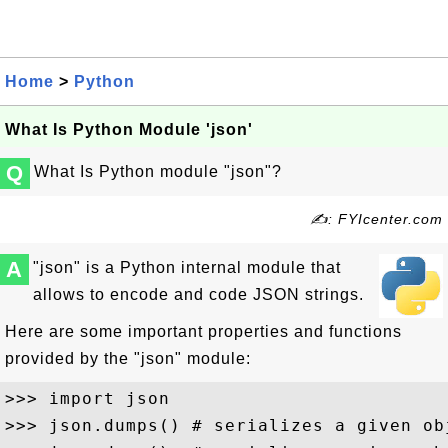
Home
>
Python
What Is Python Module 'json'
Q
What Is Python module "json"?
✍: FYIcenter.com
A
"json" is a Python internal module that
allows to encode and code JSON strings.
Here are some important properties and functions
provided by the "json" module:
>>> import json

>>> json.dumps() # serializes a given ob