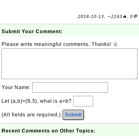
2018-10-13, ∼2193🔥, 0💬
Submit Your Comment:
Please write meaningful comments. Thanks! ☺
Your Name:
Let (a,b)=(9,3), what is a+b?
(All fields are required.)
Submit
Recent Comments on Other Topics: