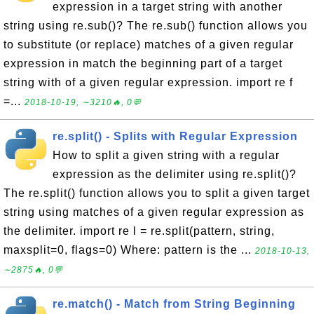
expression in a target string with another
string using re.sub()? The re.sub() function allows you
to substitute (or replace) matches of a given regular
expression in match the beginning part of a target
string with of a given regular expression. import re f
=...
2018-10-19, ∼3210🔥, 0💬
re.split() - Splits with Regular Expression
How to split a given string with a regular
expression as the delimiter using re.split()?
The re.split() function allows you to split a given target
string using matches of a given regular expression as
the delimiter. import re l = re.split(pattern, string,
maxsplit=0, flags=0) Where: pattern is the ...
2018-10-13,
∼2875🔥, 0💬
re.match() - Match from String Beginning