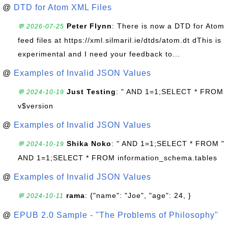
@
DTD for Atom XML Files
Peter Flynn
: There is now a DTD for Atom
💬 2026-07-25
feed files at https://xml.silmaril.ie/dtds/atom.dt dThis is
experimental and I need your feedback to...
@
Examples of Invalid JSON Values
Just Testing
: " AND 1=1;SELECT * FROM
💬 2024-10-19
v$version
@
Examples of Invalid JSON Values
Shika Noko
: " AND 1=1;SELECT * FROM "
💬 2024-10-19
AND 1=1;SELECT * FROM information_schema.tables
@
Examples of Invalid JSON Values
rama
: {"name": "Joe", "age": 24, }
💬 2024-10-11
@
EPUB 2.0 Sample - "The Problems of Philosophy"