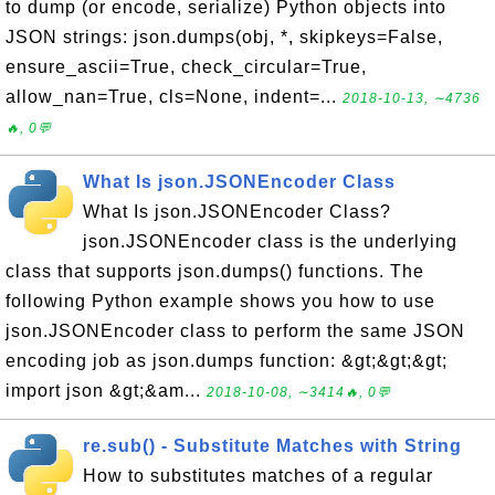
to dump (or encode, serialize) Python objects into
JSON strings: json.dumps(obj, *, skipkeys=False,
ensure_ascii=True, check_circular=True,
allow_nan=True, cls=None, indent=...
2018-10-13, ∼4736
🔥, 0💬
What Is json.JSONEncoder Class
What Is json.JSONEncoder Class?
json.JSONEncoder class is the underlying
class that supports json.dumps() functions. The
following Python example shows you how to use
json.JSONEncoder class to perform the same JSON
encoding job as json.dumps function: &gt;&gt;&gt;
import json &gt;&am...
2018-10-08, ∼3414🔥, 0💬
re.sub() - Substitute Matches with String
How to substitutes matches of a regular