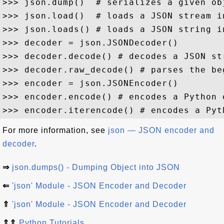
>>> json.dump()  # serializes a given ob
>>> json.load()  # loads a JSON stream in
>>> json.loads() # loads a JSON string in
>>> decoder = json.JSONDecoder()

>>> decoder.decode() # decodes a JSON st
>>> decoder.raw_decode() # parses the be
>>> encoder = json.JSONEncoder()

>>> encoder.encode() # encodes a Python 
For more information, see
json — JSON encoder and
decoder
.
⇒
json.dumps() - Dumping Object into JSON
⇐
'json' Module - JSON Encoder and Decoder
⇑
'json' Module - JSON Encoder and Decoder
⇑⇑
Python Tutorials