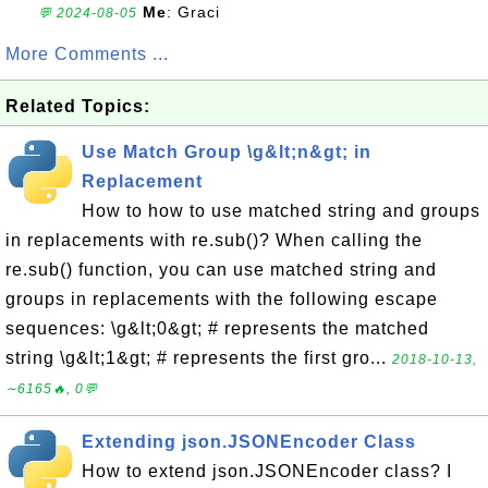
Me
: Graci
💬 2024-08-05
More Comments ...
Related Topics:
Use Match Group \g&lt;n&gt; in
Replacement
How to how to use matched string and groups
in replacements with re.sub()? When calling the
re.sub() function, you can use matched string and
groups in replacements with the following escape
sequences: \g&lt;0&gt; # represents the matched
string \g&lt;1&gt; # represents the first gro...
2018-10-13,
∼6165🔥, 0💬
Extending json.JSONEncoder Class
How to extend json.JSONEncoder class? I