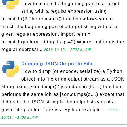
How to match the beginning part of a target
string with a regular expression using
re.match()? The re.match() function allows you to
match the beginning part of a target string with of a
given regular expression. import re m =
re.match(pattern, string, flags=0) Where: pattern is the
regular expressi...
2018-10-19, ∼2722🔥, 0💬
Dumping JSON Output to File
How to dump (or encode, serialize) a Python
object into file or an output stream as a JSON
string using json.dump()? json.dump(o,fp,...) function
performs the same job as json.dumps(o,...) except that
it directs the JSON string to the output stream of a
given file pointer. Here is a Python example t...
2018-
10-08, ∼2459🔥, 0💬