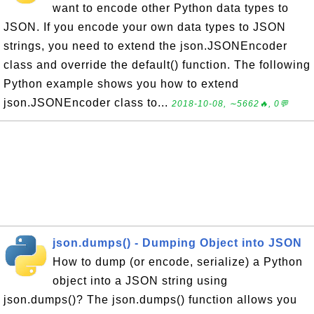
want to encode other Python data types to
JSON. If you encode your own data types to JSON
strings, you need to extend the json.JSONEncoder
class and override the default() function. The following
Python example shows you how to extend
json.JSONEncoder class to...
2018-10-08, ∼5662🔥, 0💬
json.dumps() - Dumping Object into JSON
How to dump (or encode, serialize) a Python
object into a JSON string using
json.dumps()? The json.dumps() function allows you