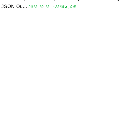
JSON Ou...
2018-10-13, ∼2368🔥, 0💬