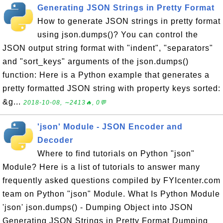
Generating JSON Strings in Pretty Format
How to generate JSON strings in pretty format
using json.dumps()? You can control the
JSON output string format with "indent", "separators"
and "sort_keys" arguments of the json.dumps()
function: Here is a Python example that generates a
pretty formatted JSON string with property keys sorted:
&g...
2018-10-08, ∼2413🔥, 0💬
'json' Module - JSON Encoder and
Decoder
Where to find tutorials on Python "json"
Module? Here is a list of tutorials to answer many
frequently asked questions compiled by FYIcenter.com
team on Python "json" Module. What Is Python Module
'json' json.dumps() - Dumping Object into JSON
Generating JSON Strings in Pretty Format Dumping