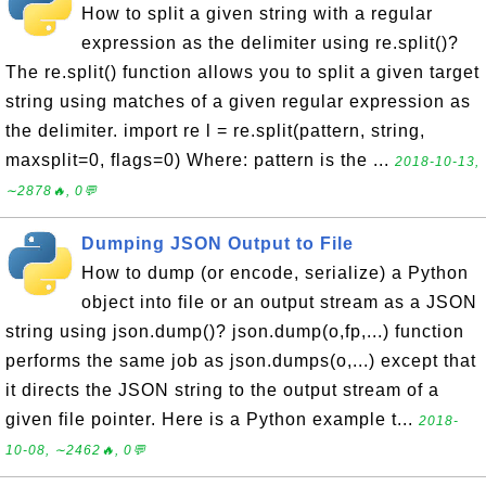
How to split a given string with a regular
expression as the delimiter using re.split()?
The re.split() function allows you to split a given target
string using matches of a given regular expression as
the delimiter. import re l = re.split(pattern, string,
maxsplit=0, flags=0) Where: pattern is the ...
2018-10-13,
∼2878🔥, 0💬
Dumping JSON Output to File
How to dump (or encode, serialize) a Python
object into file or an output stream as a JSON
string using json.dump()? json.dump(o,fp,...) function
performs the same job as json.dumps(o,...) except that
it directs the JSON string to the output stream of a
given file pointer. Here is a Python example t...
2018-
10-08, ∼2462🔥, 0💬