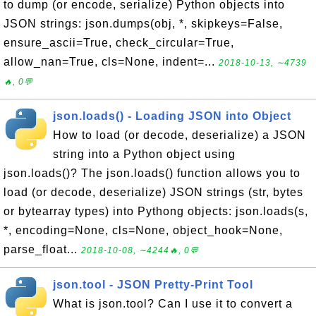
to dump (or encode, serialize) Python objects into
JSON strings: json.dumps(obj, *, skipkeys=False,
ensure_ascii=True, check_circular=True,
allow_nan=True, cls=None, indent=...
2018-10-13, ∼4739
🔥, 0💬
json.loads() - Loading JSON into Object
How to load (or decode, deserialize) a JSON
string into a Python object using
json.loads()? The json.loads() function allows you to
load (or decode, deserialize) JSON strings (str, bytes
or bytearray types) into Pythong objects: json.loads(s,
*, encoding=None, cls=None, object_hook=None,
parse_float...
2018-10-08, ∼4244🔥, 0💬
json.tool - JSON Pretty-Print Tool
What is json.tool? Can I use it to convert a