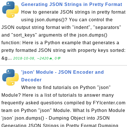
Generating JSON Strings in Pretty Format
How to generate JSON strings in pretty format
using json.dumps()? You can control the
JSON output string format with "indent", "separators"
and "sort_keys" arguments of the json.dumps()
function: Here is a Python example that generates a
pretty formatted JSON string with property keys sorted:
&g...
2018-10-08, ∼2420🔥, 0💬
'json' Module - JSON Encoder and
Decoder
Where to find tutorials on Python "json"
Module? Here is a list of tutorials to answer many
frequently asked questions compiled by FYIcenter.com
team on Python "json" Module. What Is Python Module
'json' json.dumps() - Dumping Object into JSON
Generating JSON Strings in Pretty Format Dumping