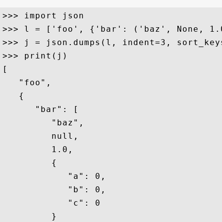
>>> import json

>>> l = ['foo', {'bar': ('baz', None, 1.
>>> j = json.dumps(l, indent=3, sort_keys
>>> print(j)

[

   "foo",

   {

      "bar": [

         "baz",

         null,

         1.0,

         {

            "a": 0,

            "b": 0,

            "c": 0

         }
