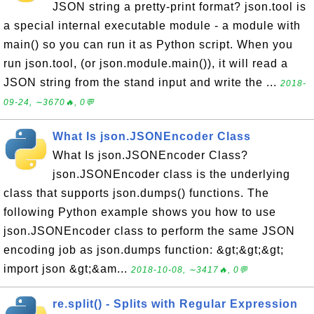
JSON string a pretty-print format? json.tool is
a special internal executable module - a module with
main() so you can run it as Python script. When you
run json.tool, (or json.module.main()), it will read a
JSON string from the stand input and write the ...
2018-
09-24, ∼3670🔥, 0💬
What Is json.JSONEncoder Class
What Is json.JSONEncoder Class?
json.JSONEncoder class is the underlying
class that supports json.dumps() functions. The
following Python example shows you how to use
json.JSONEncoder class to perform the same JSON
encoding job as json.dumps function: &gt;&gt;&gt;
import json &gt;&am...
2018-10-08, ∼3417🔥, 0💬
re.split() - Splits with Regular Expression