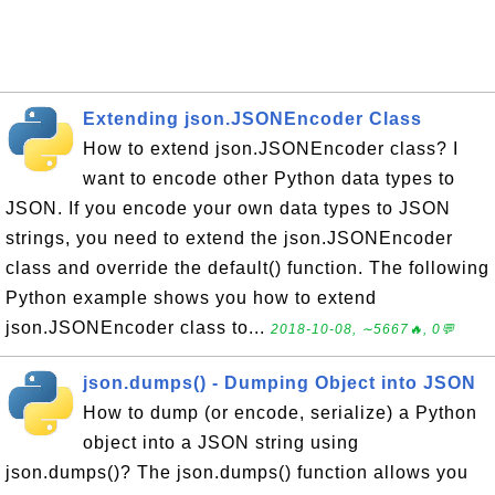
Extending json.JSONEncoder Class
How to extend json.JSONEncoder class? I
want to encode other Python data types to
JSON. If you encode your own data types to JSON
strings, you need to extend the json.JSONEncoder
class and override the default() function. The following
Python example shows you how to extend
json.JSONEncoder class to...
2018-10-08, ∼5667🔥, 0💬
json.dumps() - Dumping Object into JSON
How to dump (or encode, serialize) a Python
object into a JSON string using
json.dumps()? The json.dumps() function allows you