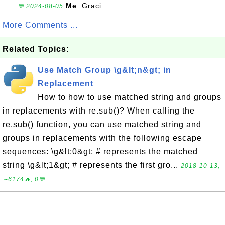
Me
: Graci
💬 2024-08-05
More Comments ...
Related Topics:
Use Match Group \g&lt;n&gt; in
Replacement
How to how to use matched string and groups
in replacements with re.sub()? When calling the
re.sub() function, you can use matched string and
groups in replacements with the following escape
sequences: \g&lt;0&gt; # represents the matched
string \g&lt;1&gt; # represents the first gro...
2018-10-13,
∼6174🔥, 0💬