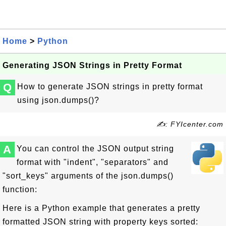
Home
>
Python
Generating JSON Strings in Pretty Format
Q
How to generate JSON strings in pretty format
using json.dumps()?
✍: FYIcenter.com
A
You can control the JSON output string
format with "indent", "separators" and
"sort_keys" arguments of the json.dumps()
function:
Here is a Python example that generates a pretty
formatted JSON string with property keys sorted: