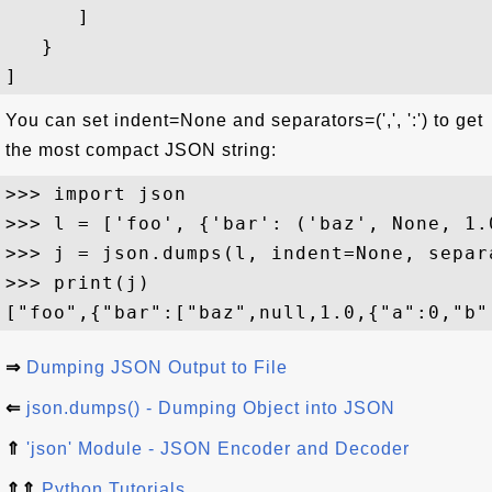
      ]

   }

You can set indent=None and separators=(',', ':') to get
the most compact JSON string:
>>> import json

>>> l = ['foo', {'bar': ('baz', None, 1.
>>> j = json.dumps(l, indent=None, separ
>>> print(j)

⇒
Dumping JSON Output to File
⇐
json.dumps() - Dumping Object into JSON
⇑
'json' Module - JSON Encoder and Decoder
⇑⇑
Python Tutorials