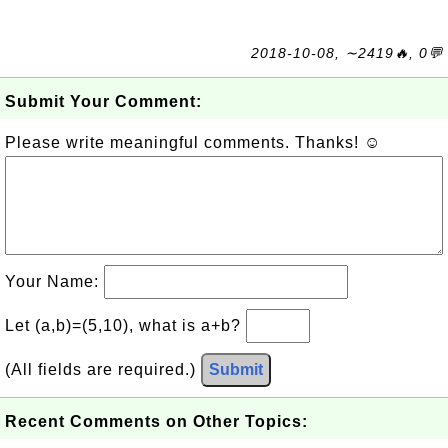
2018-10-08, ∼2419🔥, 0💬
Submit Your Comment:
Please write meaningful comments. Thanks! ☺
Your Name:
Let (a,b)=(5,10), what is a+b?
(All fields are required.)
Submit
Recent Comments on Other Topics: