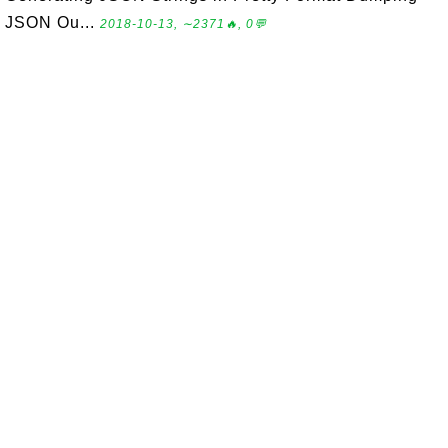
JSON Ou...
2018-10-13, ∼2371🔥, 0💬