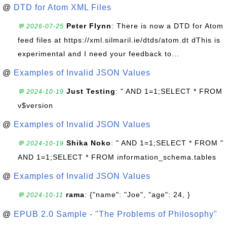
@
DTD for Atom XML Files
Peter Flynn
: There is now a DTD for Atom
💬 2026-07-25
feed files at https://xml.silmaril.ie/dtds/atom.dt dThis is
experimental and I need your feedback to...
@
Examples of Invalid JSON Values
Just Testing
: " AND 1=1;SELECT * FROM
💬 2024-10-19
v$version
@
Examples of Invalid JSON Values
Shika Noko
: " AND 1=1;SELECT * FROM "
💬 2024-10-19
AND 1=1;SELECT * FROM information_schema.tables
@
Examples of Invalid JSON Values
rama
: {"name": "Joe", "age": 24, }
💬 2024-10-11
@
EPUB 2.0 Sample - "The Problems of Philosophy"