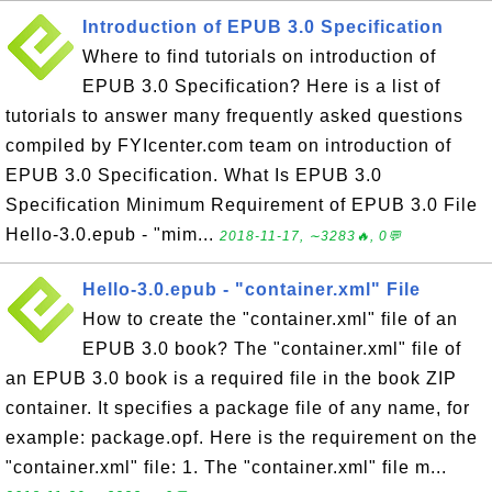
Introduction of EPUB 3.0 Specification
Where to find tutorials on introduction of
EPUB 3.0 Specification? Here is a list of
tutorials to answer many frequently asked questions
compiled by FYIcenter.com team on introduction of
EPUB 3.0 Specification. What Is EPUB 3.0
Specification Minimum Requirement of EPUB 3.0 File
Hello-3.0.epub - "mim...
2018-11-17, ∼3283🔥, 0💬
Hello-3.0.epub - "container.xml" File
How to create the "container.xml" file of an
EPUB 3.0 book? The "container.xml" file of
an EPUB 3.0 book is a required file in the book ZIP
container. It specifies a package file of any name, for
example: package.opf. Here is the requirement on the
"container.xml" file: 1. The "container.xml" file m...