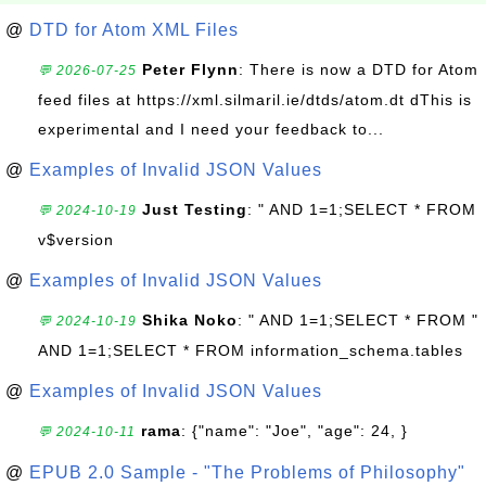
@
DTD for Atom XML Files
Peter Flynn
: There is now a DTD for Atom
💬 2026-07-25
feed files at https://xml.silmaril.ie/dtds/atom.dt dThis is
experimental and I need your feedback to...
@
Examples of Invalid JSON Values
Just Testing
: " AND 1=1;SELECT * FROM
💬 2024-10-19
v$version
@
Examples of Invalid JSON Values
Shika Noko
: " AND 1=1;SELECT * FROM "
💬 2024-10-19
AND 1=1;SELECT * FROM information_schema.tables
@
Examples of Invalid JSON Values
rama
: {"name": "Joe", "age": 24, }
💬 2024-10-11
@
EPUB 2.0 Sample - "The Problems of Philosophy"