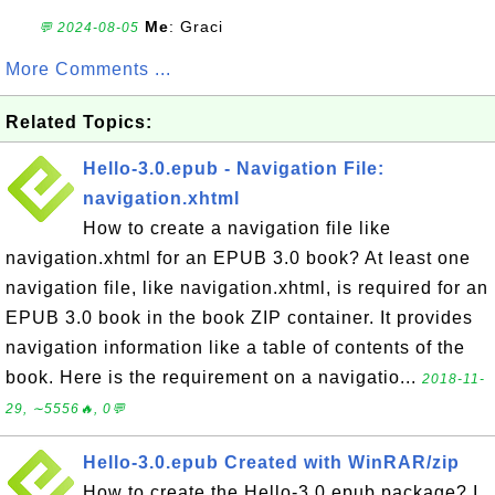
Me
: Graci
💬 2024-08-05
More Comments ...
Related Topics:
Hello-3.0.epub - Navigation File:
navigation.xhtml
How to create a navigation file like
navigation.xhtml for an EPUB 3.0 book? At least one
navigation file, like navigation.xhtml, is required for an
EPUB 3.0 book in the book ZIP container. It provides
navigation information like a table of contents of the
book. Here is the requirement on a navigatio...
2018-11-
29, ∼5556🔥, 0💬
Hello-3.0.epub Created with WinRAR/zip
How to create the Hello-3.0.epub package? I