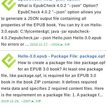
What is EpubCheck 4.0.2 "--json" Option?
EpubCheck 4.0.2 "--json" option allows you
to generate a JSON output file containing all
properties of the EPUB book. You can try it on Hello-
3.0.epub: C:\fyicenter&gt; java -jar epubcheck-
4.0.2\epubcheck.jar --json Hello.json Hello-3.0.epub
No errors or ...
2018-11-17, ∼3334🔥, 0💬
Hello-3.0.epub - Package File: package.opf
How to create a package file like package.opf
for an EPUB 3.0 book? At least one package
file, like package.opf, is required for an EPUB 3.0
book in the book ZIP container. It defines required
meta data and specifies 2 required content files. Here
is the requirement on a package file: 1. A package f...
2018-11-29, ∼3307🔥, 0💬