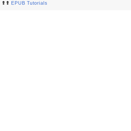
⇑⇑
EPUB Tutorials