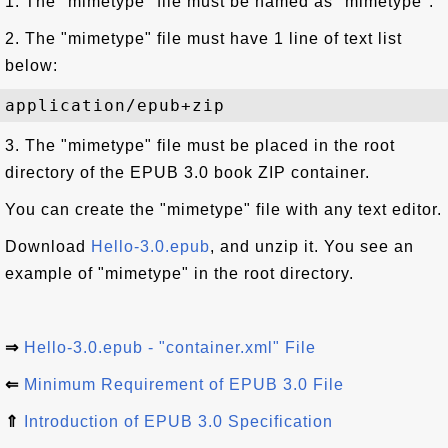
1. The "mimetype" file must be named as "mimetype".
2. The "mimetype" file must have 1 line of text list
below:
3. The "mimetype" file must be placed in the root
directory of the EPUB 3.0 book ZIP container.
You can create the "mimetype" file with any text editor.
Download
Hello-3.0.epub
, and unzip it. You see an
example of "mimetype" in the root directory.
⇒
Hello-3.0.epub - "container.xml" File
⇐
Minimum Requirement of EPUB 3.0 File
⇑
Introduction of EPUB 3.0 Specification