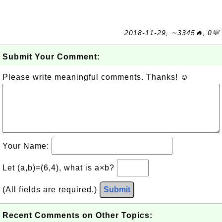
2018-11-29, ∼3345🔥, 0💬
Submit Your Comment:
Please write meaningful comments. Thanks! ☺
Your Name:
Let (a,b)=(6,4), what is a×b?
(All fields are required.)
Submit
Recent Comments on Other Topics: