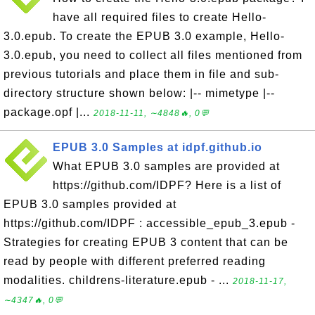
have all required files to create Hello-
3.0.epub. To create the EPUB 3.0 example, Hello-
3.0.epub, you need to collect all files mentioned from
previous tutorials and place them in file and sub-
directory structure shown below: |-- mimetype |--
package.opf |...
2018-11-11, ∼4848🔥, 0💬
EPUB 3.0 Samples at idpf.github.io
What EPUB 3.0 samples are provided at
https://github.com/IDPF? Here is a list of
EPUB 3.0 samples provided at
https://github.com/IDPF : accessible_epub_3.epub -
Strategies for creating EPUB 3 content that can be
read by people with different preferred reading
modalities. childrens-literature.epub - ...
2018-11-17,
∼4347🔥, 0💬