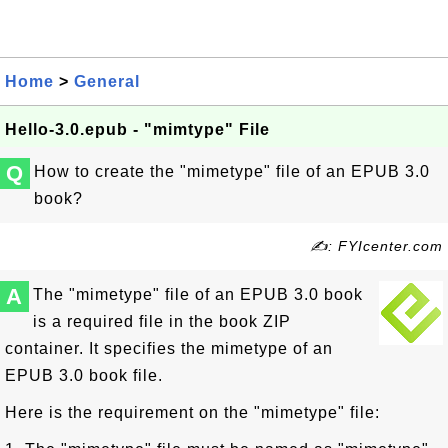
Home
>
General
Hello-3.0.epub - "mimtype" File
Q
How to create the "mimetype" file of an EPUB 3.0
book?
✍: FYIcenter.com
A
The "mimetype" file of an EPUB 3.0 book
is a required file in the book ZIP
container. It specifies the mimetype of an
EPUB 3.0 book file.
Here is the requirement on the "mimetype" file: