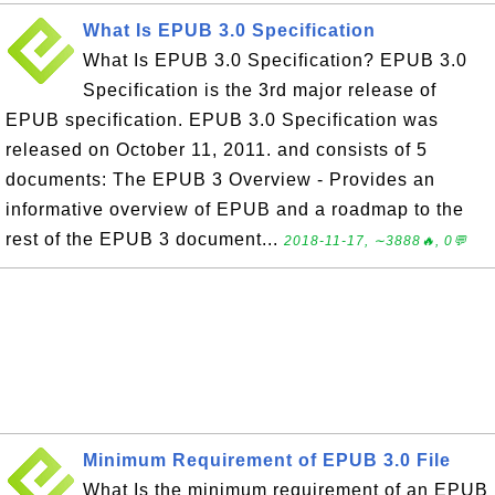
What Is EPUB 3.0 Specification
What Is EPUB 3.0 Specification? EPUB 3.0
Specification is the 3rd major release of
EPUB specification. EPUB 3.0 Specification was
released on October 11, 2011. and consists of 5
documents: The EPUB 3 Overview - Provides an
informative overview of EPUB and a roadmap to the
rest of the EPUB 3 document...
2018-11-17, ∼3888🔥, 0💬
Minimum Requirement of EPUB 3.0 File
What Is the minimum requirement of an EPUB