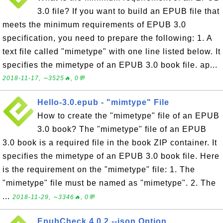
3.0 file? If you want to build an EPUB file that
meets the minimum requirements of EPUB 3.0
specification, you need to prepare the following: 1. A
text file called "mimetype" with one line listed below. It
specifies the mimetype of an EPUB 3.0 book file. ap...
2018-11-17, ∼3525🔥, 0💬
Hello-3.0.epub - "mimtype" File
How to create the "mimetype" file of an EPUB
3.0 book? The "mimetype" file of an EPUB
3.0 book is a required file in the book ZIP container. It
specifies the mimetype of an EPUB 3.0 book file. Here
is the requirement on the "mimetype" file: 1. The
"mimetype" file must be named as "mimetype". 2. The
...
2018-11-29, ∼3346🔥, 0💬
EpubCheck 4.0.2 --json Option