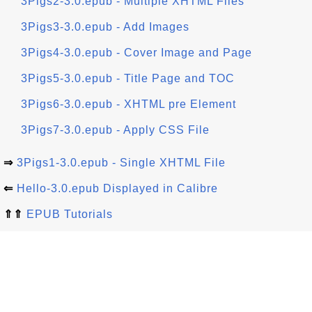
3Pigs2-3.0.epub - Multiple XHTML Files
3Pigs3-3.0.epub - Add Images
3Pigs4-3.0.epub - Cover Image and Page
3Pigs5-3.0.epub - Title Page and TOC
3Pigs6-3.0.epub - XHTML pre Element
3Pigs7-3.0.epub - Apply CSS File
⇒
3Pigs1-3.0.epub - Single XHTML File
⇐
Hello-3.0.epub Displayed in Calibre
⇑⇑
EPUB Tutorials