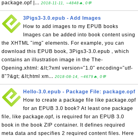
package.opf |...
2018-11-11, ∼4848🔥, 0💬
3Pigs3-3.0.epub - Add Images
How to add images to my EPUB books
Images can be added into book content using
the XHTML "img" elements. For example, you can
download this EPUB book, 3Pigs3-3.0.epub , which
contains an illustration image in the The-
Opening.xhtml: &lt;?xml version="1.0" encoding="utf-
8"?&gt; &lt;html xm...
2018-08-14, ∼4679🔥, 0💬
Hello-3.0.epub - Package File: package.opf
How to create a package file like package.opf
for an EPUB 3.0 book? At least one package
file, like package.opf, is required for an EPUB 3.0
book in the book ZIP container. It defines required
meta data and specifies 2 required content files. Here