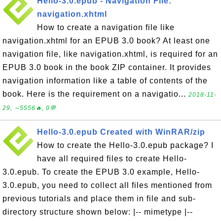
Hello-3.0.epub - Navigation File:
navigation.xhtml
How to create a navigation file like
navigation.xhtml for an EPUB 3.0 book? At least one
navigation file, like navigation.xhtml, is required for an
EPUB 3.0 book in the book ZIP container. It provides
navigation information like a table of contents of the
book. Here is the requirement on a navigatio...
2018-11-
29, ∼5556🔥, 0💬
Hello-3.0.epub Created with WinRAR/zip
How to create the Hello-3.0.epub package? I
have all required files to create Hello-
3.0.epub. To create the EPUB 3.0 example, Hello-
3.0.epub, you need to collect all files mentioned from
previous tutorials and place them in file and sub-
directory structure shown below: |-- mimetype |--