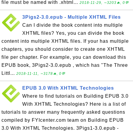
file must be named with .xhtml...
2018-11-29, ∼3203🔥, 0💬
3Pigs2-3.0.epub - Multiple XHTML Files
Can I divide the book content into multiple
XHTML files? Yes, you can divide the book
content into multiple XHTML files. If your has multiple
chapters, you should consider to create one XHTML
file per chapter. For example, you can download this
EPUB book, 3Pigs2-3.0.epub , which has "The Three
Littl...
2018-11-11, ∼3178🔥, 0💬
EPUB 3.0 With XHTML Technologies
Where to find tutorials on Building EPUB 3.0
With XHTML Technologies? Here is a list of
tutorials to answer many frequently asked questions
compiled by FYIcenter.com team on Building EPUB
3.0 With XHTML Technologies. 3Pigs1-3.0.epub -