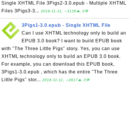
Single XHTML File 3Pigs2-3.0.epub - Multiple XHTML
Files 3Pigs3-3...
2018-11-11, ∼3139🔥, 0💬
3Pigs1-3.0.epub - Single XHTML File
Can I use XHTML technology only to build an
EPUB 3.0 book? I want to build EPUB book
with "The Three Little Pigs" story. Yes, you can use
XHTML technology only to build an EPUB 3.0 book.
For example, you can download this EPUB book,
3Pigs1-3.0.epub , which has the entire "The Three
Little Pigs" stor...
2018-11-11, ∼2817🔥, 0💬