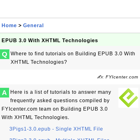
Home
>
General
EPUB 3.0 With XHTML Technologies
Q
Where to find tutorials on Building EPUB 3.0 With
XHTML Technologies?
✍: FYIcenter.com
A
Here is a list of tutorials to answer many
frequently asked questions compiled by
FYIcenter.com team on Building EPUB 3.0
With XHTML Technologies.
3Pigs1-3.0.epub - Single XHTML File