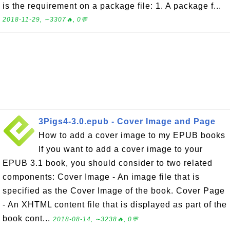
is the requirement on a package file: 1. A package f...
2018-11-29, ∼3307🔥, 0💬
3Pigs4-3.0.epub - Cover Image and Page
How to add a cover image to my EPUB books
If you want to add a cover image to your
EPUB 3.1 book, you should consider to two related
components: Cover Image - An image file that is
specified as the Cover Image of the book. Cover Page
- An XHTML content file that is displayed as part of the
book cont...
2018-08-14, ∼3238🔥, 0💬