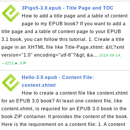
3Pigs5-3.0.epub - Title Page and TOC
How to add a title page and a table of content
page to my EPUB book? If you want to add a
title page and a table of content page to your EPUB
3.1 book, you can follow this tutorial. 1. Create a title
page in an XHTML file like Title-Page.xhtml: &lt;?xml
version="1.0" encoding="utf-8"?&gt; &a...
2018-08-14,
∼3221🔥, 0💬
Hello-3.0.epub - Content File:
content.xhtml
How to create a content file like content.xhtml
for an EPUB 3.0 book? At least one content file, like
content.xhtml, is required for an EPUB 3.0 book in the
book ZIP container. It provides the content of the book.
Here is the requirement on a content file: 1. A content