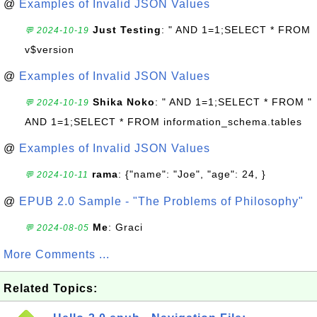
@
Examples of Invalid JSON Values
Just Testing
: " AND 1=1;SELECT * FROM
💬 2024-10-19
v$version
@
Examples of Invalid JSON Values
Shika Noko
: " AND 1=1;SELECT * FROM "
💬 2024-10-19
AND 1=1;SELECT * FROM information_schema.tables
@
Examples of Invalid JSON Values
rama
: {"name": "Joe", "age": 24, }
💬 2024-10-11
@
EPUB 2.0 Sample - "The Problems of Philosophy"
Me
: Graci
💬 2024-08-05
More Comments ...
Related Topics: