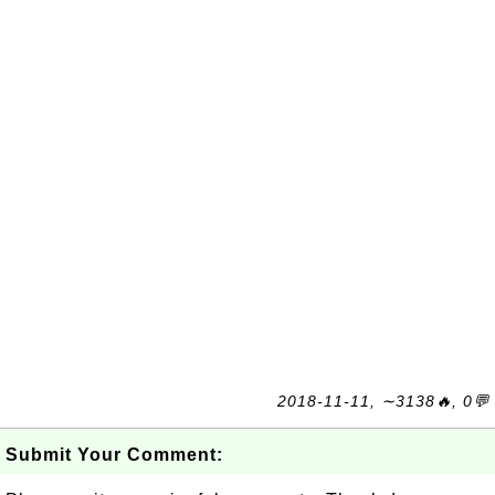
2018-11-11, ∼3138🔥, 0💬
Submit Your Comment: