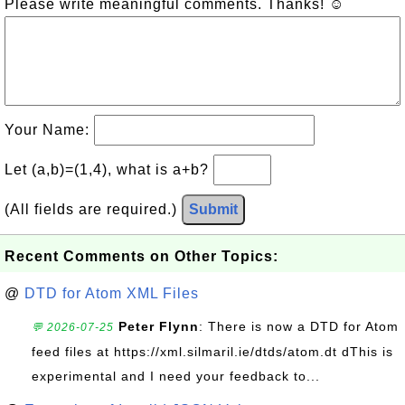
Please write meaningful comments. Thanks! ☺
Your Name:
Let (a,b)=(1,4), what is a+b?
(All fields are required.)
Submit
Recent Comments on Other Topics:
@
DTD for Atom XML Files
Peter Flynn
: There is now a DTD for Atom
💬 2026-07-25
feed files at https://xml.silmaril.ie/dtds/atom.dt dThis is
experimental and I need your feedback to...