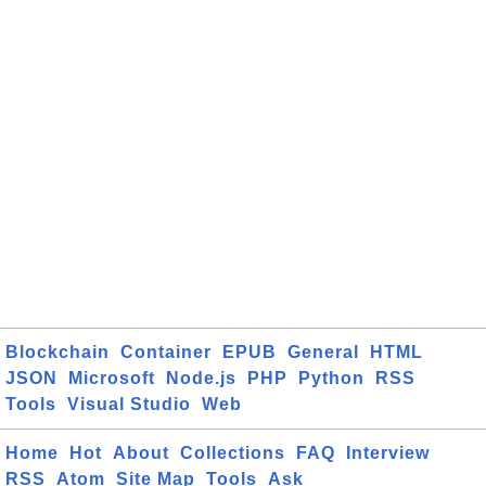
Blockchain
Container
EPUB
General
HTML
JSON
Microsoft
Node.js
PHP
Python
RSS
Tools
Visual Studio
Web
Home
Hot
About
Collections
FAQ
Interview
RSS
Atom
Site Map
Tools
Ask