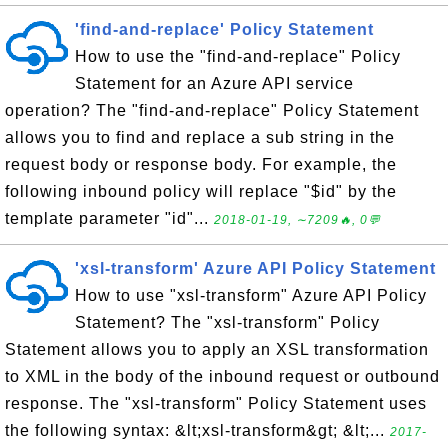
'find-and-replace' Policy Statement
How to use the "find-and-replace" Policy
Statement for an Azure API service
operation? The "find-and-replace" Policy Statement
allows you to find and replace a sub string in the
request body or response body. For example, the
following inbound policy will replace "$id" by the
template parameter "id"...
2018-01-19, ∼7209🔥, 0💬
'xsl-transform' Azure API Policy Statement
How to use "xsl-transform" Azure API Policy
Statement? The "xsl-transform" Policy
Statement allows you to apply an XSL transformation
to XML in the body of the inbound request or outbound
response. The "xsl-transform" Policy Statement uses
the following syntax: &lt;xsl-transform&gt; &lt;...
2017-