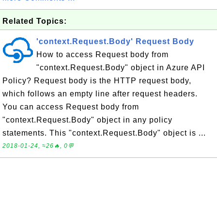
Related Topics:
'context.Request.Body' Request Body
How to access Request body from
"context.Request.Body" object in Azure API
Policy? Request body is the HTTP request body,
which follows an empty line after request headers.
You can access Request body from
"context.Request.Body" object in any policy
statements. This "context.Request.Body" object is ...
2018-01-24, ≈26🔥, 0💬