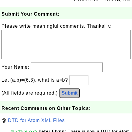
Submit Your Comment:
Please write meaningful comments. Thanks! ☺
Your Name:
Let (a,b)=(6,3), what is a×b?
(All fields are required.)
Submit
Recent Comments on Other Topics:
@
DTD for Atom XML Files
Peter Flynn
: There is now a DTD for Atom
💬 2026-07-25