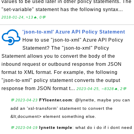
values to be used later in other policy statements. The
"set-variable" statement has the following syntax...
2018-01-24, ≈13🔥, 0💬
'json-to-xml' Azure API Policy Statement
How to use "json-to-xml" Azure API Policy
Statement? The "json-to-xml" Policy
Statement allows you to convert the body of the
inbound request or outbound response from JSON
format to XML format. For example, the following
"json-to-xml" policy statement converts the output
response from JSON format t...
2023-04-25, ∼8328🔥, 2💬
FYIcenter.com
: @lynette, maybe you can
💬 2023-04-23
add an 'xsl-transform' statement to convert the
&lt;document> element something else.
lynette temple
: what do i do if i dont need
💬 2023-04-19