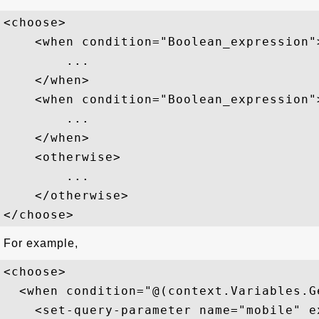
<choose>   

    <when condition="Boolean_expression">
        ...

    </when>   

    <when condition="Boolean_expression">
        ...

    </when>   

    <otherwise>   

        ...

    </otherwise>   

For example,
<choose>  

  <when condition="@(context.Variables.G
    <set-query-parameter name="mobile" e