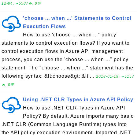
12-04, ∼5587🔥, 0💬
'choose ... when ...' Statements to Control
Execution Flows
How to use 'choose ... when ..." policy
statements to control execution flows? If you want to
control execution flows in Azure API management
process, you can use the 'choose ... when ..." policy
statement. The "choose ... when ..." statement has the
following syntax: &lt;choose&gt; &lt;...
2018-01-19, ∼5157
🔥, 0💬
Using .NET CLR Types in Azure API Policy
How to use .NET CLR Types in Azure API
Policy? By default, Azure imports many basic
.NET CLR (Common Language Runtime) types into
the API policy execution environment. Imported .NET