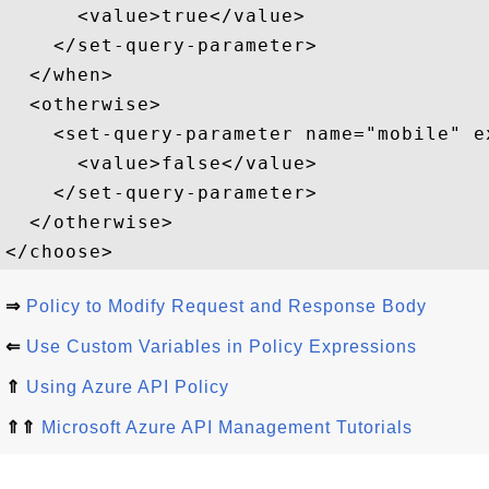
      <value>true</value>  

    </set-query-parameter>  

  </when>  

  <otherwise>  

    <set-query-parameter name="mobile" e
      <value>false</value>  

    </set-query-parameter>  

  </otherwise>  

⇒
Policy to Modify Request and Response Body
⇐
Use Custom Variables in Policy Expressions
⇑
Using Azure API Policy
⇑⇑
Microsoft Azure API Management Tutorials