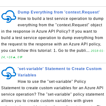
Dump Everything from 'context.Request'
How to build a test service operation to dump
everything from the "context.Request" object
in the response in Azure API Policy? If you want to
build a test service operation to dump everything from
the request to the response with an Azure API policy,
you can follow this tutorial: 1. Go to the publi...
2018-01-
24, ≈16🔥, 0💬
'set-variable' Statement to Create Custom
Variables
How to use the "set-variable" Policy
Statement to create custom variables for an Azure API
service operation? The "set-variable" policy statement
allows you to create custom variables with given