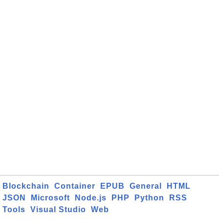
Blockchain
Container
EPUB
General
HTML
JSON
Microsoft
Node.js
PHP
Python
RSS
Tools
Visual Studio
Web