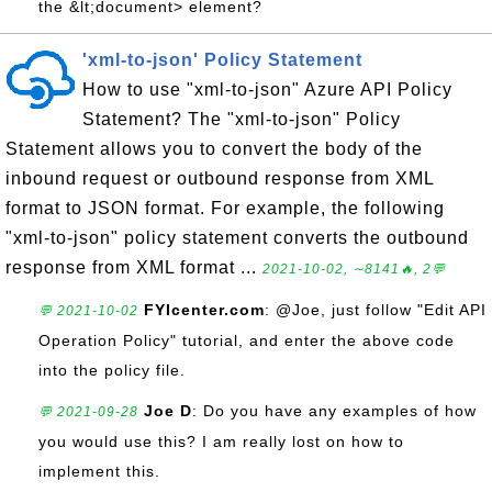
the &lt;document> element?
'xml-to-json' Policy Statement
How to use "xml-to-json" Azure API Policy
Statement? The "xml-to-json" Policy
Statement allows you to convert the body of the
inbound request or outbound response from XML
format to JSON format. For example, the following
"xml-to-json" policy statement converts the outbound
response from XML format ...
2021-10-02, ∼8141🔥, 2💬
FYIcenter.com
: @Joe, just follow "Edit API
💬 2021-10-02
Operation Policy" tutorial, and enter the above code
into the policy file.
Joe D
: Do you have any examples of how
💬 2021-09-28
you would use this? I am really lost on how to
implement this.