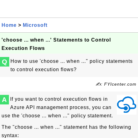
Home
>
Microsoft
'choose ... when ...' Statements to Control
Execution Flows
Q
How to use 'choose ... when ..." policy statements
to control execution flows?
✍: FYIcenter.com
A
If you want to control execution flows in
Azure API management process, you can
use the 'choose ... when ..." policy statement.
The "choose ... when ..." statement has the following
syntax: