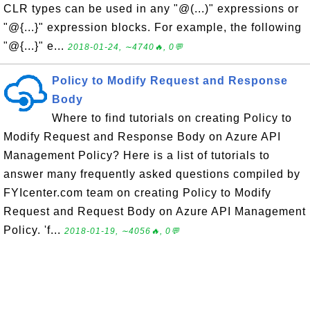
CLR types can be used in any "@(...)" expressions or
"@{...}" expression blocks. For example, the following
"@{...}" e...
2018-01-24, ∼4740🔥, 0💬
Policy to Modify Request and Response
Body
Where to find tutorials on creating Policy to
Modify Request and Response Body on Azure API
Management Policy? Here is a list of tutorials to
answer many frequently asked questions compiled by
FYIcenter.com team on creating Policy to Modify
Request and Request Body on Azure API Management
Policy. 'f...
2018-01-19, ∼4056🔥, 0💬