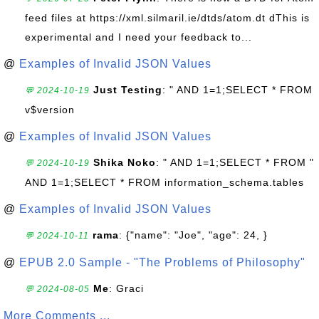
feed files at https://xml.silmaril.ie/dtds/atom.dt dThis is
experimental and I need your feedback to...
@
Examples of Invalid JSON Values
Just Testing
: " AND 1=1;SELECT * FROM
💬 2024-10-19
v$version
@
Examples of Invalid JSON Values
Shika Noko
: " AND 1=1;SELECT * FROM "
💬 2024-10-19
AND 1=1;SELECT * FROM information_schema.tables
@
Examples of Invalid JSON Values
rama
: {"name": "Joe", "age": 24, }
💬 2024-10-11
@
EPUB 2.0 Sample - "The Problems of Philosophy"
Me
: Graci
💬 2024-08-05
More Comments ...