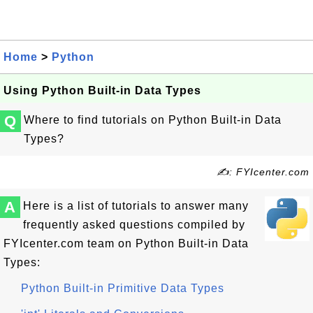
Home
>
Python
Using Python Built-in Data Types
Q
Where to find tutorials on Python Built-in Data
Types?
✍: FYIcenter.com
A
Here is a list of tutorials to answer many
frequently asked questions compiled by
FYIcenter.com team on Python Built-in Data
Types:
Python Built-in Primitive Data Types