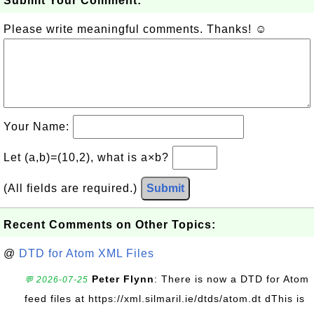
Submit Your Comment:
Please write meaningful comments. Thanks! ☺
Your Name:
Let (a,b)=(10,2), what is a×b?
(All fields are required.)
Submit
Recent Comments on Other Topics:
@
DTD for Atom XML Files
Peter Flynn
: There is now a DTD for Atom
💬 2026-07-25
feed files at https://xml.silmaril.ie/dtds/atom.dt dThis is