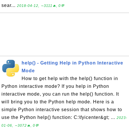
sear...
2018-04-12, ∼3111🔥, 0💬
help() - Getting Help in Python Interactive
Mode
How to get help with the help() function in
Python interactive mode? If you help in Python
interactive mode, you can run the help() function. It
will bring you to the Python help mode. Here is a
simple Python interactive session that shows how to
use the Python help() function: C:\fyicenter&gt; ...
2023-
01-06, ∼3072🔥, 0💬