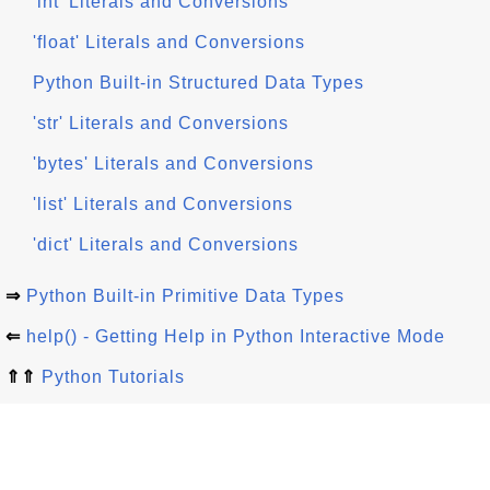
'int' Literals and Conversions
'float' Literals and Conversions
Python Built-in Structured Data Types
'str' Literals and Conversions
'bytes' Literals and Conversions
'list' Literals and Conversions
'dict' Literals and Conversions
⇒
Python Built-in Primitive Data Types
⇐
help() - Getting Help in Python Interactive Mode
⇑⇑
Python Tutorials