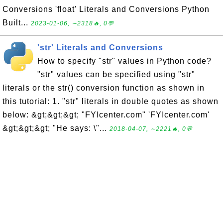
Conversions 'float' Literals and Conversions Python
Built...
2023-01-06, ∼2318🔥, 0💬
'str' Literals and Conversions
How to specify "str" values in Python code?
"str" values can be specified using "str"
literals or the str() conversion function as shown in
this tutorial: 1. "str" literals in double quotes as shown
below: &gt;&gt;&gt; "FYIcenter.com" 'FYIcenter.com'
&gt;&gt;&gt; "He says: \"...
2018-04-07, ∼2221🔥, 0💬