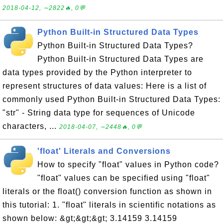
2018-04-12, ∼2822🔥, 0💬
Python Built-in Structured Data Types
Python Built-in Structured Data Types?
Python Built-in Structured Data Types are
data types provided by the Python interpreter to
represent structures of data values: Here is a list of
commonly used Python Built-in Structured Data Types:
"str" - String data type for sequences of Unicode
characters, ...
2018-04-07, ∼2448🔥, 0💬
'float' Literals and Conversions
How to specify "float" values in Python code?
"float" values can be specified using "float"
literals or the float() conversion function as shown in
this tutorial: 1. "float" literals in scientific notations as
shown below: &gt;&gt;&gt; 3.14159 3.14159