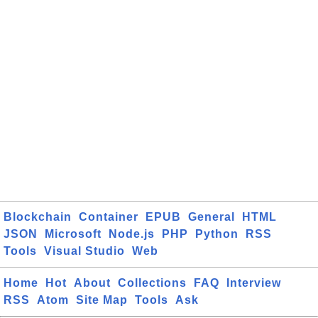
Blockchain
Container
EPUB
General
HTML
JSON
Microsoft
Node.js
PHP
Python
RSS
Tools
Visual Studio
Web
Home
Hot
About
Collections
FAQ
Interview
RSS
Atom
Site Map
Tools
Ask