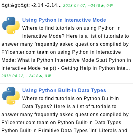
&gt;&gt;&gt; -2.14 -2.14...
2018-04-07, ∼2448🔥, 0💬
Using Python in Interactive Mode
Where to find tutorials on using Python in
Interactive Mode? Here is a list of tutorials to
answer many frequently asked questions compiled by
FYIcenter.com team on using Python in Interactive
Mode: What Is Python Interactive Mode Start Python in
Interactive Mode help() - Getting Help in Python Inte...
2018-04-12, ∼2418🔥, 0💬
Using Python Built-in Data Types
Where to find tutorials on Python Built-in
Data Types? Here is a list of tutorials to
answer many frequently asked questions compiled by
FYIcenter.com team on Python Built-in Data Types:
Python Built-in Primitive Data Types 'int' Literals and