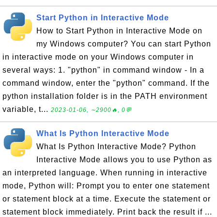
Start Python in Interactive Mode
How to Start Python in Interactive Mode on
my Windows computer? You can start Python
in interactive mode on your Windows computer in
several ways: 1. "python" in command window - In a
command window, enter the "python" command. If the
python installation folder is in the PATH environment
variable, t...
2023-01-06, ∼2900🔥, 0💬
What Is Python Interactive Mode
What Is Python Interactive Mode? Python
Interactive Mode allows you to use Python as
an interpreted language. When running in interactive
mode, Python will: Prompt you to enter one statement
or statement block at a time. Execute the statement or
statement block immediately. Print back the result if ...