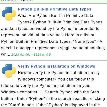
Python Built-in Primitive Data Types
What Are Python Built-in Primitive Data
Types? Python Built-in Primitive Data Types
are data types provided by the Python interpreter to
represent individual data values. Here is a list of
Python Built-in Primitive Data Types: "NoneType" - A
special data type represents a single value of nothing,
wh...
2023-01-06, ∼3626🔥, 0💬
Verify Python Installation on Windows
How to verify the Python installation on my
Windows computer? You can follow this
tutorial to verify the Python installation on your
Windows computer: 1. Search Python with the Start
button - Enter "Python" in the search box after clicking
the "Start" button. If the "Python" is displayed in the