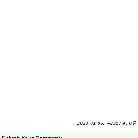
2023-01-06, ∼2317🔥, 0💬