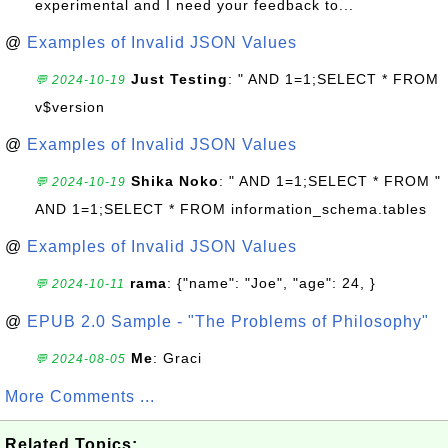
experimental and I need your feedback to...
@
Examples of Invalid JSON Values
Just Testing
: " AND 1=1;SELECT * FROM
💬 2024-10-19
v$version
@
Examples of Invalid JSON Values
Shika Noko
: " AND 1=1;SELECT * FROM "
💬 2024-10-19
AND 1=1;SELECT * FROM information_schema.tables
@
Examples of Invalid JSON Values
rama
: {"name": "Joe", "age": 24, }
💬 2024-10-11
@
EPUB 2.0 Sample - "The Problems of Philosophy"
Me
: Graci
💬 2024-08-05
More Comments ...
Related Topics: