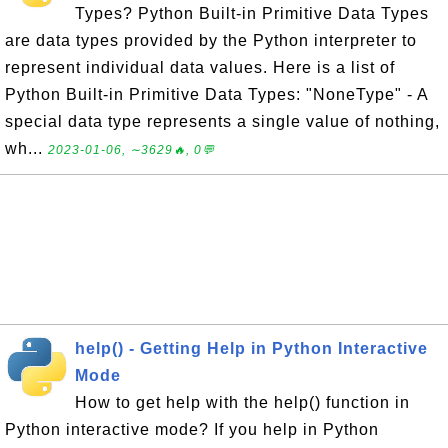
Types? Python Built-in Primitive Data Types
are data types provided by the Python interpreter to
represent individual data values. Here is a list of
Python Built-in Primitive Data Types: "NoneType" - A
special data type represents a single value of nothing,
wh...
2023-01-06, ∼3629🔥, 0💬
help() - Getting Help in Python Interactive
Mode
How to get help with the help() function in
Python interactive mode? If you help in Python