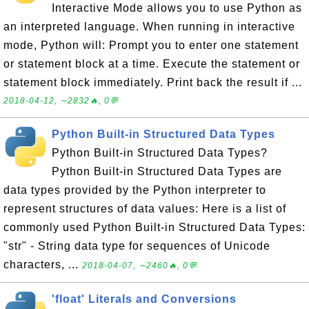
Interactive Mode allows you to use Python as
an interpreted language. When running in interactive
mode, Python will: Prompt you to enter one statement
or statement block at a time. Execute the statement or
statement block immediately. Print back the result if ...
2018-04-12, ∼2832🔥, 0💬
Python Built-in Structured Data Types
Python Built-in Structured Data Types?
Python Built-in Structured Data Types are
data types provided by the Python interpreter to
represent structures of data values: Here is a list of
commonly used Python Built-in Structured Data Types:
"str" - String data type for sequences of Unicode
characters, ...
2018-04-07, ∼2460🔥, 0💬
'float' Literals and Conversions