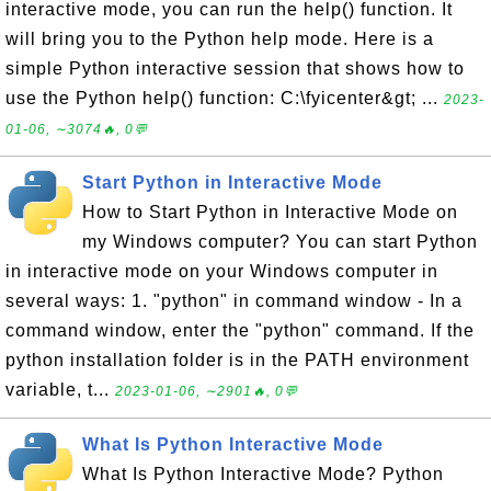
interactive mode, you can run the help() function. It
will bring you to the Python help mode. Here is a
simple Python interactive session that shows how to
use the Python help() function: C:\fyicenter&gt; ...
2023-
01-06, ∼3074🔥, 0💬
Start Python in Interactive Mode
How to Start Python in Interactive Mode on
my Windows computer? You can start Python
in interactive mode on your Windows computer in
several ways: 1. "python" in command window - In a
command window, enter the "python" command. If the
python installation folder is in the PATH environment
variable, t...
2023-01-06, ∼2901🔥, 0💬
What Is Python Interactive Mode
What Is Python Interactive Mode? Python