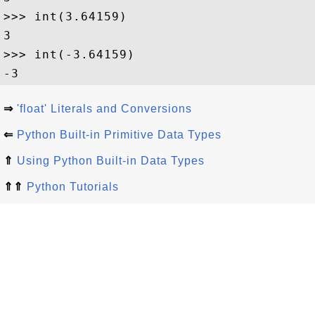
>>> int(3.64159)

3

>>> int(-3.64159)

⇒
'float' Literals and Conversions
⇐
Python Built-in Primitive Data Types
⇑
Using Python Built-in Data Types
⇑⇑
Python Tutorials