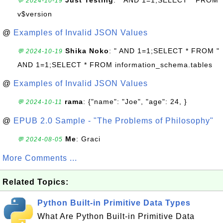
Just Testing
: " AND 1=1;SELECT * FROM
💬 2024-10-19
v$version
@
Examples of Invalid JSON Values
Shika Noko
: " AND 1=1;SELECT * FROM "
💬 2024-10-19
AND 1=1;SELECT * FROM information_schema.tables
@
Examples of Invalid JSON Values
rama
: {"name": "Joe", "age": 24, }
💬 2024-10-11
@
EPUB 2.0 Sample - "The Problems of Philosophy"
Me
: Graci
💬 2024-08-05
More Comments ...
Related Topics:
Python Built-in Primitive Data Types
What Are Python Built-in Primitive Data