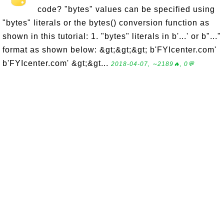
code? "bytes" values can be specified using
"bytes" literals or the bytes() conversion function as
shown in this tutorial: 1. "bytes" literals in b'...' or b"..."
format as shown below: &gt;&gt;&gt; b'FYIcenter.com'
b'FYIcenter.com' &gt;&gt...
2018-04-07, ∼2189🔥, 0💬