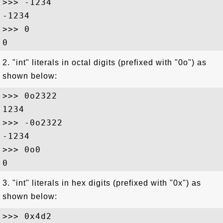
>>> -1234

-1234

>>> 0

2. "int" literals in octal digits (prefixed with "0o") as
shown below:
>>> 0o2322

1234

>>> -0o2322

-1234

>>> 0o0

3. "int" literals in hex digits (prefixed with "0x") as
shown below:
>>> 0x4d2
