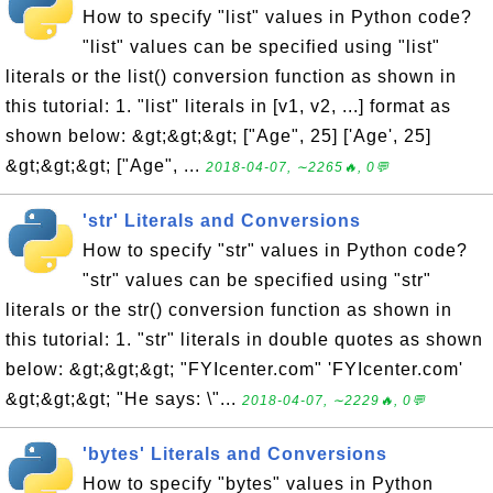
How to specify "list" values in Python code?
"list" values can be specified using "list"
literals or the list() conversion function as shown in
this tutorial: 1. "list" literals in [v1, v2, ...] format as
shown below: &gt;&gt;&gt; ["Age", 25] ['Age', 25]
&gt;&gt;&gt; ["Age", ...
2018-04-07, ∼2265🔥, 0💬
'str' Literals and Conversions
How to specify "str" values in Python code?
"str" values can be specified using "str"
literals or the str() conversion function as shown in
this tutorial: 1. "str" literals in double quotes as shown
below: &gt;&gt;&gt; "FYIcenter.com" 'FYIcenter.com'
&gt;&gt;&gt; "He says: \"...
2018-04-07, ∼2229🔥, 0💬
'bytes' Literals and Conversions
How to specify "bytes" values in Python