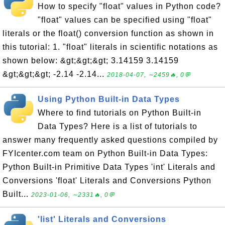
How to specify "float" values in Python code?
"float" values can be specified using "float"
literals or the float() conversion function as shown in
this tutorial: 1. "float" literals in scientific notations as
shown below: &gt;&gt;&gt; 3.14159 3.14159
&gt;&gt;&gt; -2.14 -2.14...
2018-04-07, ∼2459🔥, 0💬
Using Python Built-in Data Types
Where to find tutorials on Python Built-in
Data Types? Here is a list of tutorials to
answer many frequently asked questions compiled by
FYIcenter.com team on Python Built-in Data Types:
Python Built-in Primitive Data Types 'int' Literals and
Conversions 'float' Literals and Conversions Python
Built...
2023-01-06, ∼2331🔥, 0💬
'list' Literals and Conversions