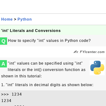
Home
>
Python
'int' Literals and Conversions
Q
How to specify "int" values in Python code?
✍: FYIcenter.com
A
"int" values can be specified using "int"
literals or the int() conversion function as
shown in this tutorial:
1. "int" literals in decimal digits as shown below:
>>> 1234

1234
