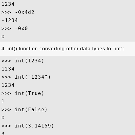
1234

>>> -0x4d2

-1234

>>> -0x0

4. int() function converting other data types to "int":
>>> int(1234)

1234

>>> int("1234")

1234

>>> int(True)

1

>>> int(False)

0

>>> int(3.14159)

3
