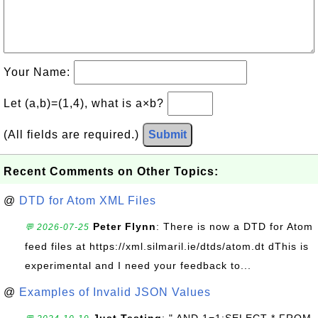
Your Name:
Let (a,b)=(1,4), what is a×b?
(All fields are required.)
Submit
Recent Comments on Other Topics:
@
DTD for Atom XML Files
Peter Flynn
: There is now a DTD for Atom
💬 2026-07-25
feed files at https://xml.silmaril.ie/dtds/atom.dt dThis is
experimental and I need your feedback to...
@
Examples of Invalid JSON Values