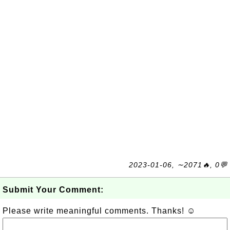
2023-01-06, ∼2071🔥, 0💬
Submit Your Comment:
Please write meaningful comments. Thanks! ☺