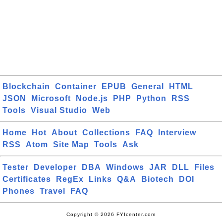
Blockchain
Container
EPUB
General
HTML
JSON
Microsoft
Node.js
PHP
Python
RSS
Tools
Visual Studio
Web
Home
Hot
About
Collections
FAQ
Interview
RSS
Atom
Site Map
Tools
Ask
Tester
Developer
DBA
Windows
JAR
DLL
Files
Certificates
RegEx
Links
Q&A
Biotech
DOI
Phones
Travel
FAQ
Copyright © 2026 FYIcenter.com