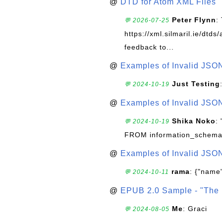
@
DTD for Atom XML Files
Peter Flynn
:
💬 2026-07-25
https://xml.silmaril.ie/dtd
feedback to...
@
Examples of Invalid JSO
Just Testing
💬 2024-10-19
@
Examples of Invalid JSO
Shika Noko
:
💬 2024-10-19
FROM information_schema
@
Examples of Invalid JSO
rama
: {"name"
💬 2024-10-11
@
EPUB 2.0 Sample - "The 
Me
: Graci
💬 2024-08-05