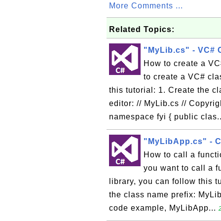
More Comments ...
Related Topics:
"MyLib.cs" - VC# 
How to create a VC# 
to create a VC# clas
this tutorial: 1. Create the c
editor: // MyLib.cs // Copyr
namespace fyi { public clas.
"MyLibApp.cs" - C
How to call a functi
you want to call a 
library, you can follow this 
the class name prefix: MyLib.
code example, MyLibApp...