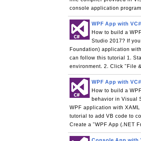
console application program,
WPF App with VC#
How to build a WPF
Studio 2017? If yo
Foundation) application wi
can follow this tutorial 1. 
environment. 2. Click "File &
WPF App with VC# 
How to build a WPF 
behavior in Visual 
WPF application with XAML to
tutorial to add VB code to co
Create a "WPF App (.NET F
Console App with 