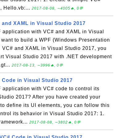
 Hello.vb:...
2017-08-08, ∼4005🔥, 0💬
 and XAML in Visual Studio 2017
 application with VC# and XAML in Visual
u want to build a WPF (Windows Presentation
th VC# and XAML in Visual Studio 2017, you
Start Visual Studio 2017 with .NET development
gt...
2017-08-13, ∼3996🔥, 0💬
Code in Visual Studio 2017
application with VC# code to control its
Studio 2017? After you have created your
 define its UI elements, you can follow this
ntrol its behavior in Visual Studio 2017: 1.
ramework...
2017-08-08, ∼3802🔥, 0💬
VC# Code in Visual Studio 2017