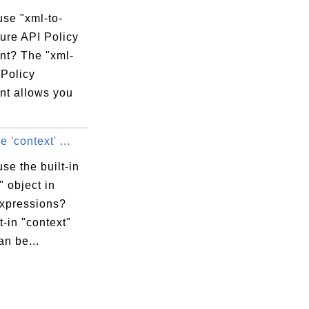
use "xml-to-
ure API Policy
nt? The "xml-
 Policy
nt allows you
 'context' ...
se the built-in
" object in
expressions?
t-in "context"
an be...