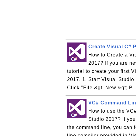
Create Visual C# P
How to Create a Vi
2017? If you are ne
tutorial to create your first
2017. 1. Start Visual Studi
Click "File &gt; New &gt; P..
VC# Command Line
How to use the VC#
Studio 2017? If yo
the command line, you can f
line compiler provided in V