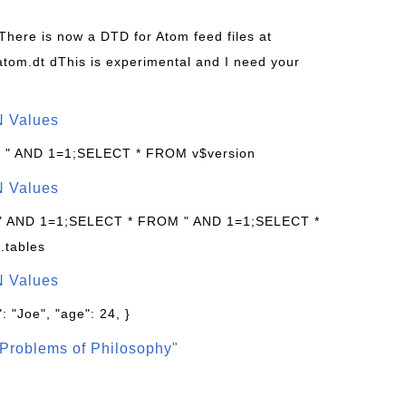
 There is now a DTD for Atom feed files at
s/atom.dt dThis is experimental and I need your
N Values
: " AND 1=1;SELECT * FROM v$version
N Values
 " AND 1=1;SELECT * FROM " AND 1=1;SELECT *
.tables
N Values
: "Joe", "age": 24, }
Problems of Philosophy"