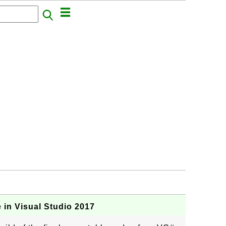
 in Visual Studio 2017