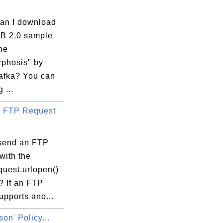
an I download
B 2.0 sample
he
phosis" by
afka? You can
 ...
 FTP Request
send an FTP
with the
equest.urlopen()
? If an FTP
upports ano...
son' Policy...