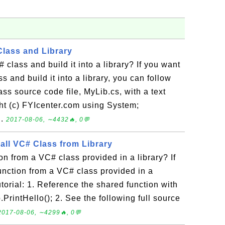
Class and Library
class and build it into a library? If you want
s and build it into a library, you can follow
lass source code file, MyLib.cs, with a text
ight (c) FYIcenter.com using System;
..
2017-08-06, ∼4432🔥, 0💬
all VC# Class from Library
on from a VC# class provided in a library? If
function from a VC# class provided in a
tutorial: 1. Reference the shared function with
PrintHello(); 2. See the following full source
2017-08-06, ∼4299🔥, 0💬