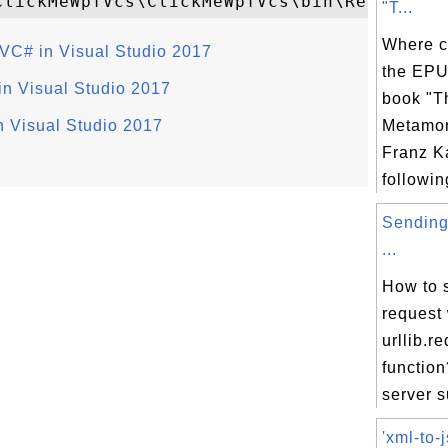
"T...
Where c
VC# in Visual Studio 2017
the EPU
n Visual Studio 2017
book "T
n Visual Studio 2017
Metamor
Franz K
following
Sending
...
How to 
request 
urllib.r
function
server s
'xml-to-j