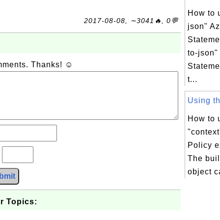
How to 
2017-08-08, ∼3041🔥, 0💬
json" Az
Stateme
to-json"
omments. Thanks! ☺
Stateme
t...
Using the
How to u
"context
Policy 
?
The buil
object c
bmit
r Topics: