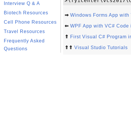
Interview Q & A
Biotech Resources
⇒
Windows Forms App with 
Cell Phone Resources
⇐
WPF App with VC# Code i
Travel Resources
⇑
First Visual C# Program i
Frequently Asked
⇑⇑
Visual Studio Tutorials
Questions