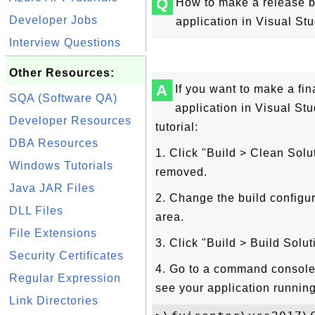
Q
How to make a release bu
Developer Jobs
application in Visual St
Interview Questions
Other Resources:
A
If you want to make a fin
SQA (Software QA)
application in Visual Stu
Developer Resources
tutorial:
DBA Resources
1. Click "Build > Clean Sol
Windows Tutorials
removed.
Java JAR Files
2. Change the build configu
DLL Files
area.
File Extensions
3. Click "Build > Build Solu
Security Certificates
4. Go to a command console 
Regular Expression
see your application running
Link Directories