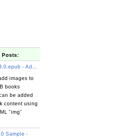
 Posts:
.0.epub - Ad...
add images to
B books
can be added
k content using
ML "img"
0 Sample -