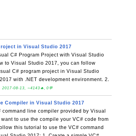
roject in Visual Studio 2017
sual C# Program Project with Visual Studio
w to Visual Studio 2017, you can follow
 Visual C# program project in Visual Studio
o 2017 with .NET development environment. 2.
.
2017-08-13, ∼4143🔥, 0💬
 Compiler in Visual Studio 2017
 command line compiler provided by Visual
u want to use the compile your VC# code from
ollow this tutorial to use the VC# command
isual Studio 2017: 1. Create a simple VC#