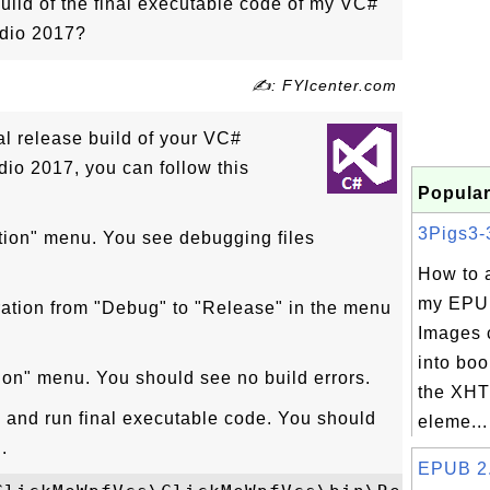
ild of the final executable code of my VC#
udio 2017?
✍: FYIcenter.com
al release build of your VC#
dio 2017, you can follow this
Popular
3Pigs3-3
ution" menu. You see debugging files
How to 
my EPU
ration from "Debug" to "Release" in the menu
Images 
into boo
tion" menu. You should see no build errors.
the XHT
and run final executable code. You should
eleme...
.
EPUB 2.