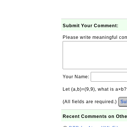
Submit Your Comment:
Please write meaningful c
Your Name:
Let (a,b)=(9,9), what is a×b
(All fields are required.)
Su
Recent Comments on Othe