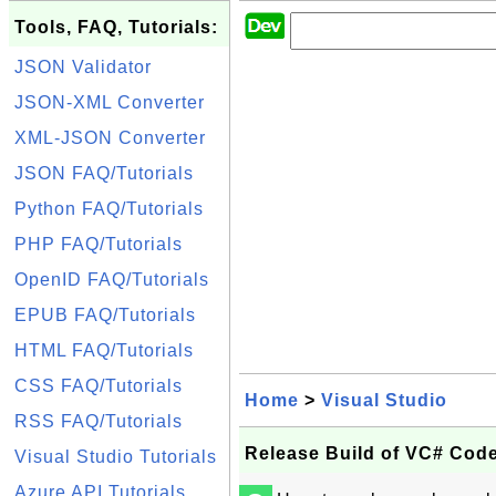
Tools, FAQ, Tutorials:
JSON Validator
JSON-XML Converter
XML-JSON Converter
JSON FAQ/Tutorials
Python FAQ/Tutorials
PHP FAQ/Tutorials
OpenID FAQ/Tutorials
EPUB FAQ/Tutorials
HTML FAQ/Tutorials
CSS FAQ/Tutorials
Home
>
Visual Studio
RSS FAQ/Tutorials
Release Build of VC# Code
Visual Studio Tutorials
Azure API Tutorials