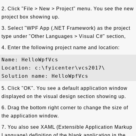
2. Click "File > New > Project" menu. You see the new
project box showing up.
3. Select "WPF App (.NET Framework) as the project
type under "Other Languages > Visual C#" section,
4. Enter the following project name and location:
Name: HelloWpfVcs

Location: c:\fyicenter\vcs2017\

5. Click "OK". You see a default application window
displayed on the visual design section showing up.
6. Drag the bottom right corner to change the size of
the application window.
7. You also see XAML (Extensible Application Markup
Language) definition of the blank application in the