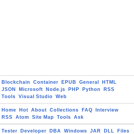
Blockchain
Container
EPUB
General
HTML
JSON
Microsoft
Node.js
PHP
Python
RSS
Tools
Visual Studio
Web
Home
Hot
About
Collections
FAQ
Interview
RSS
Atom
Site Map
Tools
Ask
Tester
Developer
DBA
Windows
JAR
DLL
Files