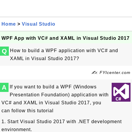
Home
>
Visual Studio
WPF App with VC# and XAML in Visual Studio 2017
Q
How to build a WPF application with VC# and
XAML in Visual Studio 2017?
✍: FYIcenter.com
A
If you want to build a WPF (Windows
Presentation Foundation) application with
VC# and XAML in Visual Studio 2017, you
can follow this tutorial
1. Start Visual Studio 2017 with .NET development
environment.