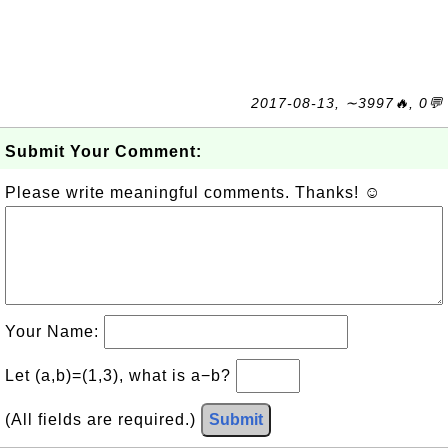
2017-08-13, ∼3997🔥, 0💬
Submit Your Comment:
Please write meaningful comments. Thanks! ☺
Your Name:
Let (a,b)=(1,3), what is a−b?
(All fields are required.)
Submit