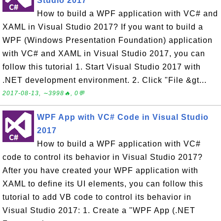
Studio 2017
How to build a WPF application with VC# and
XAML in Visual Studio 2017? If you want to build a
WPF (Windows Presentation Foundation) application
with VC# and XAML in Visual Studio 2017, you can
follow this tutorial 1. Start Visual Studio 2017 with
.NET development environment. 2. Click "File &gt...
2017-08-13, ∼3998🔥, 0💬
WPF App with VC# Code in Visual Studio
2017
How to build a WPF application with VC#
code to control its behavior in Visual Studio 2017?
After you have created your WPF application with
XAML to define its UI elements, you can follow this
tutorial to add VB code to control its behavior in
Visual Studio 2017: 1. Create a "WPF App (.NET