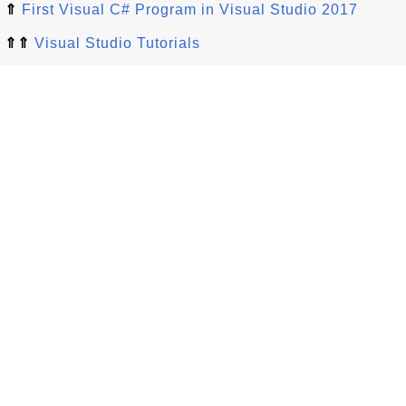
⇑
First Visual C# Program in Visual Studio 2017
⇑⇑
Visual Studio Tutorials