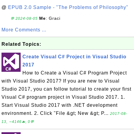
@
EPUB 2.0 Sample - "The Problems of Philosophy"
Me
: Graci
💬 2024-08-05
More Comments ...
Related Topics:
Create Visual C# Project in Visual Studio
2017
How to Create a Visual C# Program Project
with Visual Studio 2017? If you are new to Visual
Studio 2017, you can follow tutorial to create your first
Visual C# program project in Visual Studio 2017. 1.
Start Visual Studio 2017 with .NET development
environment. 2. Click "File &gt; New &gt; P...
2017-08-
13, ∼4146🔥, 0💬