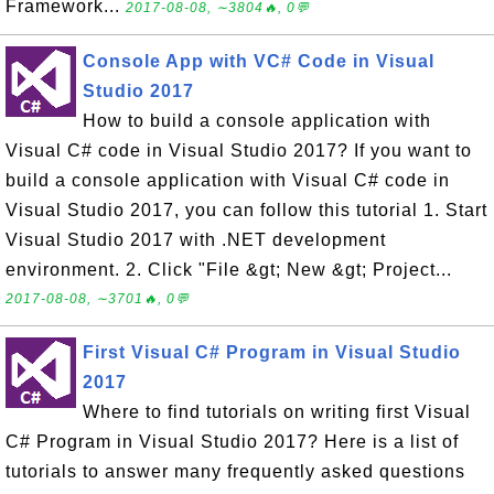
Framework...
2017-08-08, ∼3804🔥, 0💬
Console App with VC# Code in Visual
Studio 2017
How to build a console application with
Visual C# code in Visual Studio 2017? If you want to
build a console application with Visual C# code in
Visual Studio 2017, you can follow this tutorial 1. Start
Visual Studio 2017 with .NET development
environment. 2. Click "File &gt; New &gt; Project...
2017-08-08, ∼3701🔥, 0💬
First Visual C# Program in Visual Studio
2017
Where to find tutorials on writing first Visual
C# Program in Visual Studio 2017? Here is a list of
tutorials to answer many frequently asked questions