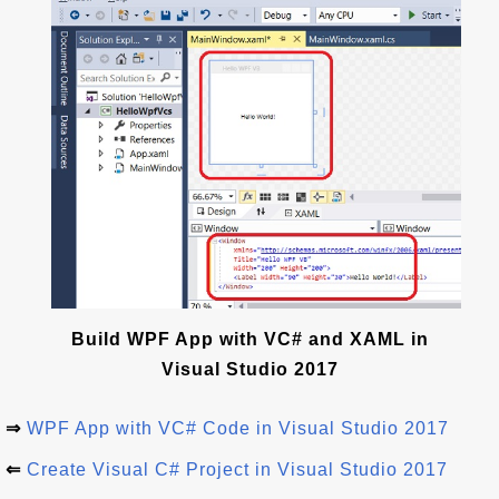
Build WPF App with VC# and XAML in
Visual Studio 2017
⇒
WPF App with VC# Code in Visual Studio 2017
⇐
Create Visual C# Project in Visual Studio 2017