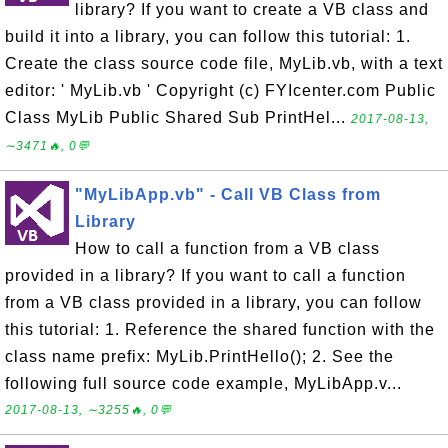
library? If you want to create a VB class and
build it into a library, you can follow this tutorial: 1.
Create the class source code file, MyLib.vb, with a text
editor: ' MyLib.vb ' Copyright (c) FYIcenter.com Public
Class MyLib Public Shared Sub PrintHel...
2017-08-13,
∼3471🔥, 0💬
"MyLibApp.vb" - Call VB Class from
Library
How to call a function from a VB class
provided in a library? If you want to call a function
from a VB class provided in a library, you can follow
this tutorial: 1. Reference the shared function with the
class name prefix: MyLib.PrintHello(); 2. See the
following full source code example, MyLibApp.v...
2017-08-13, ∼3255🔥, 0💬