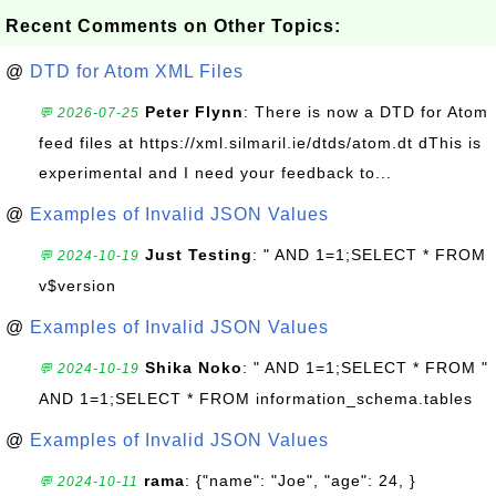
Recent Comments on Other Topics:
@
DTD for Atom XML Files
Peter Flynn
: There is now a DTD for Atom
💬 2026-07-25
feed files at https://xml.silmaril.ie/dtds/atom.dt dThis is
experimental and I need your feedback to...
@
Examples of Invalid JSON Values
Just Testing
: " AND 1=1;SELECT * FROM
💬 2024-10-19
v$version
@
Examples of Invalid JSON Values
Shika Noko
: " AND 1=1;SELECT * FROM "
💬 2024-10-19
AND 1=1;SELECT * FROM information_schema.tables
@
Examples of Invalid JSON Values
rama
: {"name": "Joe", "age": 24, }
💬 2024-10-11