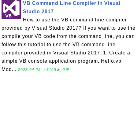
VB Command Line Compiler in Visual
Studio 2017
How to use the VB command line compiler
provided by Visual Studio 2017? If you want to use the
compile your VB code from the command line, you can
follow this tutorial to use the VB command line
compiler provided in Visual Studio 2017: 1. Create a
simple VB console application program, Hello.vb:
Mod...
2023-04-25, ∼3195🔥, 0💬