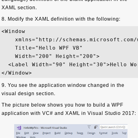
XAML section.
8. Modify the XAML definition with the following:
<Window  

    xmlns="http://schemas.microsoft.com/
    Title="Hello WPF VB"  

    Width="200" Height="200">

  <Label Width="90" Height="30">Hello Wor
9. You see the application window changed in the
visual design section.
The picture below shows you how to build a WPF
application with VC# and XAML in Visual Studio 2017: