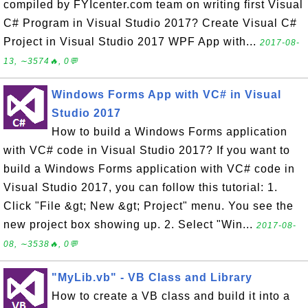
compiled by FYIcenter.com team on writing first Visual
C# Program in Visual Studio 2017? Create Visual C#
Project in Visual Studio 2017 WPF App with...
2017-08-
13, ∼3574🔥, 0💬
Windows Forms App with VC# in Visual
Studio 2017
How to build a Windows Forms application
with VC# code in Visual Studio 2017? If you want to
build a Windows Forms application with VC# code in
Visual Studio 2017, you can follow this tutorial: 1.
Click "File &gt; New &gt; Project" menu. You see the
new project box showing up. 2. Select "Win...
2017-08-
08, ∼3538🔥, 0💬
"MyLib.vb" - VB Class and Library
How to create a VB class and build it into a