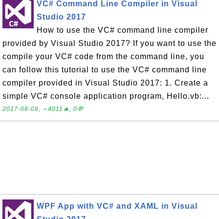
VC# Command Line Compiler in Visual
Studio 2017
How to use the VC# command line compiler
provided by Visual Studio 2017? If you want to use the
compile your VC# code from the command line, you
can follow this tutorial to use the VC# command line
compiler provided in Visual Studio 2017: 1. Create a
simple VC# console application program, Hello.vb:...
2017-08-08, ∼4011🔥, 0💬
WPF App with VC# and XAML in Visual