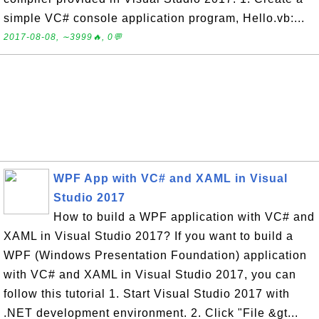
simple VC# console application program, Hello.vb:...
2017-08-08, ∼3999🔥, 0💬
WPF App with VC# and XAML in Visual
Studio 2017
How to build a WPF application with VC# and
XAML in Visual Studio 2017? If you want to build a
WPF (Windows Presentation Foundation) application
with VC# and XAML in Visual Studio 2017, you can
follow this tutorial 1. Start Visual Studio 2017 with
.NET development environment. 2. Click "File &gt...