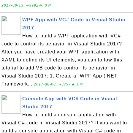
2017-08-13, ∼3992🔥, 0💬
WPF App with VC# Code in Visual Studio
2017
How to build a WPF application with VC#
code to control its behavior in Visual Studio 2017?
After you have created your WPF application with
XAML to define its UI elements, you can follow this
tutorial to add VB code to control its behavior in
Visual Studio 2017: 1. Create a "WPF App (.NET
Framework...
2017-08-08, ∼3797🔥, 0💬
Console App with VC# Code in Visual
Studio 2017
How to build a console application with
Visual C# code in Visual Studio 2017? If you want to
build a console application with Visual C# code in