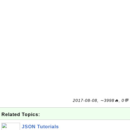
2017-08-08, ∼3998🔥, 0💬
Related Topics:
JSON Tutorials