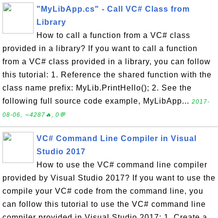
"MyLibApp.cs" - Call VC# Class from
Library
How to call a function from a VC# class
provided in a library? If you want to call a function
from a VC# class provided in a library, you can follow
this tutorial: 1. Reference the shared function with the
class name prefix: MyLib.PrintHello(); 2. See the
following full source code example, MyLibApp...
2017-
08-06, ∼4287🔥, 0💬
VC# Command Line Compiler in Visual
Studio 2017
How to use the VC# command line compiler
provided by Visual Studio 2017? If you want to use the
compile your VC# code from the command line, you
can follow this tutorial to use the VC# command line
compiler provided in Visual Studio 2017: 1. Create a