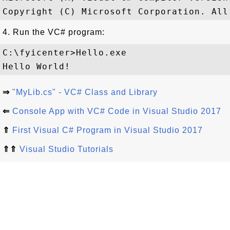
4. Run the VC# program:
C:\fyicenter>Hello.exe

⇒
"MyLib.cs" - VC# Class and Library
⇐
Console App with VC# Code in Visual Studio 2017
⇑
First Visual C# Program in Visual Studio 2017
⇑⇑
Visual Studio Tutorials