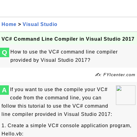
Home
>
Visual Studio
VC# Command Line Compiler in Visual Studio 2017
Q
How to use the VC# command line compiler
provided by Visual Studio 2017?
✍: FYIcenter.com
A
If you want to use the compile your VC#
code from the command line, you can
follow this tutorial to use the VC# command
line compiler provided in Visual Studio 2017:
1. Create a simple VC# console application program,
Hello.vb: