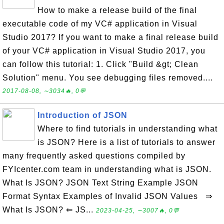
How to make a release build of the final
executable code of my VC# application in Visual
Studio 2017? If you want to make a final release build
of your VC# application in Visual Studio 2017, you
can follow this tutorial: 1. Click "Build &gt; Clean
Solution" menu. You see debugging files removed....
2017-08-08, ∼3034🔥, 0💬
Introduction of JSON
Where to find tutorials in understanding what
is JSON? Here is a list of tutorials to answer
many frequently asked questions compiled by
FYIcenter.com team in understanding what is JSON.
What Is JSON? JSON Text String Example JSON
Format Syntax Examples of Invalid JSON Values ⇒
What Is JSON? ⇐ JS...
2023-04-25, ∼3007🔥, 0💬