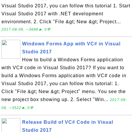
Visual Studio 2017, you can follow this tutorial 1. Start
Visual Studio 2017 with .NET development
environment. 2. Click "File &gt; New &gt; Project...
2017-08-08, ∼3688🔥, 0💬
Windows Forms App with VC# in Visual
Studio 2017
How to build a Windows Forms application
with VC# code in Visual Studio 2017? If you want to
build a Windows Forms application with VC# code in
Visual Studio 2017, you can follow this tutorial: 1.
Click "File &gt; New &gt; Project" menu. You see the
new project box showing up. 2. Select "Win...
2017-08-
08, ∼3522🔥, 0💬
Release Build of VC# Code in Visual
Studio 2017