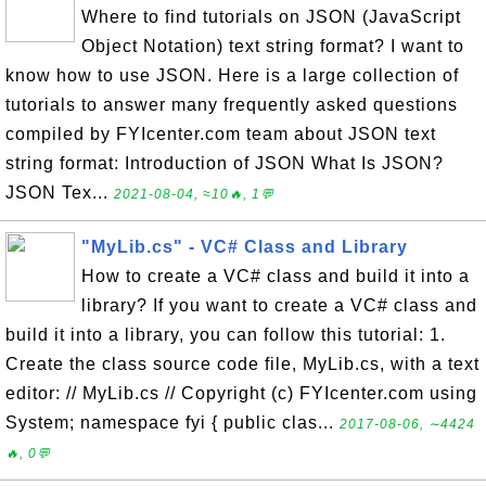
Where to find tutorials on JSON (JavaScript
Object Notation) text string format? I want to
know how to use JSON. Here is a large collection of
tutorials to answer many frequently asked questions
compiled by FYIcenter.com team about JSON text
string format: Introduction of JSON What Is JSON?
JSON Tex...
2021-08-04, ≈10🔥, 1💬
"MyLib.cs" - VC# Class and Library
How to create a VC# class and build it into a
library? If you want to create a VC# class and
build it into a library, you can follow this tutorial: 1.
Create the class source code file, MyLib.cs, with a text
editor: // MyLib.cs // Copyright (c) FYIcenter.com using
System; namespace fyi { public clas...
2017-08-06, ∼4424
🔥, 0💬