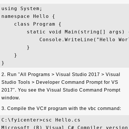
using System;

namespace Hello {

    class Program {

        static void Main(string[] args) {
            Console.WriteLine("Hello Worl
        }

    }

2. Run "All Programs > Visual Studio 2017 > Visual
Studio Tools > Developer Command Prompt for VS
2017". You see the Visual Studio Command Prompt
window.
3. Compile the VC# program with the vbc command:
C:\fyicenter>csc Hello.cs

Microsoft (R) Visual C# Compiler version 