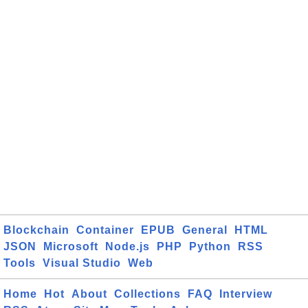
Blockchain
Container
EPUB
General
HTML
JSON
Microsoft
Node.js
PHP
Python
RSS
Tools
Visual Studio
Web
Home
Hot
About
Collections
FAQ
Interview