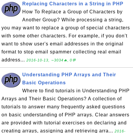
Replacing Characters in a String in PHP
How To Replace a Group of Characters by
Another Group? While processing a string,
you may want to replace a group of special characters
with some other characters. For example, if you don't
want to show user's email addresses in the original
format to stop email spammer collecting real email
address...
2016-10-13, ∼3034🔥, 0💬
Understanding PHP Arrays and Their
Basic Operations
Where to find tutorials in Understanding PHP
Arrays and Their Basic Operations? A collection of
tutorials to answer many frequently asked questions
on basic understanding of PHP arrays. Clear answers
are provided with tutorial exercises on declaring and
creating arrays, assigning and retrieving arra...
2016-