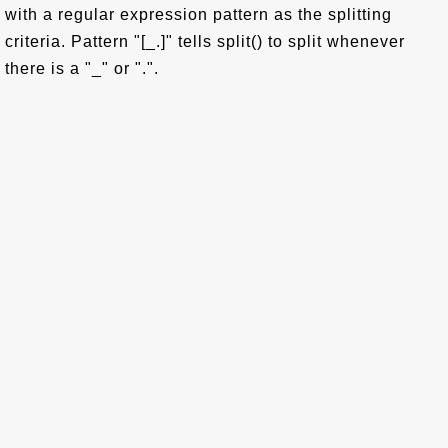
with a regular expression pattern as the splitting
criteria. Pattern "[_.]" tells split() to split whenever
there is a "_" or ".".