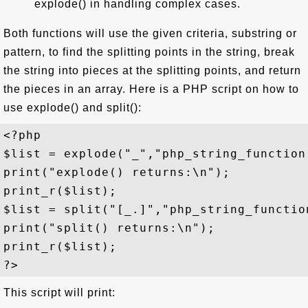
explode() in handling complex cases.
Both functions will use the given criteria, substring or
pattern, to find the splitting points in the string, break
the string into pieces at the splitting points, and return
the pieces in an array. Here is a PHP script on how to
use explode() and split():
<?php 

$list = explode("_","php_string_function.
print("explode() returns:\n");

print_r($list);

$list = split("[_.]","php_string_function
print("split() returns:\n");

print_r($list);

This script will print: