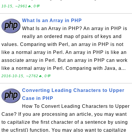
10-15, ∼2961🔥, 0💬
What Is an Array in PHP
What Is an Array in PHP? An array in PHP is
really an ordered map of pairs of keys and
values. Comparing with Perl, an array in PHP is not
like a normal array in Perl. An array in PHP is like an
associate array in Perl. But an array in PHP can work
like a normal array in Perl. Comparing with Java, a...
2016-10-15, ∼2762🔥, 0💬
Converting Leading Characters to Upper
Case in PHP
How To Convert Leading Characters to Upper
Case? If you are processing an article, you may want
to capitalize the first character of a sentence by using
the ucfirst() function. You may also want to capitalize