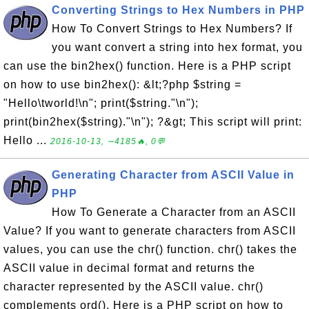
Converting Strings to Hex Numbers in PHP
How To Convert Strings to Hex Numbers? If
you want convert a string into hex format, you
can use the bin2hex() function. Here is a PHP script
on how to use bin2hex(): &lt;?php $string =
"Hello\tworld!\n"; print($string."\n");
print(bin2hex($string)."\n"); ?&gt; This script will print:
Hello ...
2016-10-13, ∼4185🔥, 0💬
Generating Character from ASCII Value in
PHP
How To Generate a Character from an ASCII
Value? If you want to generate characters from ASCII
values, you can use the chr() function. chr() takes the
ASCII value in decimal format and returns the
character represented by the ASCII value. chr()
complements ord(). Here is a PHP script on how to