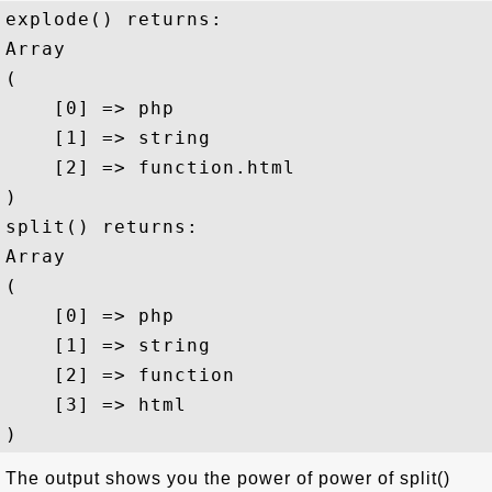
explode() returns:

Array

(

    [0] => php

    [1] => string

    [2] => function.html

)

split() returns:

Array

(

    [0] => php

    [1] => string

    [2] => function

    [3] => html

The output shows you the power of power of split()