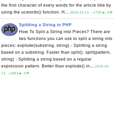
the first character of every words for the article title by
using the ucwords() function. H...
2016-10-13, ∼2750🔥, 0💬
Splitting a String in PHP
How To Split a String into Pieces? There are
two functions you can use to split a string into
pieces: explode(substring, string) - Splitting a string
based on a substring. Faster than split(). split(pattern,
string) - Splitting a string based on a regular
expression pattern. Better than explode() in...
2016-10-
13, ∼2663🔥, 0💬