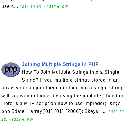
use c...
2016-10-13, ∼3515🔥, 0💬
Joining Multiple Strings in PHP
How To Join Multiple Strings into a Single
String? If you multiple strings stored in an
array, you can join them together into a single string
with a given delimiter by using the implode() function.
Here is a PHP script on how to use implode(): &lt;?
php $date = array('01', '01', '2006'); $keys =...
2016-10-
13, ∼3213🔥, 0💬