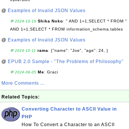
@
Examples of Invalid JSON Values
Shika Noko
: " AND 1=1;SELECT * FROM "
💬 2024-10-19
AND 1=1;SELECT * FROM information_schema.tables
@
Examples of Invalid JSON Values
rama
: {"name": "Joe", "age": 24, }
💬 2024-10-11
@
EPUB 2.0 Sample - "The Problems of Philosophy"
Me
: Graci
💬 2024-08-05
More Comments ...
Related Topics:
Converting Character to ASCII Value in
PHP
How To Convert a Character to an ASCII