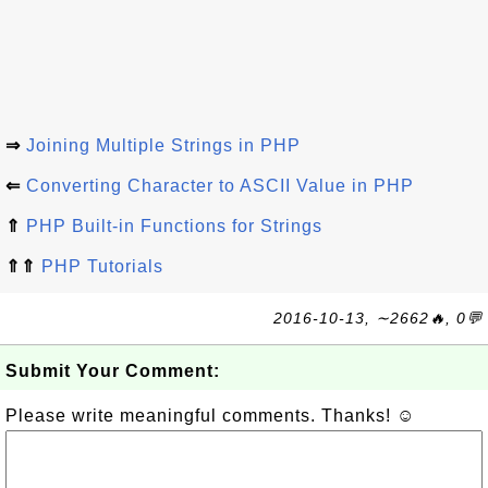
⇒
Joining Multiple Strings in PHP
⇐
Converting Character to ASCII Value in PHP
⇑
PHP Built-in Functions for Strings
⇑⇑
PHP Tutorials
2016-10-13, ∼2662🔥, 0💬
Submit Your Comment:
Please write meaningful comments. Thanks! ☺