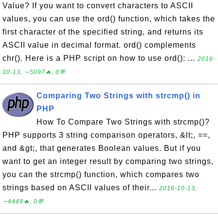
Value? If you want to convert characters to ASCII
values, you can use the ord() function, which takes the
first character of the specified string, and returns its
ASCII value in decimal format. ord() complements
chr(). Here is a PHP script on how to use ord(): ...
2016-
10-13, ∼5097🔥, 0💬
Comparing Two Strings with strcmp() in
PHP
How To Compare Two Strings with strcmp()?
PHP supports 3 string comparison operators, &lt;, ==,
and &gt;, that generates Boolean values. But if you
want to get an integer result by comparing two strings,
you can the strcmp() function, which compares two
strings based on ASCII values of their...
2016-10-13,
∼4449🔥, 0💬