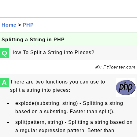
Home
>
PHP
Splitting a String in PHP
Q
How To Split a String into Pieces?
✍: FYIcenter.com
A
There are two functions you can use to
split a string into pieces:
explode(substring, string) - Splitting a string
based on a substring. Faster than split().
split(pattern, string) - Splitting a string based on
a regular expression pattern. Better than