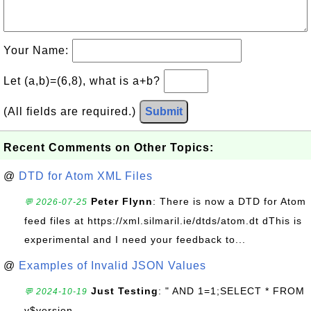
Your Name:
Let (a,b)=(6,8), what is a+b?
(All fields are required.)
Submit
Recent Comments on Other Topics:
@
DTD for Atom XML Files
Peter Flynn
: There is now a DTD for Atom
💬 2026-07-25
feed files at https://xml.silmaril.ie/dtds/atom.dt dThis is
experimental and I need your feedback to...
@
Examples of Invalid JSON Values
Just Testing
: " AND 1=1;SELECT * FROM
💬 2024-10-19
v$version