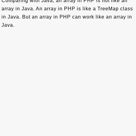
Comparing with Java, an array in PHP is not like an
array in Java. An array in PHP is like a TreeMap class
in Java. But an array in PHP can work like an array in
Java.