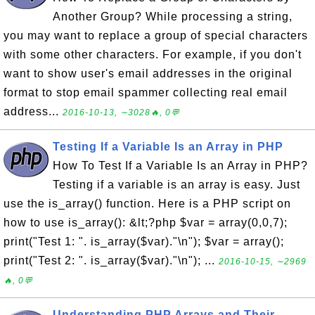
Another Group? While processing a string,
you may want to replace a group of special characters
with some other characters. For example, if you don't
want to show user's email addresses in the original
format to stop email spammer collecting real email
address...
2016-10-13, ∼3028🔥, 0💬
Testing If a Variable Is an Array in PHP
How To Test If a Variable Is an Array in PHP?
Testing if a variable is an array is easy. Just
use the is_array() function. Here is a PHP script on
how to use is_array(): &lt;?php $var = array(0,0,7);
print("Test 1: ". is_array($var)."\n"); $var = array();
print("Test 2: ". is_array($var)."\n"); ...
2016-10-15, ∼2969
🔥, 0💬
Understanding PHP Arrays and Their