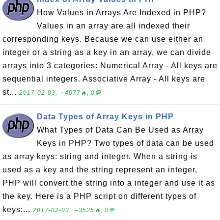
How Values in Arrays Are Indexed in PHP?
Values in an array are all indexed their
corresponding keys. Because we can use either an
integer or a string as a key in an array, we can divide
arrays into 3 categories: Numerical Array - All keys are
sequential integers. Associative Array - All keys are
st...
2017-02-03, ∼4077🔥, 0💬
Data Types of Array Keys in PHP
What Types of Data Can Be Used as Array
Keys in PHP? Two types of data can be used
as array keys: string and integer. When a string is
used as a key and the string represent an integer,
PHP will convert the string into a integer and use it as
the key. Here is a PHP script on different types of
keys:...
2017-02-03, ∼3525🔥, 0💬