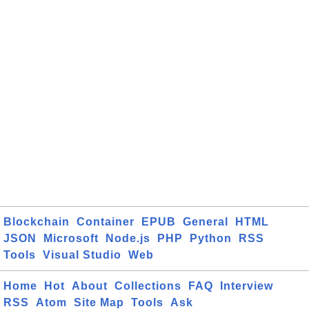
Blockchain
Container
EPUB
General
HTML
JSON
Microsoft
Node.js
PHP
Python
RSS
Tools
Visual Studio
Web
Home
Hot
About
Collections
FAQ
Interview
RSS
Atom
Site Map
Tools
Ask