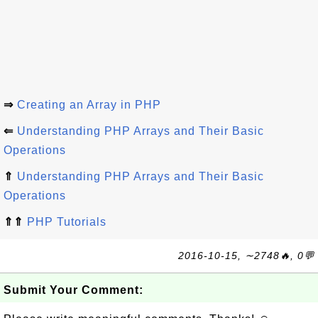
⇒
Creating an Array in PHP
⇐
Understanding PHP Arrays and Their Basic
Operations
⇑
Understanding PHP Arrays and Their Basic
Operations
⇑⇑
PHP Tutorials
2016-10-15, ∼2748🔥, 0💬
Submit Your Comment: