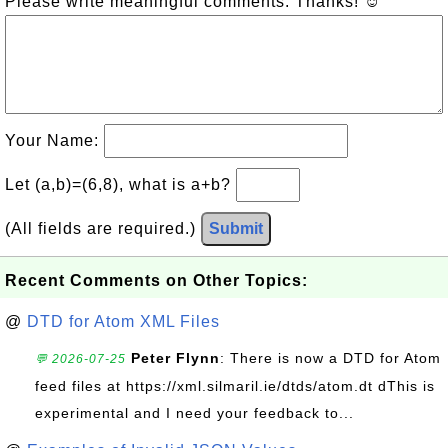
Please write meaningful comments. Thanks! ☺
Your Name:
Let (a,b)=(6,8), what is a+b?
(All fields are required.)
Submit
Recent Comments on Other Topics:
@
DTD for Atom XML Files
Peter Flynn
: There is now a DTD for Atom
💬 2026-07-25
feed files at https://xml.silmaril.ie/dtds/atom.dt dThis is
experimental and I need your feedback to...