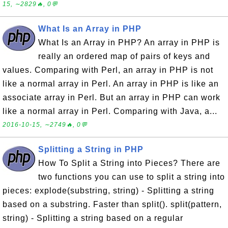
15, ∼2829🔥, 0💬
What Is an Array in PHP
What Is an Array in PHP? An array in PHP is
really an ordered map of pairs of keys and
values. Comparing with Perl, an array in PHP is not
like a normal array in Perl. An array in PHP is like an
associate array in Perl. But an array in PHP can work
like a normal array in Perl. Comparing with Java, a...
2016-10-15, ∼2749🔥, 0💬
Splitting a String in PHP
How To Split a String into Pieces? There are
two functions you can use to split a string into
pieces: explode(substring, string) - Splitting a string
based on a substring. Faster than split(). split(pattern,
string) - Splitting a string based on a regular