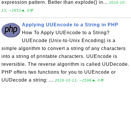
expression pattern. Better than explode() in...
2016-10-
13, ∼2653🔥, 0💬
Applying UUEncode to a String in PHP
How To Apply UUEncode to a String?
UUEncode (Unix-to-Unix Encoding) is a
simple algorithm to convert a string of any characters
into a string of printable characters. UUEncode is
reversible. The reverse algorithm is called UUDecode.
PHP offers two functions for you to UUEncode or
UUDecode a string: ...
2016-10-13, ∼2598🔥, 0💬