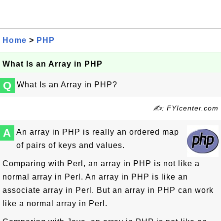
Home
>
PHP
What Is an Array in PHP
Q
What Is an Array in PHP?
✍: FYIcenter.com
A
An array in PHP is really an ordered map
of pairs of keys and values.
Comparing with Perl, an array in PHP is not like a
normal array in Perl. An array in PHP is like an
associate array in Perl. But an array in PHP can work
like a normal array in Perl.