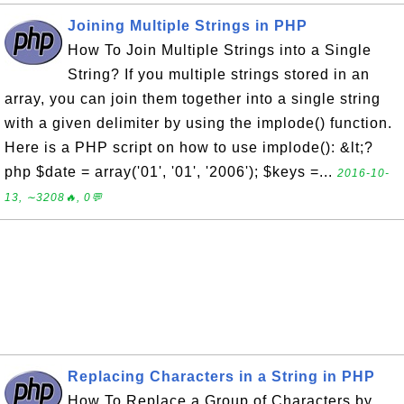
Joining Multiple Strings in PHP
How To Join Multiple Strings into a Single
String? If you multiple strings stored in an
array, you can join them together into a single string
with a given delimiter by using the implode() function.
Here is a PHP script on how to use implode(): &lt;?
php $date = array('01', '01', '2006'); $keys =...
2016-10-
13, ∼3208🔥, 0💬
Replacing Characters in a String in PHP
How To Replace a Group of Characters by