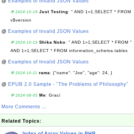
@
Examples of Invalid JSON Values
Just Testing
: " AND 1=1;SELECT * FROM
💬 2024-10-19
v$version
@
Examples of Invalid JSON Values
Shika Noko
: " AND 1=1;SELECT * FROM "
💬 2024-10-19
AND 1=1;SELECT * FROM information_schema.tables
@
Examples of Invalid JSON Values
rama
: {"name": "Joe", "age": 24, }
💬 2024-10-11
@
EPUB 2.0 Sample - "The Problems of Philosophy"
Me
: Graci
💬 2024-08-05
More Comments ...
Related Topics:
Index of Array Values in PHP