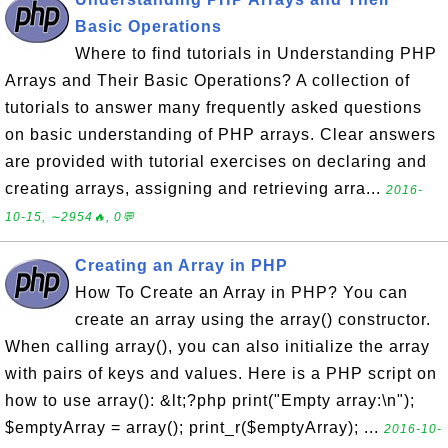
Basic Operations
Where to find tutorials in Understanding PHP
Arrays and Their Basic Operations? A collection of
tutorials to answer many frequently asked questions
on basic understanding of PHP arrays. Clear answers
are provided with tutorial exercises on declaring and
creating arrays, assigning and retrieving arra...
2016-
10-15, ∼2954🔥, 0💬
Creating an Array in PHP
How To Create an Array in PHP? You can
create an array using the array() constructor.
When calling array(), you can also initialize the array
with pairs of keys and values. Here is a PHP script on
how to use array(): &lt;?php print("Empty array:\n");
$emptyArray = array(); print_r($emptyArray); ...
2016-10-