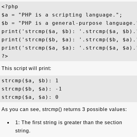
<?php

$a = "PHP is a scripting language.";

$b = "PHP is a general-purpose language."
print('strcmp($a, $b): '.strcmp($a, $b)."
print('strcmp($b, $a): '.strcmp($b, $a)."
print('strcmp($a, $a): '.strcmp($a, $a)."
This script will print:
strcmp($a, $b): 1

strcmp($b, $a): -1

As you can see, strcmp() returns 3 possible values:
1: The first string is greater than the section
string.