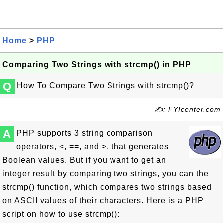
Home
>
PHP
Comparing Two Strings with strcmp() in PHP
Q
How To Compare Two Strings with strcmp()?
✍: FYIcenter.com
A
PHP supports 3 string comparison
operators, <, ==, and >, that generates
Boolean values. But if you want to get an
integer result by comparing two strings, you can the
strcmp() function, which compares two strings based
on ASCII values of their characters. Here is a PHP
script on how to use strcmp():