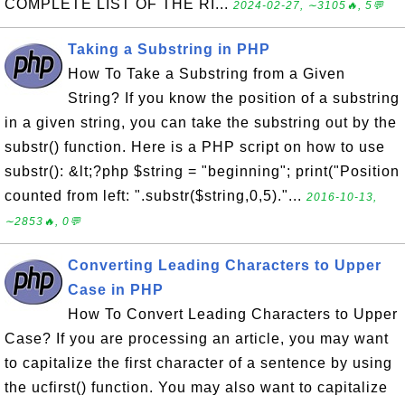
COMPLETE LIST OF THE RI...
2024-02-27, ∼3105🔥, 5💬
Taking a Substring in PHP
How To Take a Substring from a Given
String? If you know the position of a substring
in a given string, you can take the substring out by the
substr() function. Here is a PHP script on how to use
substr(): &lt;?php $string = "beginning"; print("Position
counted from left: ".substr($string,0,5)."...
2016-10-13,
∼2853🔥, 0💬
Converting Leading Characters to Upper
Case in PHP
How To Convert Leading Characters to Upper
Case? If you are processing an article, you may want
to capitalize the first character of a sentence by using
the ucfirst() function. You may also want to capitalize