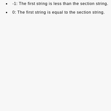
-1: The first string is less than the section string.
0: The first string is equal to the section string.