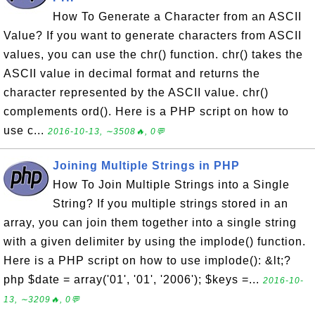
How To Generate a Character from an ASCII
Value? If you want to generate characters from ASCII
values, you can use the chr() function. chr() takes the
ASCII value in decimal format and returns the
character represented by the ASCII value. chr()
complements ord(). Here is a PHP script on how to
use c...
2016-10-13, ∼3508🔥, 0💬
Joining Multiple Strings in PHP
How To Join Multiple Strings into a Single
String? If you multiple strings stored in an
array, you can join them together into a single string
with a given delimiter by using the implode() function.
Here is a PHP script on how to use implode(): &lt;?
php $date = array('01', '01', '2006'); $keys =...
2016-10-
13, ∼3209🔥, 0💬