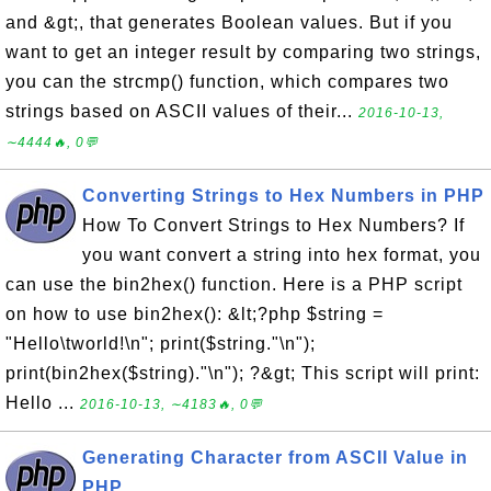
and &gt;, that generates Boolean values. But if you
want to get an integer result by comparing two strings,
you can the strcmp() function, which compares two
strings based on ASCII values of their...
2016-10-13,
∼4444🔥, 0💬
Converting Strings to Hex Numbers in PHP
How To Convert Strings to Hex Numbers? If
you want convert a string into hex format, you
can use the bin2hex() function. Here is a PHP script
on how to use bin2hex(): &lt;?php $string =
"Hello\tworld!\n"; print($string."\n");
print(bin2hex($string)."\n"); ?&gt; This script will print:
Hello ...
2016-10-13, ∼4183🔥, 0💬
Generating Character from ASCII Value in
PHP