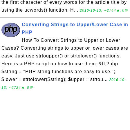
the first character of every words for the article title by
using the ucwords() function. H...
2016-10-13, ∼2744🔥, 0💬
Converting Strings to Upper/Lower Case in
PHP
How To Convert Strings to Upper or Lower
Cases? Converting strings to upper or lower cases are
easy. Just use strtoupper() or strtolower() functions.
Here is a PHP script on how to use them: &lt;?php
$string = "PHP string functions are easy to use.";
$lower = strtolower($string); $upper = strtou...
2016-10-
13, ∼2724🔥, 0💬