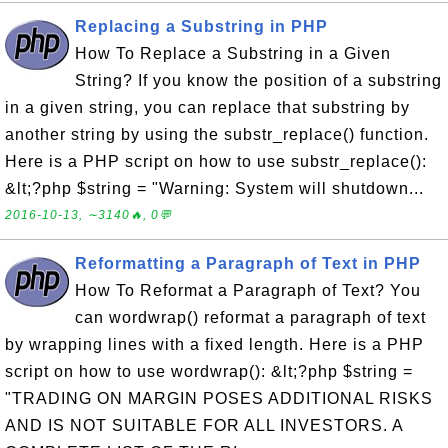
Replacing a Substring in PHP
How To Replace a Substring in a Given
String? If you know the position of a substring
in a given string, you can replace that substring by
another string by using the substr_replace() function.
Here is a PHP script on how to use substr_replace():
&lt;?php $string = "Warning: System will shutdown...
2016-10-13, ∼3140🔥, 0💬
Reformatting a Paragraph of Text in PHP
How To Reformat a Paragraph of Text? You
can wordwrap() reformat a paragraph of text
by wrapping lines with a fixed length. Here is a PHP
script on how to use wordwrap(): &lt;?php $string =
"TRADING ON MARGIN POSES ADDITIONAL RISKS
AND IS NOT SUITABLE FOR ALL INVESTORS. A