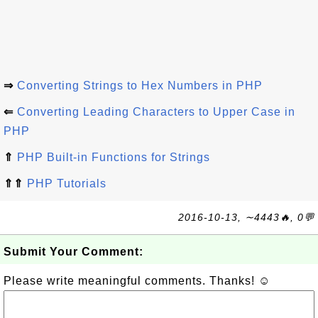
⇒
Converting Strings to Hex Numbers in PHP
⇐
Converting Leading Characters to Upper Case in
PHP
⇑
PHP Built-in Functions for Strings
⇑⇑
PHP Tutorials
2016-10-13, ∼4443🔥, 0💬
Submit Your Comment:
Please write meaningful comments. Thanks! ☺