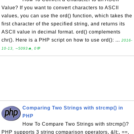
Value? If you want to convert characters to ASCII
values, you can use the ord() function, which takes the
first character of the specified string, and returns its
ASCII value in decimal format. ord() complements
chr(). Here is a PHP script on how to use ord(): ...
2016-
10-13, ∼5093🔥, 0💬
Comparing Two Strings with strcmp() in
PHP
How To Compare Two Strings with strcmp()?
PHP supports 3 string comparison operators, &lt;, ==,