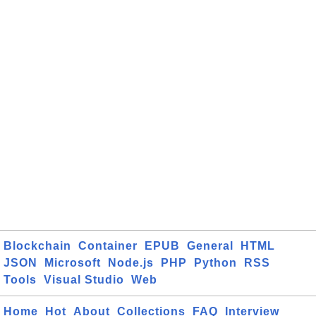
Blockchain
Container
EPUB
General
HTML
JSON
Microsoft
Node.js
PHP
Python
RSS
Tools
Visual Studio
Web
Home
Hot
About
Collections
FAQ
Interview