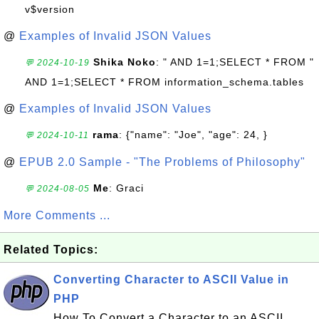
v$version
@
Examples of Invalid JSON Values
Shika Noko
: " AND 1=1;SELECT * FROM "
💬 2024-10-19
AND 1=1;SELECT * FROM information_schema.tables
@
Examples of Invalid JSON Values
rama
: {"name": "Joe", "age": 24, }
💬 2024-10-11
@
EPUB 2.0 Sample - "The Problems of Philosophy"
Me
: Graci
💬 2024-08-05
More Comments ...
Related Topics:
Converting Character to ASCII Value in
PHP
How To Convert a Character to an ASCII