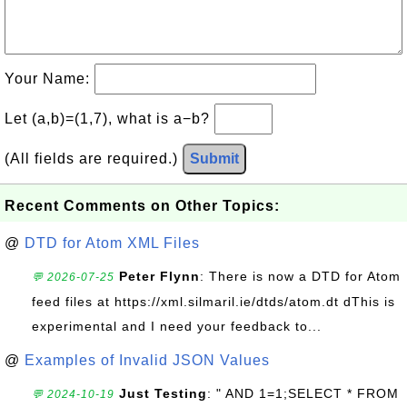
Your Name:
Let (a,b)=(1,7), what is a−b?
(All fields are required.)
Submit
Recent Comments on Other Topics:
@
DTD for Atom XML Files
Peter Flynn
: There is now a DTD for Atom
💬 2026-07-25
feed files at https://xml.silmaril.ie/dtds/atom.dt dThis is
experimental and I need your feedback to...
@
Examples of Invalid JSON Values
Just Testing
: " AND 1=1;SELECT * FROM
💬 2024-10-19