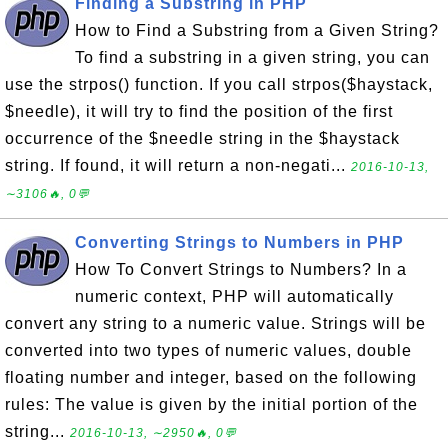
Finding a Substring in PHP
How to Find a Substring from a Given String?
To find a substring in a given string, you can
use the strpos() function. If you call strpos($haystack,
$needle), it will try to find the position of the first
occurrence of the $needle string in the $haystack
string. If found, it will return a non-negati...
2016-10-13,
∼3106🔥, 0💬
Converting Strings to Numbers in PHP
How To Convert Strings to Numbers? In a
numeric context, PHP will automatically
convert any string to a numeric value. Strings will be
converted into two types of numeric values, double
floating number and integer, based on the following
rules: The value is given by the initial portion of the
string...
2016-10-13, ∼2950🔥, 0💬