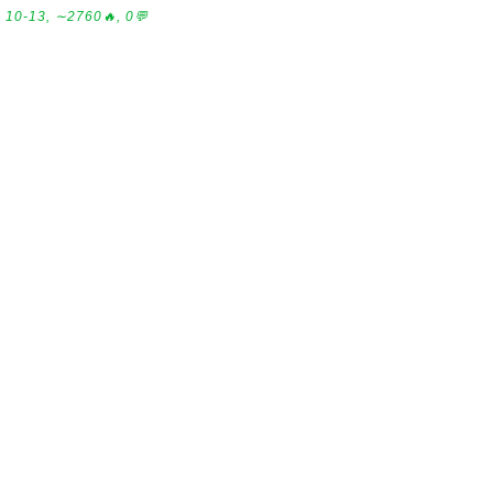
10-13, ∼2760🔥, 0💬