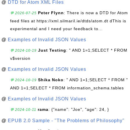
@
DTD for Atom XML Files
Peter Flynn
: There is now a DTD for Atom
💬 2026-07-25
feed files at https://xml.silmaril.ie/dtds/atom.dt dThis is
experimental and I need your feedback to...
@
Examples of Invalid JSON Values
Just Testing
: " AND 1=1;SELECT * FROM
💬 2024-10-19
v$version
@
Examples of Invalid JSON Values
Shika Noko
: " AND 1=1;SELECT * FROM "
💬 2024-10-19
AND 1=1;SELECT * FROM information_schema.tables
@
Examples of Invalid JSON Values
rama
: {"name": "Joe", "age": 24, }
💬 2024-10-11
@
EPUB 2.0 Sample - "The Problems of Philosophy"