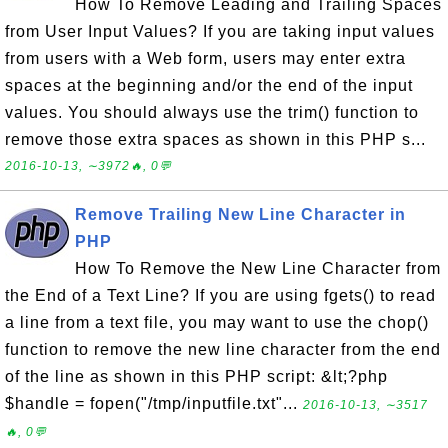
How To Remove Leading and Trailing Spaces
from User Input Values? If you are taking input values
from users with a Web form, users may enter extra
spaces at the beginning and/or the end of the input
values. You should always use the trim() function to
remove those extra spaces as shown in this PHP s...
2016-10-13, ∼3972🔥, 0💬
Remove Trailing New Line Character in
PHP
How To Remove the New Line Character from
the End of a Text Line? If you are using fgets() to read
a line from a text file, you may want to use the chop()
function to remove the new line character from the end
of the line as shown in this PHP script: &lt;?php
$handle = fopen("/tmp/inputfile.txt"...
2016-10-13, ∼3517
🔥, 0💬