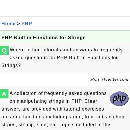
Home
>
PHP
PHP Built-in Functions for Strings
Q
Where to find tutorials and answers to frequently
asked questions for PHP Built-in Functions for
Strings?
✍: FYIcenter.com
A
A collection of frequently asked questions
on manipulating strings in PHP. Clear
answers are provided with tutorial exercises
on string functions including strlen, trim, substr, chop,
strpos, strcmp, split, etc. Topics included in this