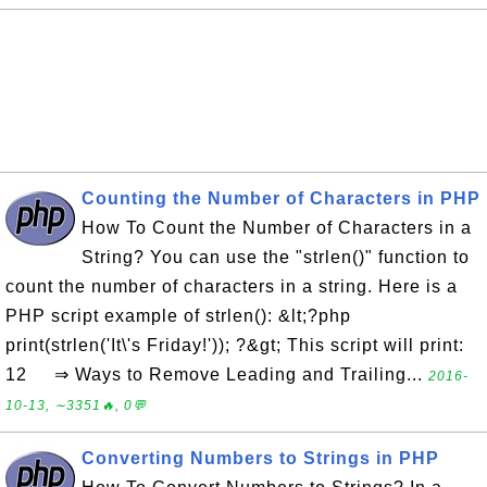
Counting the Number of Characters in PHP
How To Count the Number of Characters in a
String? You can use the "strlen()" function to
count the number of characters in a string. Here is a
PHP script example of strlen(): &lt;?php
print(strlen('It\'s Friday!')); ?&gt; This script will print:
12 ⇒ Ways to Remove Leading and Trailing...
2016-
10-13, ∼3351🔥, 0💬
Converting Numbers to Strings in PHP