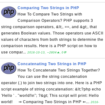
Comparing Two Strings in PHP
How To Compare Two Strings with
Comparison Operators? PHP supports 3
string comparison operators, &lt;, ==, and &gt;, that
generates Boolean values. Those operators use ASCII
values of characters from both strings to determine the
comparison results. Here is a PHP script on how to
use compar...
2016-10-13, ∼2804🔥, 0💬
Concatenating Two Strings in PHP
How To Concatenate Two Strings Together?
You can use the string concatenation
operator (.) to join two strings into one. Here is a PHP
script example of string concatenation: &lt;?php echo
'Hello ' . "world!\n"; ?&gt; This script will print: Hello
world! ⇒ Comparing Two Strings in PHP ⇐...
2016-