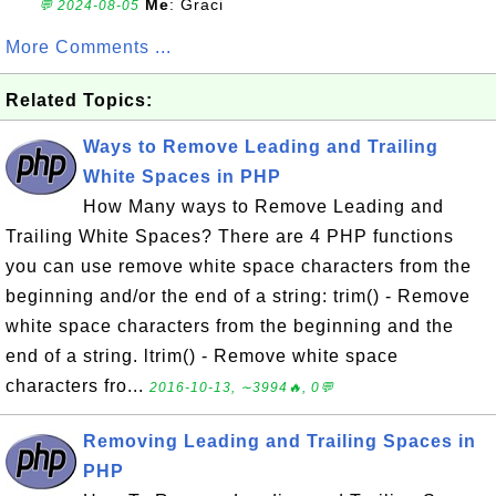
Me
: Graci
💬 2024-08-05
More Comments ...
Related Topics:
Ways to Remove Leading and Trailing
White Spaces in PHP
How Many ways to Remove Leading and
Trailing White Spaces? There are 4 PHP functions
you can use remove white space characters from the
beginning and/or the end of a string: trim() - Remove
white space characters from the beginning and the
end of a string. ltrim() - Remove white space
characters fro...
2016-10-13, ∼3994🔥, 0💬
Removing Leading and Trailing Spaces in
PHP