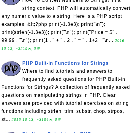
How To Convert Numbers to Strings? In a
string context, PHP will automatically convert
any numeric value to a string. Here is a PHP script
examples: &lt;?php print(-1.3e3); print("\n");
print(strlen(-1.3e3)); print("\n"); print("Price = $" .
99.99 . "\n"); print(1 . " + " . 2 . " = " . 1+2 . "\n...
2016-
10-13, ∼3219🔥, 0💬
PHP Built-in Functions for Strings
Where to find tutorials and answers to
frequently asked questions for PHP Built-in
Functions for Strings? A collection of frequently asked
questions on manipulating strings in PHP. Clear
answers are provided with tutorial exercises on string
functions including strlen, trim, substr, chop, strpos,
st...
2016-10-13, ∼3184🔥, 0💬