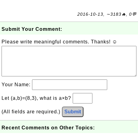
2016-10-13, ∼3183🔥, 0💬
Submit Your Comment:
Please write meaningful comments. Thanks! ☺
Your Name:
Let (a,b)=(8,3), what is a×b?
(All fields are required.)
Submit
Recent Comments on Other Topics: