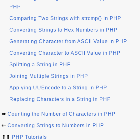
PHP
Comparing Two Strings with strcmp() in PHP
Converting Strings to Hex Numbers in PHP
Generating Character from ASCII Value in PHP
Converting Character to ASCII Value in PHP
Splitting a String in PHP
Joining Multiple Strings in PHP
Applying UUEncode to a String in PHP
Replacing Characters in a String in PHP
⇒
Counting the Number of Characters in PHP
⇐
Converting Strings to Numbers in PHP
⇑⇑
PHP Tutorials