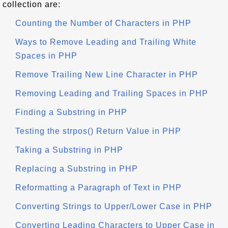
collection are:
Counting the Number of Characters in PHP
Ways to Remove Leading and Trailing White
Spaces in PHP
Remove Trailing New Line Character in PHP
Removing Leading and Trailing Spaces in PHP
Finding a Substring in PHP
Testing the strpos() Return Value in PHP
Taking a Substring in PHP
Replacing a Substring in PHP
Reformatting a Paragraph of Text in PHP
Converting Strings to Upper/Lower Case in PHP
Converting Leading Characters to Upper Case in