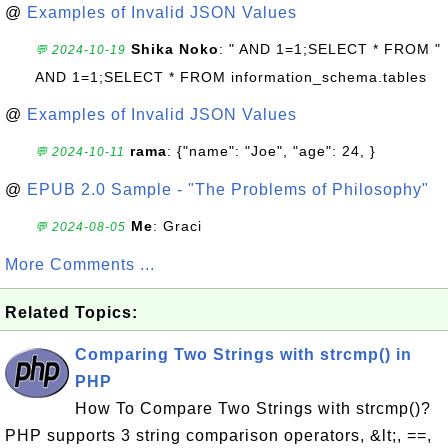
@
Examples of Invalid JSON Values
Shika Noko
: " AND 1=1;SELECT * FROM "
💬 2024-10-19
AND 1=1;SELECT * FROM information_schema.tables
@
Examples of Invalid JSON Values
rama
: {"name": "Joe", "age": 24, }
💬 2024-10-11
@
EPUB 2.0 Sample - "The Problems of Philosophy"
Me
: Graci
💬 2024-08-05
More Comments ...
Related Topics:
Comparing Two Strings with strcmp() in
PHP
How To Compare Two Strings with strcmp()?
PHP supports 3 string comparison operators, &lt;, ==,