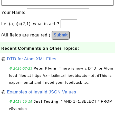
Your Name:
Let (a,b)=(2,1), what is a−b?
(All fields are required.)
Submit
Recent Comments on Other Topics:
@
DTD for Atom XML Files
Peter Flynn
: There is now a DTD for Atom
💬 2026-07-25
feed files at https://xml.silmaril.ie/dtds/atom.dt dThis is
experimental and I need your feedback to...
@
Examples of Invalid JSON Values
Just Testing
: " AND 1=1;SELECT * FROM
💬 2024-10-19
v$version