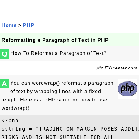
Home
>
PHP
Reformatting a Paragraph of Text in PHP
Q
How To Reformat a Paragraph of Text?
✍: FYIcenter.com
A
You can wordwrap() reformat a paragraph
of text by wrapping lines with a fixed
length. Here is a PHP script on how to use
wordwrap():
<?php

$string = "TRADING ON MARGIN POSES ADDITI
RISKS AND IS NOT SUITABLE FOR ALL 
