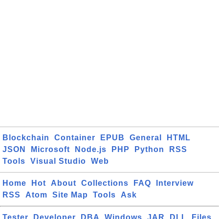
Blockchain
Container
EPUB
General
HTML
JSON
Microsoft
Node.js
PHP
Python
RSS
Tools
Visual Studio
Web
Home
Hot
About
Collections
FAQ
Interview
RSS
Atom
Site Map
Tools
Ask
Tester
Developer
DBA
Windows
JAR
DLL
Files