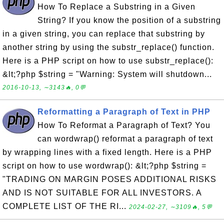
How To Replace a Substring in a Given
String? If you know the position of a substring
in a given string, you can replace that substring by
another string by using the substr_replace() function.
Here is a PHP script on how to use substr_replace():
&lt;?php $string = "Warning: System will shutdown...
2016-10-13, ∼3143🔥, 0💬
Reformatting a Paragraph of Text in PHP
How To Reformat a Paragraph of Text? You
can wordwrap() reformat a paragraph of text
by wrapping lines with a fixed length. Here is a PHP
script on how to use wordwrap(): &lt;?php $string =
"TRADING ON MARGIN POSES ADDITIONAL RISKS
AND IS NOT SUITABLE FOR ALL INVESTORS. A
COMPLETE LIST OF THE RI...
2024-02-27, ∼3109🔥, 5💬