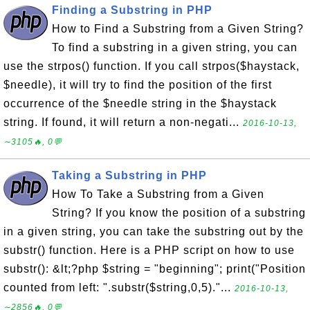
Finding a Substring in PHP
How to Find a Substring from a Given String?
To find a substring in a given string, you can
use the strpos() function. If you call strpos($haystack,
$needle), it will try to find the position of the first
occurrence of the $needle string in the $haystack
string. If found, it will return a non-negati...
2016-10-13,
∼3105🔥, 0💬
Taking a Substring in PHP
How To Take a Substring from a Given
String? If you know the position of a substring
in a given string, you can take the substring out by the
substr() function. Here is a PHP script on how to use
substr(): &lt;?php $string = "beginning"; print("Position
counted from left: ".substr($string,0,5)."...
2016-10-13,
∼2856🔥, 0💬