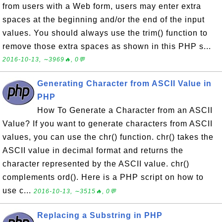
from users with a Web form, users may enter extra
spaces at the beginning and/or the end of the input
values. You should always use the trim() function to
remove those extra spaces as shown in this PHP s...
2016-10-13, ∼3969🔥, 0💬
Generating Character from ASCII Value in
PHP
How To Generate a Character from an ASCII
Value? If you want to generate characters from ASCII
values, you can use the chr() function. chr() takes the
ASCII value in decimal format and returns the
character represented by the ASCII value. chr()
complements ord(). Here is a PHP script on how to
use c...
2016-10-13, ∼3515🔥, 0💬
Replacing a Substring in PHP