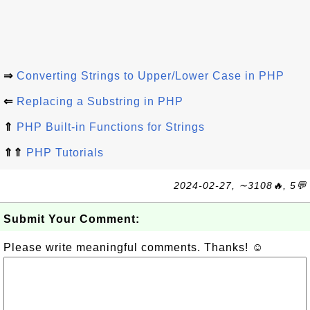
⇒
Converting Strings to Upper/Lower Case in PHP
⇐
Replacing a Substring in PHP
⇑
PHP Built-in Functions for Strings
⇑⇑
PHP Tutorials
2024-02-27, ∼3108🔥, 5💬
Submit Your Comment:
Please write meaningful comments. Thanks! ☺