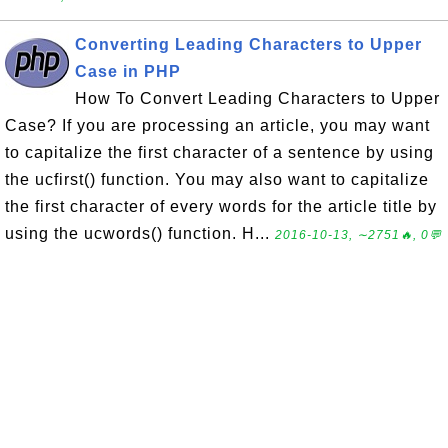
Converting Leading Characters to Upper
Case in PHP
How To Convert Leading Characters to Upper
Case? If you are processing an article, you may want
to capitalize the first character of a sentence by using
the ucfirst() function. You may also want to capitalize
the first character of every words for the article title by
using the ucwords() function. H...
2016-10-13, ∼2751🔥, 0💬