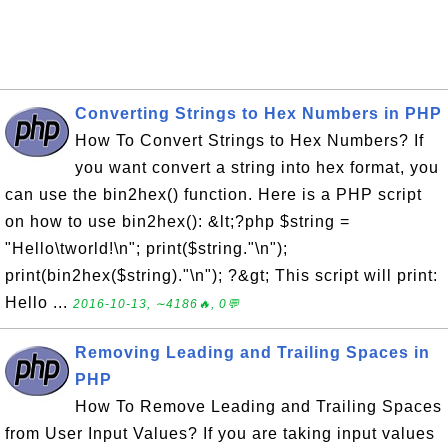
Converting Strings to Hex Numbers in PHP
How To Convert Strings to Hex Numbers? If
you want convert a string into hex format, you
can use the bin2hex() function. Here is a PHP script
on how to use bin2hex(): &lt;?php $string =
"Hello\tworld!\n"; print($string."\n");
print(bin2hex($string)."\n"); ?&gt; This script will print:
Hello ...
2016-10-13, ∼4186🔥, 0💬
Removing Leading and Trailing Spaces in
PHP
How To Remove Leading and Trailing Spaces
from User Input Values? If you are taking input values