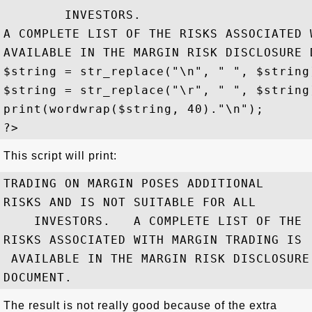
        INVESTORS. 

A COMPLETE LIST OF THE RISKS ASSOCIATED 
AVAILABLE IN THE MARGIN RISK DISCLOSURE D
$string = str_replace("\n", " ", $string)
$string = str_replace("\r", " ", $string)
print(wordwrap($string, 40)."\n");

This script will print:
TRADING ON MARGIN POSES ADDITIONAL

RISKS AND IS NOT SUITABLE FOR ALL

    INVESTORS.   A COMPLETE LIST OF THE

RISKS ASSOCIATED WITH MARGIN TRADING IS

 AVAILABLE IN THE MARGIN RISK DISCLOSURE

The result is not really good because of the extra