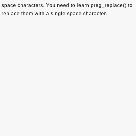
space characters. You need to learn preg_replace() to
replace them with a single space character.