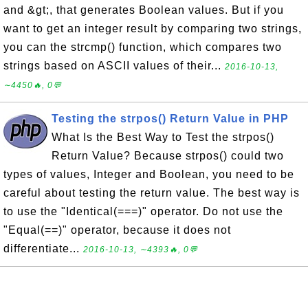
and &gt;, that generates Boolean values. But if you
want to get an integer result by comparing two strings,
you can the strcmp() function, which compares two
strings based on ASCII values of their...
2016-10-13,
∼4450🔥, 0💬
Testing the strpos() Return Value in PHP
What Is the Best Way to Test the strpos()
Return Value? Because strpos() could two
types of values, Integer and Boolean, you need to be
careful about testing the return value. The best way is
to use the "Identical(===)" operator. Do not use the
"Equal(==)" operator, because it does not
differentiate...
2016-10-13, ∼4393🔥, 0💬