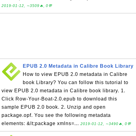
2019-01-12, ∼3509🔥, 0💬
EPUB 2.0 Metadata in Calibre Book Library
How to view EPUB 2.0 metadata in Calibre
book Library? You can follow this tutorial to
view EPUB 2.0 metadata in Calibre book library. 1.
Click Row-Your-Boat-2.0.epub to download this
sample EPUB 2.0 book. 2. Unzip and open
package.opf. You see the following metadata
elements: &lt;package xmlns=...
2019-01-12, ∼3490🔥, 0💬