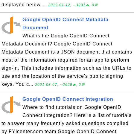
displayed below ...
2019-01-12, ∼3231🔥, 0💬
Google OpenID Connect Metadata
Document
What is the Google OpenID Connect
Metadata Document? Google OpenID Connect
Metadata Document is a JSON document that contains
most of the information required for an app to perform
sign-in. This includes information such as the URLs to
use and the location of the service's public signing
keys. You c...
2021-03-07, ∼2629🔥, 0💬
Google OpenID Connect Integration
Where to find tutorials on Google OpenID
Connect Integration? Here is a list of tutorials
to answer many frequently asked questions compiled
by FYIcenter.com team Google OpenID Connect