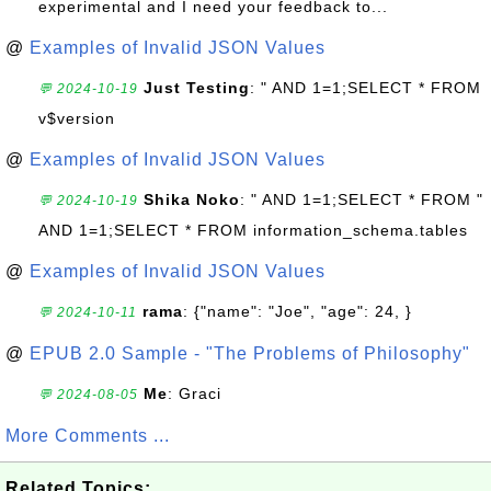
experimental and I need your feedback to...
@
Examples of Invalid JSON Values
Just Testing
: " AND 1=1;SELECT * FROM
💬 2024-10-19
v$version
@
Examples of Invalid JSON Values
Shika Noko
: " AND 1=1;SELECT * FROM "
💬 2024-10-19
AND 1=1;SELECT * FROM information_schema.tables
@
Examples of Invalid JSON Values
rama
: {"name": "Joe", "age": 24, }
💬 2024-10-11
@
EPUB 2.0 Sample - "The Problems of Philosophy"
Me
: Graci
💬 2024-08-05
More Comments ...
Related Topics: