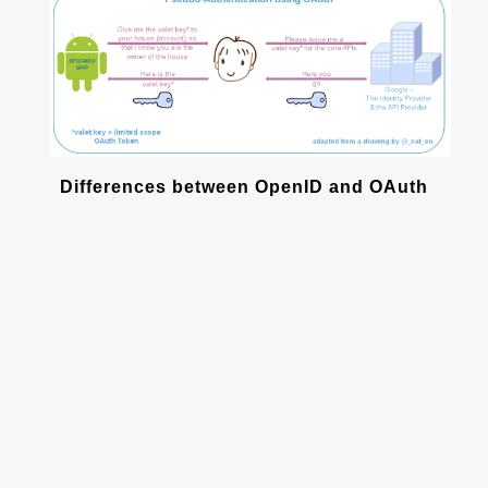
Differences between OpenID and OAuth