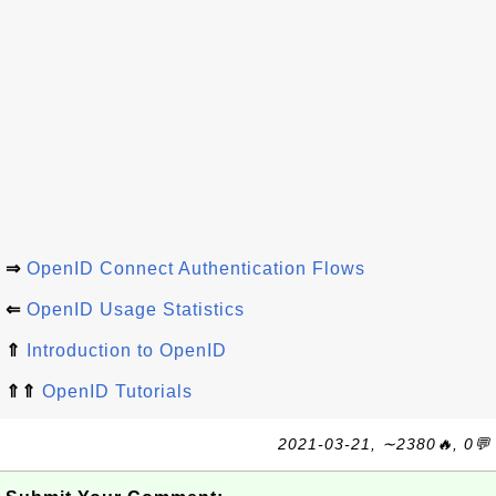
⇒
OpenID Connect Authentication Flows
⇐
OpenID Usage Statistics
⇑
Introduction to OpenID
⇑⇑
OpenID Tutorials
2021-03-21, ∼2380🔥, 0💬