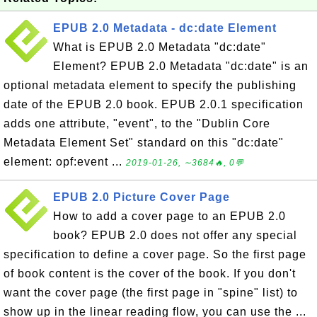
EPUB 2.0 Metadata - dc:date Element
What is EPUB 2.0 Metadata "dc:date"
Element? EPUB 2.0 Metadata "dc:date" is an
optional metadata element to specify the publishing
date of the EPUB 2.0 book. EPUB 2.0.1 specification
adds one attribute, "event", to the "Dublin Core
Metadata Element Set" standard on this "dc:date"
element: opf:event ...
2019-01-26, ∼3684🔥, 0💬
EPUB 2.0 Picture Cover Page
How to add a cover page to an EPUB 2.0
book? EPUB 2.0 does not offer any special
specification to define a cover page. So the first page
of book content is the cover of the book. If you don't
want the cover page (the first page in "spine" list) to
show up in the linear reading flow, you can use the ...