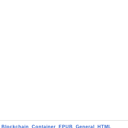
Blockchain
Container
EPUB
General
HTML