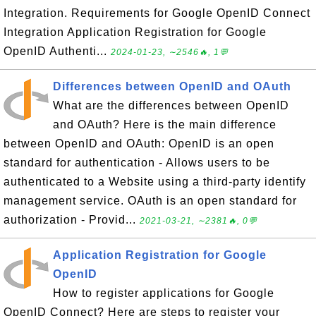
Integration. Requirements for Google OpenID Connect
Integration Application Registration for Google
OpenID Authenti...
2024-01-23, ∼2546🔥, 1💬
Differences between OpenID and OAuth
What are the differences between OpenID
and OAuth? Here is the main difference
between OpenID and OAuth: OpenID is an open
standard for authentication - Allows users to be
authenticated to a Website using a third-party identify
management service. OAuth is an open standard for
authorization - Provid...
2021-03-21, ∼2381🔥, 0💬
Application Registration for Google
OpenID
How to register applications for Google
OpenID Connect? Here are steps to register your