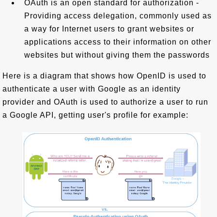
OAuth is an open standard for authorization -
Providing access delegation, commonly used as
a way for Internet users to grant websites or
applications access to their information on other
websites but without giving them the passwords
Here is a diagram that shows how OpenID is used to
authenticate a user with Google as an identity
provider and OAuth is used to authorize a user to run
a Google API, getting user's profile for example: