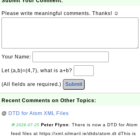
Submit Your Comment:
Please write meaningful comments. Thanks! ☺
Your Name:
Let (a,b)=(4,7), what is a+b?
(All fields are required.)
Submit
Recent Comments on Other Topics:
@
DTD for Atom XML Files
Peter Flynn
: There is now a DTD for Atom
💬 2026-07-25
feed files at https://xml.silmaril.ie/dtds/atom.dt dThis is