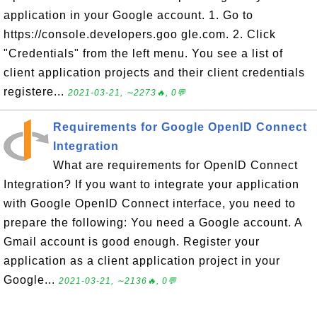
application in your Google account. 1. Go to
https://console.developers.goo gle.com. 2. Click
"Credentials" from the left menu. You see a list of
client application projects and their client credentials
registere...
2021-03-21, ∼2273🔥, 0💬
Requirements for Google OpenID Connect
Integration
What are requirements for OpenID Connect
Integration? If you want to integrate your application
with Google OpenID Connect interface, you need to
prepare the following: You need a Google account. A
Gmail account is good enough. Register your
application as a client application project in your
Google...
2021-03-21, ∼2136🔥, 0💬