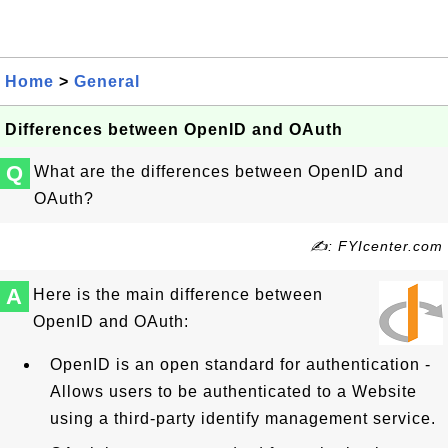
Home
>
General
Differences between OpenID and OAuth
Q
What are the differences between OpenID and
OAuth?
✍: FYIcenter.com
A
Here is the main difference between
OpenID and OAuth:
OpenID is an open standard for authentication -
Allows users to be authenticated to a Website
using a third-party identify management service.