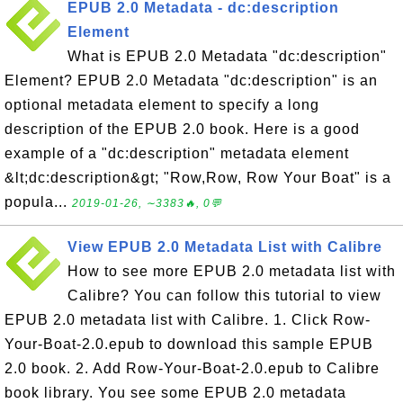
EPUB 2.0 Metadata - dc:description
Element
What is EPUB 2.0 Metadata "dc:description"
Element? EPUB 2.0 Metadata "dc:description" is an
optional metadata element to specify a long
description of the EPUB 2.0 book. Here is a good
example of a "dc:description" metadata element
&lt;dc:description&gt; "Row,Row, Row Your Boat" is a
popula...
2019-01-26, ∼3383🔥, 0💬
View EPUB 2.0 Metadata List with Calibre
How to see more EPUB 2.0 metadata list with
Calibre? You can follow this tutorial to view
EPUB 2.0 metadata list with Calibre. 1. Click Row-
Your-Boat-2.0.epub to download this sample EPUB
2.0 book. 2. Add Row-Your-Boat-2.0.epub to Calibre
book library. You see some EPUB 2.0 metadata