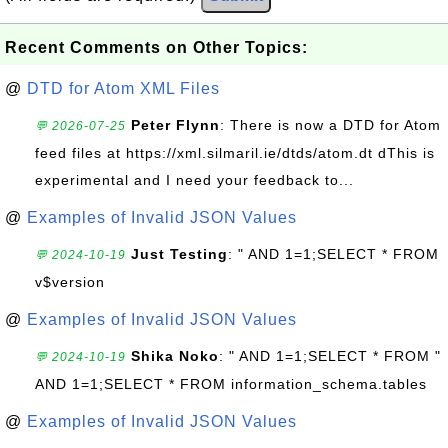
Recent Comments on Other Topics:
@
DTD for Atom XML Files
Peter Flynn
: There is now a DTD for Atom
💬 2026-07-25
feed files at https://xml.silmaril.ie/dtds/atom.dt dThis is
experimental and I need your feedback to...
@
Examples of Invalid JSON Values
Just Testing
: " AND 1=1;SELECT * FROM
💬 2024-10-19
v$version
@
Examples of Invalid JSON Values
Shika Noko
: " AND 1=1;SELECT * FROM "
💬 2024-10-19
AND 1=1;SELECT * FROM information_schema.tables
@
Examples of Invalid JSON Values