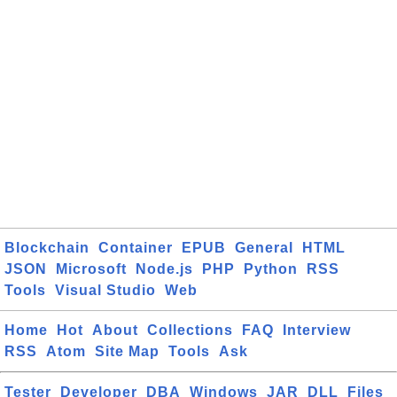
Blockchain
Container
EPUB
General
HTML
JSON
Microsoft
Node.js
PHP
Python
RSS
Tools
Visual Studio
Web
Home
Hot
About
Collections
FAQ
Interview
RSS
Atom
Site Map
Tools
Ask
Tester
Developer
DBA
Windows
JAR
DLL
Files