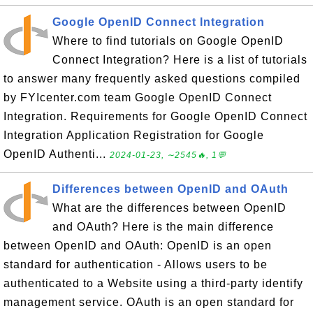
Google OpenID Connect Integration
Where to find tutorials on Google OpenID
Connect Integration? Here is a list of tutorials
to answer many frequently asked questions compiled
by FYIcenter.com team Google OpenID Connect
Integration. Requirements for Google OpenID Connect
Integration Application Registration for Google
OpenID Authenti...
2024-01-23, ∼2545🔥, 1💬
Differences between OpenID and OAuth
What are the differences between OpenID
and OAuth? Here is the main difference
between OpenID and OAuth: OpenID is an open
standard for authentication - Allows users to be
authenticated to a Website using a third-party identify
management service. OAuth is an open standard for