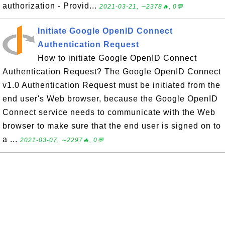
authorization - Provid...
2021-03-21, ∼2378🔥, 0💬
Initiate Google OpenID Connect
Authentication Request
How to initiate Google OpenID Connect
Authentication Request? The Google OpenID Connect
v1.0 Authentication Request must be initiated from the
end user's Web browser, because the Google OpenID
Connect service needs to communicate with the Web
browser to make sure that the end user is signed on to
a ...
2021-03-07, ∼2297🔥, 0💬