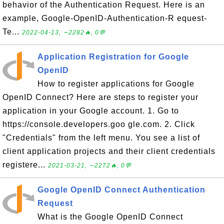
behavior of the Authentication Request. Here is an
example, Google-OpenID-Authentication-R equest-
Te...
2022-04-13, ∼2282🔥, 0💬
Application Registration for Google
OpenID
How to register applications for Google
OpenID Connect? Here are steps to register your
application in your Google account. 1. Go to
https://console.developers.goo gle.com. 2. Click
"Credentials" from the left menu. You see a list of
client application projects and their client credentials
registere...
2021-03-21, ∼2272🔥, 0💬
Google OpenID Connect Authentication
Request
What is the Google OpenID Connect