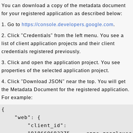
You can download a copy of the metadata document
for your registered application as described below:
1. Go to
https://console.developers.google.com
.
2. Click "Credentials" from the left menu. You see a
list of client application projects and their client
credentials registered previously.
3. Click and open the application project. You see
properties of the selected application project.
4. Click "Download JSON" near the top. You will get
the Metadata Document for the registered application.
For example:
{

    "web": {

        "client_id":
