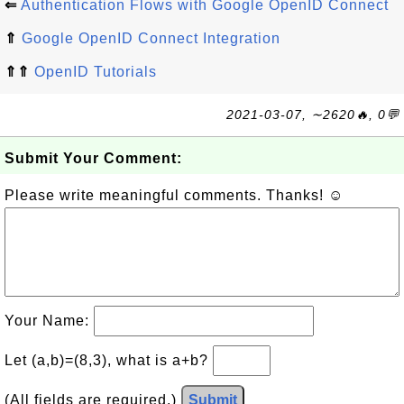
⇐
Authentication Flows with Google OpenID Connect
⇑
Google OpenID Connect Integration
⇑⇑
OpenID Tutorials
2021-03-07, ∼2620🔥, 0💬
Submit Your Comment:
Please write meaningful comments. Thanks! ☺
Your Name:
Let (a,b)=(8,3), what is a+b?
(All fields are required.)
Submit