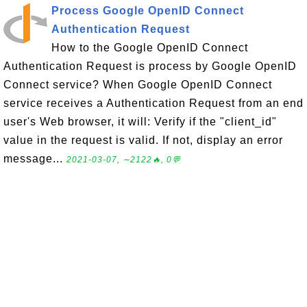
Process Google OpenID Connect
Authentication Request
How to the Google OpenID Connect
Authentication Request is process by Google OpenID
Connect service? When Google OpenID Connect
service receives a Authentication Request from an end
user's Web browser, it will: Verify if the "client_id"
value in the request is valid. If not, display an error
message...
2021-03-07, ∼2122🔥, 0💬