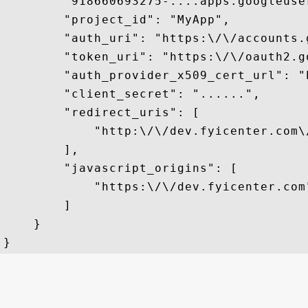
        "918660693275-....apps.googleuser
        "project_id": "MyApp",

        "auth_uri": "https:\/\/accounts.
        "token_uri": "https:\/\/oauth2.g
        "auth_provider_x509_cert_url": "
        "client_secret": "......",

        "redirect_uris": [

            "http:\/\/dev.fyicenter.com\
        ],

        "javascript_origins": [

            "https:\/\/dev.fyicenter.com"
        ]

    }
