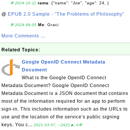
rama
: {"name": "Joe", "age": 24, }
💬 2024-10-11
@
EPUB 2.0 Sample - "The Problems of Philosophy"
Me
: Graci
💬 2024-08-05
More Comments ...
Related Topics:
Google OpenID Connect Metadata
Document
What is the Google OpenID Connect
Metadata Document? Google OpenID Connect
Metadata Document is a JSON document that contains
most of the information required for an app to perform
sign-in. This includes information such as the URLs to
use and the location of the service's public signing
keys. You c...
2021-03-07, ∼2621🔥, 0💬