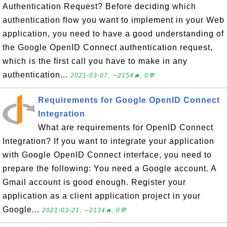
Authentication Request? Before deciding which
authentication flow you want to implement in your Web
application, you need to have a good understanding of
the Google OpenID Connect authentication request,
which is the first call you have to make in any
authentication...
2021-03-07, ∼2154🔥, 0💬
Requirements for Google OpenID Connect
Integration
What are requirements for OpenID Connect
Integration? If you want to integrate your application
with Google OpenID Connect interface, you need to
prepare the following: You need a Google account. A
Gmail account is good enough. Register your
application as a client application project in your
Google...
2021-03-21, ∼2134🔥, 0💬