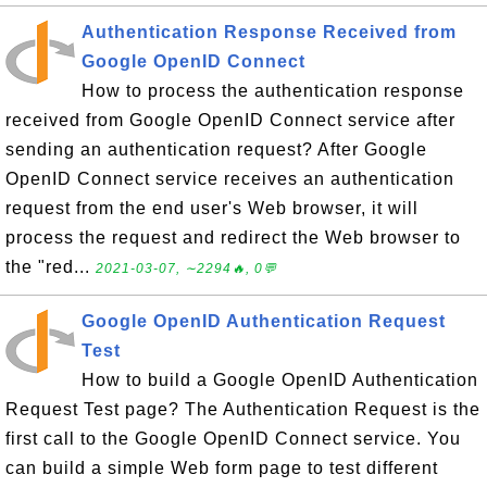
Authentication Response Received from
Google OpenID Connect
How to process the authentication response
received from Google OpenID Connect service after
sending an authentication request? After Google
OpenID Connect service receives an authentication
request from the end user's Web browser, it will
process the request and redirect the Web browser to
the "red...
2021-03-07, ∼2294🔥, 0💬
Google OpenID Authentication Request
Test
How to build a Google OpenID Authentication
Request Test page? The Authentication Request is the
first call to the Google OpenID Connect service. You
can build a simple Web form page to test different