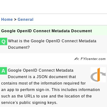
Home
>
General
Google OpenID Connect Metadata Document
Q
What is the Google OpenID Connect Metadata
Document?
✍: FYIcenter.com
A
Google OpenID Connect Metadata
Document is a JSON document that
contains most of the information required for
an app to perform sign-in. This includes information
such as the URLs to use and the location of the
service's public signing keys.