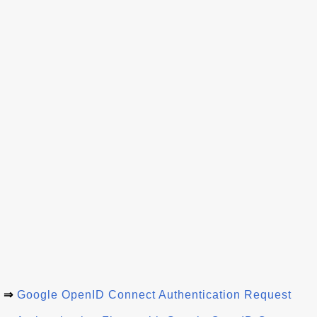
⇒
Google OpenID Connect Authentication Request