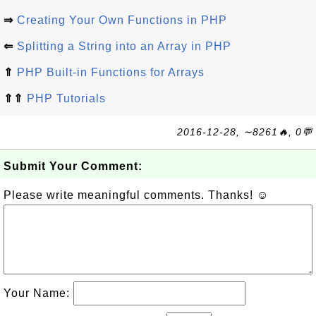
⇒
Creating Your Own Functions in PHP
⇐
Splitting a String into an Array in PHP
⇑
PHP Built-in Functions for Arrays
⇑⇑
PHP Tutorials
2016-12-28, ∼8261🔥, 0💬
Submit Your Comment:
Please write meaningful comments. Thanks! ☺
Your Name: