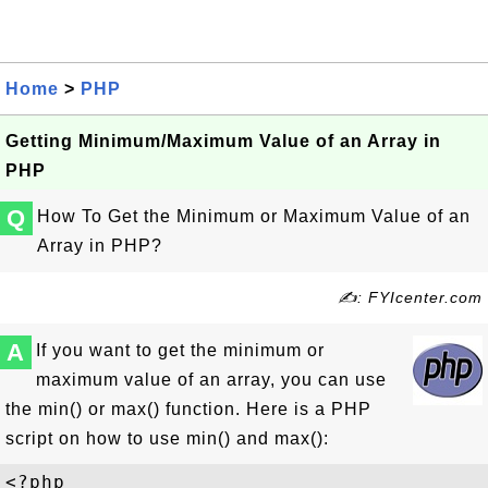
Home
>
PHP
Getting Minimum/Maximum Value of an Array in
PHP
Q
How To Get the Minimum or Maximum Value of an
Array in PHP?
✍: FYIcenter.com
A
If you want to get the minimum or
maximum value of an array, you can use
the min() or max() function. Here is a PHP
script on how to use min() and max():
<?php
