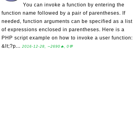
You can invoke a function by entering the
function name followed by a pair of parentheses. If
needed, function arguments can be specified as a list
of expressions enclosed in parentheses. Here is a
PHP script example on how to invoke a user function:
&lt;?p...
2016-12-28, ∼2690🔥, 0💬