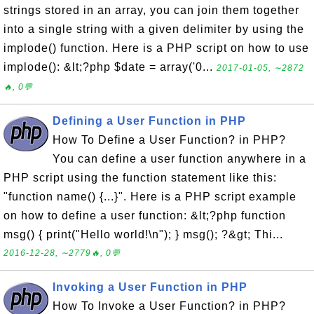
strings stored in an array, you can join them together
into a single string with a given delimiter by using the
implode() function. Here is a PHP script on how to use
implode(): &lt;?php $date = array('0...
2017-01-05, ∼2872
🔥, 0💬
Defining a User Function in PHP
How To Define a User Function? in PHP?
You can define a user function anywhere in a
PHP script using the function statement like this:
"function name() {...}". Here is a PHP script example
on how to define a user function: &lt;?php function
msg() { print("Hello world!\n"); } msg(); ?&gt; Thi...
2016-12-28, ∼2779🔥, 0💬
Invoking a User Function in PHP
How To Invoke a User Function? in PHP?