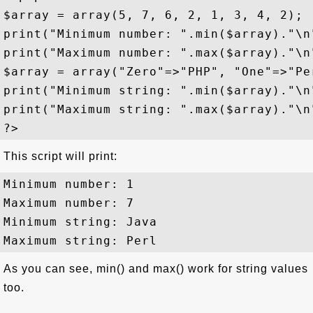
$array = array(5, 7, 6, 2, 1, 3, 4, 2);

print("Minimum number: ".min($array)."\n"
print("Maximum number: ".max($array)."\n"
$array = array("Zero"=>"PHP", "One"=>"Pe
print("Minimum string: ".min($array)."\n"
print("Maximum string: ".max($array)."\n"
This script will print:
Minimum number: 1

Maximum number: 7

Minimum string: Java

As you can see, min() and max() work for string values
too.