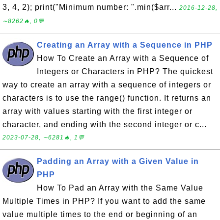
3, 4, 2); print("Minimum number: ".min($arr...
2016-12-28,
∼8262🔥, 0💬
Creating an Array with a Sequence in PHP
How To Create an Array with a Sequence of
Integers or Characters in PHP? The quickest
way to create an array with a sequence of integers or
characters is to use the range() function. It returns an
array with values starting with the first integer or
character, and ending with the second integer or c...
2023-07-28, ∼6281🔥, 1💬
Padding an Array with a Given Value in
PHP
How To Pad an Array with the Same Value
Multiple Times in PHP? If you want to add the same
value multiple times to the end or beginning of an