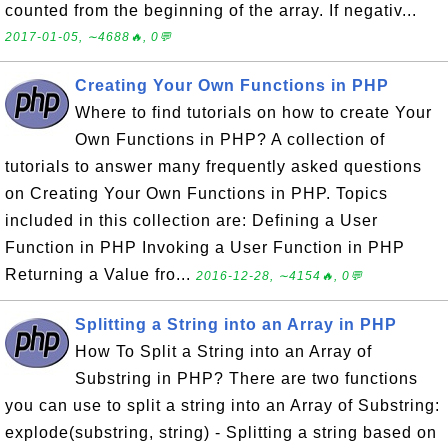
counted from the beginning of the array. If negativ...
2017-01-05, ∼4688🔥, 0💬
Creating Your Own Functions in PHP
Where to find tutorials on how to create Your
Own Functions in PHP? A collection of
tutorials to answer many frequently asked questions
on Creating Your Own Functions in PHP. Topics
included in this collection are: Defining a User
Function in PHP Invoking a User Function in PHP
Returning a Value fro...
2016-12-28, ∼4154🔥, 0💬
Splitting a String into an Array in PHP
How To Split a String into an Array of
Substring in PHP? There are two functions
you can use to split a string into an Array of Substring:
explode(substring, string) - Splitting a string based on