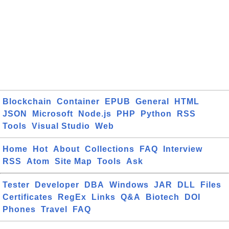
Blockchain
Container
EPUB
General
HTML
JSON
Microsoft
Node.js
PHP
Python
RSS
Tools
Visual Studio
Web
Home
Hot
About
Collections
FAQ
Interview
RSS
Atom
Site Map
Tools
Ask
Tester
Developer
DBA
Windows
JAR
DLL
Files
Certificates
RegEx
Links
Q&A
Biotech
DOI
Phones
Travel
FAQ