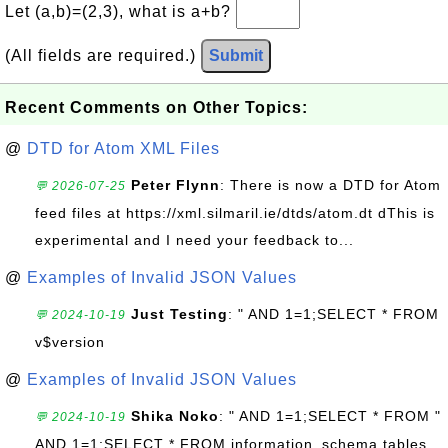
Let (a,b)=(2,3), what is a+b?
(All fields are required.)
Submit
Recent Comments on Other Topics:
@
DTD for Atom XML Files
Peter Flynn
: There is now a DTD for Atom
💬 2026-07-25
feed files at https://xml.silmaril.ie/dtds/atom.dt dThis is
experimental and I need your feedback to...
@
Examples of Invalid JSON Values
Just Testing
: " AND 1=1;SELECT * FROM
💬 2024-10-19
v$version
@
Examples of Invalid JSON Values
Shika Noko
: " AND 1=1;SELECT * FROM "
💬 2024-10-19
AND 1=1;SELECT * FROM information_schema.tables