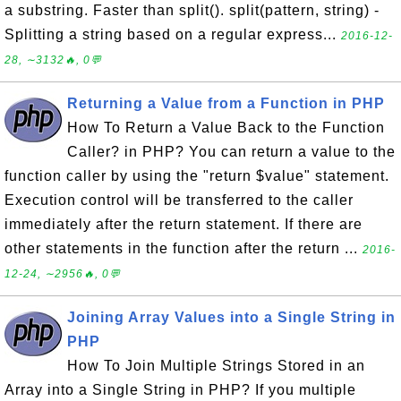
a substring. Faster than split(). split(pattern, string) -
Splitting a string based on a regular express...
2016-12-
28, ∼3132🔥, 0💬
Returning a Value from a Function in PHP
How To Return a Value Back to the Function
Caller? in PHP? You can return a value to the
function caller by using the "return $value" statement.
Execution control will be transferred to the caller
immediately after the return statement. If there are
other statements in the function after the return ...
2016-
12-24, ∼2956🔥, 0💬
Joining Array Values into a Single String in
PHP
How To Join Multiple Strings Stored in an
Array into a Single String in PHP? If you multiple