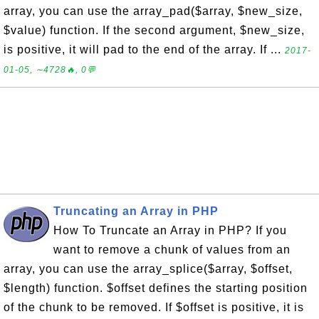
array, you can use the array_pad($array, $new_size,
$value) function. If the second argument, $new_size,
is positive, it will pad to the end of the array. If ...
2017-
01-05, ∼4728🔥, 0💬
Truncating an Array in PHP
How To Truncate an Array in PHP? If you
want to remove a chunk of values from an
array, you can use the array_splice($array, $offset,
$length) function. $offset defines the starting position
of the chunk to be removed. If $offset is positive, it is