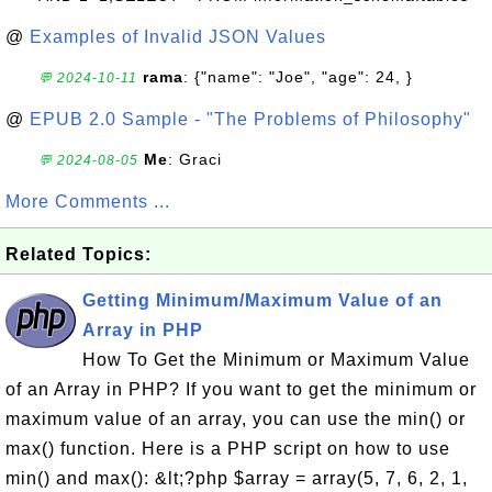
@
Examples of Invalid JSON Values
rama
: {"name": "Joe", "age": 24, }
💬 2024-10-11
@
EPUB 2.0 Sample - "The Problems of Philosophy"
Me
: Graci
💬 2024-08-05
More Comments ...
Related Topics:
Getting Minimum/Maximum Value of an
Array in PHP
How To Get the Minimum or Maximum Value
of an Array in PHP? If you want to get the minimum or
maximum value of an array, you can use the min() or
max() function. Here is a PHP script on how to use
min() and max(): &lt;?php $array = array(5, 7, 6, 2, 1,