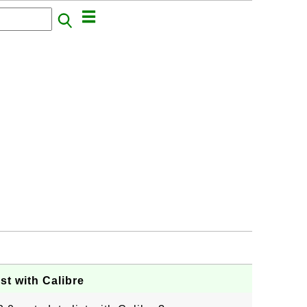
st with Calibre