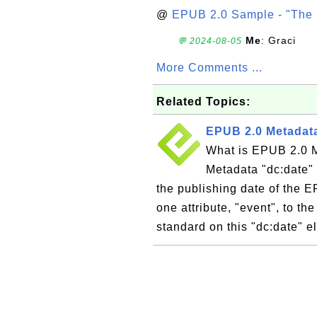
@
EPUB 2.0 Sample - "The 
Me
: Graci
💬 2024-08-05
More Comments ...
Related Topics:
EPUB 2.0 Metadata
What is EPUB 2.0 
Metadata "dc:date" 
the publishing date of the 
one attribute, "event", to t
standard on this "dc:date" e