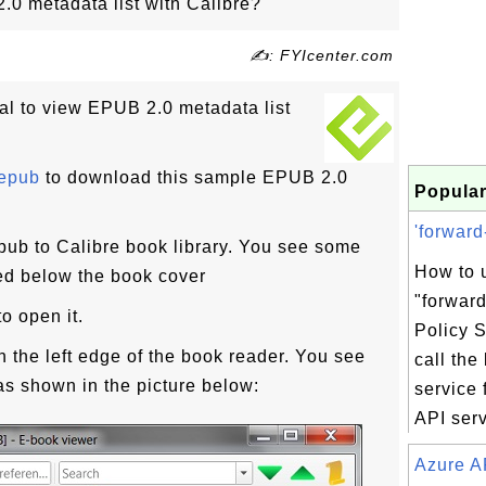
0 metadata list with Calibre?
✍: FYIcenter.com
ial to view EPUB 2.0 metadata list
.epub
to download this sample EPUB 2.0
Popular
'forward
ub to Calibre book library. You see some
How to 
d below the book cover
"forward
o open it.
Policy S
n the left edge of the book reader. You see
call the
as shown in the picture below:
service 
API servi
Azure A