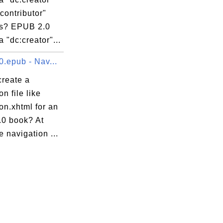
contributor"
s? EPUB 2.0
 "dc:creator"...
0.epub - Nav...
create a
on file like
on.xhtml for an
0 book? At
e navigation ...