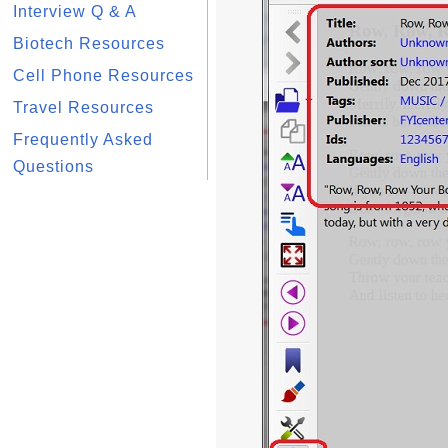
Interview Q & A
Biotech Resources
Cell Phone Resources
Travel Resources
Frequently Asked
Questions