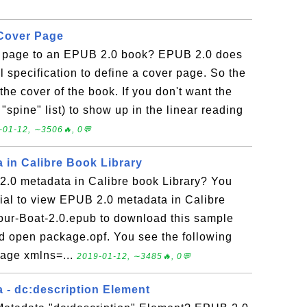
 Cover Page
r page to an EPUB 2.0 book? EPUB 2.0 does
l specification to define a cover page. So the
 the cover of the book. If you don't want the
 "spine" list) to show up in the linear reading
-01-12, ∼3506🔥, 0💬
 in Calibre Book Library
.0 metadata in Calibre book Library? You
orial to view EPUB 2.0 metadata in Calibre
Your-Boat-2.0.epub to download this sample
d open package.opf. You see the following
kage xmlns=...
2019-01-12, ∼3485🔥, 0💬
 - dc:description Element