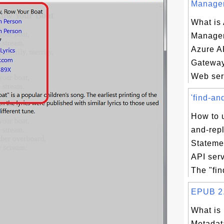
Managem
What is
Manage
Azure A
Gateway
Web serv
'find-an
How to u
and-rep
Stateme
API ser
The "fin
EPUB 2.0
What is
Metadata