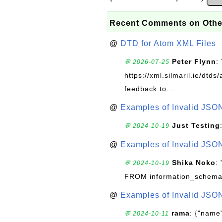
Recent Comments on Othe
@
DTD for Atom XML Files
Peter Flynn
:
💬 2026-07-25
https://xml.silmaril.ie/dtd
feedback to...
@
Examples of Invalid JSO
Just Testing
💬 2024-10-19
@
Examples of Invalid JSO
Shika Noko
:
💬 2024-10-19
FROM information_schema
@
Examples of Invalid JSO
rama
: {"name"
💬 2024-10-11