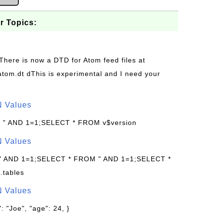
r Topics:
 There is now a DTD for Atom feed files at
s/atom.dt dThis is experimental and I need your
N Values
: " AND 1=1;SELECT * FROM v$version
N Values
 " AND 1=1;SELECT * FROM " AND 1=1;SELECT *
.tables
N Values
: "Joe", "age": 24, }