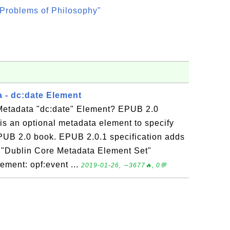
Problems of Philosophy"
 - dc:date Element
Metadata "dc:date" Element? EPUB 2.0
is an optional metadata element to specify
EPUB 2.0 book. EPUB 2.0.1 specification adds
he "Dublin Core Metadata Element Set"
lement: opf:event ...
2019-01-26, ∼3677🔥, 0💬