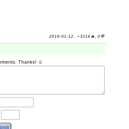
2019-01-12, ∼3216🔥, 0💬
omments. Thanks! ☺
?
bmit