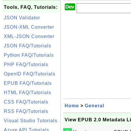
Tools, FAQ, Tutorials:
JSON Validator
JSON-XML Converter
XML-JSON Converter
JSON FAQ/Tutorials
Python FAQ/Tutorials
PHP FAQ/Tutorials
OpenID FAQ/Tutorials
EPUB FAQ/Tutorials
HTML FAQ/Tutorials
CSS FAQ/Tutorials
Home
>
General
RSS FAQ/Tutorials
View EPUB 2.0 Metadata Li
Visual Studio Tutorials
Azure API Tutorials