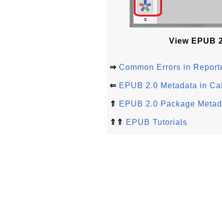
View EPUB 2.
⇒
Common Errors in Repor
⇐
EPUB 2.0 Metadata in Cal
⇑
EPUB 2.0 Package Metad
⇑⇑
EPUB Tutorials