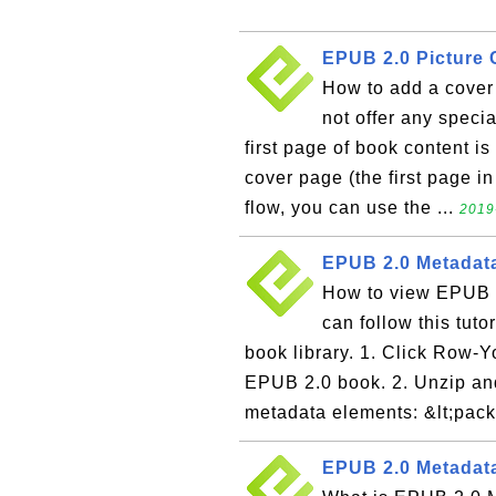
EPUB 2.0 Picture
How to add a cove
not offer any specia
first page of book content is
cover page (the first page in
flow, you can use the ...
2019
EPUB 2.0 Metadata
How to view EPUB 2
can follow this tut
book library. 1. Click Row-
EPUB 2.0 book. 2. Unzip an
metadata elements: &lt;pac
EPUB 2.0 Metadata