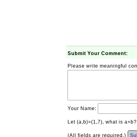
Submit Your Comment:
Please write meaningful c
Your Name:
Let (a,b)=(1,7), what is a+b
(All fields are required.)
Su