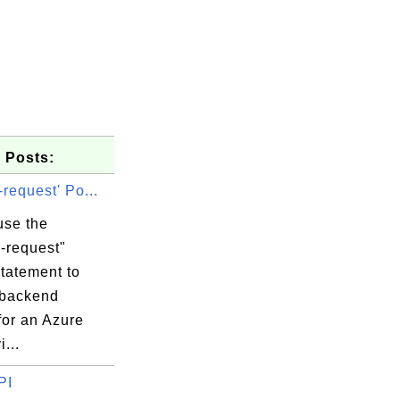
 Posts:
-request' Po...
use the
-request"
tatement to
 backend
for an Azure
...
PI