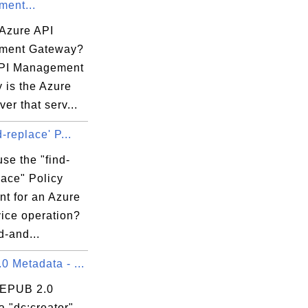
ent...
 Azure API
ment Gateway?
PI Management
 is the Azure
er that serv...
d-replace' P...
se the "find-
lace" Policy
nt for an Azure
vice operation?
d-and...
 Metadata - ...
 EPUB 2.0
 "dc:creator"