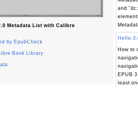
and "dc:
element
Metadata
0 Metadata List with Calibre
Hello-3.
ted by EpubCheck
How to 
ibre Book Library
navigati
ata
navigati
EPUB 3.
least on