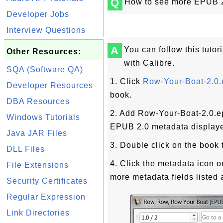
Q
How to see more EPUB 2.
Developer Jobs
Interview Questions
A
You can follow this tutor
Other Resources:
with Calibre.
SQA (Software QA)
1. Click
Row-Your-Boat-2.0
Developer Resources
book.
DBA Resources
2. Add Row-Your-Boat-2.0.ep
Windows Tutorials
EPUB 2.0 metadata displaye
Java JAR Files
3. Double click on the book t
DLL Files
4. Click the metadata icon o
File Extensions
more metadata fields listed 
Security Certificates
Regular Expression
Link Directories