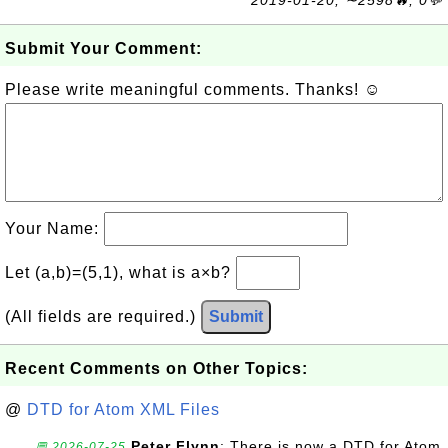
Submit Your Comment:
Please write meaningful comments. Thanks! ☺
Your Name:
Let (a,b)=(5,1), what is a×b?
(All fields are required.)
Submit
Recent Comments on Other Topics:
@
DTD for Atom XML Files
Peter Flynn
: There is now a DTD for Atom
💬 2026-07-25