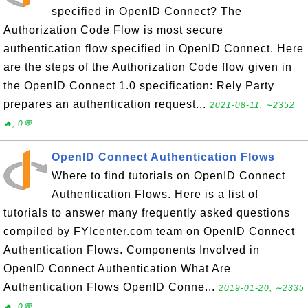
specified in OpenID Connect? The
Authorization Code Flow is most secure
authentication flow specified in OpenID Connect. Here
are the steps of the Authorization Code flow given in
the OpenID Connect 1.0 specification: Rely Party
prepares an authentication request...
2021-08-11, ∼2352
🔥, 0💬
OpenID Connect Authentication Flows
Where to find tutorials on OpenID Connect
Authentication Flows. Here is a list of
tutorials to answer many frequently asked questions
compiled by FYIcenter.com team on OpenID Connect
Authentication Flows. Components Involved in
OpenID Connect Authentication What Are
Authentication Flows OpenID Conne...
2019-01-20, ∼2335
🔥, 0💬