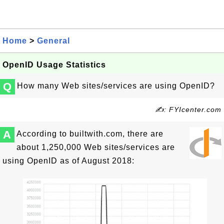
Home
>
General
OpenID Usage Statistics
Q
How many Web sites/services are using OpenID?
✍: FYIcenter.com
A
According to builtwith.com, there are
about 1,250,000 Web sites/services are
using OpenID as of August 2018: