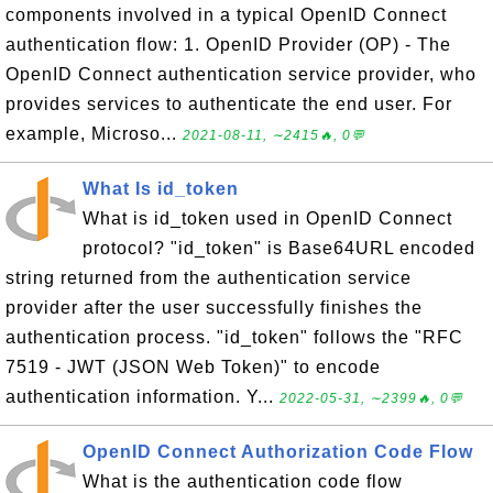
components involved in a typical OpenID Connect
authentication flow: 1. OpenID Provider (OP) - The
OpenID Connect authentication service provider, who
provides services to authenticate the end user. For
example, Microso...
2021-08-11, ∼2415🔥, 0💬
What Is id_token
What is id_token used in OpenID Connect
protocol? "id_token" is Base64URL encoded
string returned from the authentication service
provider after the user successfully finishes the
authentication process. "id_token" follows the "RFC
7519 - JWT (JSON Web Token)" to encode
authentication information. Y...
2022-05-31, ∼2399🔥, 0💬
OpenID Connect Authorization Code Flow
What is the authentication code flow