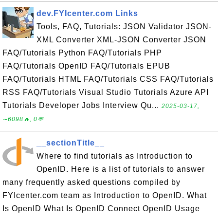
dev.FYIcenter.com Links
Tools, FAQ, Tutorials: JSON Validator JSON-
XML Converter XML-JSON Converter JSON
FAQ/Tutorials Python FAQ/Tutorials PHP
FAQ/Tutorials OpenID FAQ/Tutorials EPUB
FAQ/Tutorials HTML FAQ/Tutorials CSS FAQ/Tutorials
RSS FAQ/Tutorials Visual Studio Tutorials Azure API
Tutorials Developer Jobs Interview Qu...
2025-03-17,
∼6098🔥, 0💬
__sectionTitle__
Where to find tutorials as Introduction to
OpenID. Here is a list of tutorials to answer
many frequently asked questions compiled by
FYIcenter.com team as Introduction to OpenID. What
Is OpenID What Is OpenID Connect OpenID Usage