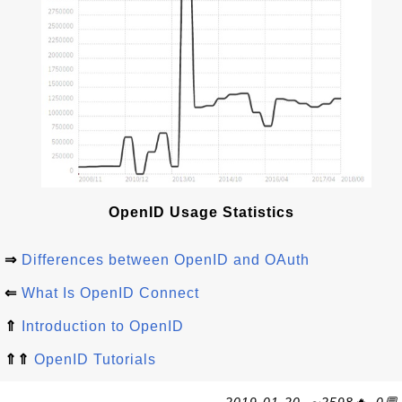
OpenID Usage Statistics
⇒
Differences between OpenID and OAuth
⇐
What Is OpenID Connect
⇑
Introduction to OpenID
⇑⇑
OpenID Tutorials
2019-01-20, ∼2598🔥, 0💬