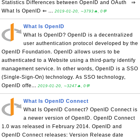
Statistics Differences between OpenID and OAuth ⇒
What Is OpenID ⇐ ...
2019-01-20, ∼3793🔥, 0💬
What Is OpenID
What Is OpenID? OpenID is a decentralized
user authentication protocol developed by the
OpenID Foundation. OpenID allows users to be
authenticated to a Website using a third-party identify
management service. In other words, OpenID is a SSO
(Single-Sign-On) technology. As SSO technology,
OpenID offe...
2019-01-20, ∼3247🔥, 0💬
What Is OpenID Connect
What Is OpenID Connect? OpenID Connect is
a newer version of OpenID. OpenID Connect
1.0 was released in February 2014. OpenID and
OpenID Connect releases: Version Release date