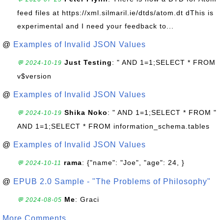
feed files at https://xml.silmaril.ie/dtds/atom.dt dThis is
experimental and I need your feedback to...
@
Examples of Invalid JSON Values
Just Testing
: " AND 1=1;SELECT * FROM
💬 2024-10-19
v$version
@
Examples of Invalid JSON Values
Shika Noko
: " AND 1=1;SELECT * FROM "
💬 2024-10-19
AND 1=1;SELECT * FROM information_schema.tables
@
Examples of Invalid JSON Values
rama
: {"name": "Joe", "age": 24, }
💬 2024-10-11
@
EPUB 2.0 Sample - "The Problems of Philosophy"
Me
: Graci
💬 2024-08-05
More Comments ...