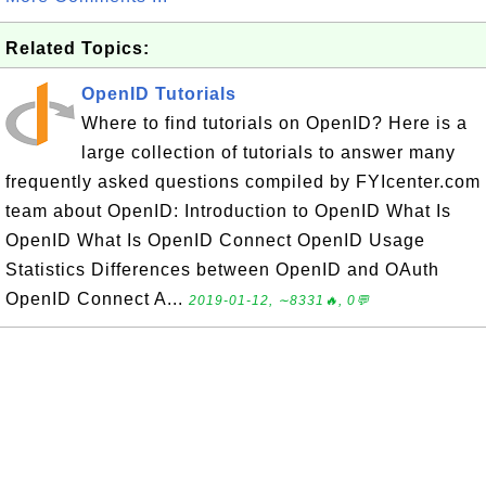
Related Topics:
OpenID Tutorials
Where to find tutorials on OpenID? Here is a
large collection of tutorials to answer many
frequently asked questions compiled by FYIcenter.com
team about OpenID: Introduction to OpenID What Is
OpenID What Is OpenID Connect OpenID Usage
Statistics Differences between OpenID and OAuth
OpenID Connect A...
2019-01-12, ∼8331🔥, 0💬