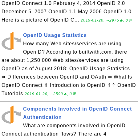
OpenID Connect 1.0 February 4, 2014 OpenID 2.0
December 5, 2007 OpenID 1.1 May 2006 OpenID 1.0
Here is a picture of OpenID C...
2019-01-20, ∼2975🔥, 0💬
OpenID Usage Statistics
How many Web sites/services are using
OpenID? According to builtwith.com, there
are about 1,250,000 Web sites/services are using
OpenID as of August 2018: OpenID Usage Statistics
⇒ Differences between OpenID and OAuth ⇐ What Is
OpenID Connect ⇑ Introduction to OpenID ⇑⇑ OpenID
Tutorials
2019-01-20, ∼2599🔥, 0💬
Components Involved in OpenID Connect
Authentication
What are components involved in OpenID
Connect authentication flows? There are 4