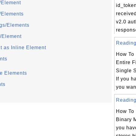
g/Element
id_toke
receive
s/Elements
v2.0 aut
ags/Elements
respons
g/Element
Reading 
t as Inline Element
How To 
nts
Entire F
Single 
ne Elements
If you h
ts
you want
Reading 
How To 
Binary 
you have
stores b