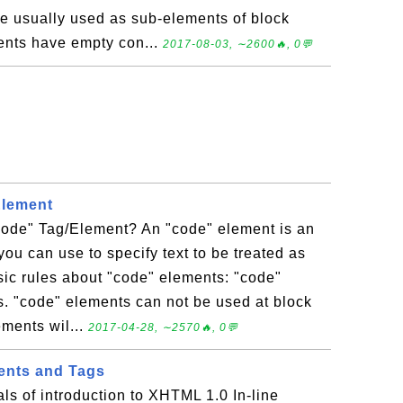
re usually used as sub-elements of block
ents have empty con...
2017-08-03, ∼2600🔥, 0💬
Element
ode" Tag/Element? An "code" element is an
you can use to specify text to be treated as
ic rules about "code" elements: "code"
s. "code" elements can not be used at block
ements wil...
2017-04-28, ∼2570🔥, 0💬
ents and Tags
als of introduction to XHTML 1.0 In-line