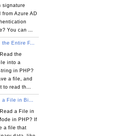
n signature
d from Azure AD
hentication
e? You can ...
the Entire F...
Read the
ile into a
String in PHP?
ave a file, and
 to read th...
a File in Bi...
Read a File in
Mode in PHP? If
 a file that
inary data, like