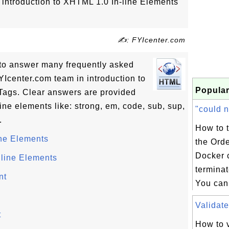
of introduction to XHTML 1.0 In-line Elements
✍: FYIcenter.com
ls to answer many frequently asked
Icenter.com team in introduction to
Popular
Tags. Clear answers are provided
line elements like: strong, em, code, sub, sup,
"could n
.
How to 
ine Elements
the Ord
Docker 
line Elements
terminat
nt
You can 
Validate
t
How to v