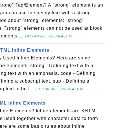
trong" Tag/Element? A "strong" element is an
you can use to specify text with a strong
les about "strong" elements: "strong"
s. "strong" elements can not be used at block
lements ...
2017-04-28, ∼2666🔥, 0💬
ML Inline Elements
 Used Inline Elements? Here are some
e elements: strong - Defining text with a
ing text with an emphasis. code - Defining
ining a subscript text. sup - Defining a
g text to be t...
2017-08-03, ∼2626🔥, 0💬
TML Inline Elements
line Elements? Inline elements are XHTML
e used together with character data to form
ere are some basic rules about inline