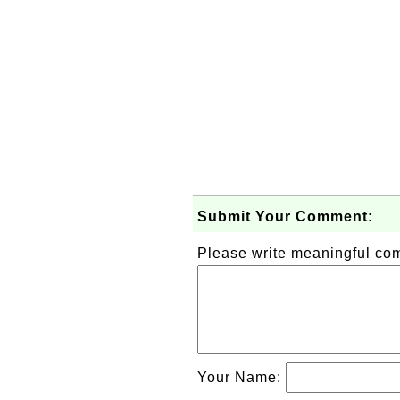
Submit Your Comment:
Please write meaningful c
Your Name: