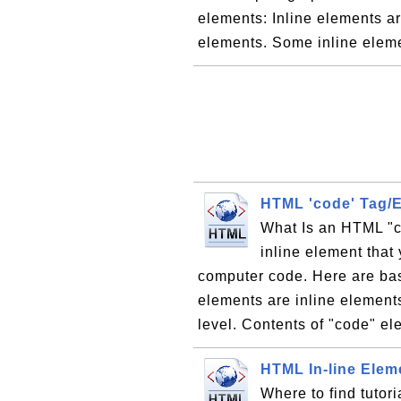
elements: Inline elements a
elements. Some inline elem
HTML 'code' Tag/
What Is an HTML "c
inline element that 
computer code. Here are bas
elements are inline element
level. Contents of "code" el
HTML In-line Elem
Where to find tutori