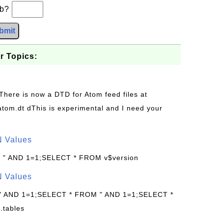
+b?
bmit
r Topics:
 There is now a DTD for Atom feed files at
s/atom.dt dThis is experimental and I need your
N Values
: " AND 1=1;SELECT * FROM v$version
N Values
 " AND 1=1;SELECT * FROM " AND 1=1;SELECT *
.tables