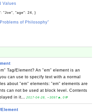
N Values
: "Joe", "age": 24, }
Problems of Philosophy"
ement
m" Tag/Element? An "em" element is an
 you can use to specify text with a normal
les about "em" elements: "em" elements are
nts can not be used at block level. Contents
layed in it...
2017-04-28, ∼3097🔥, 0💬
/Element