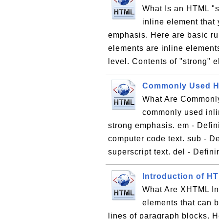
What Is an HTML "s
inline element that 
emphasis. Here are basic ru
elements are inline element
level. Contents of "strong" e
Commonly Used HT
What Are Commonly
commonly used inlin
strong emphasis. em - Defin
computer code text. sub - Def
superscript text. del - Definin
Introduction of H
What Are XHTML In
elements that can b
lines of paragraph blocks. H