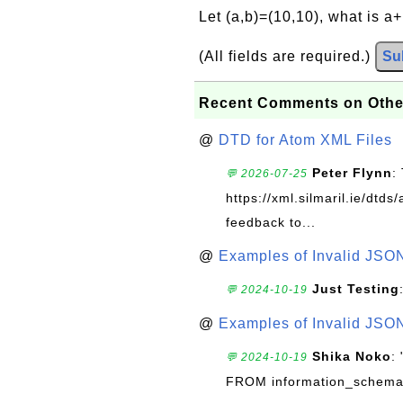
Let (a,b)=(10,10), what is a
(All fields are required.)
Su
Recent Comments on Othe
@
DTD for Atom XML Files
Peter Flynn
:
💬 2026-07-25
https://xml.silmaril.ie/dtd
feedback to...
@
Examples of Invalid JSO
Just Testing
💬 2024-10-19
@
Examples of Invalid JSO
Shika Noko
:
💬 2024-10-19
FROM information_schema