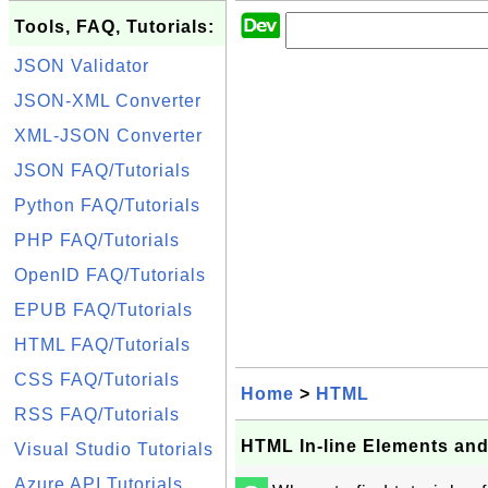
Tools, FAQ, Tutorials:
JSON Validator
JSON-XML Converter
XML-JSON Converter
JSON FAQ/Tutorials
Python FAQ/Tutorials
PHP FAQ/Tutorials
OpenID FAQ/Tutorials
EPUB FAQ/Tutorials
HTML FAQ/Tutorials
CSS FAQ/Tutorials
Home
>
HTML
RSS FAQ/Tutorials
HTML In-line Elements an
Visual Studio Tutorials
Azure API Tutorials