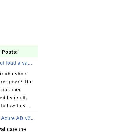
 Posts:
ot load a va...
troubleshoot
erer peer? The
container
ed by itself.
follow this...
 Azure AD v2...
alidate the