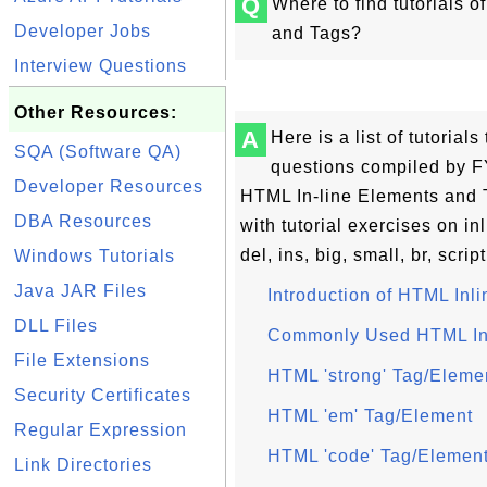
Q
Where to find tutorials 
Developer Jobs
and Tags?
Interview Questions
Other Resources:
A
Here is a list of tutoria
SQA (Software QA)
questions compiled by FY
Developer Resources
HTML In-line Elements and 
DBA Resources
with tutorial exercises on in
del, ins, big, small, br, script
Windows Tutorials
Java JAR Files
Introduction of HTML Inl
DLL Files
Commonly Used HTML In
File Extensions
HTML 'strong' Tag/Eleme
Security Certificates
HTML 'em' Tag/Element
Regular Expression
HTML 'code' Tag/Elemen
Link Directories