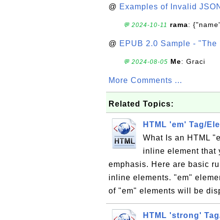
@
Examples of Invalid JSO
rama
: {"name"
💬 2024-10-11
@
EPUB 2.0 Sample - "The 
Me
: Graci
💬 2024-08-05
More Comments ...
Related Topics:
HTML 'em' Tag/El
What Is an HTML "e
inline element that
emphasis. Here are basic ru
inline elements. "em" eleme
of "em" elements will be disp
HTML 'strong' Tag