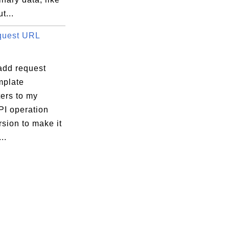
t...
quest URL
add request
plate
ers to my
PI operation
sion to make it
..