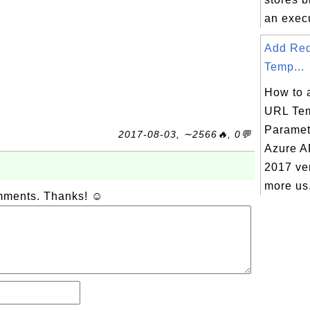
an execu
Add Re
Temp...
How to 
URL Tem
Paramet
2017-08-03, ∼2566🔥, 0💬
Azure A
2017 ver
more us.
omments. Thanks! ☺