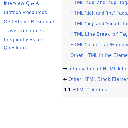
HTML 'sub' and 'sup' Ta
Interview Q & A
Biotech Resources
HTML 'del' and 'ins' Tag
Cell Phone Resources
HTML 'big' and 'small' T
Travel Resources
HTML Line Break 'br' Ta
Frequently Asked
HTML 'script' Tag/Elemen
Questions
Other HTML Inline Eleme
⇒
Introduction of HTML Inli
⇐
Other HTML Block Elemen
⇑⇑
HTML Tutorials