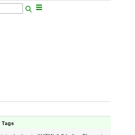
d Tags