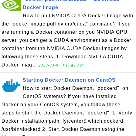
Docker Image
How to pull NVIDIA CUDA Docker Image with
the "docker image pull nvidia/cuda" command? If you
are running a Docker container on you NVIDIA GPU
server, you can get a CUDA environment as a Docker
container from the NVIDIA CUDA Docker images by
following these steps. 1. Download NVIDIA CUDA
Docker imag...
2023-03-07, ≈11🔥, 0💬
Starting Docker Daemon on CentOS
How to start Docker Daemon, "dockerd", on
CentOS systems? If you have installed
Docker on your CentOS system, you follow these
steps to start the Docker Daemon, "dockerd". 1. Verify
Docker installation path. fyicenter$ which dockerd
/usr/bin/dockerd 2. Start Docker Daemon using the