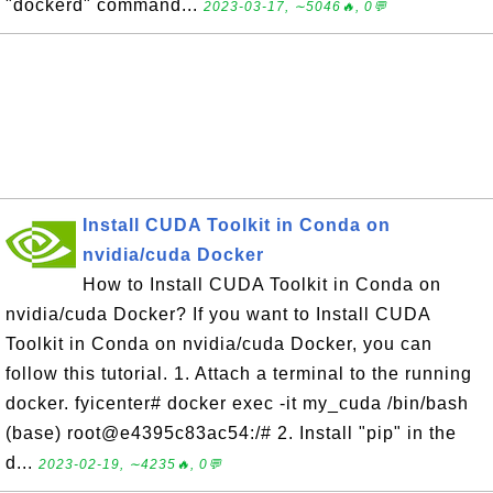
"dockerd" command...
2023-03-17, ∼5046🔥, 0💬
Install CUDA Toolkit in Conda on
nvidia/cuda Docker
How to Install CUDA Toolkit in Conda on
nvidia/cuda Docker? If you want to Install CUDA
Toolkit in Conda on nvidia/cuda Docker, you can
follow this tutorial. 1. Attach a terminal to the running
docker. fyicenter# docker exec -it my_cuda /bin/bash
(base) root@e4395c83ac54:/# 2. Install "pip" in the
d...
2023-02-19, ∼4235🔥, 0💬