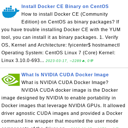
Install Docker CE Binary on CentOS
How to install Docker CE (Community
Edition) on CentOS as binary packages? If
you have trouble installing Docker CE with the YUM
tool, you can install it as binary packages. 1. Verify
OS, Kernel and Architecture: fyicenter$ hostnamectl
Operating System: CentOS Linux 7 (Core) Kernel:
Linux 3.10.0-693...
2023-03-17, ∼2289🔥, 0💬
What Is NVIDIA CUDA Docker Image
What is NVIDIA CUDA Docker Image?
NVIDIA CUDA docker image is the Docker
image designed by NVIDIA to enable portability in
Docker images that leverage NVIDIA GPUs. It allowed
driver agnostic CUDA images and provided a Docker
command line wrapper that mounted the user mode