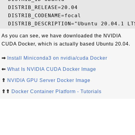
  DISTRIB_RELEASE=20.04

  DISTRIB_CODENAME=focal

As you can see, we have downloaded the NVIDIA
CUDA Docker, which is actually based Ubuntu 20.04.
⇒
Install Miniconda3 on nvidia/cuda Docker
⇐
What Is NVIDIA CUDA Docker Image
⇑
NVIDIA GPU Server Docker Image
⇑⇑
Docker Container Platform - Tutorials