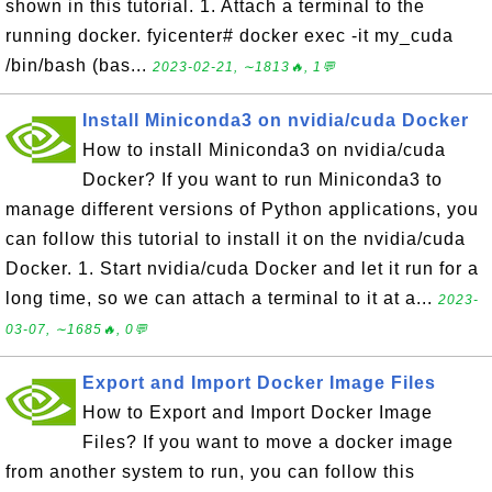
shown in this tutorial. 1. Attach a terminal to the
running docker. fyicenter# docker exec -it my_cuda
/bin/bash (bas...
2023-02-21, ∼1813🔥, 1💬
Install Miniconda3 on nvidia/cuda Docker
How to install Miniconda3 on nvidia/cuda
Docker? If you want to run Miniconda3 to
manage different versions of Python applications, you
can follow this tutorial to install it on the nvidia/cuda
Docker. 1. Start nvidia/cuda Docker and let it run for a
long time, so we can attach a terminal to it at a...
2023-
03-07, ∼1685🔥, 0💬
Export and Import Docker Image Files
How to Export and Import Docker Image
Files? If you want to move a docker image
from another system to run, you can follow this