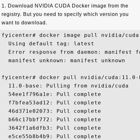
1. Download NVIDIA CUDA Docker image from the
registry. But you need to specify which version you
want to download.
fyicenter# docker image pull nvidia/cuda

  Using default tag: latest

  Error response from daemon: manifest f
  manifest unknown: manifest unknown

fyicenter# docker pull nvidia/cuda:11.0-b
  11.0-base: Pulling from nvidia/cuda

  54ee1f796a1e: Pull complete 

  f7bfea53ad12: Pull complete 

  46d371e02073: Pull complete 

  b66c17bbf772: Pull complete 

  3642f1a6dfb3: Pull complete 

  e5ce55b8b4b9: Pull complete 
