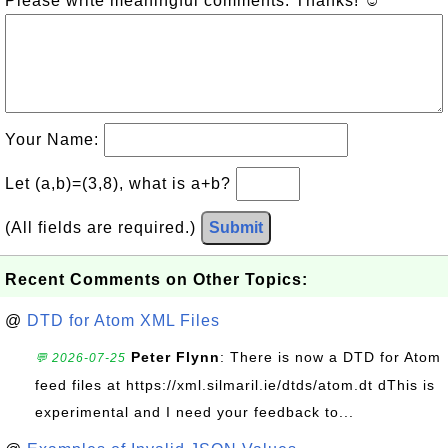
Please write meaningful comments. Thanks! ☺
Your Name:
Let (a,b)=(3,8), what is a+b?
(All fields are required.)
Submit
Recent Comments on Other Topics:
@
DTD for Atom XML Files
Peter Flynn
: There is now a DTD for Atom
💬 2026-07-25
feed files at https://xml.silmaril.ie/dtds/atom.dt dThis is
experimental and I need your feedback to...