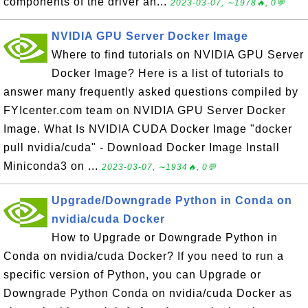
components of the driver an...
2023-03-07, ∼1978🔥, 0💬
NVIDIA GPU Server Docker Image
Where to find tutorials on NVIDIA GPU Server
Docker Image? Here is a list of tutorials to
answer many frequently asked questions compiled by
FYIcenter.com team on NVIDIA GPU Server Docker
Image. What Is NVIDIA CUDA Docker Image "docker
pull nvidia/cuda" - Download Docker Image Install
Miniconda3 on ...
2023-03-07, ∼1934🔥, 0💬
Upgrade/Downgrade Python in Conda on
nvidia/cuda Docker
How to Upgrade or Downgrade Python in
Conda on nvidia/cuda Docker? If you need to run a
specific version of Python, you can Upgrade or
Downgrade Python Conda on nvidia/cuda Docker as