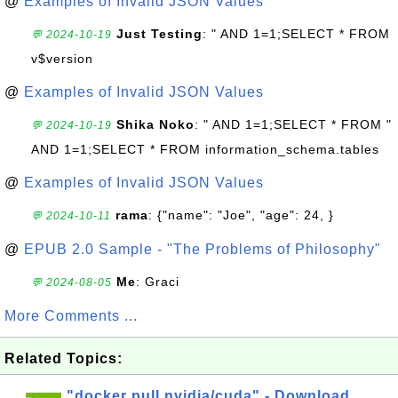
@
Examples of Invalid JSON Values
Just Testing
: " AND 1=1;SELECT * FROM
💬 2024-10-19
v$version
@
Examples of Invalid JSON Values
Shika Noko
: " AND 1=1;SELECT * FROM "
💬 2024-10-19
AND 1=1;SELECT * FROM information_schema.tables
@
Examples of Invalid JSON Values
rama
: {"name": "Joe", "age": 24, }
💬 2024-10-11
@
EPUB 2.0 Sample - "The Problems of Philosophy"
Me
: Graci
💬 2024-08-05
More Comments ...
Related Topics:
"docker pull nvidia/cuda" - Download