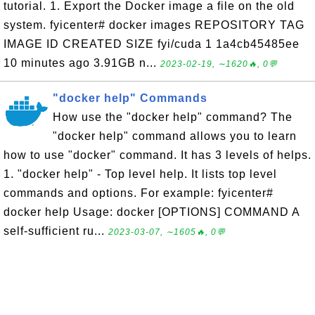
tutorial. 1. Export the Docker image a file on the old
system. fyicenter# docker images REPOSITORY TAG
IMAGE ID CREATED SIZE fyi/cuda 1 1a4cb45485ee
10 minutes ago 3.91GB n...
2023-02-19, ∼1620🔥, 0💬
"docker help" Commands
How use the "docker help" command? The
"docker help" command allows you to learn
how to use "docker" command. It has 3 levels of helps.
1. "docker help" - Top level help. It lists top level
commands and options. For example: fyicenter#
docker help Usage: docker [OPTIONS] COMMAND A
self-sufficient ru...
2023-03-07, ∼1605🔥, 0💬