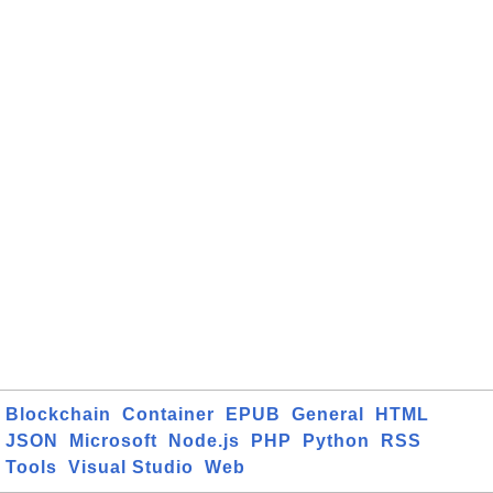
Blockchain
Container
EPUB
General
HTML
JSON
Microsoft
Node.js
PHP
Python
RSS
Tools
Visual Studio
Web