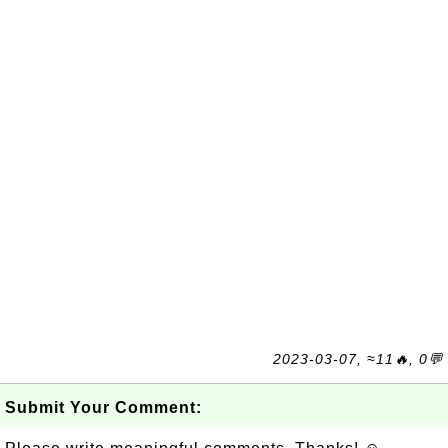
2023-03-07, ≈11🔥, 0💬
Submit Your Comment: