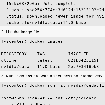
  155bc0332b0a: Pull complete 

  Digest: sha256:774ca3d612de15213102c2d
  Status: Downloaded newer image for nvi
2. List the image file.
fyicenter# docker images 

REPOSITORY    TAG         IMAGE ID      
alpine        latest      021b3423115f  
3. Run "nvidia/cuda" with a shell session interactively.
fyicenter# docker run -it nvidia/cuda:11
root@76bb93cc424f:/# cat /etc/*elease

  DISTRIB_ID=Ubuntu
