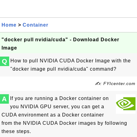
Home
>
Container
"docker pull nvidia/cuda" - Download Docker
Image
Q
How to pull NVIDIA CUDA Docker Image with the
"docker image pull nvidia/cuda" command?
✍: FYIcenter.com
A
If you are running a Docker container on
you NVIDIA GPU server, you can get a
CUDA environment as a Docker container
from the NVIDIA CUDA Docker images by following
these steps.