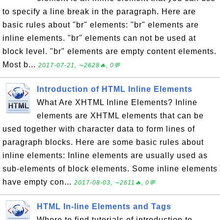
to specify a line break in the paragraph. Here are
basic rules about "br" elements: "br" elements are
inline elements. "br" elements can not be used at
block level. "br" elements are empty content elements.
Most b...
2017-07-21, ∼2628🔥, 0💬
Introduction of HTML Inline Elements
What Are XHTML Inline Elements? Inline
elements are XHTML elements that can be
used together with character data to form lines of
paragraph blocks. Here are some basic rules about
inline elements: Inline elements are usually used as
sub-elements of block elements. Some inline elements
have empty con...
2017-08-03, ∼2611🔥, 0💬
HTML In-line Elements and Tags
Where to find tutorials of introduction to