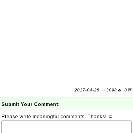
2017-04-28, ∼3098🔥, 0💬
Submit Your Comment:
Please write meaningful comments. Thanks! ☺