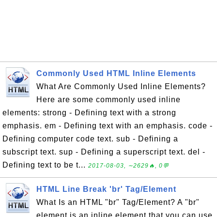
Commonly Used HTML Inline Elements
What Are Commonly Used Inline Elements?
Here are some commonly used inline
elements: strong - Defining text with a strong
emphasis. em - Defining text with an emphasis. code -
Defining computer code text. sub - Defining a
subscript text. sup - Defining a superscript text. del -
Defining text to be t...
2017-08-03, ∼2629🔥, 0💬
HTML Line Break 'br' Tag/Element
What Is an HTML "br" Tag/Element? A "br"
element is an inline element that you can use