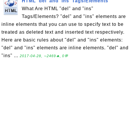
HTML 'del' and 'ins' Tags/Elements
What Are HTML "del" and "ins"
Tags/Elements? "del" and "ins" elements are
inline elements that you can use to specify text to be
treated as deleted text and inserted text respectively.
Here are basic rules about "del" and "ins" elements:
"del" and "ins" elements are inline elements. "del" and
"ins" ...
2017-04-28, ∼2469🔥, 0💬