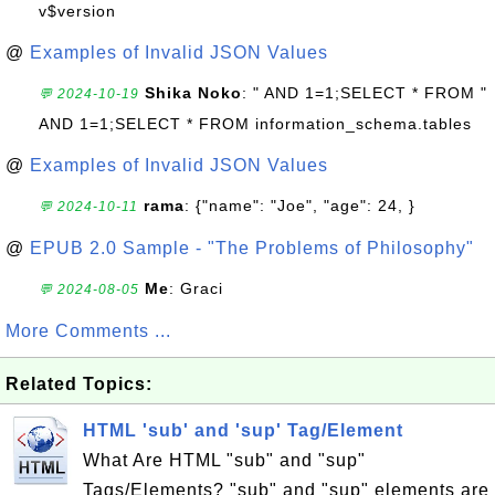
v$version
@
Examples of Invalid JSON Values
Shika Noko
: " AND 1=1;SELECT * FROM "
💬 2024-10-19
AND 1=1;SELECT * FROM information_schema.tables
@
Examples of Invalid JSON Values
rama
: {"name": "Joe", "age": 24, }
💬 2024-10-11
@
EPUB 2.0 Sample - "The Problems of Philosophy"
Me
: Graci
💬 2024-08-05
More Comments ...
Related Topics:
HTML 'sub' and 'sup' Tag/Element
What Are HTML "sub" and "sup"
Tags/Elements? "sub" and "sup" elements are