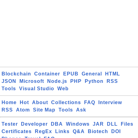
Blockchain
Container
EPUB
General
HTML
JSON
Microsoft
Node.js
PHP
Python
RSS
Tools
Visual Studio
Web
Home
Hot
About
Collections
FAQ
Interview
RSS
Atom
Site Map
Tools
Ask
Tester
Developer
DBA
Windows
JAR
DLL
Files
Certificates
RegEx
Links
Q&A
Biotech
DOI