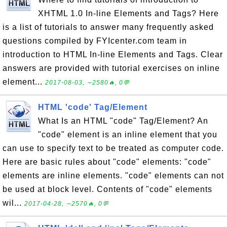
XHTML 1.0 In-line Elements and Tags? Here
is a list of tutorials to answer many frequently asked
questions compiled by FYIcenter.com team in
introduction to HTML In-line Elements and Tags. Clear
answers are provided with tutorial exercises on inline
element...
2017-08-03, ∼2580🔥, 0💬
HTML 'code' Tag/Element
What Is an HTML "code" Tag/Element? An
"code" element is an inline element that you
can use to specify text to be treated as computer code.
Here are basic rules about "code" elements: "code"
elements are inline elements. "code" elements can not
be used at block level. Contents of "code" elements
wil...
2017-04-28, ∼2570🔥, 0💬