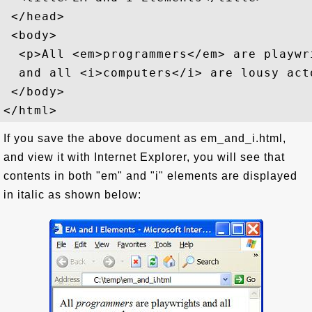
 </head>

 <body>

  <p>All <em>programmers</em> are playwri
  and all <i>computers</i> are lousy acto
 </body>

If you save the above document as em_and_i.html,
and view it with Internet Explorer, you will see that
contents in both "em" and "i" elements are displayed
in italic as shown below: