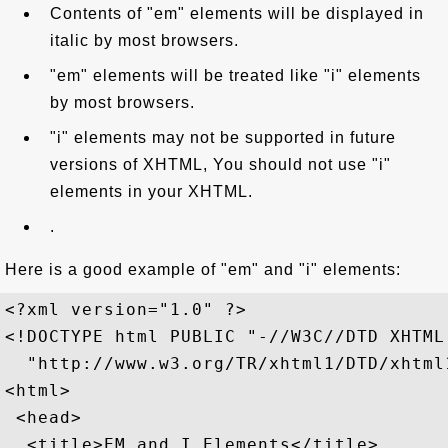
Contents of "em" elements will be displayed in
italic by most browsers.
"em" elements will be treated like "i" elements
by most browsers.
"i" elements may not be supported in future
versions of XHTML, You should not use "i"
elements in your XHTML.
.
Here is a good example of "em" and "i" elements:
<?xml version="1.0" ?>

<!DOCTYPE html PUBLIC "-//W3C//DTD XHTML
  "http://www.w3.org/TR/xhtml1/DTD/xhtml1
<html>

 <head>

  <title>EM and I Elements</title>
