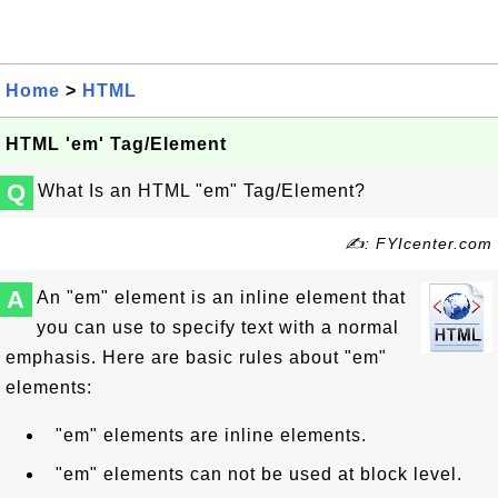
Home
>
HTML
HTML 'em' Tag/Element
Q
What Is an HTML "em" Tag/Element?
✍: FYIcenter.com
A
An "em" element is an inline element that
you can use to specify text with a normal
emphasis. Here are basic rules about "em"
elements:
"em" elements are inline elements.
"em" elements can not be used at block level.