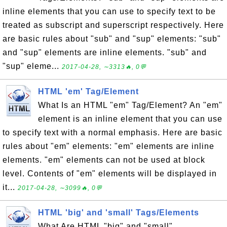
inline elements that you can use to specify text to be
treated as subscript and superscript respectively. Here
are basic rules about "sub" and "sup" elements: "sub"
and "sup" elements are inline elements. "sub" and
"sup" eleme...
2017-04-28, ∼3313🔥, 0💬
HTML 'em' Tag/Element
What Is an HTML "em" Tag/Element? An "em"
element is an inline element that you can use
to specify text with a normal emphasis. Here are basic
rules about "em" elements: "em" elements are inline
elements. "em" elements can not be used at block
level. Contents of "em" elements will be displayed in
it...
2017-04-28, ∼3099🔥, 0💬
HTML 'big' and 'small' Tags/Elements
What Are HTML "big" and "small"