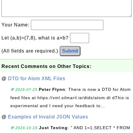
Your Name:
Let (a,b)=(7,8), what is a×b?
(All fields are required.)
Submit
Recent Comments on Other Topics:
@
DTD for Atom XML Files
Peter Flynn
: There is now a DTD for Atom
💬 2026-07-25
feed files at https://xml.silmaril.ie/dtds/atom.dt dThis is
experimental and I need your feedback to...
@
Examples of Invalid JSON Values
Just Testing
: " AND 1=1;SELECT * FROM
💬 2024-10-19