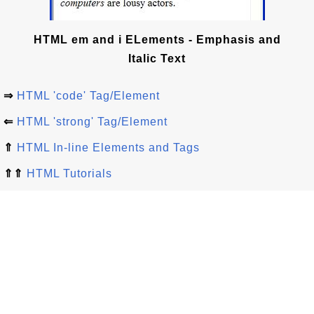
HTML em and i ELements - Emphasis and
Italic Text
⇒
HTML 'code' Tag/Element
⇐
HTML 'strong' Tag/Element
⇑
HTML In-line Elements and Tags
⇑⇑
HTML Tutorials