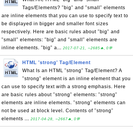
Tags/Elements? "big" and "small" elements
are inline elements that you can use to specify text to
be displayed in bigger and smaller font sizes
respectively. Here are basic rules about "big" and
"small" elements: "big" and "small" elements are
inline elements. "big" a...
2017-07-21, ∼2685🔥, 0💬
HTML 'strong' Tag/Element
What Is an HTML "strong" Tag/Element? A
"strong" element is an inline element that you
can use to specify text with a strong emphasis. Here
are basic rules about "strong" elements: "strong"
elements are inline elements. "strong" elements can
not be used at block level. Contents of "strong"
elements ...
2017-04-28, ∼2667🔥, 0💬