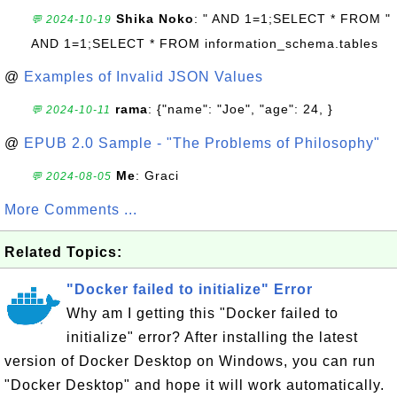
Shika Noko
: " AND 1=1;SELECT * FROM "
💬 2024-10-19
AND 1=1;SELECT * FROM information_schema.tables
@
Examples of Invalid JSON Values
rama
: {"name": "Joe", "age": 24, }
💬 2024-10-11
@
EPUB 2.0 Sample - "The Problems of Philosophy"
Me
: Graci
💬 2024-08-05
More Comments ...
Related Topics:
"Docker failed to initialize" Error
Why am I getting this "Docker failed to
initialize" error? After installing the latest
version of Docker Desktop on Windows, you can run
"Docker Desktop" and hope it will work automatically.