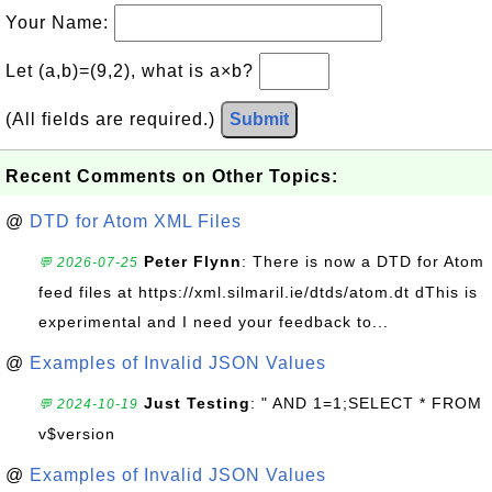
Your Name:
Let (a,b)=(9,2), what is a×b?
(All fields are required.)
Submit
Recent Comments on Other Topics:
@
DTD for Atom XML Files
Peter Flynn
: There is now a DTD for Atom
💬 2026-07-25
feed files at https://xml.silmaril.ie/dtds/atom.dt dThis is
experimental and I need your feedback to...
@
Examples of Invalid JSON Values
Just Testing
: " AND 1=1;SELECT * FROM
💬 2024-10-19
v$version
@
Examples of Invalid JSON Values