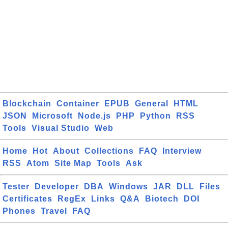
Blockchain
Container
EPUB
General
HTML
JSON
Microsoft
Node.js
PHP
Python
RSS
Tools
Visual Studio
Web
Home
Hot
About
Collections
FAQ
Interview
RSS
Atom
Site Map
Tools
Ask
Tester
Developer
DBA
Windows
JAR
DLL
Files
Certificates
RegEx
Links
Q&A
Biotech
DOI
Phones
Travel
FAQ