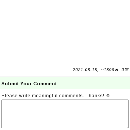
2021-08-15, ∼1396🔥, 0💬
Submit Your Comment:
Please write meaningful comments. Thanks! ☺