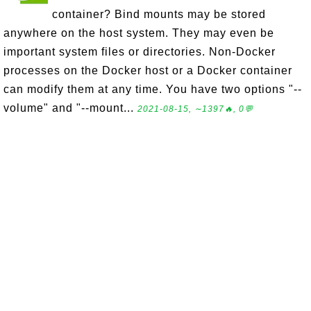
container? Bind mounts may be stored
anywhere on the host system. They may even be
important system files or directories. Non-Docker
processes on the Docker host or a Docker container
can modify them at any time. You have two options "--
volume" and "--mount...
2021-08-15, ∼1397🔥, 0💬