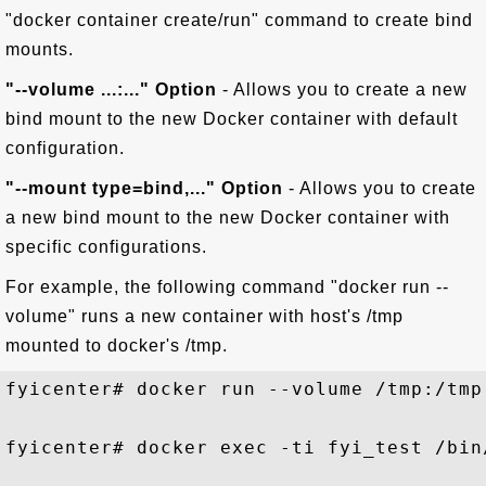
"docker container create/run" command to create bind
mounts.
"--volume ...:..." Option
- Allows you to create a new
bind mount to the new Docker container with default
configuration.
"--mount type=bind,..." Option
- Allows you to create
a new bind mount to the new Docker container with
specific configurations.
For example, the following command "docker run --
volume" runs a new container with host's /tmp
mounted to docker's /tmp.
fyicenter# docker run --volume /tmp:/tmp
fyicenter# docker exec -ti fyi_test /bin/