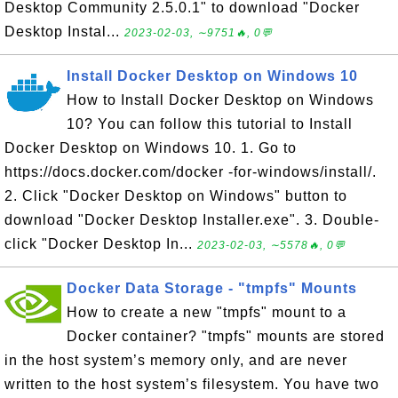
Desktop Community 2.5.0.1" to download "Docker
Desktop Instal...
2023-02-03, ∼9751🔥, 0💬
Install Docker Desktop on Windows 10
How to Install Docker Desktop on Windows
10? You can follow this tutorial to Install
Docker Desktop on Windows 10. 1. Go to
https://docs.docker.com/docker -for-windows/install/.
2. Click "Docker Desktop on Windows" button to
download "Docker Desktop Installer.exe". 3. Double-
click "Docker Desktop In...
2023-02-03, ∼5578🔥, 0💬
Docker Data Storage - "tmpfs" Mounts
How to create a new "tmpfs" mount to a
Docker container? "tmpfs" mounts are stored
in the host system’s memory only, and are never
written to the host system’s filesystem. You have two