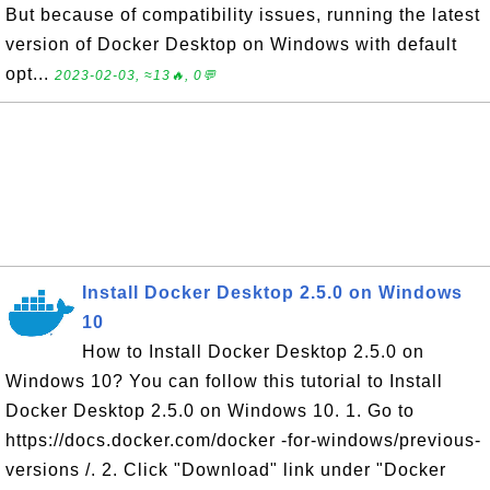
But because of compatibility issues, running the latest
version of Docker Desktop on Windows with default
opt...
2023-02-03, ≈13🔥, 0💬
Install Docker Desktop 2.5.0 on Windows
10
How to Install Docker Desktop 2.5.0 on
Windows 10? You can follow this tutorial to Install
Docker Desktop 2.5.0 on Windows 10. 1. Go to
https://docs.docker.com/docker -for-windows/previous-
versions /. 2. Click "Download" link under "Docker