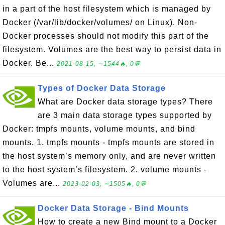
in a part of the host filesystem which is managed by
Docker (/var/lib/docker/volumes/ on Linux). Non-
Docker processes should not modify this part of the
filesystem. Volumes are the best way to persist data in
Docker. Be...
2021-08-15, ∼1544🔥, 0💬
Types of Docker Data Storage
What are Docker data storage types? There
are 3 main data storage types supported by
Docker: tmpfs mounts, volume mounts, and bind
mounts. 1. tmpfs mounts - tmpfs mounts are stored in
the host system’s memory only, and are never written
to the host system’s filesystem. 2. volume mounts -
Volumes are...
2023-02-03, ∼1505🔥, 0💬
Docker Data Storage - Bind Mounts
How to create a new Bind mount to a Docker