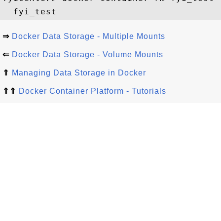
⇒
Docker Data Storage - Multiple Mounts
⇐
Docker Data Storage - Volume Mounts
⇑
Managing Data Storage in Docker
⇑⇑
Docker Container Platform - Tutorials