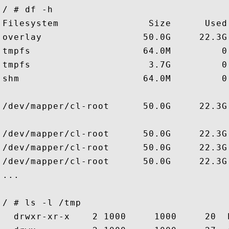
/ # df -h 

Filesystem                Size      Used
overlay                  50.0G     22.3G
tmpfs                    64.0M         0
tmpfs                     3.7G         0
shm                      64.0M         0
/dev/mapper/cl-root      50.0G     22.3G
/dev/mapper/cl-root      50.0G     22.3G
/dev/mapper/cl-root      50.0G     22.3G
/dev/mapper/cl-root      50.0G     22.3G
...

/ # ls -l /tmp

  drwxr-xr-x    2 1000     1000     20  