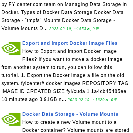
by FYIcenter.com team on Managing Data Storage in
Docker. Types of Docker Data Storage Docker Data
Storage - "tmpfs" Mounts Docker Data Storage -
Volume Mounts D...
2023-02-19, ∼1653🔥, 0💬
Export and Import Docker Image Files
How to Export and Import Docker Image
Files? If you want to move a docker image
from another system to run, you can follow this
tutorial. 1. Export the Docker image a file on the old
system. fyicenter# docker images REPOSITORY TAG
IMAGE ID CREATED SIZE fyi/cuda 1 1a4cb45485ee
10 minutes ago 3.91GB n...
2023-02-19, ∼1620🔥, 0💬
Docker Data Storage - Volume Mounts
How to create a new Volume mount to a
Docker container? Volume mounts are stored