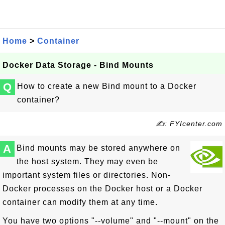
Home
>
Container
Docker Data Storage - Bind Mounts
Q
How to create a new Bind mount to a Docker
container?
✍: FYIcenter.com
A
Bind mounts may be stored anywhere on
the host system. They may even be
important system files or directories. Non-
Docker processes on the Docker host or a Docker
container can modify them at any time.
You have two options "--volume" and "--mount" on the