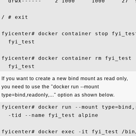
  drwx------    2 1000     1000     27  s
/ # exit

fyicenter# docker container stop fyi_test
  fyi_test

fyicenter# docker container rm fyi_test

If you want to create a new bind mount as read only,
you need to use the "docker run --mount
type=bind,readonly,..." option as shown below.
fyicenter# docker run --mount type=bind,
  -tid --name fyi_test alpine

fyicenter# docker exec -it fyi_test /bin/