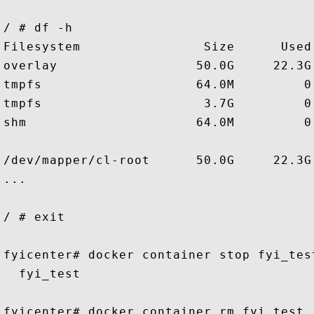
/ # df -h

Filesystem                Size      Used
overlay                  50.0G     22.3G
tmpfs                    64.0M         0
tmpfs                     3.7G         0
shm                      64.0M         0
/dev/mapper/cl-root      50.0G     22.3G
...

/ # exit

fyicenter# docker container stop fyi_test
  fyi_test

fyicenter# docker container rm fyi_test
