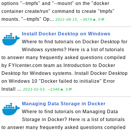
options "--tmpfs" and "--mount" on the "docker
container create/run" command to create "tmpfs"
mounts. "--tmpfs" Op...
2021-08-15, ∼3674🔥, 0💬
Install Docker Desktop on Windows
Where to find tutorials on Docker Desktop for
Windows systems? Here is a list of tutorials
to answer many frequently asked questions compiled
by FYIcenter.com team as Introduction to Docker
Desktop for Windows systems. Install Docker Desktop
on Windows 10 "Docker failed to initialize" Error
Install ...
2023-02-03, ∼2348🔥, 0💬
Managing Data Storage in Docker
Where to find tutorials on Managing Data
Storage in Docker? Here is a list of tutorials
to answer many frequently asked questions compiled