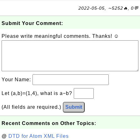
2022-05-05, ∼5252🔥, 0💬
Submit Your Comment:
Please write meaningful comments. Thanks! ☺
Your Name:
Let (a,b)=(1,4), what is a−b?
(All fields are required.)
Submit
Recent Comments on Other Topics:
@
DTD for Atom XML Files