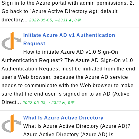
Sign in to the Azure portal with admin permissions. 2.
Go back to "Azure Active Directory &gt; default
directory...
2022-05-05, ∼2331🔥, 0💬
Initiate Azure AD v1 Authentication
Request
How to initiate Azure AD v1.0 Sign-On
Authentication Request? The Azure AD Sign-On v1.0
Authentication Request must be initiated from the end
user's Web browser, because the Azure AD service
needs to communicate with the Web browser to make
sure that the end user is signed on to an AD (Active
Direct...
2022-05-05, ∼2321🔥, 0💬
What Is Azure Active Directory
What Is Azure Active Directory (Azure AD)?
Azure Active Directory (Azure AD) is