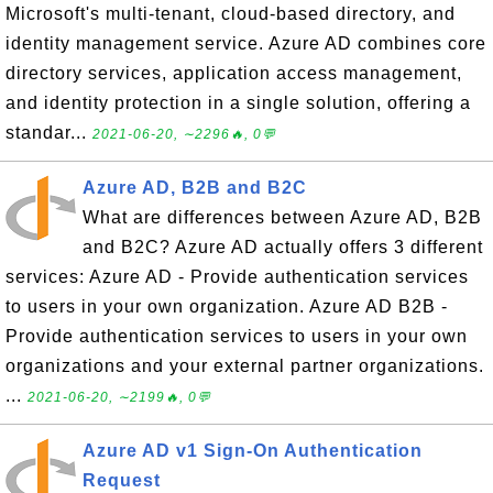
Microsoft's multi-tenant, cloud-based directory, and
identity management service. Azure AD combines core
directory services, application access management,
and identity protection in a single solution, offering a
standar...
2021-06-20, ∼2296🔥, 0💬
Azure AD, B2B and B2C
What are differences between Azure AD, B2B
and B2C? Azure AD actually offers 3 different
services: Azure AD - Provide authentication services
to users in your own organization. Azure AD B2B -
Provide authentication services to users in your own
organizations and your external partner organizations.
...
2021-06-20, ∼2199🔥, 0💬
Azure AD v1 Sign-On Authentication
Request