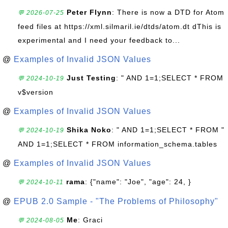
Peter Flynn
: There is now a DTD for Atom
💬 2026-07-25
feed files at https://xml.silmaril.ie/dtds/atom.dt dThis is
experimental and I need your feedback to...
@
Examples of Invalid JSON Values
Just Testing
: " AND 1=1;SELECT * FROM
💬 2024-10-19
v$version
@
Examples of Invalid JSON Values
Shika Noko
: " AND 1=1;SELECT * FROM "
💬 2024-10-19
AND 1=1;SELECT * FROM information_schema.tables
@
Examples of Invalid JSON Values
rama
: {"name": "Joe", "age": 24, }
💬 2024-10-11
@
EPUB 2.0 Sample - "The Problems of Philosophy"
Me
: Graci
💬 2024-08-05