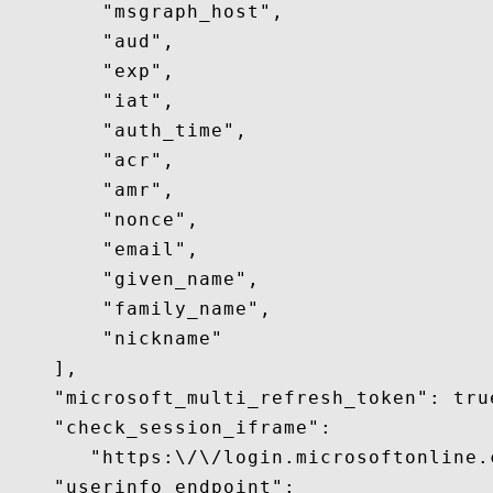
        "msgraph_host",

        "aud",

        "exp",

        "iat",

        "auth_time",

        "acr",

        "amr",

        "nonce",

        "email",

        "given_name",

        "family_name",

        "nickname"

    ],

    "microsoft_multi_refresh_token": true
    "check_session_iframe":

       "https:\/\/login.microsoftonline.
    "userinfo_endpoint":
