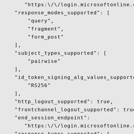
       "https:\/\/login.microsoftonline.
    "response_modes_supported": [

        "query",

        "fragment",

        "form_post"

    ],

    "subject_types_supported": [

        "pairwise"

    ],

    "id_token_signing_alg_values_supporte
        "RS256"

    ],

    "http_logout_supported": true,

    "frontchannel_logout_supported": true
    "end_session_endpoint":

       "https:\/\/login.microsoftonline.
    "response_types_supported": [
