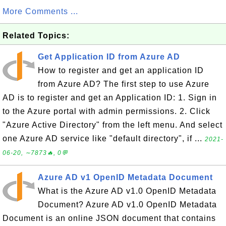
More Comments ...
Related Topics:
Get Application ID from Azure AD
How to register and get an application ID
from Azure AD? The first step to use Azure
AD is to register and get an Application ID: 1. Sign in
to the Azure portal with admin permissions. 2. Click
"Azure Active Directory" from the left menu. And select
one Azure AD service like "default directory", if ...
2021-
06-20, ∼7873🔥, 0💬
Azure AD v1 OpenID Metadata Document
What is the Azure AD v1.0 OpenID Metadata
Document? Azure AD v1.0 OpenID Metadata
Document is an online JSON document that contains