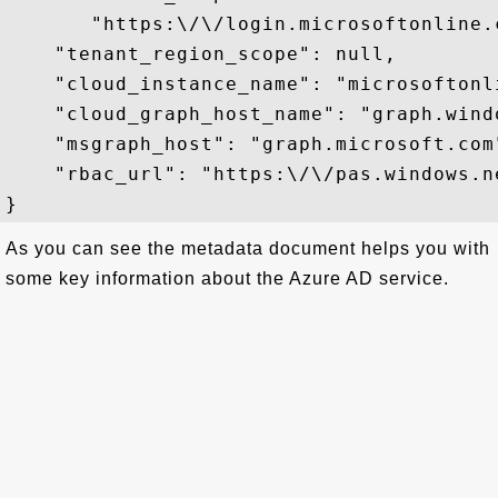
       "https:\/\/login.microsoftonline.
    "tenant_region_scope": null,

    "cloud_instance_name": "microsoftonli
    "cloud_graph_host_name": "graph.windo
    "msgraph_host": "graph.microsoft.com"
    "rbac_url": "https:\/\/pas.windows.ne
As you can see the metadata document helps you with
some key information about the Azure AD service.