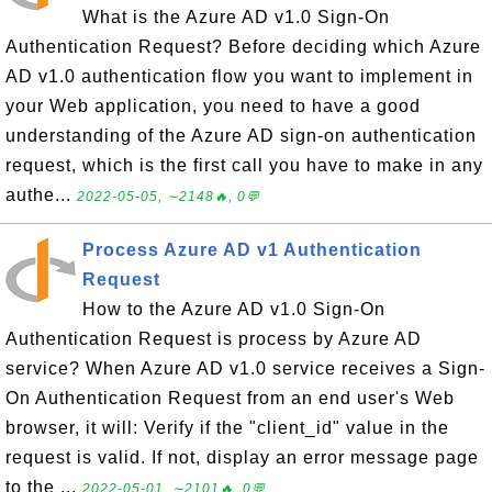
What is the Azure AD v1.0 Sign-On
Authentication Request? Before deciding which Azure
AD v1.0 authentication flow you want to implement in
your Web application, you need to have a good
understanding of the Azure AD sign-on authentication
request, which is the first call you have to make in any
authe...
2022-05-05, ∼2148🔥, 0💬
Process Azure AD v1 Authentication
Request
How to the Azure AD v1.0 Sign-On
Authentication Request is process by Azure AD
service? When Azure AD v1.0 service receives a Sign-
On Authentication Request from an end user's Web
browser, it will: Verify if the "client_id" value in the
request is valid. If not, display an error message page
to the ...
2022-05-01, ∼2101🔥, 0💬