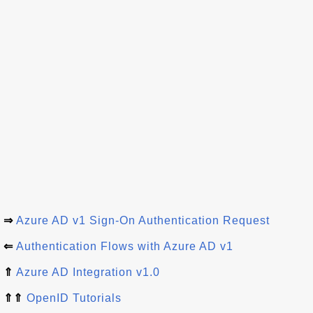
⇒
Azure AD v1 Sign-On Authentication Request
⇐
Authentication Flows with Azure AD v1
⇑
Azure AD Integration v1.0
⇑⇑
OpenID Tutorials