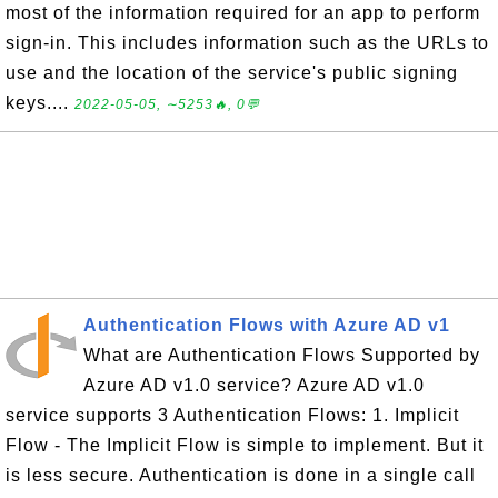
most of the information required for an app to perform
sign-in. This includes information such as the URLs to
use and the location of the service's public signing
keys....
2022-05-05, ∼5253🔥, 0💬
Authentication Flows with Azure AD v1
What are Authentication Flows Supported by
Azure AD v1.0 service? Azure AD v1.0
service supports 3 Authentication Flows: 1. Implicit
Flow - The Implicit Flow is simple to implement. But it
is less secure. Authentication is done in a single call