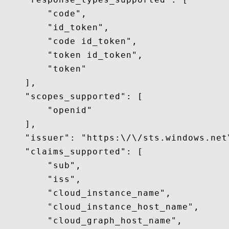
        "code",

        "id_token",

        "code id_token",

        "token id_token",

        "token"

    ],

    "scopes_supported": [

        "openid"

    ],

    "issuer": "https:\/\/sts.windows.net
    "claims_supported": [

        "sub",

        "iss",

        "cloud_instance_name",

        "cloud_instance_host_name",

        "cloud_graph_host_name",
