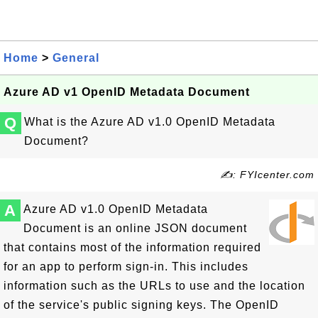
Home
>
General
Azure AD v1 OpenID Metadata Document
Q
What is the Azure AD v1.0 OpenID Metadata
Document?
✍: FYIcenter.com
A
Azure AD v1.0 OpenID Metadata
Document is an online JSON document
that contains most of the information required
for an app to perform sign-in. This includes
information such as the URLs to use and the location
of the service's public signing keys. The OpenID