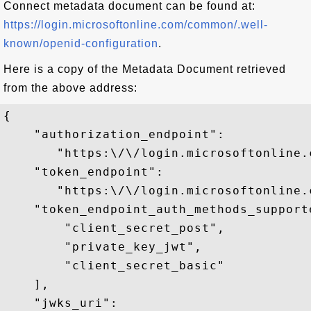
Connect metadata document can be found at:
https://login.microsoftonline.com/common/.well-
known/openid-configuration
.
Here is a copy of the Metadata Document retrieved
from the above address:
{

    "authorization_endpoint": 

       "https:\/\/login.microsoftonline.
    "token_endpoint": 

       "https:\/\/login.microsoftonline.
    "token_endpoint_auth_methods_supporte
        "client_secret_post",

        "private_key_jwt",

        "client_secret_basic"

    ],

    "jwks_uri":
