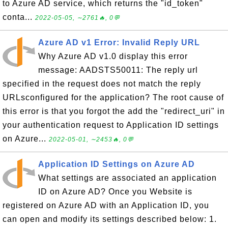
to Azure AD service, which returns the "id_token"
conta...
2022-05-05, ∼2761🔥, 0💬
Azure AD v1 Error: Invalid Reply URL
Why Azure AD v1.0 display this error
message: AADSTS50011: The reply url
specified in the request does not match the reply
URLsconfigured for the application? The root cause of
this error is that you forgot the add the "redirect_uri" in
your authentication request to Application ID settings
on Azure...
2022-05-01, ∼2453🔥, 0💬
Application ID Settings on Azure AD
What settings are associated an application
ID on Azure AD? Once you Website is
registered on Azure AD with an Application ID, you
can open and modify its settings described below: 1.