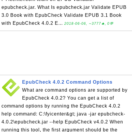
epubcheck.jar. What Is epubcheck.jar Validate EPUB
3.0 Book with EpubCheck Validate EPUB 3.1 Book
with EpubCheck 4.0.2 E...
2018-06-06, ∼3777🔥, 0💬
EpubCheck 4.0.2 Command Options
What are command options are supported by
EpubCheck 4.0.2? You can get a list of
command options by running the EpubCheck 4.0.2
help command: C:\fyicenter&gt; java -jar epubcheck-
4.0.2\epubcheck.jar --help EpubCheck v4.0.2 When
running this tool, the first argument should be the