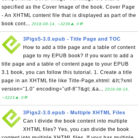
specified as the Cover Image of the book. Cover Page
- An XHTML content file that is displayed as part of the
book cont...
2018-08-14, ∼3238🔥, 0💬
3Pigs5-3.0.epub - Title Page and TOC
How to add a title page and a table of content
page to my EPUB book? If you want to add a
title page and a table of content page to your EPUB
3.1 book, you can follow this tutorial. 1. Create a title
page in an XHTML file like Title-Page.xhtml: &lt;?xml
version="1.0" encoding="utf-8"?&gt; &a...
2018-08-14,
∼3223🔥, 0💬
3Pigs2-3.0.epub - Multiple XHTML Files
Can I divide the book content into multiple
XHTML files? Yes, you can divide the book
content into multiple XHTML files. If your has multiple