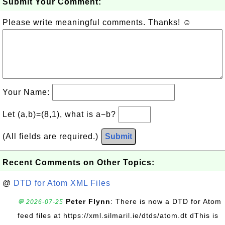
Submit Your Comment:
Please write meaningful comments. Thanks! ☺
Your Name:
Let (a,b)=(8,1), what is a−b?
(All fields are required.)
Submit
Recent Comments on Other Topics:
@
DTD for Atom XML Files
Peter Flynn
: There is now a DTD for Atom
💬 2026-07-25
feed files at https://xml.silmaril.ie/dtds/atom.dt dThis is