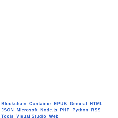
Blockchain
Container
EPUB
General
HTML
JSON
Microsoft
Node.js
PHP
Python
RSS
Tools
Visual Studio
Web