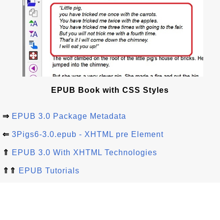
EPUB Book with CSS Styles
⇒
EPUB 3.0 Package Metadata
⇐
3Pigs6-3.0.epub - XHTML pre Element
⇑
EPUB 3.0 With XHTML Technologies
⇑⇑
EPUB Tutorials