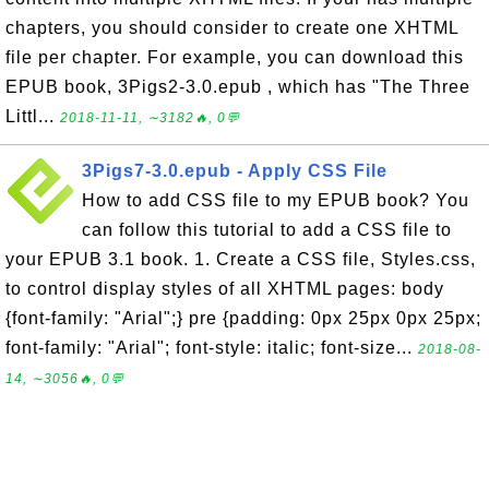
chapters, you should consider to create one XHTML
file per chapter. For example, you can download this
EPUB book, 3Pigs2-3.0.epub , which has "The Three
Littl...
2018-11-11, ∼3182🔥, 0💬
3Pigs7-3.0.epub - Apply CSS File
How to add CSS file to my EPUB book? You
can follow this tutorial to add a CSS file to
your EPUB 3.1 book. 1. Create a CSS file, Styles.css,
to control display styles of all XHTML pages: body
{font-family: "Arial";} pre {padding: 0px 25px 0px 25px;
font-family: "Arial"; font-style: italic; font-size...
2018-08-
14, ∼3056🔥, 0💬