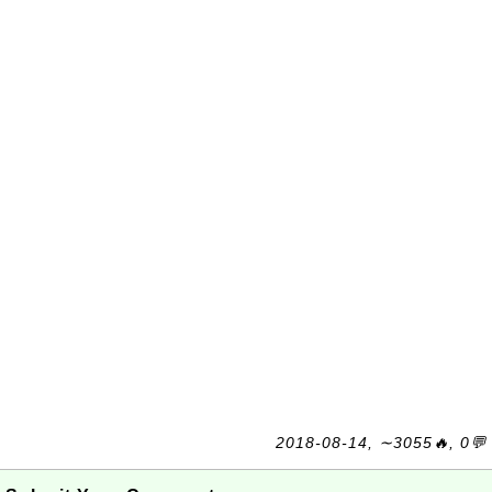
2018-08-14, ∼3055🔥, 0💬