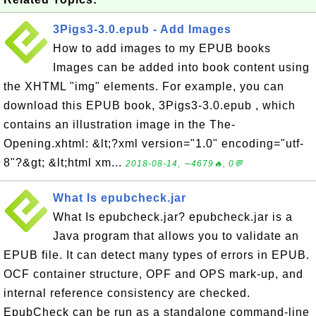
3Pigs3-3.0.epub - Add Images
How to add images to my EPUB books
Images can be added into book content using
the XHTML "img" elements. For example, you can
download this EPUB book, 3Pigs3-3.0.epub , which
contains an illustration image in the The-
Opening.xhtml: &lt;?xml version="1.0" encoding="utf-
8"?&gt; &lt;html xm...
2018-08-14, ∼4679🔥, 0💬
What Is epubcheck.jar
What Is epubcheck.jar? epubcheck.jar is a
Java program that allows you to validate an
EPUB file. It can detect many types of errors in EPUB.
OCF container structure, OPF and OPS mark-up, and
internal reference consistency are checked.
EpubCheck can be run as a standalone command-line