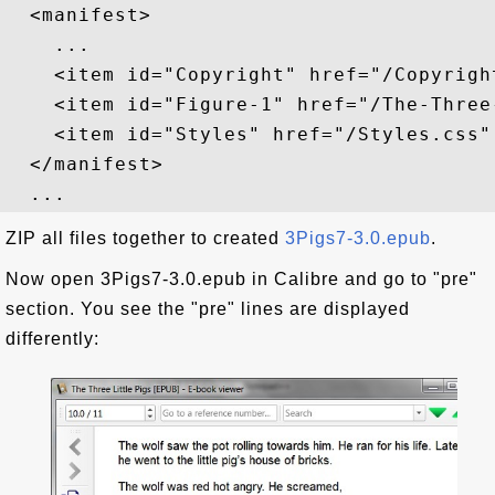
  <manifest>

    ...

    <item id="Copyright" href="/Copyrigh
    <item id="Figure-1" href="/The-Three
    <item id="Styles" href="/Styles.css"
  </manifest>

ZIP all files together to created
3Pigs7-3.0.epub
.
Now open 3Pigs7-3.0.epub in Calibre and go to "pre"
section. You see the "pre" lines are displayed
differently: