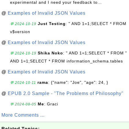
experimental and I need your feedback to...
@
Examples of Invalid JSON Values
Just Testing
: " AND 1=1;SELECT * FROM
💬 2024-10-19
v$version
@
Examples of Invalid JSON Values
Shika Noko
: " AND 1=1;SELECT * FROM "
💬 2024-10-19
AND 1=1;SELECT * FROM information_schema.tables
@
Examples of Invalid JSON Values
rama
: {"name": "Joe", "age": 24, }
💬 2024-10-11
@
EPUB 2.0 Sample - "The Problems of Philosophy"
Me
: Graci
💬 2024-08-05
More Comments ...
Related Topics: