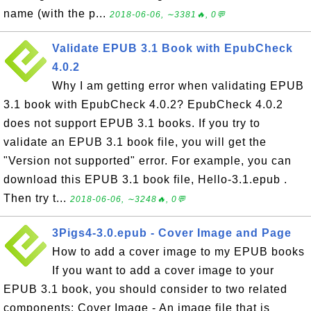
name (with the p...
2018-06-06, ∼3381🔥, 0💬
Validate EPUB 3.1 Book with EpubCheck
4.0.2
Why I am getting error when validating EPUB
3.1 book with EpubCheck 4.0.2? EpubCheck 4.0.2
does not support EPUB 3.1 books. If you try to
validate an EPUB 3.1 book file, you will get the
"Version not supported" error. For example, you can
download this EPUB 3.1 book file, Hello-3.1.epub .
Then try t...
2018-06-06, ∼3248🔥, 0💬
3Pigs4-3.0.epub - Cover Image and Page
How to add a cover image to my EPUB books
If you want to add a cover image to your
EPUB 3.1 book, you should consider to two related
components: Cover Image - An image file that is