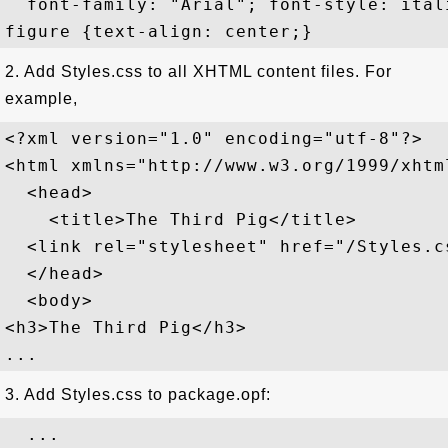
  font-family: "Arial"; font-style: ital
2. Add Styles.css to all XHTML content files. For
example,
<?xml version="1.0" encoding="utf-8"?>

<html xmlns="http://www.w3.org/1999/xhtml
  <head>

    <title>The Third Pig</title>

  <link rel="stylesheet" href="/Styles.c
  </head>

  <body>

<h3>The Third Pig</h3>

3. Add Styles.css to package.opf:
  ...
