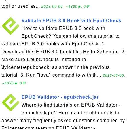
tool or used as...
2018-06-06, ∼4330🔥, 0💬
Validate EPUB 3.0 Book with EpubCheck
How to validate EPUB 3.0 book with
EpubCheck? You can follow this tutorial to
validate EPUB 3.0 books with EpubCheck. 1.
Download this EPUB 3.0 book file, Hello-3.0.epub . 2.
Make sure EpubCheck is installed in
\fyicenter\epubcheck, as shown in the previous
tutorial. 3. Run "java" command to with th...
2018-06-06,
∼4096🔥, 0💬
EPUB Validator - epubcheck.jar
Where to find tutorials on EPUB Validator -
epubcheck.jar? Here is a list of tutorials to
answer many frequently asked questions compiled by
FYIcenter.com team on EPUB Validator -