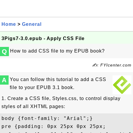
Home
>
General
3Pigs7-3.0.epub - Apply CSS File
Q
How to add CSS file to my EPUB book?
✍: FYIcenter.com
A
You can follow this tutorial to add a CSS
file to your EPUB 3.1 book.
1. Create a CSS file, Styles.css, to control display
styles of all XHTML pages:
body {font-family: "Arial";}

pre {padding: 0px 25px 0px 25px; 
