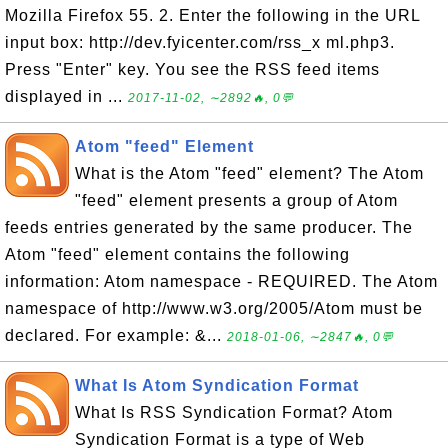
Mozilla Firefox 55. 2. Enter the following in the URL
input box: http://dev.fyicenter.com/rss_x ml.php3.
Press "Enter" key. You see the RSS feed items
displayed in ...
2017-11-02, ∼2892🔥, 0💬
Atom "feed" Element
What is the Atom "feed" element? The Atom
"feed" element presents a group of Atom
feeds entries generated by the same producer. The
Atom "feed" element contains the following
information: Atom namespace - REQUIRED. The Atom
namespace of http://www.w3.org/2005/Atom must be
declared. For example: &...
2018-01-06, ∼2847🔥, 0💬
What Is Atom Syndication Format
What Is RSS Syndication Format? Atom
Syndication Format is a type of Web