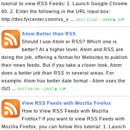
tutorial to view RSS Feeds: 1. Launch Google Chrome
60. 2. Enter the following in the URL input box:
http://dev.fyicenter.com/rss_x ...
2017-11-02, ∼3498🔥, 0💬
Atom Better than RSS
Should I use Atom or RSS? Which one is
better? At a higher level, Atom and RSS are
doing the job, offering a format for Websites to publish
their news feeds. But if you take a closer look, Atom
does a better job than RSS in several areas. For
example: Atom has better date format - Atom uses the
ISO ...
2017-09-28, ∼2937🔥, 0💬
View RSS Feeds with Mozilla Firefox
How to View RSS Feeds with Mozilla
Firefox? If you want to view RSS Feeds with
Mozilla Firefox, you can follow this tutorial: 1. Launch