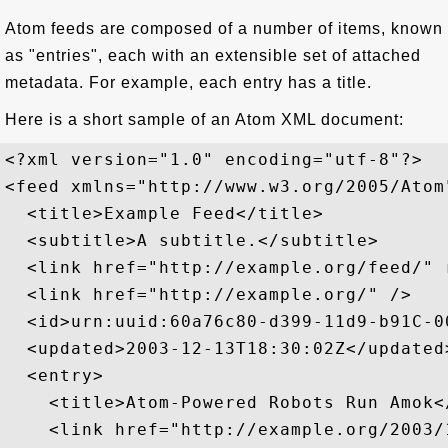
Atom feeds are composed of a number of items, known
as "entries", each with an extensible set of attached
metadata. For example, each entry has a title.
Here is a short sample of an Atom XML document:
<?xml version="1.0" encoding="utf-8"?>

<feed xmlns="http://www.w3.org/2005/Atom"
  <title>Example Feed</title>

  <subtitle>A subtitle.</subtitle>

  <link href="http://example.org/feed/" r
  <link href="http://example.org/" />

  <id>urn:uuid:60a76c80-d399-11d9-b91C-0
  <updated>2003-12-13T18:30:02Z</updated>
  <entry>

    <title>Atom-Powered Robots Run Amok</
    <link href="http://example.org/2003/