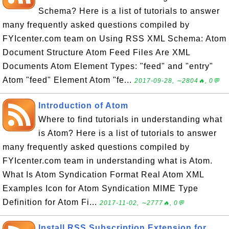
Schema? Here is a list of tutorials to answer
many frequently asked questions compiled by
FYIcenter.com team on Using RSS XML Schema: Atom
Document Structure Atom Feed Files Are XML
Documents Atom Element Types: "feed" and "entry"
Atom "feed" Element Atom "fe...
2017-09-28, ∼2804🔥, 0💬
Introduction of Atom
Where to find tutorials in understanding what
is Atom? Here is a list of tutorials to answer
many frequently asked questions compiled by
FYIcenter.com team in understanding what is Atom.
What Is Atom Syndication Format Real Atom XML
Examples Icon for Atom Syndication MIME Type
Definition for Atom Fi...
2017-11-02, ∼2777🔥, 0💬
Install RSS Subscription Extension for