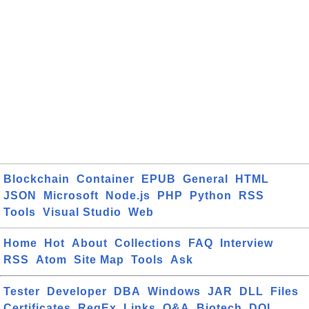
Blockchain
Container
EPUB
General
HTML
JSON
Microsoft
Node.js
PHP
Python
RSS
Tools
Visual Studio
Web
Home
Hot
About
Collections
FAQ
Interview
RSS
Atom
Site Map
Tools
Ask
Tester
Developer
DBA
Windows
JAR
DLL
Files
Certificates
RegEx
Links
Q&A
Biotech
DOI