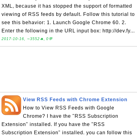
XML, because it has stopped the support of formatted
viewing of RSS feeds by default. Follow this tutorial to
see this behavior: 1. Launch Google Chrome 60. 2.
Enter the following in the URL input box: http://dev.fy...
2017-10-16, ∼3552🔥, 0💬
View RSS Feeds with Chrome Extension
How to View RSS Feeds with Google
Chrome? I have the "RSS Subscription
Extension" installed. If you have the "RSS
Subscription Extension" installed. you can follow this