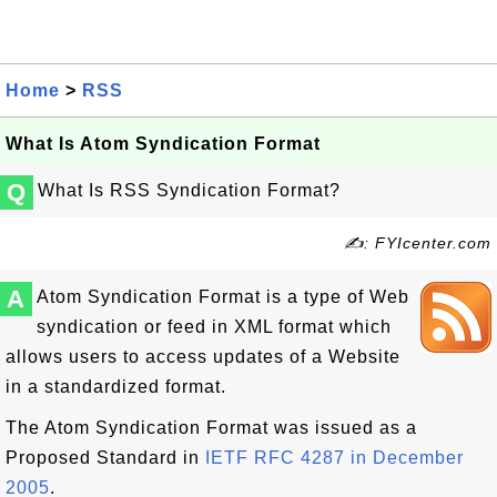
Home
>
RSS
What Is Atom Syndication Format
Q
What Is RSS Syndication Format?
✍: FYIcenter.com
A
Atom Syndication Format is a type of Web
syndication or feed in XML format which
allows users to access updates of a Website
in a standardized format.
The Atom Syndication Format was issued as a
Proposed Standard in
IETF RFC 4287 in December
2005
.