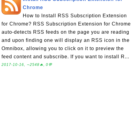
Chrome
How to Install RSS Subscription Extension
for Chrome? RSS Subscription Extension for Chrome
auto-detects RSS feeds on the page you are reading
and upon finding one will display an RSS icon in the
Omnibox, allowing you to click on it to preview the
feed content and subscribe. If you want to install R...
2017-10-16, ∼2548🔥, 0💬