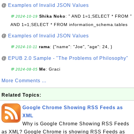
@
Examples of Invalid JSON Values
Shika Noko
: " AND 1=1;SELECT * FROM "
💬 2024-10-19
AND 1=1;SELECT * FROM information_schema.tables
@
Examples of Invalid JSON Values
rama
: {"name": "Joe", "age": 24, }
💬 2024-10-11
@
EPUB 2.0 Sample - "The Problems of Philosophy"
Me
: Graci
💬 2024-08-05
More Comments ...
Related Topics:
Google Chrome Showing RSS Feeds as
XML
Why is Google Chrome Showing RSS Feeds
as XML? Google Chrome is showing RSS Feeds as