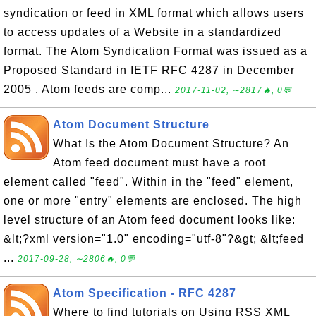
syndication or feed in XML format which allows users
to access updates of a Website in a standardized
format. The Atom Syndication Format was issued as a
Proposed Standard in IETF RFC 4287 in December
2005 . Atom feeds are comp...
2017-11-02, ∼2817🔥, 0💬
Atom Document Structure
What Is the Atom Document Structure? An
Atom feed document must have a root
element called "feed". Within in the "feed" element,
one or more "entry" elements are enclosed. The high
level structure of an Atom feed document looks like:
&lt;?xml version="1.0" encoding="utf-8"?&gt; &lt;feed
...
2017-09-28, ∼2806🔥, 0💬
Atom Specification - RFC 4287
Where to find tutorials on Using RSS XML