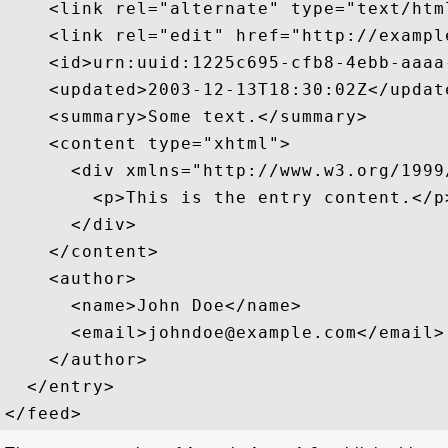
    <link rel="alternate" type="text/htm
    <link rel="edit" href="http://exampl
    <id>urn:uuid:1225c695-cfb8-4ebb-aaaa
    <updated>2003-12-13T18:30:02Z</update
    <summary>Some text.</summary>

    <content type="xhtml">

      <div xmlns="http://www.w3.org/1999/
        <p>This is the entry content.</p>
      </div>

    </content>

    <author>

      <name>John Doe</name>

      <email>johndoe@example.com</email>

    </author>

  </entry>
