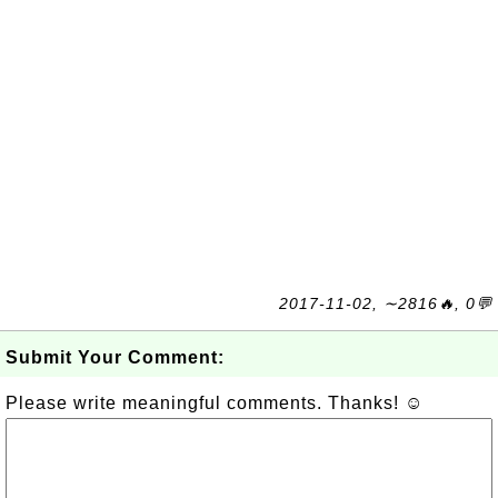
2017-11-02, ∼2816🔥, 0💬
Submit Your Comment:
Please write meaningful comments. Thanks! ☺