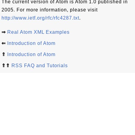
The current version of Atom is Atom 1.0 published in
2005. For more information, please visit
http://www.ietf.org/rfc/rfc4287.txt
.
⇒
Real Atom XML Examples
⇐
Introduction of Atom
⇑
Introduction of Atom
⇑⇑
RSS FAQ and Tutorials