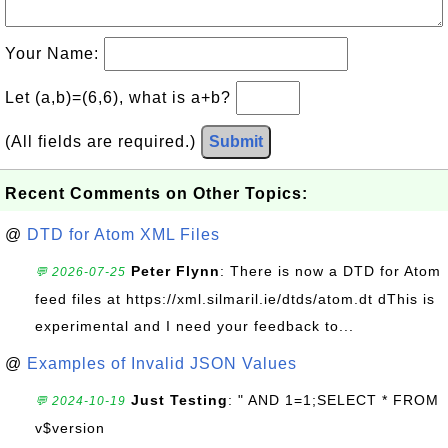
Your Name:
Let (a,b)=(6,6), what is a+b?
(All fields are required.)
Submit
Recent Comments on Other Topics:
@
DTD for Atom XML Files
Peter Flynn
: There is now a DTD for Atom
💬 2026-07-25
feed files at https://xml.silmaril.ie/dtds/atom.dt dThis is
experimental and I need your feedback to...
@
Examples of Invalid JSON Values
Just Testing
: " AND 1=1;SELECT * FROM
💬 2024-10-19
v$version