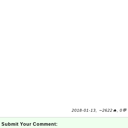
2018-01-13, ∼2622🔥, 0💬
Submit Your Comment: