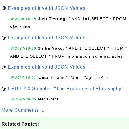
@
Examples of Invalid JSON Values
Just Testing
: " AND 1=1;SELECT * FROM
💬 2024-10-19
v$version
@
Examples of Invalid JSON Values
Shika Noko
: " AND 1=1;SELECT * FROM "
💬 2024-10-19
AND 1=1;SELECT * FROM information_schema.tables
@
Examples of Invalid JSON Values
rama
: {"name": "Joe", "age": 24, }
💬 2024-10-11
@
EPUB 2.0 Sample - "The Problems of Philosophy"
Me
: Graci
💬 2024-08-05
More Comments ...
Related Topics: