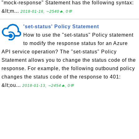
"mock-response" Statement has the following syntax:
&lt;m...
2018-01-16, ∼2540🔥, 0💬
'set-status' Policy Statement
How to use the "set-status" Policy statement
to modify the response status for an Azure
API service operation? The "set-status" Policy
Statement allows you to change the status code of the
response. For example, the following outbound policy
changes the status code of the response to 401:
&lt;ou...
2018-01-13, ∼2454🔥, 0💬