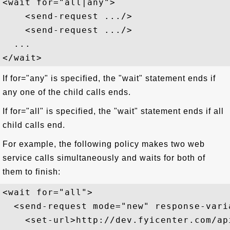
<wait for="all|any"> 

    <send-request .../>

    <send-request .../>

  ...

If for="any" is specified, the "wait" statement ends if
any one of the child calls ends.
If for="all" is specified, the "wait" statement ends if all
child calls end.
For example, the following policy makes two web
service calls simultaneously and waits for both of
them to finish:
<wait for="all">

  <send-request mode="new" response-vari
    <set-url>http://dev.fyicenter.com/ap