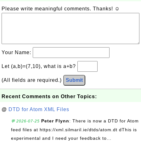
Please write meaningful comments. Thanks! ☺
Your Name:
Let (a,b)=(7,10), what is a+b?
(All fields are required.)
Submit
Recent Comments on Other Topics:
@
DTD for Atom XML Files
Peter Flynn
: There is now a DTD for Atom
💬 2026-07-25
feed files at https://xml.silmaril.ie/dtds/atom.dt dThis is
experimental and I need your feedback to...