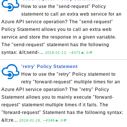
How to use the "send-request" Policy
statement to call an extra web service for an
Azure API service operation? The "send-request"
Policy Statement allows you to call an extra web
service and store the response in a given variable.
The "send-request" statement has the following
syntax: &lt;send-...
2018-01-13, ∼4375🔥, 0💬
'retry' Policy Statement
How to use the "retry" Policy statement to
retry "forward-request" multiple times for an
Azure API service operation? The "retry" Policy
Statement allows you to mainly execute "forward-
request" statement multiple times if it fails. The
"forward-request" Statement has the following syntax:
&lt;re...
2018-01-16, ∼4346🔥, 0💬