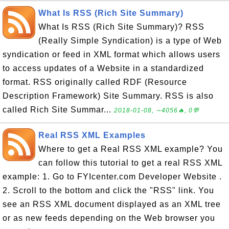
What Is RSS (Rich Site Summary)
What Is RSS (Rich Site Summary)? RSS
(Really Simple Syndication) is a type of Web
syndication or feed in XML format which allows users
to access updates of a Website in a standardized
format. RSS originally called RDF (Resource
Description Framework) Site Summary. RSS is also
called Rich Site Summar...
2018-01-08, ∼4056🔥, 0💬
Real RSS XML Examples
Where to get a Real RSS XML example? You
can follow this tutorial to get a real RSS XML
example: 1. Go to FYIcenter.com Developer Website .
2. Scroll to the bottom and click the "RSS" link. You
see an RSS XML document displayed as an XML tree
or as new feeds depending on the Web browser you