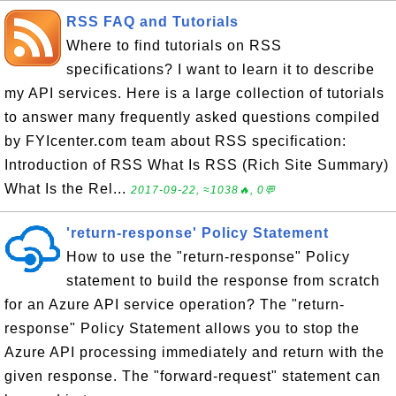
RSS FAQ and Tutorials
Where to find tutorials on RSS
specifications? I want to learn it to describe
my API services. Here is a large collection of tutorials
to answer many frequently asked questions compiled
by FYIcenter.com team about RSS specification:
Introduction of RSS What Is RSS (Rich Site Summary)
What Is the Rel...
2017-09-22, ≈1038🔥, 0💬
'return-response' Policy Statement
How to use the "return-response" Policy
statement to build the response from scratch
for an Azure API service operation? The "return-
response" Policy Statement allows you to stop the
Azure API processing immediately and return with the
given response. The "forward-request" statement can