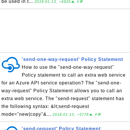
be used in t...
2018-01-13, ∼6920🔥, 0💬
'send-one-way-request' Policy Statement
How to use the "send-one-way-request"
Policy statement to call an extra web service
for an Azure API service operation? The "send-one-
way-request" Policy Statement allows you to call an
extra web service. The "send-request" statement has
the following syntax: &lt;send-request
mode="new|copy"&...
2018-01-13, ∼5776🔥, 0💬
'send-request' Policy Statement