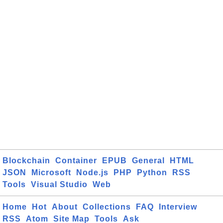
Blockchain
Container
EPUB
General
HTML
JSON
Microsoft
Node.js
PHP
Python
RSS
Tools
Visual Studio
Web
Home
Hot
About
Collections
FAQ
Interview
RSS
Atom
Site Map
Tools
Ask