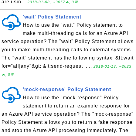
are usin...
2018-01-08, ∼3057🔥, 0💬
'wait' Policy Statement
How to use the "wait" Policy statement to
make multi-threading calls for an Azure API
service operation? The "wait" Policy Statement allows
you to make multi-threading calls to external systems.
The "wait" statement has the following syntax: &lt;wait
for="all|any"&gt; &lt;send-request .....
2018-01-13, ∼2623
🔥, 0💬
'mock-response' Policy Statement
How to use the "mock-response" Policy
statement to return an example response for
an Azure API service operation? The "mock-response"
Policy Statement allows you to return a fake response
and stop the Azure API processing immediately. The