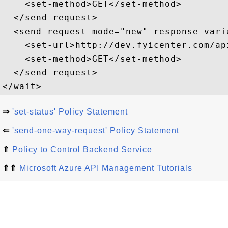
    <set-method>GET</set-method>  

  </send-request>  

  <send-request mode="new" response-vari
    <set-url>http://dev.fyicenter.com/ap
    <set-method>GET</set-method>  

  </send-request>

⇒
'set-status' Policy Statement
⇐
'send-one-way-request' Policy Statement
⇑
Policy to Control Backend Service
⇑⇑
Microsoft Azure API Management Tutorials