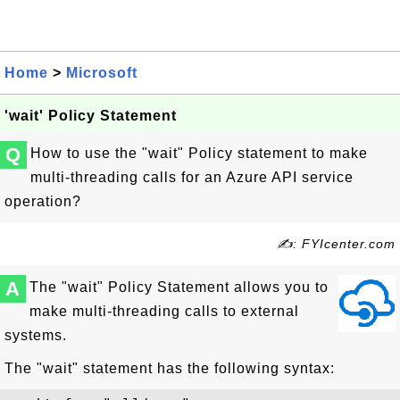
Home
>
Microsoft
'wait' Policy Statement
Q
How to use the "wait" Policy statement to make
multi-threading calls for an Azure API service
operation?
✍: FYIcenter.com
A
The "wait" Policy Statement allows you to
make multi-threading calls to external
systems.
The "wait" statement has the following syntax: