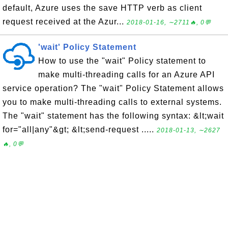
default, Azure uses the save HTTP verb as client
request received at the Azur...
2018-01-16, ∼2711🔥, 0💬
'wait' Policy Statement
How to use the "wait" Policy statement to
make multi-threading calls for an Azure API
service operation? The "wait" Policy Statement allows
you to make multi-threading calls to external systems.
The "wait" statement has the following syntax: &lt;wait
for="all|any"&gt; &lt;send-request .....
2018-01-13, ∼2627
🔥, 0💬