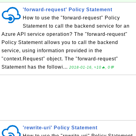
'forward-request' Policy Statement
How to use the "forward-request" Policy
Statement to call the backend service for an
Azure API service operation? The "forward-request"
Policy Statement allows you to call the backend
service, using information provided in the
"context.Request" object. The "forward-request"
Statement has the followi...
2018-01-16, ≈10🔥, 0💬
'rewrite-uri' Policy Statement
How to use the "rewrite-uri" Policy Statement