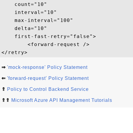
    count="10"  

    interval="10"  

    max-interval="100"  

    delta="10"  

    first-fast-retry="false">  

        <forward-request />  

⇒
'mock-response' Policy Statement
⇐
'forward-request' Policy Statement
⇑
Policy to Control Backend Service
⇑⇑
Microsoft Azure API Management Tutorials