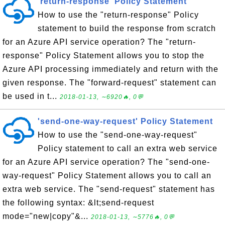
'return-response' Policy Statement
How to use the "return-response" Policy
statement to build the response from scratch
for an Azure API service operation? The "return-
response" Policy Statement allows you to stop the
Azure API processing immediately and return with the
given response. The "forward-request" statement can
be used in t...
2018-01-13, ∼6920🔥, 0💬
'send-one-way-request' Policy Statement
How to use the "send-one-way-request"
Policy statement to call an extra web service
for an Azure API service operation? The "send-one-
way-request" Policy Statement allows you to call an
extra web service. The "send-request" statement has
the following syntax: &lt;send-request
mode="new|copy"&...
2018-01-13, ∼5776🔥, 0💬