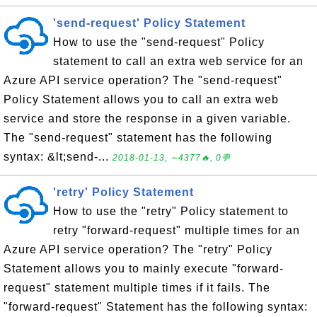
'send-request' Policy Statement
How to use the "send-request" Policy
statement to call an extra web service for an
Azure API service operation? The "send-request"
Policy Statement allows you to call an extra web
service and store the response in a given variable.
The "send-request" statement has the following
syntax: &lt;send-...
2018-01-13, ∼4377🔥, 0💬
'retry' Policy Statement
How to use the "retry" Policy statement to
retry "forward-request" multiple times for an
Azure API service operation? The "retry" Policy
Statement allows you to mainly execute "forward-
request" statement multiple times if it fails. The
"forward-request" Statement has the following syntax: