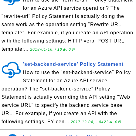
for an Azure API service operation? The
"rewrite-uri" Policy Statement is actually doing the
same work as the operation setting "Rewrite URL
template". For example, if you create an API operation
with the following settings: HTTP verb: POST URL
template:...
2018-01-16, ≈10🔥, 0💬
'set-backend-service' Policy Statement
How to use the "set-backend-service" Policy
Statement for an Azure API service
operation? The "set-backend-service" Policy
Statement is actually overriding the API setting "Web
service URL" to specify the backend service base
URL. For example, if you create an API with the
following settings: FYIcen...
2017-12-04, ∼8423🔥, 0💬