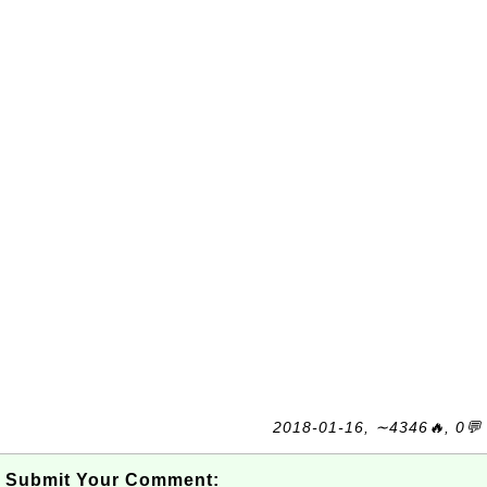
2018-01-16, ∼4346🔥, 0💬
Submit Your Comment: