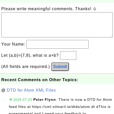
Please write meaningful comments. Thanks! ☺
Your Name:
Let (a,b)=(7,8), what is a×b?
(All fields are required.)
Submit
Recent Comments on Other Topics:
@
DTD for Atom XML Files
Peter Flynn
: There is now a DTD for Atom
💬 2026-07-25
feed files at https://xml.silmaril.ie/dtds/atom.dt dThis is
experimental and I need your feedback to...