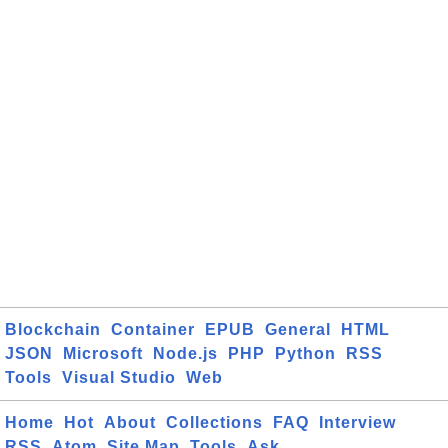
Blockchain
Container
EPUB
General
HTML
JSON
Microsoft
Node.js
PHP
Python
RSS
Tools
Visual Studio
Web
Home
Hot
About
Collections
FAQ
Interview
RSS
Atom
Site Map
Tools
Ask