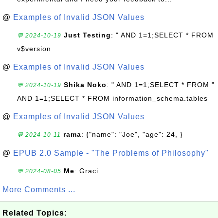
@
Examples of Invalid JSON Values
Just Testing
: " AND 1=1;SELECT * FROM
💬 2024-10-19
v$version
@
Examples of Invalid JSON Values
Shika Noko
: " AND 1=1;SELECT * FROM "
💬 2024-10-19
AND 1=1;SELECT * FROM information_schema.tables
@
Examples of Invalid JSON Values
rama
: {"name": "Joe", "age": 24, }
💬 2024-10-11
@
EPUB 2.0 Sample - "The Problems of Philosophy"
Me
: Graci
💬 2024-08-05
More Comments ...
Related Topics: