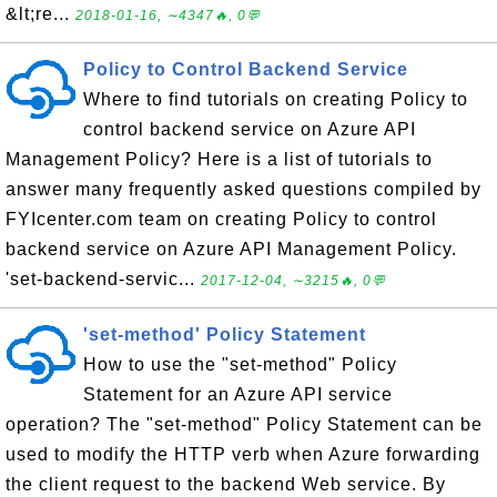
&lt;re...
2018-01-16, ∼4347🔥, 0💬
Policy to Control Backend Service
Where to find tutorials on creating Policy to
control backend service on Azure API
Management Policy? Here is a list of tutorials to
answer many frequently asked questions compiled by
FYIcenter.com team on creating Policy to control
backend service on Azure API Management Policy.
'set-backend-servic...
2017-12-04, ∼3215🔥, 0💬
'set-method' Policy Statement
How to use the "set-method" Policy
Statement for an Azure API service
operation? The "set-method" Policy Statement can be
used to modify the HTTP verb when Azure forwarding
the client request to the backend Web service. By