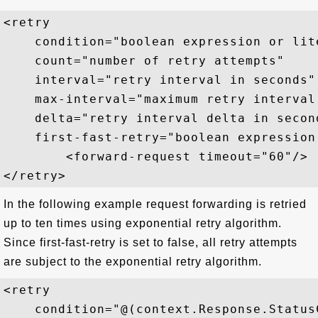
<retry  

    condition="boolean expression or lite
    count="number of retry attempts"  

    interval="retry interval in seconds" 
    max-interval="maximum retry interval 
    delta="retry interval delta in second
    first-fast-retry="boolean expression 
        <forward-request timeout="60"/>

In the following example request forwarding is retried
up to ten times using exponential retry algorithm.
Since first-fast-retry is set to false, all retry attempts
are subject to the exponential retry algorithm.
<retry  

    condition="@(context.Response.StatusC