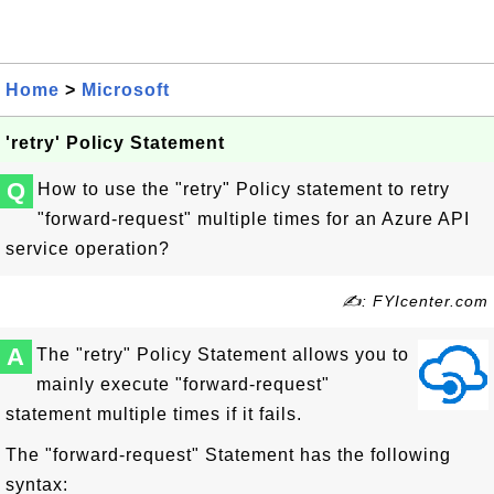
Home
>
Microsoft
'retry' Policy Statement
Q
How to use the "retry" Policy statement to retry
"forward-request" multiple times for an Azure API
service operation?
✍: FYIcenter.com
A
The "retry" Policy Statement allows you to
mainly execute "forward-request"
statement multiple times if it fails.
The "forward-request" Statement has the following
syntax: