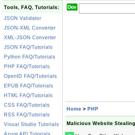
Tools, FAQ, Tutorials:
JSON Validator
JSON-XML Converter
XML-JSON Converter
JSON FAQ/Tutorials
Python FAQ/Tutorials
PHP FAQ/Tutorials
OpenID FAQ/Tutorials
EPUB FAQ/Tutorials
HTML FAQ/Tutorials
CSS FAQ/Tutorials
Home
>
PHP
RSS FAQ/Tutorials
Malicious Website Stealin
Visual Studio Tutorials
Azure API Tutorials