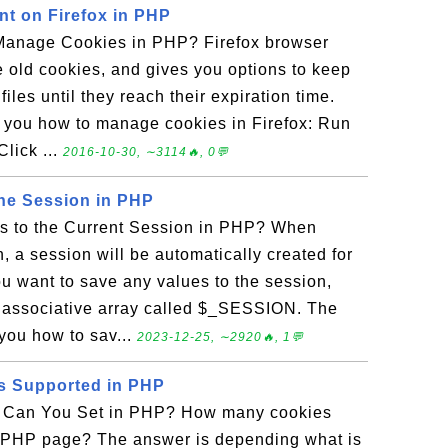
t on Firefox in PHP
Manage Cookies in PHP? Firefox browser
e old cookies, and gives you options to keep
files until they reach their expiration time.
s you how to manage cookies in Firefox: Run
Click ...
2016-10-30, ∼3114🔥, 0💬
the Session in PHP
s to the Current Session in PHP? When
, a session will be automatically created for
u want to save any values to the session,
d associative array called $_SESSION. The
you how to sav...
2023-12-25, ∼2920🔥, 1💬
s Supported in PHP
Can You Set in PHP? How many cookies
r PHP page? The answer is depending what is