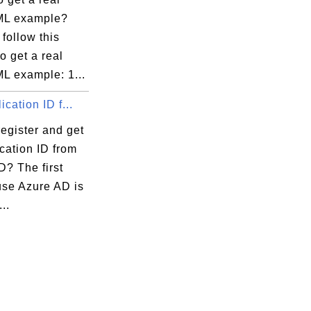
ML example?
follow this
to get a real
L example: 1...
ication ID f...
egister and get
cation ID from
D? The first
use Azure AD is
...