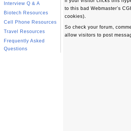
If your visitor clicks this hy
Interview Q & A
to this bad Webmaster's CGI
Biotech Resources
cookies).
Cell Phone Resources
So check your forum, comme
Travel Resources
allow visitors to post messag
Frequently Asked
Questions