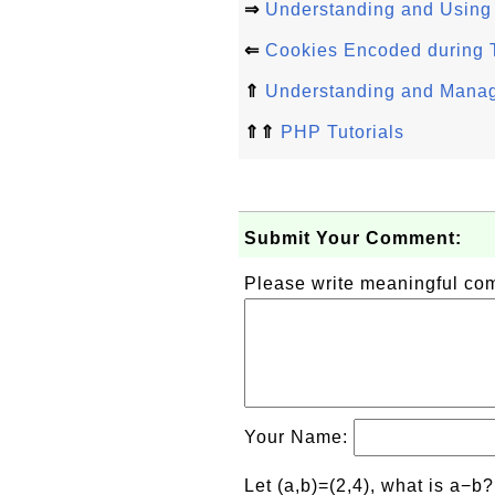
⇒
Understanding and Using
⇐
Cookies Encoded during T
⇑
Understanding and Manag
⇑⇑
PHP Tutorials
Submit Your Comment:
Please write meaningful c
Your Name:
Let (a,b)=(2,4), what is a−b