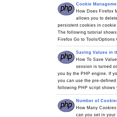
Cookie Managemen
How Does Firefox 
allows you to delet
persistent cookies in cookie 
The following tutorial show
Firefox Go to Tools/Options 
Saving Values in 
How To Save Value
session is turned on
you by the PHP engine. If yo
you can use the pre-define
following PHP script shows 
Number of Cookie
How Many Cookies 
can you set in you