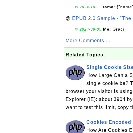
rama
: {"name"
💬 2024-10-11
@
EPUB 2.0 Sample - "The 
Me
: Graci
💬 2024-08-05
More Comments ...
Related Topics:
Single Cookie Size
How Large Can a S
single cookie be? 
browser your visitor is using
Explorer (IE): about 3904 by
want to test this limit, copy 
Cookies Encoded d
How Are Cookies E