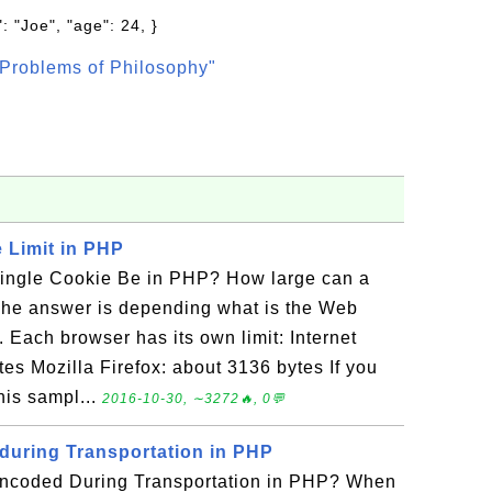
: "Joe", "age": 24, }
Problems of Philosophy"
 Limit in PHP
ingle Cookie Be in PHP? How large can a
The answer is depending what is the Web
. Each browser has its own limit: Internet
tes Mozilla Firefox: about 3136 bytes If you
this sampl...
2016-10-30, ∼3272🔥, 0💬
uring Transportation in PHP
ncoded During Transportation in PHP? When