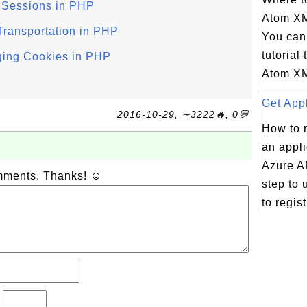
 Sessions in PHP
Atom X
ransportation in PHP
You can 
tutorial 
ing Cookies in PHP
Atom XM
Get Appl
2016-10-29, ∼3222🔥, 0💬
How to r
an appli
Azure A
omments. Thanks! ☺
step to 
to regist
?