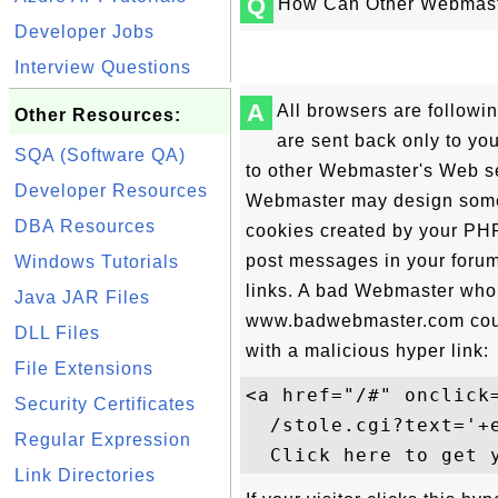
Q
How Can Other Webmaste
Developer Jobs
Interview Questions
A
All browsers are followin
Other Resources:
are sent back only to yo
SQA (Software QA)
to other Webmaster's Web se
Developer Resources
Webmaster may design some 
DBA Resources
cookies created by your PHP 
post messages in your foru
Windows Tutorials
links. A bad Webmaster who
Java JAR Files
www.badwebmaster.com could
DLL Files
with a malicious hyper link:
File Extensions
<a href="/#" onclick
Security Certificates
  /stole.cgi?text='+
Regular Expression
Link Directories