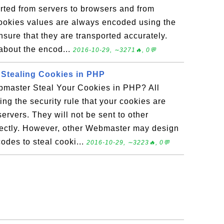
rted from servers to browsers and from
ookies values are always encoded using the
sure that they are transported accurately.
 about the encod...
2016-10-29, ∼3271🔥, 0💬
 Stealing Cookies in PHP
master Steal Your Cookies in PHP? All
ing the security rule that your cookies are
ervers. They will not be sent to other
ectly. However, other Webmaster may design
odes to steal cooki...
2016-10-29, ∼3223🔥, 0💬