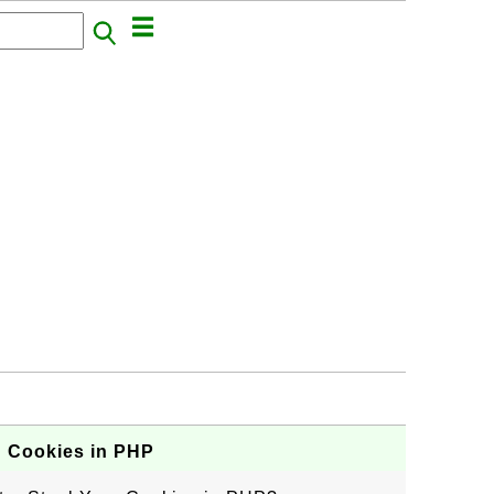
g Cookies in PHP