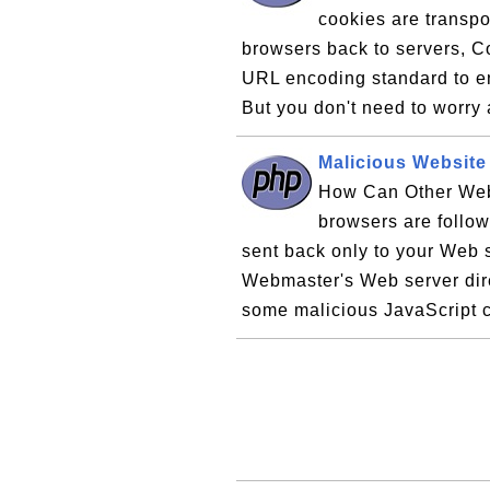
cookies are transpo
browsers back to servers, C
URL encoding standard to en
But you don't need to worry
Malicious Website
How Can Other Web
browsers are follow
sent back only to your Web s
Webmaster's Web server dir
some malicious JavaScript c