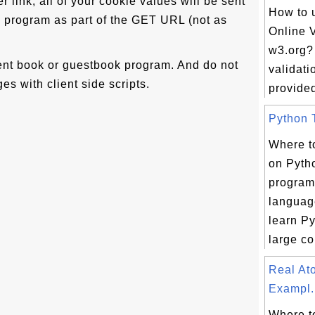
per link, all of your cookie values will be sent
How to 
 program as part of the GET URL (not as
Online V
w3.org?
nt book or guestbook program. And do not
validati
es with client side scripts.
provided 
Python T
Where to
on Pyth
progra
languag
learn Py
large col
Real A
Exampl.
Where to