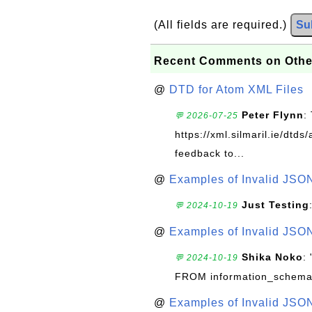
(All fields are required.)
Su
Recent Comments on Othe
@
DTD for Atom XML Files
Peter Flynn
:
💬 2026-07-25
https://xml.silmaril.ie/dtd
feedback to...
@
Examples of Invalid JSO
Just Testing
💬 2024-10-19
@
Examples of Invalid JSO
Shika Noko
:
💬 2024-10-19
FROM information_schema
@
Examples of Invalid JSO