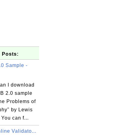
 Posts:
0 Sample -
an I download
B 2.0 sample
he Problems of
.com

phy" by Lewis
You can f...
ine Validato...