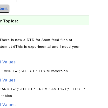
bmit
r Topics:
 There is now a DTD for Atom feed files at
s/atom.dt dThis is experimental and I need your
N Values
: " AND 1=1;SELECT * FROM v$version
N Values
 " AND 1=1;SELECT * FROM " AND 1=1;SELECT *
.tables
N Values