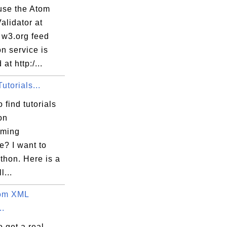
use the Atom
alidator at
 w3.org feed
on service is
at http:/...
utorials...
 find tutorials
on
mming
e? I want to
thon. Here is a
l...
tom XML
..
 get a real