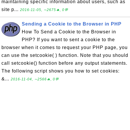
maintaining specific information about users, such as
site p...
2016-11-05, ∼2675🔥, 0💬
Sending a Cookie to the Browser in PHP
How To Send a Cookie to the Browser in
PHP? If you want to sent a cookie to the
browser when it comes to request your PHP page, you
can use the setcookie( ) function. Note that you should
call setcookie() function before any output statements.
The following script shows you how to set cookies:
&...
2016-11-04, ∼2566🔥, 0💬