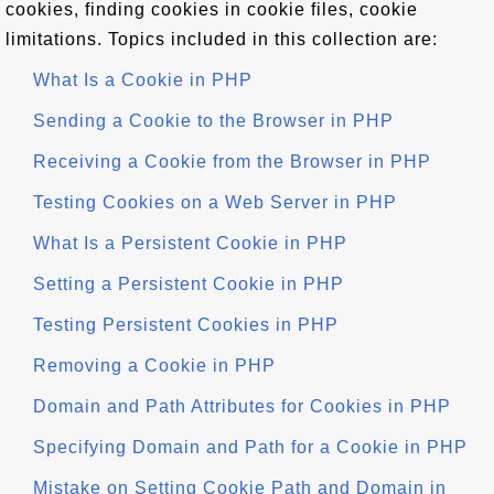
cookies, finding cookies in cookie files, cookie
limitations. Topics included in this collection are:
What Is a Cookie in PHP
Sending a Cookie to the Browser in PHP
Receiving a Cookie from the Browser in PHP
Testing Cookies on a Web Server in PHP
What Is a Persistent Cookie in PHP
Setting a Persistent Cookie in PHP
Testing Persistent Cookies in PHP
Removing a Cookie in PHP
Domain and Path Attributes for Cookies in PHP
Specifying Domain and Path for a Cookie in PHP
Mistake on Setting Cookie Path and Domain in