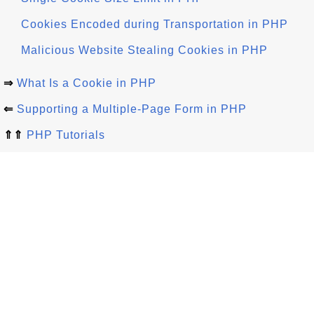
Cookies Encoded during Transportation in PHP
Malicious Website Stealing Cookies in PHP
⇒
What Is a Cookie in PHP
⇐
Supporting a Multiple-Page Form in PHP
⇑⇑
PHP Tutorials