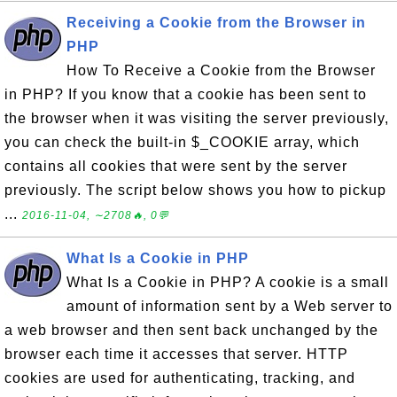
Receiving a Cookie from the Browser in
PHP
How To Receive a Cookie from the Browser
in PHP? If you know that a cookie has been sent to
the browser when it was visiting the server previously,
you can check the built-in $_COOKIE array, which
contains all cookies that were sent by the server
previously. The script below shows you how to pickup
...
2016-11-04, ∼2708🔥, 0💬
What Is a Cookie in PHP
What Is a Cookie in PHP? A cookie is a small
amount of information sent by a Web server to
a web browser and then sent back unchanged by the
browser each time it accesses that server. HTTP
cookies are used for authenticating, tracking, and