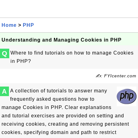
Home
>
PHP
Understanding and Managing Cookies in PHP
Q
Where to find tutorials on how to manage Cookies
in PHP?
✍: FYIcenter.com
A
A collection of tutorials to answer many
frequently asked questions how to
manage Cookies in PHP. Clear explanations
and tutorial exercises are provided on setting and
receiving cookies, creating and removing persistent
cookies, specifying domain and path to restrict