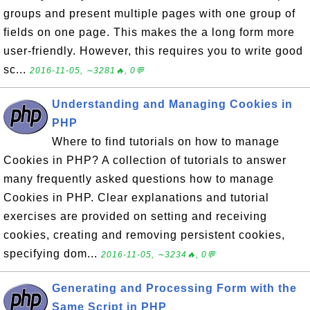
groups and present multiple pages with one group of
fields on one page. This makes the a long form more
user-friendly. However, this requires you to write good
sc...
2016-11-05, ∼3281🔥, 0💬
Understanding and Managing Cookies in
PHP
Where to find tutorials on how to manage
Cookies in PHP? A collection of tutorials to answer
many frequently asked questions how to manage
Cookies in PHP. Clear explanations and tutorial
exercises are provided on setting and receiving
cookies, creating and removing persistent cookies,
specifying dom...
2016-11-05, ∼3234🔥, 0💬
Generating and Processing Form with the
Same Script in PHP