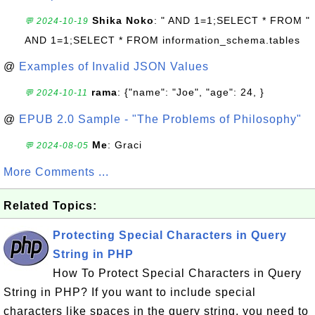
Shika Noko
: " AND 1=1;SELECT * FROM "
💬 2024-10-19
AND 1=1;SELECT * FROM information_schema.tables
@
Examples of Invalid JSON Values
rama
: {"name": "Joe", "age": 24, }
💬 2024-10-11
@
EPUB 2.0 Sample - "The Problems of Philosophy"
Me
: Graci
💬 2024-08-05
More Comments ...
Related Topics:
Protecting Special Characters in Query
String in PHP
How To Protect Special Characters in Query
String in PHP? If you want to include special
characters like spaces in the query string, you need to