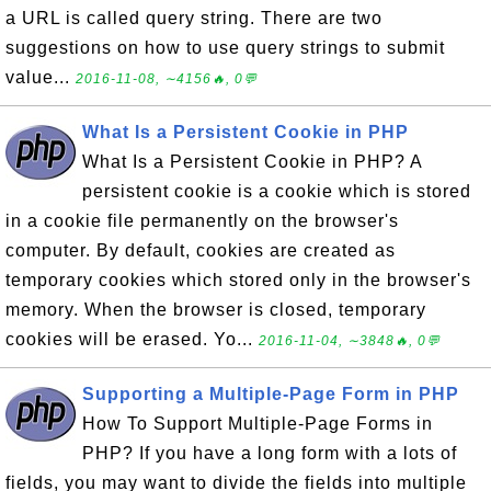
a URL is called query string. There are two
suggestions on how to use query strings to submit
value...
2016-11-08, ∼4156🔥, 0💬
What Is a Persistent Cookie in PHP
What Is a Persistent Cookie in PHP? A
persistent cookie is a cookie which is stored
in a cookie file permanently on the browser's
computer. By default, cookies are created as
temporary cookies which stored only in the browser's
memory. When the browser is closed, temporary
cookies will be erased. Yo...
2016-11-04, ∼3848🔥, 0💬
Supporting a Multiple-Page Form in PHP
How To Support Multiple-Page Forms in
PHP? If you have a long form with a lots of
fields, you may want to divide the fields into multiple