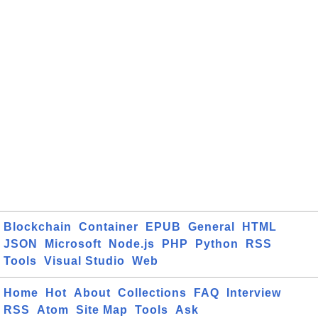
Blockchain
Container
EPUB
General
HTML
JSON
Microsoft
Node.js
PHP
Python
RSS
Tools
Visual Studio
Web
Home
Hot
About
Collections
FAQ
Interview
RSS
Atom
Site Map
Tools
Ask