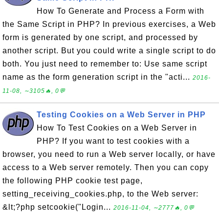
How To Generate and Process a Form with
the Same Script in PHP? In previous exercises, a Web
form is generated by one script, and processed by
another script. But you could write a single script to do
both. You just need to remember to: Use same script
name as the form generation script in the "acti...
2016-
11-08, ∼3105🔥, 0💬
Testing Cookies on a Web Server in PHP
How To Test Cookies on a Web Server in
PHP? If you want to test cookies with a
browser, you need to run a Web server locally, or have
access to a Web server remotely. Then you can copy
the following PHP cookie test page,
setting_receiving_cookies.php, to the Web server:
&lt;?php setcookie("Login...
2016-11-04, ∼2777🔥, 0💬