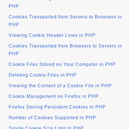
PHP
Cookies Transported from Servers to Browsers in
PHP
Viewing Cookie Header Lines in PHP
Cookies Transported from Browsers to Servers in
PHP
Cookie Files Stored on Your Computer in PHP
Deleting Cookie Files in PHP
Viewing the Content of a Cookie File in PHP
Cookie Management on Firefox in PHP
Firefox Storing Persistent Cookies in PHP
Number of Cookies Supported in PHP
Single Cookie Size Limit in PHP