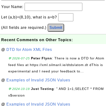
Your Name:
Let (a,b)=(8,10), what is a+b?
(All fields are required.)
Submit
Recent Comments on Other Topics:
@
DTD for Atom XML Files
Peter Flynn
: There is now a DTD for Atom
💬 2026-07-25
feed files at https://xml.silmaril.ie/dtds/atom.dt dThis is
experimental and I need your feedback to...
@
Examples of Invalid JSON Values
Just Testing
: " AND 1=1;SELECT * FROM
💬 2024-10-19
v$version
@
Examples of Invalid JSON Values