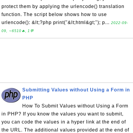
protect them by applying the urlencode() translation
function. The script below shows how to use
urlencode(): &lt;?php print("&lt;html&gt;"); p...
2022-09-
09, ∼6510🔥, 1💬
Submitting Values without Using a Form in
PHP
How To Submit Values without Using a Form
in PHP? If you know the values you want to submit,
you can code the values in a hyper link at the end of
the URL. The additional values provided at the end of