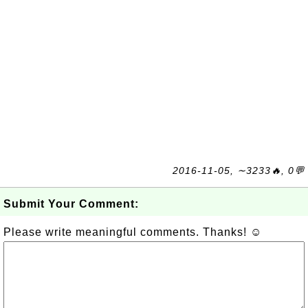
2016-11-05, ∼3233🔥, 0💬
Submit Your Comment:
Please write meaningful comments. Thanks! ☺