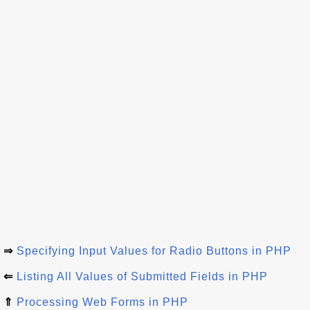
⇒
Specifying Input Values for Radio Buttons in PHP
⇐
Listing All Values of Submitted Fields in PHP
⇑
Processing Web Forms in PHP