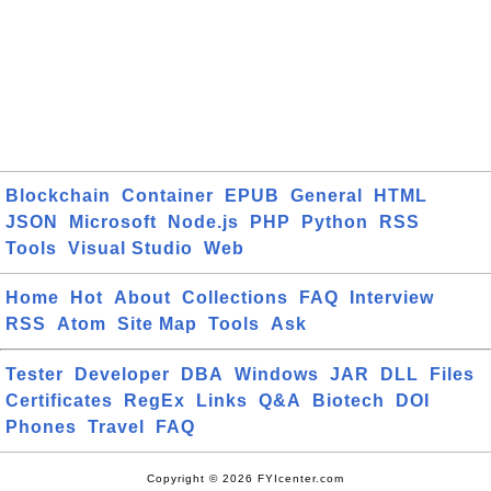
Blockchain
Container
EPUB
General
HTML
JSON
Microsoft
Node.js
PHP
Python
RSS
Tools
Visual Studio
Web
Home
Hot
About
Collections
FAQ
Interview
RSS
Atom
Site Map
Tools
Ask
Tester
Developer
DBA
Windows
JAR
DLL
Files
Certificates
RegEx
Links
Q&A
Biotech
DOI
Phones
Travel
FAQ
Copyright © 2026 FYIcenter.com