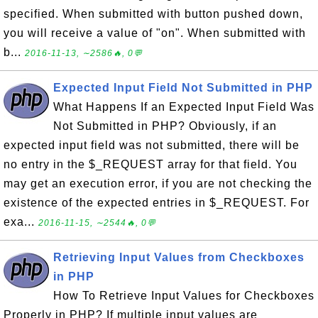
specified. When submitted with button pushed down,
you will receive a value of "on". When submitted with
b...
2016-11-13, ∼2586🔥, 0💬
Expected Input Field Not Submitted in PHP
What Happens If an Expected Input Field Was
Not Submitted in PHP? Obviously, if an
expected input field was not submitted, there will be
no entry in the $_REQUEST array for that field. You
may get an execution error, if you are not checking the
existence of the expected entries in $_REQUEST. For
exa...
2016-11-15, ∼2544🔥, 0💬
Retrieving Input Values from Checkboxes
in PHP
How To Retrieve Input Values for Checkboxes
Properly in PHP? If multiple input values are