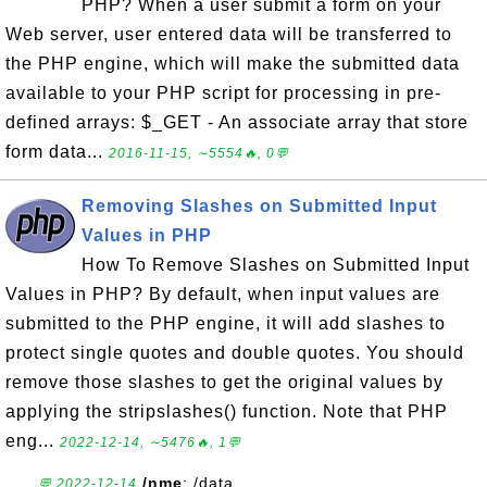
PHP? When a user submit a form on your
Web server, user entered data will be transferred to
the PHP engine, which will make the submitted data
available to your PHP script for processing in pre-
defined arrays: $_GET - An associate array that store
form data...
2016-11-15, ∼5554🔥, 0💬
Removing Slashes on Submitted Input
Values in PHP
How To Remove Slashes on Submitted Input
Values in PHP? By default, when input values are
submitted to the PHP engine, it will add slashes to
protect single quotes and double quotes. You should
remove those slashes to get the original values by
applying the stripslashes() function. Note that PHP
eng...
2022-12-14, ∼5476🔥, 1💬
/nme
: /data
💬 2022-12-14