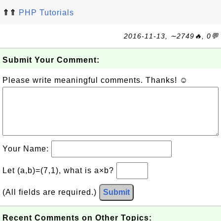
⇑⇑
PHP Tutorials
2016-11-13, ∼2749🔥, 0💬
Submit Your Comment:
Please write meaningful comments. Thanks! ☺
Your Name:
Let (a,b)=(7,1), what is a×b?
(All fields are required.)
Submit
Recent Comments on Other Topics: