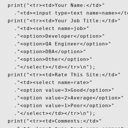
  print("<tr><td>Your Name:</td>"

    ."<td><input type=text name=name></td
  print("<tr><td>Your Job Title:</td>"

    ."<td><select name=job>"

    ."<option>Developer</option>"

    ."<option>QA Engineer</option>"

    ."<option>DBA</option>"

    ."<option>Other</option>"

    ."</select></td></tr>\n");

  print("<tr><td>Rate This Site:</td>"

    ."<td><select name=rate>"

    ."<option value=3>Good</option>"

    ."<option value=2>Average</option>"

    ."<option value=1>Poor</option>"

    ."</select></td></tr>\n");

  print("<tr><td>Comments:</td>"
