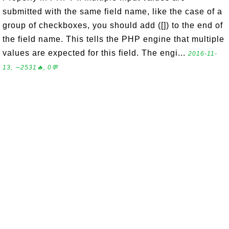
submitted with the same field name, like the case of a
group of checkboxes, you should add ([]) to the end of
the field name. This tells the PHP engine that multiple
values are expected for this field. The engi...
2016-11-
13, ∼2531🔥, 0💬