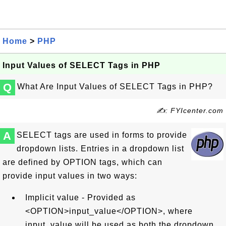
Home
>
PHP
Input Values of SELECT Tags in PHP
Q
What Are Input Values of SELECT Tags in PHP?
✍: FYIcenter.com
A
SELECT tags are used in forms to provide
dropdown lists. Entries in a dropdown list
are defined by OPTION tags, which can
provide input values in two ways:
Implicit value - Provided as
<OPTION>input_value</OPTION>, where
input_value will be used as both the dropdown