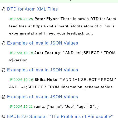
@
DTD for Atom XML Files
Peter Flynn
: There is now a DTD for Atom
💬 2026-07-25
feed files at https://xml.silmaril.ie/dtds/atom.dt dThis is
experimental and I need your feedback to...
@
Examples of Invalid JSON Values
Just Testing
: " AND 1=1;SELECT * FROM
💬 2024-10-19
v$version
@
Examples of Invalid JSON Values
Shika Noko
: " AND 1=1;SELECT * FROM "
💬 2024-10-19
AND 1=1;SELECT * FROM information_schema.tables
@
Examples of Invalid JSON Values
rama
: {"name": "Joe", "age": 24, }
💬 2024-10-11
@
EPUB 2.0 Sample - "The Problems of Philosophy"