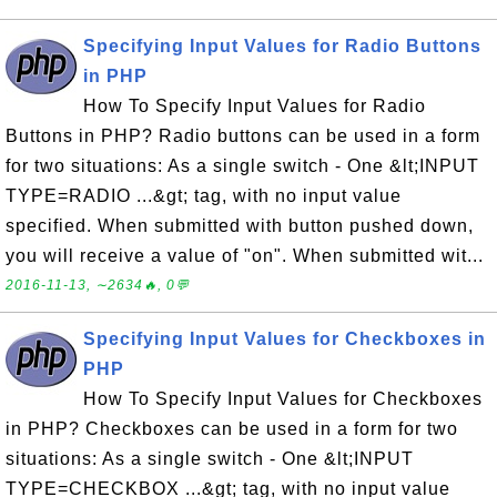
Specifying Input Values for Radio Buttons
in PHP
How To Specify Input Values for Radio
Buttons in PHP? Radio buttons can be used in a form
for two situations: As a single switch - One &lt;INPUT
TYPE=RADIO ...&gt; tag, with no input value
specified. When submitted with button pushed down,
you will receive a value of "on". When submitted wit...
2016-11-13, ∼2634🔥, 0💬
Specifying Input Values for Checkboxes in
PHP
How To Specify Input Values for Checkboxes
in PHP? Checkboxes can be used in a form for two
situations: As a single switch - One &lt;INPUT
TYPE=CHECKBOX ...&gt; tag, with no input value