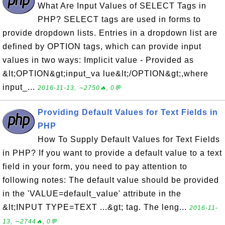
What Are Input Values of SELECT Tags in
PHP? SELECT tags are used in forms to
provide dropdown lists. Entries in a dropdown list are
defined by OPTION tags, which can provide input
values in two ways: Implicit value - Provided as
&lt;OPTION&gt;input_va lue&lt;/OPTION&gt;,where
input_...
2016-11-13, ∼2750🔥, 0💬
Providing Default Values for Text Fields in
PHP
How To Supply Default Values for Text Fields
in PHP? If you want to provide a default value to a text
field in your form, you need to pay attention to
following notes: The default value should be provided
in the 'VALUE=default_value' attribute in the
&lt;INPUT TYPE=TEXT ...&gt; tag. The leng...
2016-11-
13, ∼2744🔥, 0💬