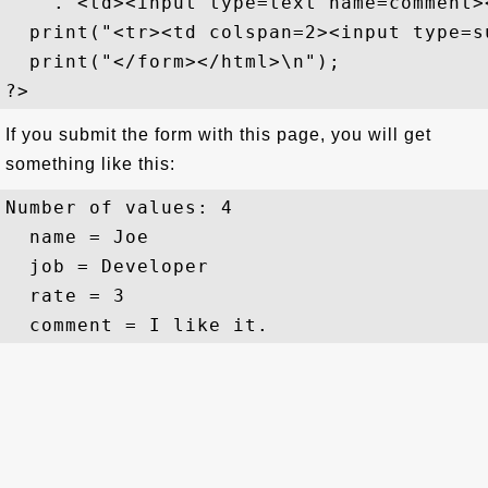
    ."<td><input type=text name=comment><
  print("<tr><td colspan=2><input type=s
  print("</form></html>\n");

If you submit the form with this page, you will get
something like this:
Number of values: 4

  name = Joe

  job = Developer

  rate = 3
