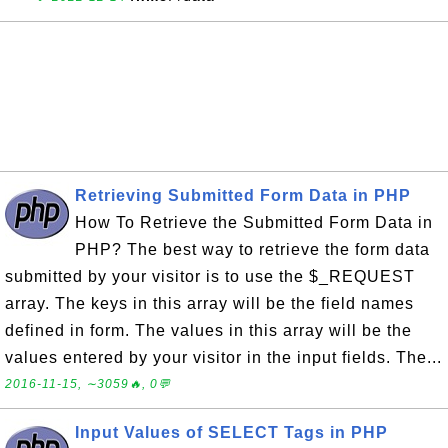
Retrieving Submitted Form Data in PHP
How To Retrieve the Submitted Form Data in
PHP? The best way to retrieve the form data
submitted by your visitor is to use the $_REQUEST
array. The keys in this array will be the field names
defined in form. The values in this array will be the
values entered by your visitor in the input fields. The...
2016-11-15, ∼3059🔥, 0💬
Input Values of SELECT Tags in PHP