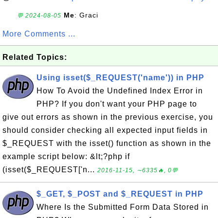
Me
: Graci
💬 2024-08-05
More Comments ...
Related Topics:
Using isset($_REQUEST('name')) in PHP
How To Avoid the Undefined Index Error in
PHP? If you don't want your PHP page to
give out errors as shown in the previous exercise, you
should consider checking all expected input fields in
$_REQUEST with the isset() function as shown in the
example script below: &lt;?php if
(isset($_REQUEST['n...
2016-11-15, ∼6335🔥, 0💬
$_GET, $_POST and $_REQUEST in PHP
Where Is the Submitted Form Data Stored in