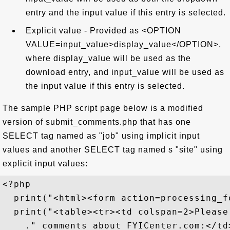
entry and the input value if this entry is selected.
Explicit value - Provided as <OPTION
VALUE=input_value>display_value</OPTION>,
where display_value will be used as the
download entry, and input_value will be used as
the input value if this entry is selected.
The sample PHP script page below is a modified
version of submit_comments.php that has one
SELECT tag named as "job" using implicit input
values and another SELECT tag named s "site" using
explicit input values:
<?php

  print("<html><form action=processing_f
  print("<table><tr><td colspan=2>Please
    ." comments about FYICenter.com:</td>