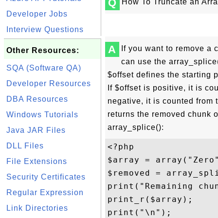
Q
How To Truncate an Arr
Developer Jobs
Interview Questions
A
If you want to remove a 
Other Resources:
can use the array_splice(
SQA (Software QA)
$offset defines the starting
Developer Resources
If $offset is positive, it is c
DBA Resources
negative, it is counted from 
returns the removed chunk o
Windows Tutorials
array_splice():
Java JAR Files
DLL Files
<?php

$array = array("Zero
File Extensions
$removed = array_spli
Security Certificates
print("Remaining chun
Regular Expression
print_r($array);

Link Directories
print("\n");
