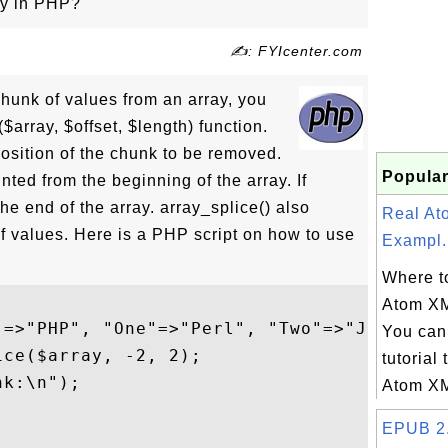
ay in PHP?
✍: FYIcenter.com
chunk of values from an array, you
$array, $offset, $length) function.
 position of the chunk to be removed.
Popular
ounted from the beginning of the array. If
the end of the array. array_splice() also
Real A
f values. Here is a PHP script on how to use
Exampl.
Where to
Atom X
"=>"PHP", "One"=>"Perl", "Two"=>"Java");

You can 
ce($array, -2, 2);

tutorial 
k:\n");

Atom XM
EPUB 2.0