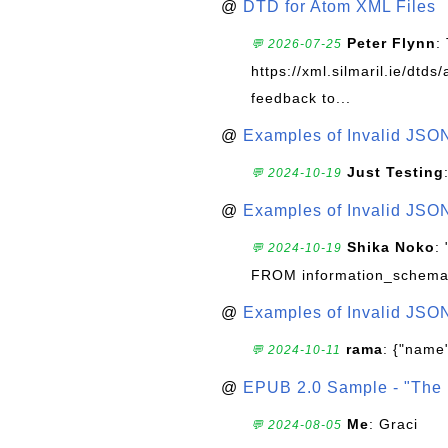
@
DTD for Atom XML Files
Peter Flynn
:
💬 2026-07-25
https://xml.silmaril.ie/dtd
feedback to...
@
Examples of Invalid JSO
Just Testing
💬 2024-10-19
@
Examples of Invalid JSO
Shika Noko
:
💬 2024-10-19
FROM information_schema
@
Examples of Invalid JSO
rama
: {"name"
💬 2024-10-11
@
EPUB 2.0 Sample - "The 
Me
: Graci
💬 2024-08-05