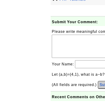
Submit Your Comment:
Please write meaningful c
Your Name:
Let (a,b)=(4,1), what is a−b
(All fields are required.)
Su
Recent Comments on Othe