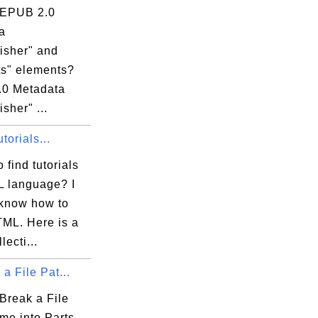
 EPUB 2.0
a
isher" and
ts" elements?
0 Metadata
isher" ...
orials...
 find tutorials
 language? I
 know how to
TML. Here is a
lecti...
 a File Pat...
Break a File
me into Parts