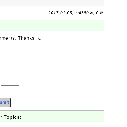
2017-01-05, ∼4680🔥, 0💬
omments. Thanks! ☺
?
bmit
r Topics: