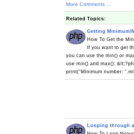
More Comments ...
Related Topics:
Getting Minimum/M
How To Get the Mi
If you want to get 
you can use the min() or max
use min() and max(): &lt;?php 
print("Minimum number: ".mi
Looping through a
How To Loop throug