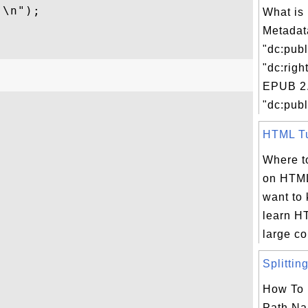
\n");

What is
Metadat
"dc:publ
"dc:righ
EPUB 2.
"dc:publ
HTML Tut
Where to
on HTML
want to
learn H
large col
Splitting
How To 
Path Na