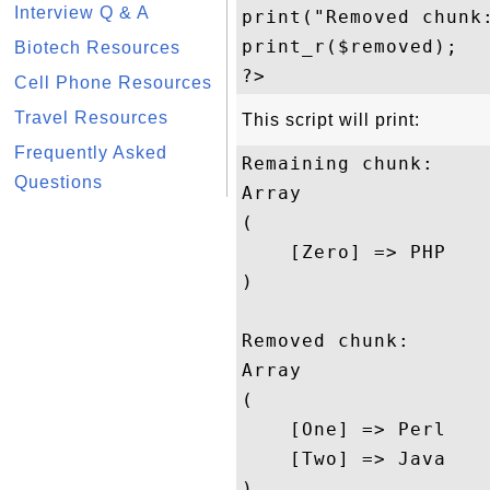
Interview Q & A
print("Removed chunk:
print_r($removed);

Biotech Resources
Cell Phone Resources
Travel Resources
This script will print:
Frequently Asked
Remaining chunk:

Questions
Array

(

    [Zero] => PHP

)

Removed chunk:

Array

(

    [One] => Perl

    [Two] => Java
