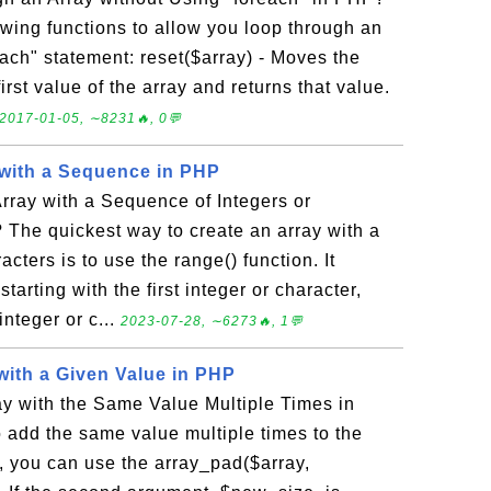
owing functions to allow you loop through an
each" statement: reset($array) - Moves the
first value of the array and returns that value.
2017-01-05, ∼8231🔥, 0💬
 with a Sequence in PHP
rray with a Sequence of Integers or
The quickest way to create an array with a
cters is to use the range() function. It
tarting with the first integer or character,
nteger or c...
2023-07-28, ∼6273🔥, 1💬
with a Given Value in PHP
y with the Same Value Multiple Times in
 add the same value multiple times to the
, you can use the array_pad($array,