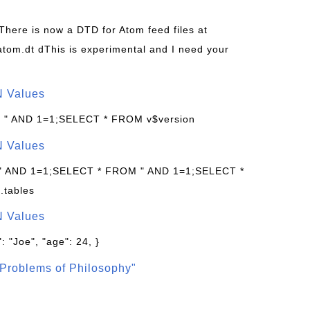
 There is now a DTD for Atom feed files at
s/atom.dt dThis is experimental and I need your
N Values
: " AND 1=1;SELECT * FROM v$version
N Values
 " AND 1=1;SELECT * FROM " AND 1=1;SELECT *
.tables
N Values
: "Joe", "age": 24, }
Problems of Philosophy"