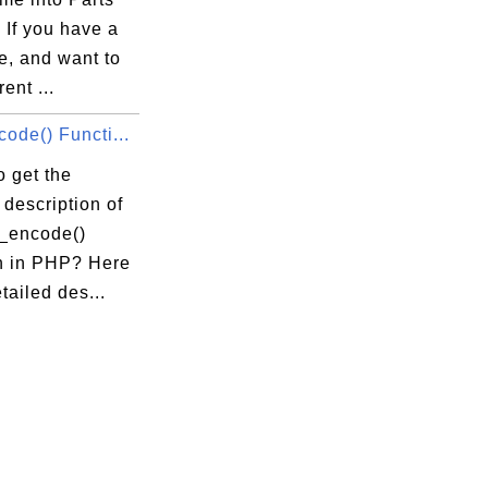
 If you have a
e, and want to
rent ...
ode() Functi...
 get the
 description of
n_encode()
n in PHP? Here
etailed des...