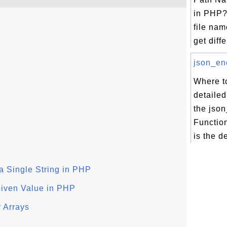
in PHP?
file nam
get diffe
json_enc
Where to
detailed
the jso
Functio
is the d
 a Single String in PHP
Given Value in PHP
r Arrays