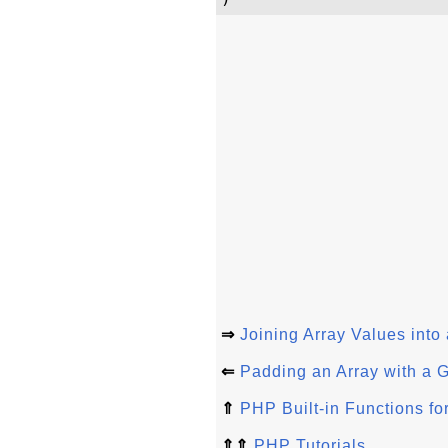
⇒
Joining Array Values into
⇐
Padding an Array with a 
⇑
PHP Built-in Functions fo
⇑⇑
PHP Tutorials