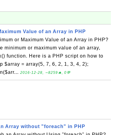
aximum Value of an Array in PHP
nimum or Maximum Value of an Array in PHP?
the minimum or maximum value of an array,
() function. Here is a PHP script on how to
$array = array(5, 7, 6, 2, 1, 3, 4, 2);
n($arr...
2016-12-28, ∼8259🔥, 0💬
n Array without "foreach" in PHP
h an Array without Using "foreach" in PHP?