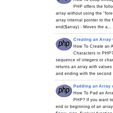
PHP offers the foll
array without using the "for
array internal pointer to the 
end($array) - Moves the a...
Creating an Array
How To Create an A
Characters in PHP? 
sequence of integers or chara
returns an array with values s
and ending with the second i
Padding an Array 
How To Pad an Arra
PHP? If you want to
end or beginning of an array