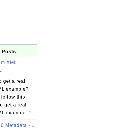
 Posts:
tom XML
..
 get a real
ML example?
follow this
to get a real
L example: 1...
 Metadata - ...