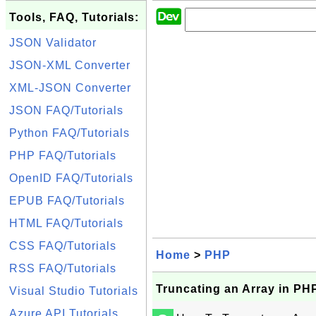
Tools, FAQ, Tutorials:
JSON Validator
JSON-XML Converter
XML-JSON Converter
JSON FAQ/Tutorials
Python FAQ/Tutorials
PHP FAQ/Tutorials
OpenID FAQ/Tutorials
EPUB FAQ/Tutorials
HTML FAQ/Tutorials
CSS FAQ/Tutorials
Home
>
PHP
RSS FAQ/Tutorials
Truncating an Array in PH
Visual Studio Tutorials
Azure API Tutorials