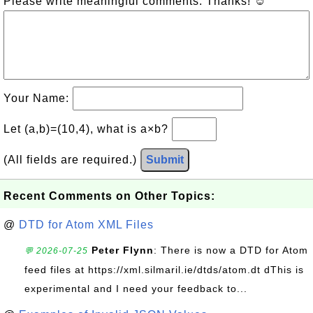
Please write meaningful comments. Thanks! ☺
Your Name:
Let (a,b)=(10,4), what is a×b?
(All fields are required.)
Submit
Recent Comments on Other Topics:
@
DTD for Atom XML Files
Peter Flynn
: There is now a DTD for Atom
💬 2026-07-25
feed files at https://xml.silmaril.ie/dtds/atom.dt dThis is
experimental and I need your feedback to...