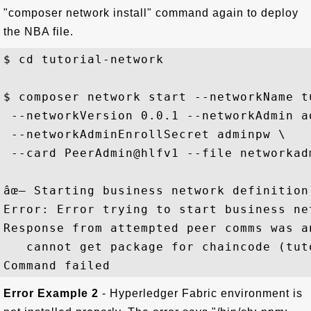
"composer network install" command again to deploy
the NBA file.
$ cd tutorial-network

$ composer network start --networkName t
 --networkVersion 0.0.1 --networkAdmin ad
 --networkAdminEnrollSecret adminpw \

 --card PeerAdmin@hlfv1 --file networkadm
âœ– Starting business network definition
Error: Error trying to start business ne
Response from attempted peer comms was a
   cannot get package for chaincode (tut
Error Example 2
- Hyperledger Fabric environment is