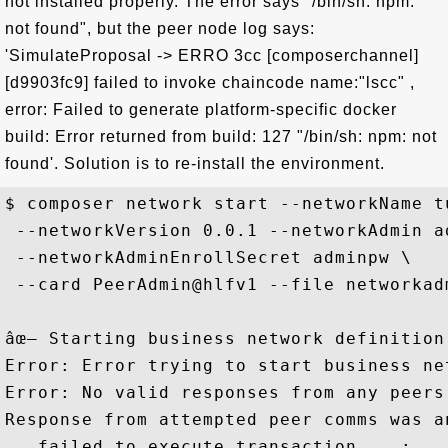
not installed properly. The error says "/bin/sh: npm:
not found", but the peer node log says:
'SimulateProposal -> ERRO 3cc [composerchannel]
[d9903fc9] failed to invoke chaincode name:"lscc" ,
error: Failed to generate platform-specific docker
build: Error returned from build: 127 "/bin/sh: npm: not
found'. Solution is to re-install the environment.
$ composer network start --networkName t
 --networkVersion 0.0.1 --networkAdmin ad
 --networkAdminEnrollSecret adminpw \

 --card PeerAdmin@hlfv1 --file networkadm
âœ– Starting business network definition
Error: Error trying to start business net
Error: No valid responses from any peers.
Response from attempted peer comms was a
   failed to execute transaction ...: 
