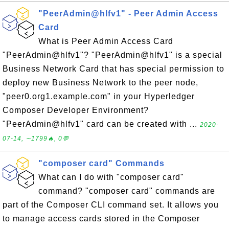
"PeerAdmin@hlfv1" - Peer Admin Access
Card
What is Peer Admin Access Card
"PeerAdmin@hlfv1"? "PeerAdmin@hlfv1" is a special
Business Network Card that has special permission to
deploy new Business Network to the peer node,
"peer0.org1.example.com" in your Hyperledger
Composer Developer Environment?
"PeerAdmin@hlfv1" card can be created with ...
2020-
07-14, ∼1799🔥, 0💬
"composer card" Commands
What can I do with "composer card"
command? "composer card" commands are
part of the Composer CLI command set. It allows you
to manage access cards stored in the Composer