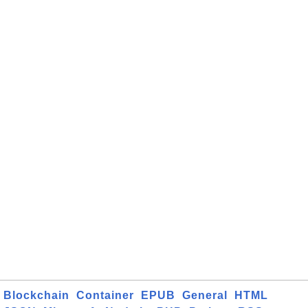
Blockchain
Container
EPUB
General
HTML