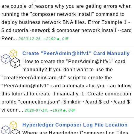
are couple of reasons why you are getting errors when
running the "composer network install" command to
deploy business network BNA files. Error Example 1 -
$ cd tutorial-network $ composer network install --card
Peer...
2020-12-26, ∼2192🔥, 0💬
Create "PeerAdmin@hlfv1" Card Manually
How to create the "PeerAdmin@hlfv1" card
manually? If you don't want to use the
"createPeerAdminCard.sh" script to create the
"PeerAdmin@hlfv1" card automatically, you can follow
this tutorial to create it manually. 1. Create connection
profile "connection.json": $ mkdir ~/card $ cd ~/card $
vi conn...
2020-07-14, ∼1994🔥, 0💬
Hyperledger Composer Log File Location
Where are Hyperledger Composer Log Files