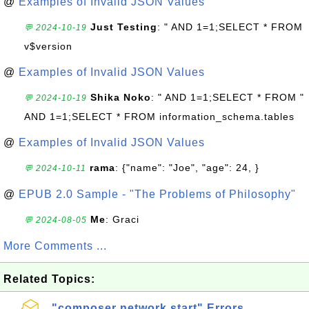
@
Examples of Invalid JSON Values
Just Testing
: " AND 1=1;SELECT * FROM
💬 2024-10-19
v$version
@
Examples of Invalid JSON Values
Shika Noko
: " AND 1=1;SELECT * FROM "
💬 2024-10-19
AND 1=1;SELECT * FROM information_schema.tables
@
Examples of Invalid JSON Values
rama
: {"name": "Joe", "age": 24, }
💬 2024-10-11
@
EPUB 2.0 Sample - "The Problems of Philosophy"
Me
: Graci
💬 2024-08-05
More Comments ...
Related Topics:
"composer network start" Errors