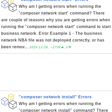
Why am I getting errors when running the
"composer network start" command? There
are couple of reasons why you are getting errors when
running the "composer network start" command to start
business network. Error Example 1 - The business
network NBA file was not deployed correctly, or has
been remov...
2020-12-26, ∼2706🔥, 0💬
"composer network install" Errors
Why am I getting errors when running the
"composer network install" command? There