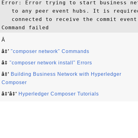
Error: Error trying to start business ne
   to any peer event hubs. It is require
   connected to receive the commit event

Â
â‡’
"composer network" Commands
â‡
"composer network install" Errors
â‡‘
Building Business Network with Hyperledger
Composer
â‡‘â‡‘
Hyperledger Composer Tutorials