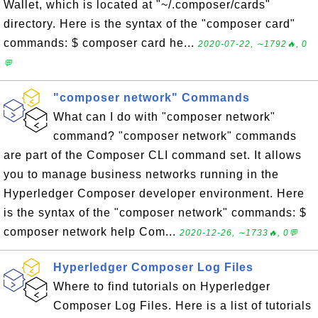
Wallet, which is located at "~/.composer/cards"
directory. Here is the syntax of the "composer card"
commands: $ composer card he...
2020-07-22, ∼1792🔥, 0
💬
"composer network" Commands
What can I do with "composer network"
command? "composer network" commands
are part of the Composer CLI command set. It allows
you to manage business networks running in the
Hyperledger Composer developer environment. Here
is the syntax of the "composer network" commands: $
composer network help Com...
2020-12-26, ∼1733🔥, 0💬
Hyperledger Composer Log Files
Where to find tutorials on Hyperledger
Composer Log Files. Here is a list of tutorials