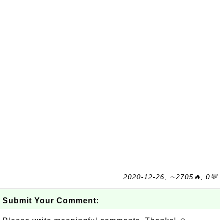
2020-12-26, ∼2705🔥, 0💬
Submit Your Comment: