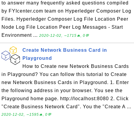
to answer many frequently asked questions compiled
by FYIcenter.com team on Hyperledger Composer Log
Files. Hyperledger Composer Log File Location Peer
Node Log File Location Peer Log Messages - Start
Environment ...
2020-12-02, ∼1715🔥, 0💬
Create Network Business Card in
Playground
How to Create new Network Business Cards
in Playground? You can follow this tutorial to Create
new Network Business Cards in Playground. 1. Enter
the following address in your browser. You see the
Playground home page. http://localhost:8080 2. Click
"Create Business Network Card". You the "Create A ...
2020-12-02, ∼1595🔥, 0💬