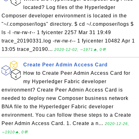
located? Log files of the Hyperledger
Composer developer environment is located in the
"~/.composer/logs" directory. $ cd ~/.composer/logs $
ls -l -rw-rw-r-- 1 fyicenter 2257 Mar 31 19:49
trace_20190331.log -rw-rw-r-- 1 fyicenter 10482 Apr 1
13:05 trace_20190...
2020-12-02, ∼1971🔥, 0💬
Create Peer Admin Access Card
How to Create Peer Admin Access Card for
my Hyperledger Fabric developer
environment? Create Peer Admin Access Card is
needed to deploy new Composer business network
BNA file to the Hyperledger Fabric developer
environment. You can follow these steps to a Create
Peer Admin Access Card. 1. Create a n...
2020-12-26,
∼1910🔥, 0💬