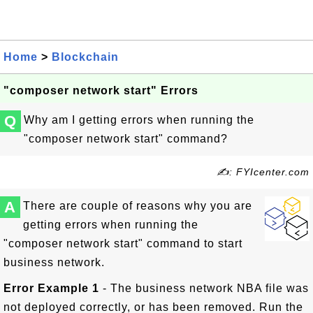
Home
>
Blockchain
"composer network start" Errors
Q
Why am I getting errors when running the
"composer network start" command?
✍: FYIcenter.com
A
There are couple of reasons why you are
getting errors when running the
"composer network start" command to start
business network.
Error Example 1
- The business network NBA file was
not deployed correctly, or has been removed. Run the