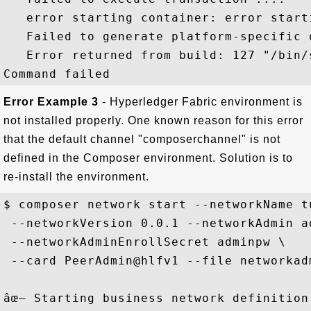
   error starting container: error starti
   Failed to generate platform-specific d
   Error returned from build: 127 "/bin/
Error Example 3
- Hyperledger Fabric environment is
not installed properly. One known reason for this error
that the default channel "composerchannel" is not
defined in the Composer environment. Solution is to
re-install the environment.
$ composer network start --networkName t
 --networkVersion 0.0.1 --networkAdmin ad
 --networkAdminEnrollSecret adminpw \

 --card PeerAdmin@hlfv1 --file networkadm
âœ– Starting business network definition