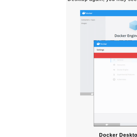
Docker Deskto