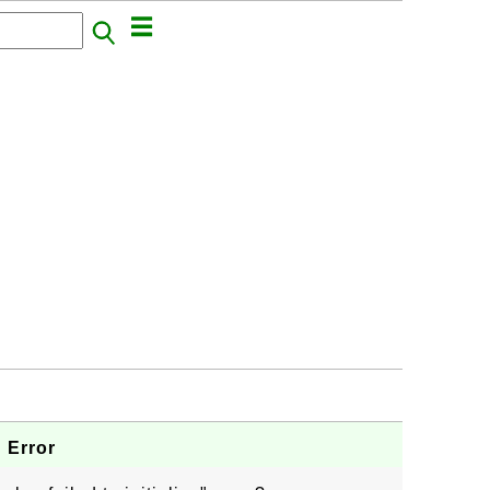
" Error