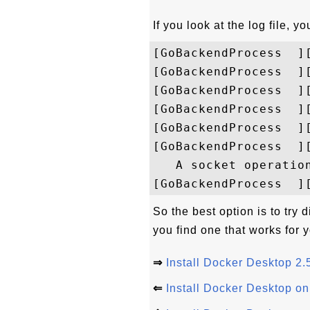
If you look at the log file, 
[GoBackendProcess  ]
[GoBackendProcess  ]
[GoBackendProcess  ]
[GoBackendProcess  ]
[GoBackendProcess  ]
[GoBackendProcess  ]
   A socket operation
So the best option is to try 
you find one that works for
⇒
Install Docker Desktop 2
⇐
Install Docker Desktop o