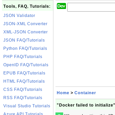
Tools, FAQ, Tutorials:
JSON Validator
JSON-XML Converter
XML-JSON Converter
JSON FAQ/Tutorials
Python FAQ/Tutorials
PHP FAQ/Tutorials
OpenID FAQ/Tutorials
EPUB FAQ/Tutorials
HTML FAQ/Tutorials
CSS FAQ/Tutorials
Home
>
Container
RSS FAQ/Tutorials
"Docker failed to initialize
Visual Studio Tutorials
Azure API Tutorials