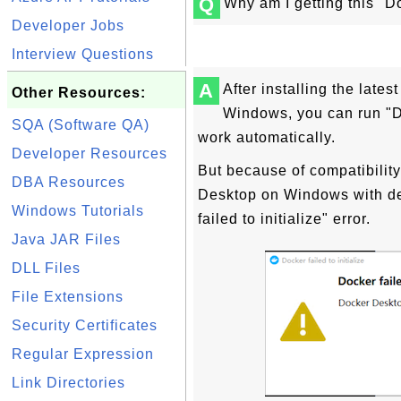
Q
Why am I getting this "Doc
Developer Jobs
Interview Questions
A
After installing the late
Other Resources:
Windows, you can run "D
SQA (Software QA)
work automatically.
Developer Resources
But because of compatibility
DBA Resources
Desktop on Windows with de
Windows Tutorials
failed to initialize" error.
Java JAR Files
DLL Files
File Extensions
Security Certificates
Regular Expression
Link Directories