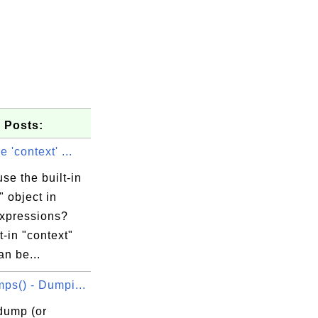
 Posts:
 'context' ...
se the built-in
" object in
expressions?
t-in "context"
an be...
ps() - Dumpi...
dump (or