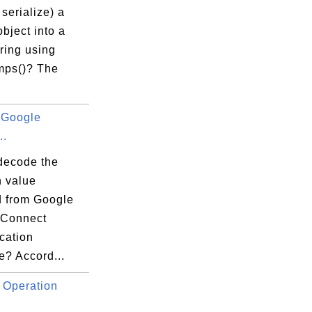
serialize) a
bject into a
ring using
mps()? The
 Google
..
decode the
n value
d from Google
 Connect
cation
e? Accord...
 Operation