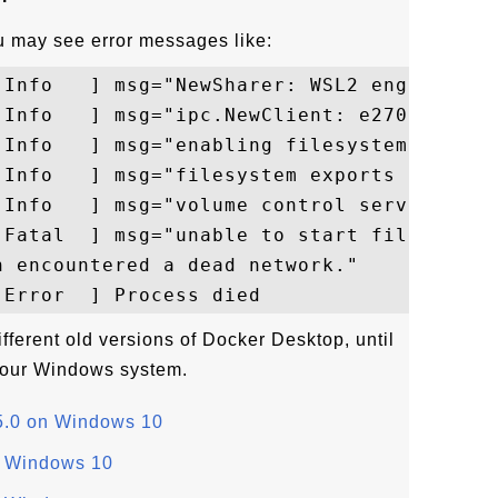
you may see error messages like:
[Info   ] msg="NewSharer: WSL2 engine is 
[Info   ] msg="ipc.NewClient: e270741f-Pa
[Info   ] msg="enabling filesystem caching
[Info   ] msg="filesystem exports are:  (2
[Info   ] msg="volume control server liste
[Fatal  ] msg="unable to start fileserver:
 encountered a dead network."

different old versions of Docker Desktop, until
 your Windows system.
.5.0 on Windows 10
n Windows 10