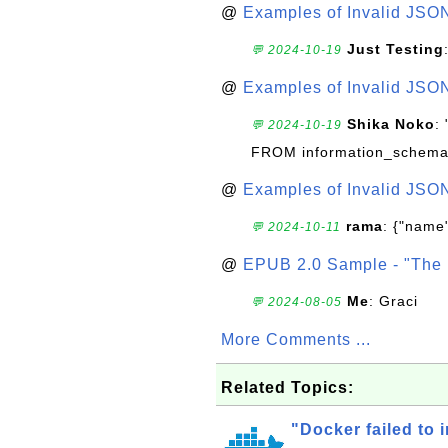
@
Examples of Invalid JSO
Just Testing
💬 2024-10-19
@
Examples of Invalid JSO
Shika Noko
:
💬 2024-10-19
FROM information_schema
@
Examples of Invalid JSO
rama
: {"name"
💬 2024-10-11
@
EPUB 2.0 Sample - "The 
Me
: Graci
💬 2024-08-05
More Comments ...
Related Topics:
"Docker failed to i