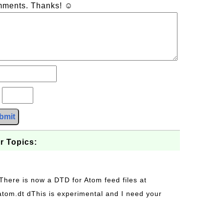
omments. Thanks! ☺
?
bmit
r Topics:
 There is now a DTD for Atom feed files at
s/atom.dt dThis is experimental and I need your