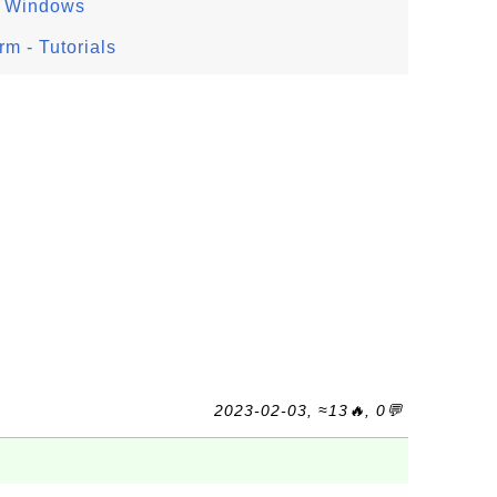
n Windows
m - Tutorials
2023-02-03, ≈13🔥, 0💬