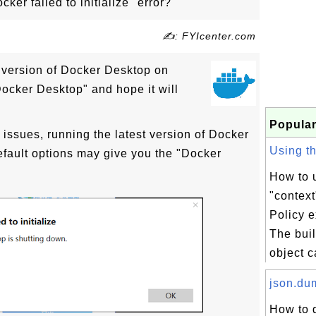
ker failed to initialize" error?
✍: FYIcenter.com
st version of Docker Desktop on
ocker Desktop" and hope it will
Popular
 issues, running the latest version of Docker
Using the
fault options may give you the "Docker
How to u
"context
Policy 
The buil
object c
json.dum
How to 