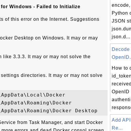
encode, 
or Windows - Failed to Initialize
Python o
s of this error on the Internet. Suggestions
JSON st
json.du
json.d...
l Docker Desktop on Windows. It may or may
Decode
n like 3.3.3. It may or may not solve the
OpenID.
How to 
ettings directories. It may or may not solve
id_toke
receive
OpenID
AppData\Local\Docker

authenti
AppData\Roaming\Docker

respons
Add API
.Service from Task Manager, and start Docker
Re...
 more errors and dead Docker consol screen.