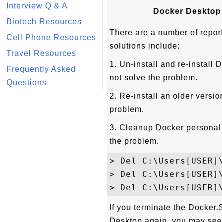
Interview Q & A
Docker Desktop f
Biotech Resources
There are a number of report
Cell Phone Resources
solutions include:
Travel Resources
1. Un-install and re-instal
Frequently Asked
not solve the problem.
Questions
2. Re-install an older versio
problem.
3. Cleanup Docker personal s
the problem.
> Del C:\Users[USER]\
> Del C:\Users[USER]\
If you terminate the Docker
Desktop again, you may see