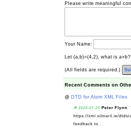
Please write meaningful c
Your Name:
Let (a,b)=(4,2), what is a×b
(All fields are required.)
Su
Recent Comments on Othe
@
DTD for Atom XML Files
Peter Flynn
:
💬 2026-07-25
https://xml.silmaril.ie/dtd
feedback to...