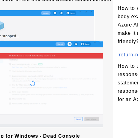
How to 
body ex
Azure AP
make it
friendly?
'return-
How to u
respons
statemen
respons
for an A
p for Windows - Dead Console