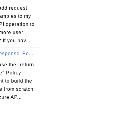
add request
amples to my
I operation to
 more user
 If you hav...
response' Po...
se the "return-
e" Policy
t to build the
e from scratch
zure AP...