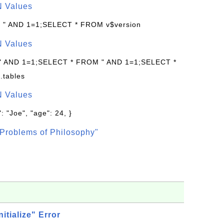
N Values
: " AND 1=1;SELECT * FROM v$version
N Values
 " AND 1=1;SELECT * FROM " AND 1=1;SELECT *
.tables
N Values
: "Joe", "age": 24, }
Problems of Philosophy"
nitialize" Error