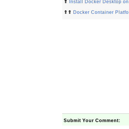
⇑
Install Docker Desktop o
⇑⇑
Docker Container Platfor
Submit Your Comment: