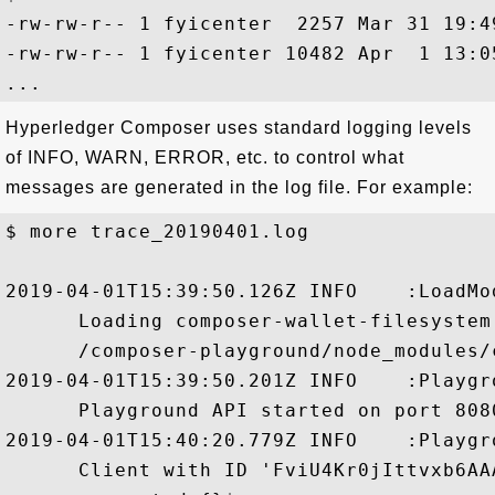
-rw-rw-r-- 1 fyicenter  2257 Mar 31 19:4
-rw-rw-r-- 1 fyicenter 10482 Apr  1 13:0
Hyperledger Composer uses standard logging levels
of INFO, WARN, ERROR, etc. to control what
messages are generated in the log file. For example:
$ more trace_20190401.log

2019-04-01T15:39:50.126Z INFO    :LoadMo
      Loading composer-wallet-filesystem
      /composer-playground/node_modules/
2019-04-01T15:39:50.201Z INFO    :Playgr
      Playground API started on port 8080
2019-04-01T15:40:20.779Z INFO    :Playgr
      Client with ID 'FviU4Kr0jIttvxb6AA