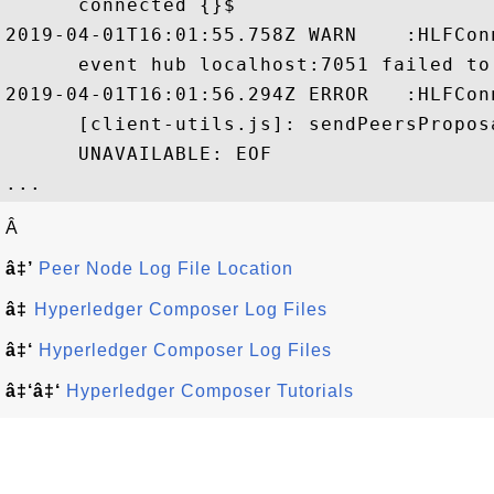
      connected {}$

2019-04-01T16:01:55.758Z WARN    :HLFCon
      event hub localhost:7051 failed to
2019-04-01T16:01:56.294Z ERROR   :HLFCon
      [client-utils.js]: sendPeersPropos
      UNAVAILABLE: EOF

Â
â‡’
Peer Node Log File Location
â‡
Hyperledger Composer Log Files
â‡‘
Hyperledger Composer Log Files
â‡‘â‡‘
Hyperledger Composer Tutorials