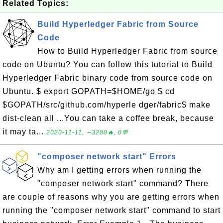
Related Topics:
Build Hyperledger Fabric from Source
Code
How to Build Hyperledger Fabric from source
code on Ubuntu? You can follow this tutorial to Build
Hyperledger Fabric binary code from source code on
Ubuntu. $ export GOPATH=$HOME/go $ cd
$GOPATH/src/github.com/hyperle dger/fabric$ make
dist-clean all ...You can take a coffee break, because
it may ta...
2020-11-11, ∼3288🔥, 0💬
"composer network start" Errors
Why am I getting errors when running the
"composer network start" command? There
are couple of reasons why you are getting errors when
running the "composer network start" command to start