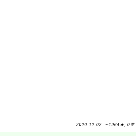
2020-12-02, ∼1964🔥, 0💬