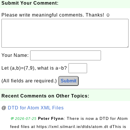
Submit Your Comment:
Please write meaningful comments. Thanks! ☺
Your Name:
Let (a,b)=(7,9), what is a−b?
(All fields are required.)
Submit
Recent Comments on Other Topics:
@
DTD for Atom XML Files
Peter Flynn
: There is now a DTD for Atom
💬 2026-07-25
feed files at https://xml.silmaril.ie/dtds/atom.dt dThis is