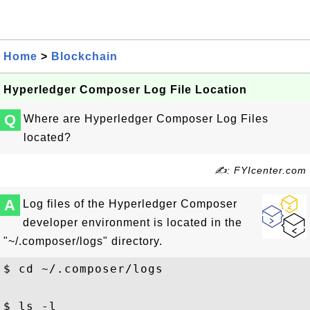
Home
>
Blockchain
Hyperledger Composer Log File Location
Q
Where are Hyperledger Composer Log Files
located?
✍: FYIcenter.com
A
Log files of the Hyperledger Composer
developer environment is located in the
"~/.composer/logs" directory.
$ cd ~/.composer/logs

$ ls -l
