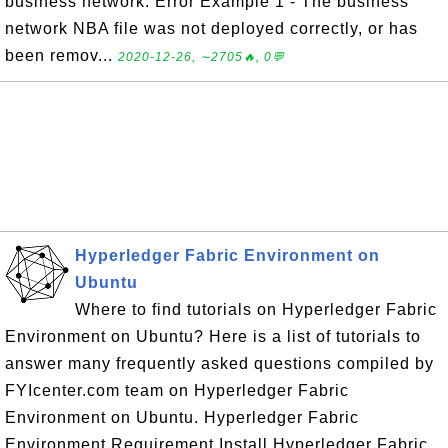
business network. Error Example 1 - The business
network NBA file was not deployed correctly, or has
been remov...
2020-12-26, ∼2705🔥, 0💬
Hyperledger Fabric Environment on
Ubuntu
Where to find tutorials on Hyperledger Fabric
Environment on Ubuntu? Here is a list of tutorials to
answer many frequently asked questions compiled by
FYIcenter.com team on Hyperledger Fabric
Environment on Ubuntu. Hyperledger Fabric
Environment Requirement Install Hyperledger Fabric