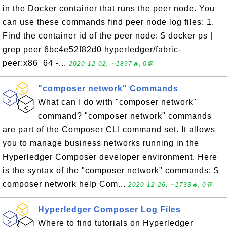
in the Docker container that runs the peer node. You
can use these commands find peer node log files: 1.
Find the container id of the peer node: $ docker ps |
grep peer 6bc4e52f82d0 hyperledger/fabric-
peer:x86_64 -...
2020-12-02, ∼1897🔥, 0💬
"composer network" Commands
What can I do with "composer network"
command? "composer network" commands
are part of the Composer CLI command set. It allows
you to manage business networks running in the
Hyperledger Composer developer environment. Here
is the syntax of the "composer network" commands: $
composer network help Com...
2020-12-26, ∼1733🔥, 0💬
Hyperledger Composer Log Files
Where to find tutorials on Hyperledger