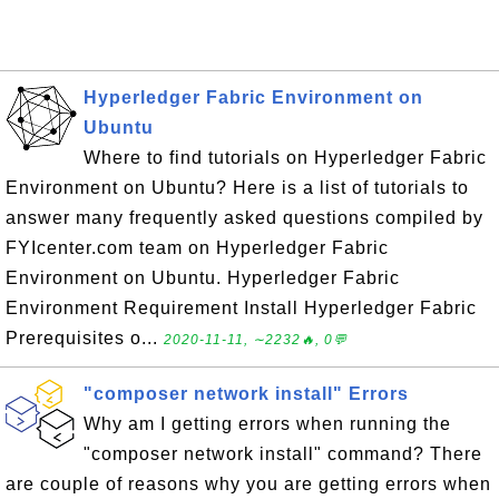
Hyperledger Fabric Environment on
Ubuntu
Where to find tutorials on Hyperledger Fabric
Environment on Ubuntu? Here is a list of tutorials to
answer many frequently asked questions compiled by
FYIcenter.com team on Hyperledger Fabric
Environment on Ubuntu. Hyperledger Fabric
Environment Requirement Install Hyperledger Fabric
Prerequisites o...
2020-11-11, ∼2232🔥, 0💬
"composer network install" Errors
Why am I getting errors when running the
"composer network install" command? There
are couple of reasons why you are getting errors when