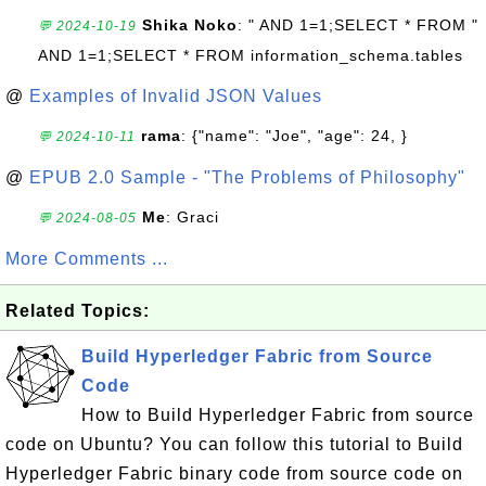
Shika Noko
: " AND 1=1;SELECT * FROM "
💬 2024-10-19
AND 1=1;SELECT * FROM information_schema.tables
@
Examples of Invalid JSON Values
rama
: {"name": "Joe", "age": 24, }
💬 2024-10-11
@
EPUB 2.0 Sample - "The Problems of Philosophy"
Me
: Graci
💬 2024-08-05
More Comments ...
Related Topics:
Build Hyperledger Fabric from Source
Code
How to Build Hyperledger Fabric from source
code on Ubuntu? You can follow this tutorial to Build
Hyperledger Fabric binary code from source code on