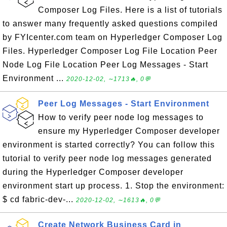
Composer Log Files. Here is a list of tutorials
to answer many frequently asked questions compiled
by FYIcenter.com team on Hyperledger Composer Log
Files. Hyperledger Composer Log File Location Peer
Node Log File Location Peer Log Messages - Start
Environment ...
2020-12-02, ∼1713🔥, 0💬
Peer Log Messages - Start Environment
How to verify peer node log messages to
ensure my Hyperledger Composer developer
environment is started correctly? You can follow this
tutorial to verify peer node log messages generated
during the Hyperledger Composer developer
environment start up process. 1. Stop the environment:
$ cd fabric-dev-...
2020-12-02, ∼1613🔥, 0💬
Create Network Business Card in