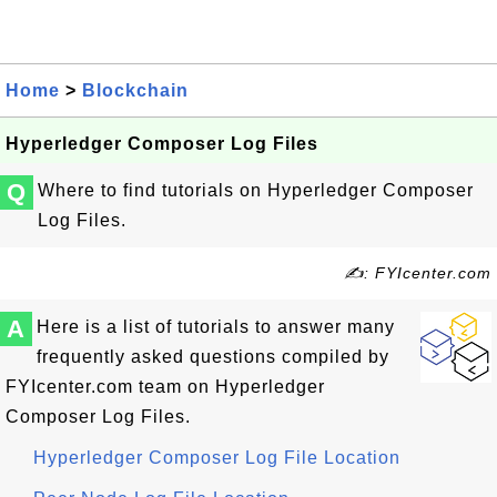
Home
>
Blockchain
Hyperledger Composer Log Files
Q
Where to find tutorials on Hyperledger Composer
Log Files.
✍: FYIcenter.com
A
Here is a list of tutorials to answer many
frequently asked questions compiled by
FYIcenter.com team on Hyperledger
Composer Log Files.
Hyperledger Composer Log File Location