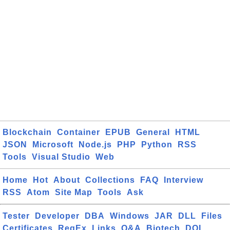
Blockchain
Container
EPUB
General
HTML
JSON
Microsoft
Node.js
PHP
Python
RSS
Tools
Visual Studio
Web
Home
Hot
About
Collections
FAQ
Interview
RSS
Atom
Site Map
Tools
Ask
Tester
Developer
DBA
Windows
JAR
DLL
Files
Certificates
RegEx
Links
Q&A
Biotech
DOI