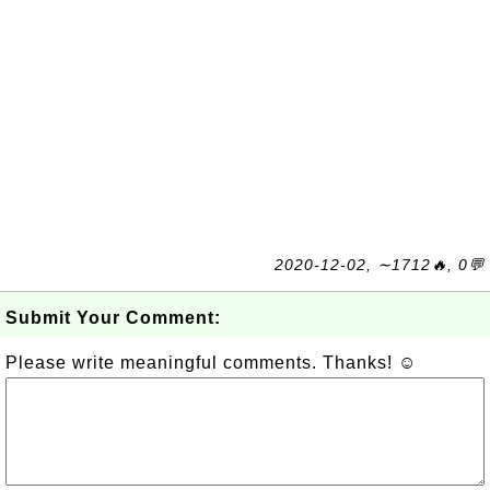
2020-12-02, ∼1712🔥, 0💬
Submit Your Comment:
Please write meaningful comments. Thanks! ☺