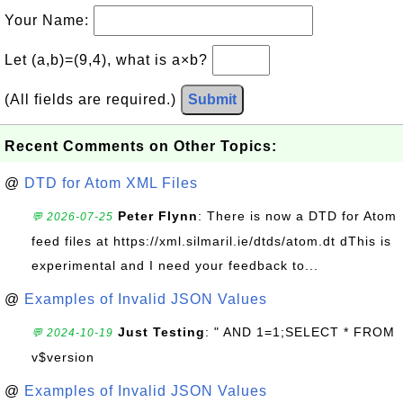
Your Name:
Let (a,b)=(9,4), what is a×b?
(All fields are required.)
Submit
Recent Comments on Other Topics:
@
DTD for Atom XML Files
Peter Flynn
: There is now a DTD for Atom
💬 2026-07-25
feed files at https://xml.silmaril.ie/dtds/atom.dt dThis is
experimental and I need your feedback to...
@
Examples of Invalid JSON Values
Just Testing
: " AND 1=1;SELECT * FROM
💬 2024-10-19
v$version
@
Examples of Invalid JSON Values