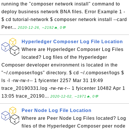
running the "composer network install" command to
deploy business network BNA files. Error Example 1 -
$ cd tutorial-network $ composer network install --card
Peer...
2020-12-26, ∼2192🔥, 0💬
Hyperledger Composer Log File Location
Where are Hyperledger Composer Log Files
located? Log files of the Hyperledger
Composer developer environment is located in the
"~/.composer/logs" directory. $ cd ~/.composer/logs $
ls -l -rw-rw-r-- 1 fyicenter 2257 Mar 31 19:49
trace_20190331.log -rw-rw-r-- 1 fyicenter 10482 Apr 1
13:05 trace_20190...
2020-12-02, ∼1971🔥, 0💬
Peer Node Log File Location
Where are Peer Node Log Files located? Log
files of the Hyperledger Composer peer node