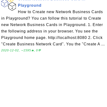
Playground
How to Create new Network Business Cards
in Playground? You can follow this tutorial to Create
new Network Business Cards in Playground. 1. Enter
the following address in your browser. You see the
Playground home page. http://localhost:8080 2. Click
"Create Business Network Card". You the "Create A ...
2020-12-02, ∼1595🔥, 0💬