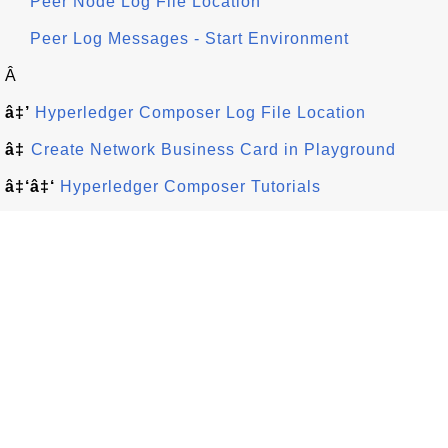
Peer Node Log File Location
Peer Log Messages - Start Environment
Â
â‡’
Hyperledger Composer Log File Location
â‡
Create Network Business Card in Playground
â‡‘â‡‘
Hyperledger Composer Tutorials