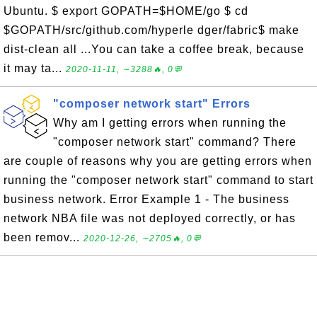
Ubuntu. $ export GOPATH=$HOME/go $ cd
$GOPATH/src/github.com/hyperle dger/fabric$ make
dist-clean all ...You can take a coffee break, because
it may ta...
2020-11-11, ∼3288🔥, 0💬
"composer network start" Errors
Why am I getting errors when running the
"composer network start" command? There
are couple of reasons why you are getting errors when
running the "composer network start" command to start
business network. Error Example 1 - The business
network NBA file was not deployed correctly, or has
been remov...
2020-12-26, ∼2705🔥, 0💬