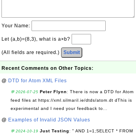
Your Name:
Let (a,b)=(8,3), what is a×b?
(All fields are required.)
Submit
Recent Comments on Other Topics:
@
DTD for Atom XML Files
Peter Flynn
: There is now a DTD for Atom
💬 2026-07-25
feed files at https://xml.silmaril.ie/dtds/atom.dt dThis is
experimental and I need your feedback to...
@
Examples of Invalid JSON Values
Just Testing
: " AND 1=1;SELECT * FROM
💬 2024-10-19