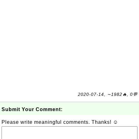
2020-07-14, ∼1982🔥, 0💬
Submit Your Comment:
Please write meaningful comments. Thanks! ☺