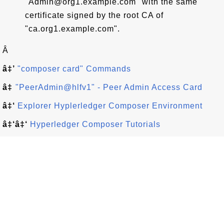
"Admin@org1.example.com" with the same
certificate signed by the root CA of
"ca.org1.example.com".
Â
â‡’
"composer card" Commands
â‡
"PeerAdmin@hlfv1" - Peer Admin Access Card
â‡‘
Explorer Hyplerledger Composer Environment
â‡‘â‡‘
Hyperledger Composer Tutorials