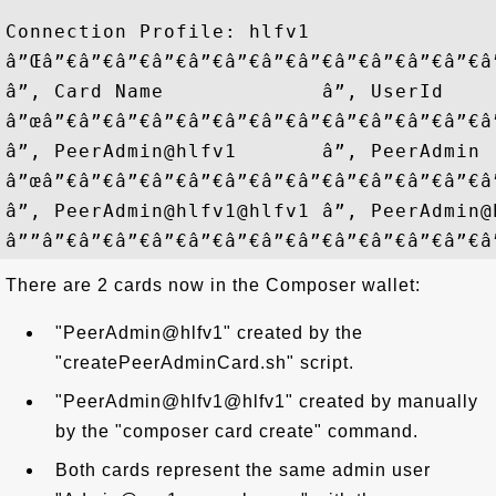
Connection Profile: hlfv1

â”Œâ”€â”€â”€â”€â”€â”€â”€â”€â”€â”€â”€â”€â
â”‚ Card Name             â”‚ UserId    
â”œâ”€â”€â”€â”€â”€â”€â”€â”€â”€â”€â”€â”€â
â”‚ PeerAdmin@hlfv1       â”‚ PeerAdmin 
â”œâ”€â”€â”€â”€â”€â”€â”€â”€â”€â”€â”€â”€â
â”‚ PeerAdmin@hlfv1@hlfv1 â”‚ PeerAdmin@
There are 2 cards now in the Composer wallet:
"PeerAdmin@hlfv1" created by the
"createPeerAdminCard.sh" script.
"PeerAdmin@hlfv1@hlfv1" created by manually
by the "composer card create" command.
Both cards represent the same admin user