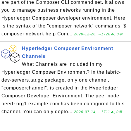
are part of the Composer CLI command set. It allows
you to manage business networks running in the
Hyperledger Composer developer environment. Here
is the syntax of the "composer network" commands: $
composer network help Com...
2020-12-26, ∼1728🔥, 0💬
Hyperledger Composer Environment
Channels
What Channels are included in my
Hyperledger Composer Environment? In the fabric-
dev-servers.tar.gz package, only one channel,
"composerchannel", is created in the Hyperledger
Composer Developer Environment. The peer node
peer0.org1.example.com has been configured to this
channel. You can only deplo...
2020-07-14, ∼1711🔥, 0💬