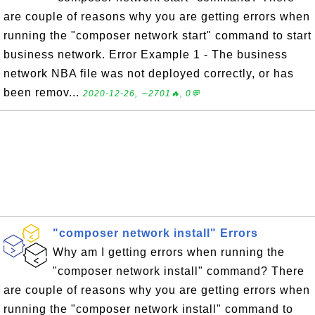
are couple of reasons why you are getting errors when
running the "composer network start" command to start
business network. Error Example 1 - The business
network NBA file was not deployed correctly, or has
been remov...
2020-12-26, ∼2701🔥, 0💬
"composer network install" Errors
Why am I getting errors when running the
"composer network install" command? There
are couple of reasons why you are getting errors when
running the "composer network install" command to