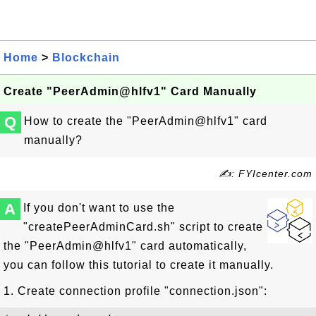
Home
>
Blockchain
Create "PeerAdmin@hlfv1" Card Manually
Q
How to create the "PeerAdmin@hlfv1" card
manually?
✍: FYIcenter.com
A
If you don't want to use the
"createPeerAdminCard.sh" script to create
the "PeerAdmin@hlfv1" card automatically,
you can follow this tutorial to create it manually.
1. Create connection profile "connection.json":