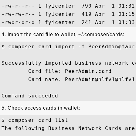
-rw-r--r-- 1 fyicenter  790 Apr  1 01:32 
-rw-rw-r-- 1 fyicenter  419 Apr  1 01:15
4. Import the card file to wallet, ~/.composer/cards:
$ composer card import -f PeerAdmin@fabri
Successfully imported business network ca
        Card file: PeerAdmin.card

        Card name: PeerAdmin@hlfv1@hlfv1

5. Check access cards in wallet:
$ composer card list

The following Business Network Cards are 