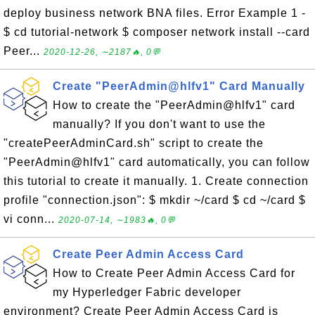
deploy business network BNA files. Error Example 1 -
$ cd tutorial-network $ composer network install --card
Peer...
2020-12-26, ∼2187🔥, 0💬
Create "PeerAdmin@hlfv1" Card Manually
How to create the "PeerAdmin@hlfv1" card
manually? If you don't want to use the
"createPeerAdminCard.sh" script to create the
"PeerAdmin@hlfv1" card automatically, you can follow
this tutorial to create it manually. 1. Create connection
profile "connection.json": $ mkdir ~/card $ cd ~/card $
vi conn...
2020-07-14, ∼1983🔥, 0💬
Create Peer Admin Access Card
How to Create Peer Admin Access Card for
my Hyperledger Fabric developer
environment? Create Peer Admin Access Card is