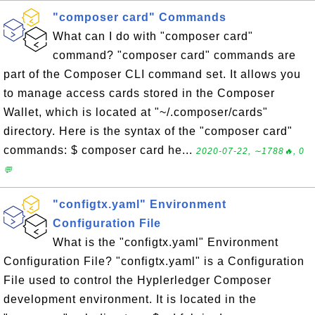
"composer card" Commands
What can I do with "composer card"
command? "composer card" commands are
part of the Composer CLI command set. It allows you
to manage access cards stored in the Composer
Wallet, which is located at "~/.composer/cards"
directory. Here is the syntax of the "composer card"
commands: $ composer card he...
2020-07-22, ∼1788🔥, 0
💬
"configtx.yaml" Environment
Configuration File
What is the "configtx.yaml" Environment
Configuration File? "configtx.yaml" is a Configuration
File used to control the Hyplerledger Composer
development environment. It is located in the