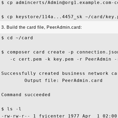
$ cp admincerts/Admin@org1.example.com-c
3. Build the card file, PeerAdmin.card:
$ cd ~/card 

$ composer card create -p connection.jso
   -c cert.pem -k key.pem -r PeerAdmin -
Successfully created business network car
        Output file: PeerAdmin.card

Command succeeded

$ ls -l 

-rw-rw-r-- 1 fyicenter 1977 Apr  1 02:00 