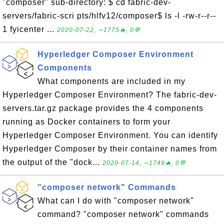
"composer" sub-directory: $ cd fabric-dev-
servers/fabric-scri pts/hlfv12/composer$ ls -l -rw-r--r--
1 fyicenter ...
2020-07-22, ∼1775🔥, 0💬
Hyperledger Composer Environment
Components
What components are included in my
Hyperledger Composer Environment? The fabric-dev-
servers.tar.gz package provides the 4 components
running as Docker containers to form your
Hyperledger Composer Environment. You can identify
Hyperledger Composer by their container names from
the output of the "dock...
2020-07-14, ∼1749🔥, 0💬
"composer network" Commands
What can I do with "composer network"
command? "composer network" commands