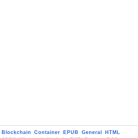
Blockchain
Container
EPUB
General
HTML