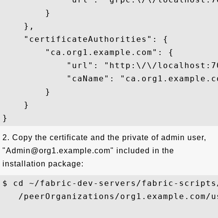
        }

    },

    "certificateAuthorities": {

        "ca.org1.example.com": {

            "url": "http:\/\/localhost:70
            "caName": "ca.org1.example.co
        }

    }

2. Copy the certificate and the private of admin user,
"Admin@org1.example.com" included in the
installation package:
$ cd ~/fabric-dev-servers/fabric-scripts
   /peerOrganizations/org1.example.com/u