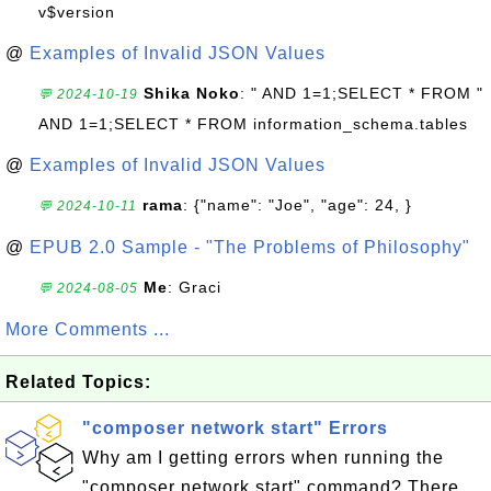
v$version
@
Examples of Invalid JSON Values
Shika Noko
: " AND 1=1;SELECT * FROM "
💬 2024-10-19
AND 1=1;SELECT * FROM information_schema.tables
@
Examples of Invalid JSON Values
rama
: {"name": "Joe", "age": 24, }
💬 2024-10-11
@
EPUB 2.0 Sample - "The Problems of Philosophy"
Me
: Graci
💬 2024-08-05
More Comments ...
Related Topics:
"composer network start" Errors
Why am I getting errors when running the
"composer network start" command? There