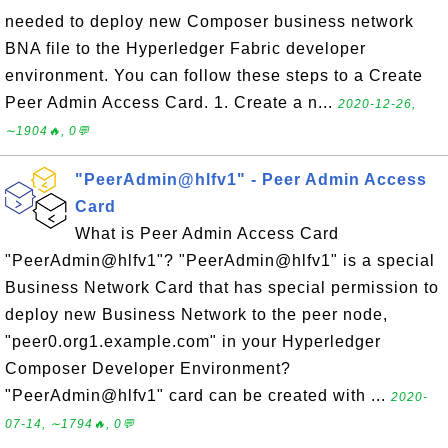
needed to deploy new Composer business network
BNA file to the Hyperledger Fabric developer
environment. You can follow these steps to a Create
Peer Admin Access Card. 1. Create a n...
2020-12-26,
∼1904🔥, 0💬
"PeerAdmin@hlfv1" - Peer Admin Access
Card
What is Peer Admin Access Card
"PeerAdmin@hlfv1"? "PeerAdmin@hlfv1" is a special
Business Network Card that has special permission to
deploy new Business Network to the peer node,
"peer0.org1.example.com" in your Hyperledger
Composer Developer Environment?
"PeerAdmin@hlfv1" card can be created with ...
2020-
07-14, ∼1794🔥, 0💬