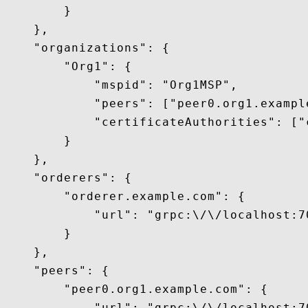
        }

    },

    "organizations": {

        "Org1": {

            "mspid": "Org1MSP",

            "peers": ["peer0.org1.example
            "certificateAuthorities": ["
        }

    },

    "orderers": {

        "orderer.example.com": {

            "url": "grpc:\/\/localhost:70
        }

    },

    "peers": {

        "peer0.org1.example.com": {

            "url": "grpc:\/\/localhost:70