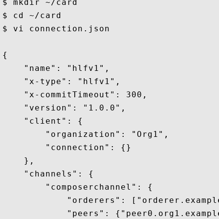
$ mkdir ~/card 

$ cd ~/card 

$ vi connection.json

{

    "name": "hlfv1",

    "x-type": "hlfv1",

    "x-commitTimeout": 300,

    "version": "1.0.0",

    "client": {

        "organization": "Org1",

        "connection": {}

    },

    "channels": {

        "composerchannel": {

            "orderers": ["orderer.example
            "peers": {"peer0.org1.example