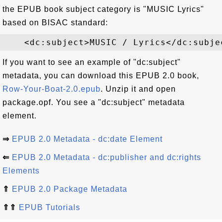
the EPUB book subject category is "MUSIC Lyrics"
based on BISAC standard:
If you want to see an example of "dc:subject"
metadata, you can download this EPUB 2.0 book,
Row-Your-Boat-2.0.epub
. Unzip it and open
package.opf. You see a "dc:subject" metadata
element.
⇒
EPUB 2.0 Metadata - dc:date Element
⇐
EPUB 2.0 Metadata - dc:publisher and dc:rights
Elements
⇑
EPUB 2.0 Package Metadata
⇑⇑
EPUB Tutorials