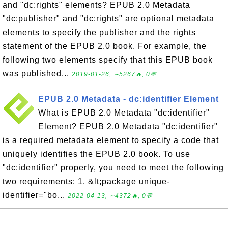
and "dc:rights" elements? EPUB 2.0 Metadata
"dc:publisher" and "dc:rights" are optional metadata
elements to specify the publisher and the rights
statement of the EPUB 2.0 book. For example, the
following two elements specify that this EPUB book
was published...
2019-01-26, ∼5267🔥, 0💬
EPUB 2.0 Metadata - dc:identifier Element
What is EPUB 2.0 Metadata "dc:identifier"
Element? EPUB 2.0 Metadata "dc:identifier"
is a required metadata element to specify a code that
uniquely identifies the EPUB 2.0 book. To use
"dc:identifier" properly, you need to meet the following
two requirements: 1. &lt;package unique-
identifier="bo...
2022-04-13, ∼4372🔥, 0💬