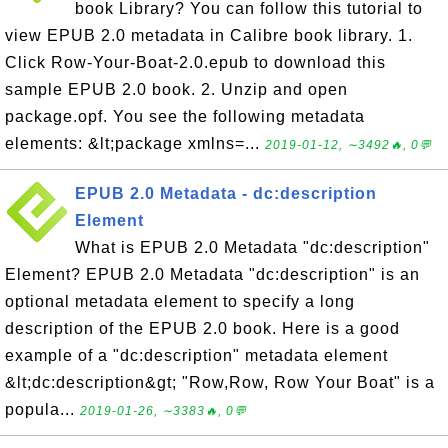
book Library? You can follow this tutorial to
view EPUB 2.0 metadata in Calibre book library. 1.
Click Row-Your-Boat-2.0.epub to download this
sample EPUB 2.0 book. 2. Unzip and open
package.opf. You see the following metadata
elements: &lt;package xmlns=...
2019-01-12, ∼3492🔥, 0💬
EPUB 2.0 Metadata - dc:description
Element
What is EPUB 2.0 Metadata "dc:description"
Element? EPUB 2.0 Metadata "dc:description" is an
optional metadata element to specify a long
description of the EPUB 2.0 book. Here is a good
example of a "dc:description" metadata element
&lt;dc:description&gt; "Row,Row, Row Your Boat" is a
popula...
2019-01-26, ∼3383🔥, 0💬