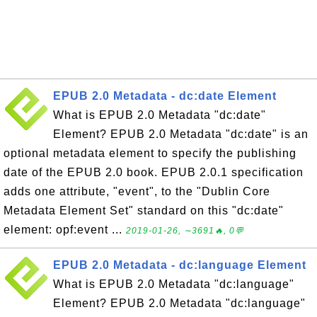
EPUB 2.0 Metadata - dc:date Element
What is EPUB 2.0 Metadata "dc:date"
Element? EPUB 2.0 Metadata "dc:date" is an
optional metadata element to specify the publishing
date of the EPUB 2.0 book. EPUB 2.0.1 specification
adds one attribute, "event", to the "Dublin Core
Metadata Element Set" standard on this "dc:date"
element: opf:event ...
2019-01-26, ∼3691🔥, 0💬
EPUB 2.0 Metadata - dc:language Element
What is EPUB 2.0 Metadata "dc:language"
Element? EPUB 2.0 Metadata "dc:language"