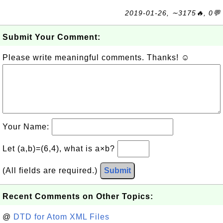
2019-01-26, ∼3175🔥, 0💬
Submit Your Comment:
Please write meaningful comments. Thanks! ☺
Your Name:
Let (a,b)=(6,4), what is a×b?
(All fields are required.)
Submit
Recent Comments on Other Topics:
@
DTD for Atom XML Files