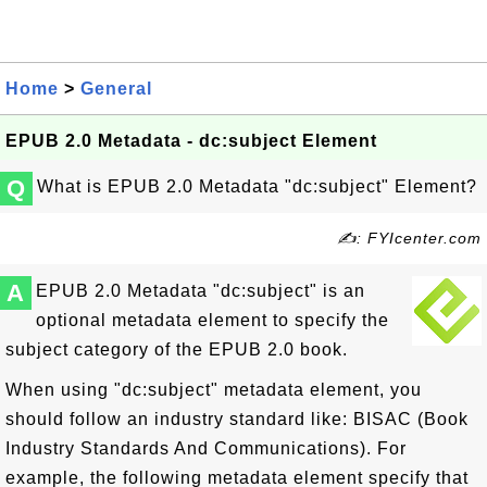
Home
>
General
EPUB 2.0 Metadata - dc:subject Element
Q
What is EPUB 2.0 Metadata "dc:subject" Element?
✍: FYIcenter.com
A
EPUB 2.0 Metadata "dc:subject" is an
optional metadata element to specify the
subject category of the EPUB 2.0 book.
When using "dc:subject" metadata element, you
should follow an industry standard like: BISAC (Book
Industry Standards And Communications). For
example, the following metadata element specify that