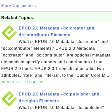
More Comments ...
Related Topics:
EPUB 2.0 Metadata - dc:creator and
dc:contributor Elements
What is EPUB 2.0 Metadata "dc:creator" and
"dc:contributor" elements? EPUB 2.0 Metadata
"dc:creator" and "dc:contributor" are optional metadata
elements to specify authors and contributors of the
EPUB 2.0 book. EPUB 2.0.1 specification adds two
attributes, "role" and "file-as", to the "Dublin Core M...
2019-01-26, ∼7660🔥, 0💬
EPUB 2.0 Metadata - dc:publisher and
dc:rights Elements
What is EPUB 2.0 Metadata "dc:publisher"