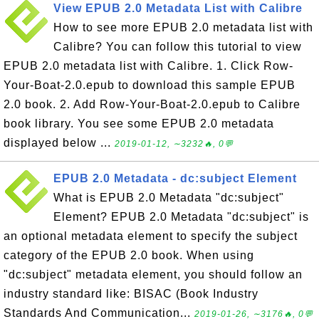
View EPUB 2.0 Metadata List with Calibre
How to see more EPUB 2.0 metadata list with
Calibre? You can follow this tutorial to view
EPUB 2.0 metadata list with Calibre. 1. Click Row-
Your-Boat-2.0.epub to download this sample EPUB
2.0 book. 2. Add Row-Your-Boat-2.0.epub to Calibre
book library. You see some EPUB 2.0 metadata
displayed below ...
2019-01-12, ∼3232🔥, 0💬
EPUB 2.0 Metadata - dc:subject Element
What is EPUB 2.0 Metadata "dc:subject"
Element? EPUB 2.0 Metadata "dc:subject" is
an optional metadata element to specify the subject
category of the EPUB 2.0 book. When using
"dc:subject" metadata element, you should follow an
industry standard like: BISAC (Book Industry
Standards And Communication...
2019-01-26, ∼3176🔥, 0💬