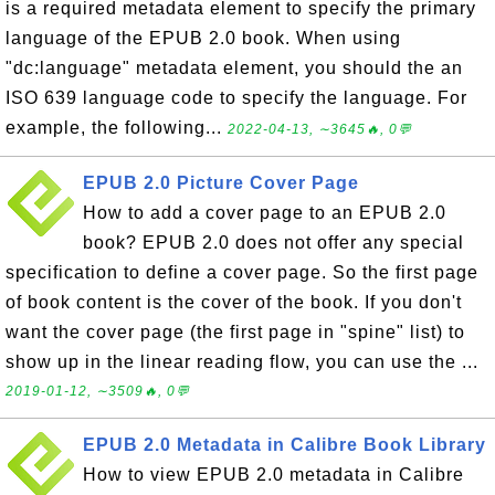
is a required metadata element to specify the primary
language of the EPUB 2.0 book. When using
"dc:language" metadata element, you should the an
ISO 639 language code to specify the language. For
example, the following...
2022-04-13, ∼3645🔥, 0💬
EPUB 2.0 Picture Cover Page
How to add a cover page to an EPUB 2.0
book? EPUB 2.0 does not offer any special
specification to define a cover page. So the first page
of book content is the cover of the book. If you don't
want the cover page (the first page in "spine" list) to
show up in the linear reading flow, you can use the ...
2019-01-12, ∼3509🔥, 0💬
EPUB 2.0 Metadata in Calibre Book Library
How to view EPUB 2.0 metadata in Calibre