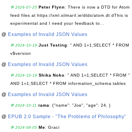
Peter Flynn
: There is now a DTD for Atom
💬 2026-07-25
feed files at https://xml.silmaril.ie/dtds/atom.dt dThis is
experimental and I need your feedback to...
@
Examples of Invalid JSON Values
Just Testing
: " AND 1=1;SELECT * FROM
💬 2024-10-19
v$version
@
Examples of Invalid JSON Values
Shika Noko
: " AND 1=1;SELECT * FROM "
💬 2024-10-19
AND 1=1;SELECT * FROM information_schema.tables
@
Examples of Invalid JSON Values
rama
: {"name": "Joe", "age": 24, }
💬 2024-10-11
@
EPUB 2.0 Sample - "The Problems of Philosophy"
Me
: Graci
💬 2024-08-05