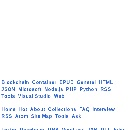
Blockchain
Container
EPUB
General
HTML
JSON
Microsoft
Node.js
PHP
Python
RSS
Tools
Visual Studio
Web
Home
Hot
About
Collections
FAQ
Interview
RSS
Atom
Site Map
Tools
Ask
Tester
Developer
DBA
Windows
JAR
DLL
Files