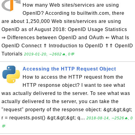
How many Web sites/services are using
OpenID? According to builtwith.com, there
are about 1,250,000 Web sites/services are using
OpenID as of August 2018: OpenID Usage Statistics
⇒ Differences between OpenID and OAuth ⇐ What Is
OpenID Connect ⇑ Introduction to OpenID ⇑⇑ OpenID
Tutorials
2019-01-20, ∼2602🔥, 0💬
Accessing the HTTP Request Object
How to access the HTTP request from the
HTTP response object? I want to see what
was actually delivered to the server. To see what was
actually delivered to the server, you can take the
"request" property of the response object: &gt;&gt;&gt;
r = requests.post() &gt;&gt;&gt; q...
2018-08-14, ∼2526🔥, 0
💬