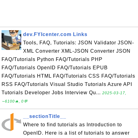
dev.FYIcenter.com Links
Tools, FAQ, Tutorials: JSON Validator JSON-
XML Converter XML-JSON Converter JSON
FAQ/Tutorials Python FAQ/Tutorials PHP
FAQ/Tutorials OpenID FAQ/Tutorials EPUB
FAQ/Tutorials HTML FAQ/Tutorials CSS FAQ/Tutorials
RSS FAQ/Tutorials Visual Studio Tutorials Azure API
Tutorials Developer Jobs Interview Qu...
2025-03-17,
∼6100🔥, 0💬
__sectionTitle__
Where to find tutorials as Introduction to
OpenID. Here is a list of tutorials to answer