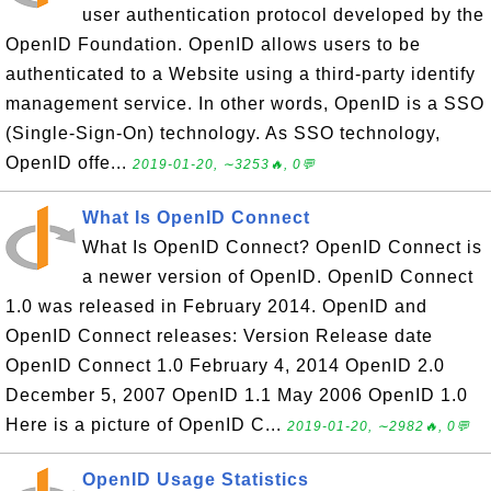
user authentication protocol developed by the
OpenID Foundation. OpenID allows users to be
authenticated to a Website using a third-party identify
management service. In other words, OpenID is a SSO
(Single-Sign-On) technology. As SSO technology,
OpenID offe...
2019-01-20, ∼3253🔥, 0💬
What Is OpenID Connect
What Is OpenID Connect? OpenID Connect is
a newer version of OpenID. OpenID Connect
1.0 was released in February 2014. OpenID and
OpenID Connect releases: Version Release date
OpenID Connect 1.0 February 4, 2014 OpenID 2.0
December 5, 2007 OpenID 1.1 May 2006 OpenID 1.0
Here is a picture of OpenID C...
2019-01-20, ∼2982🔥, 0💬
OpenID Usage Statistics