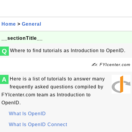
Home
>
General
__sectionTitle__
Q
Where to find tutorials as Introduction to OpenID.
✍: FYIcenter.com
A
Here is a list of tutorials to answer many
frequently asked questions compiled by
FYIcenter.com team as Introduction to
OpenID.
What Is OpenID
What Is OpenID Connect