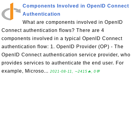
Components Involved in OpenID Connect
Authentication
What are components involved in OpenID
Connect authentication flows? There are 4
components involved in a typical OpenID Connect
authentication flow: 1. OpenID Provider (OP) - The
OpenID Connect authentication service provider, who
provides services to authenticate the end user. For
example, Microso...
2021-08-11, ∼2415🔥, 0💬