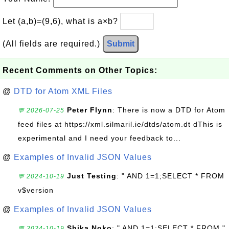
Let (a,b)=(9,6), what is a×b?
(All fields are required.)
Submit
Recent Comments on Other Topics:
@
DTD for Atom XML Files
Peter Flynn
: There is now a DTD for Atom
💬 2026-07-25
feed files at https://xml.silmaril.ie/dtds/atom.dt dThis is
experimental and I need your feedback to...
@
Examples of Invalid JSON Values
Just Testing
: " AND 1=1;SELECT * FROM
💬 2024-10-19
v$version
@
Examples of Invalid JSON Values
Shika Noko
: " AND 1=1;SELECT * FROM "
💬 2024-10-19