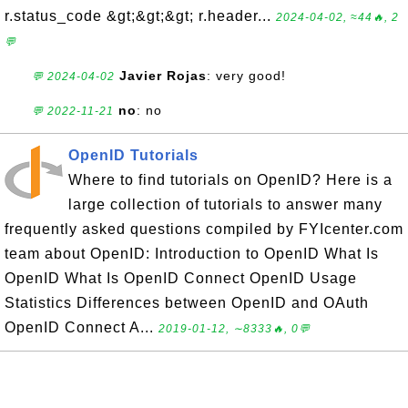
r.status_code &gt;&gt;&gt; r.header...
2024-04-02, ≈44🔥, 2
💬
Javier Rojas
: very good!
💬 2024-04-02
no
: no
💬 2022-11-21
OpenID Tutorials
Where to find tutorials on OpenID? Here is a
large collection of tutorials to answer many
frequently asked questions compiled by FYIcenter.com
team about OpenID: Introduction to OpenID What Is
OpenID What Is OpenID Connect OpenID Usage
Statistics Differences between OpenID and OAuth
OpenID Connect A...
2019-01-12, ∼8333🔥, 0💬