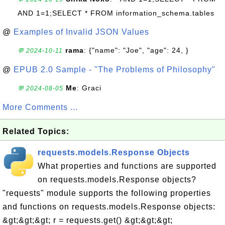
AND 1=1;SELECT * FROM information_schema.tables
@
Examples of Invalid JSON Values
rama
: {"name": "Joe", "age": 24, }
💬 2024-10-11
@
EPUB 2.0 Sample - "The Problems of Philosophy"
Me
: Graci
💬 2024-08-05
More Comments ...
Related Topics:
requests.models.Response Objects
What properties and functions are supported
on requests.models.Response objects?
"requests" module supports the following properties
and functions on requests.models.Response objects:
&gt;&gt;&gt; r = requests.get() &gt;&gt;&gt;