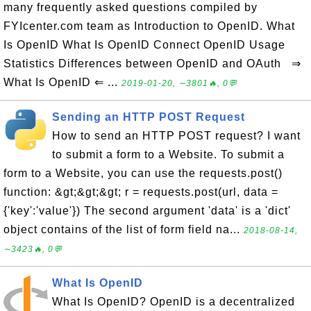
many frequently asked questions compiled by
FYIcenter.com team as Introduction to OpenID. What
Is OpenID What Is OpenID Connect OpenID Usage
Statistics Differences between OpenID and OAuth ⇒
What Is OpenID ⇐ ...
2019-01-20, ∼3801🔥, 0💬
Sending an HTTP POST Request
How to send an HTTP POST request? I want
to submit a form to a Website. To submit a
form to a Website, you can use the requests.post()
function: &gt;&gt;&gt; r = requests.post(url, data =
{'key':'value'}) The second argument 'data' is a 'dict'
object contains of the list of form field na...
2018-08-14,
∼3423🔥, 0💬
What Is OpenID
What Is OpenID? OpenID is a decentralized