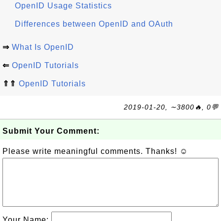
OpenID Usage Statistics
Differences between OpenID and OAuth
⇒
What Is OpenID
⇐
OpenID Tutorials
⇑⇑
OpenID Tutorials
2019-01-20, ∼3800🔥, 0💬
Submit Your Comment:
Please write meaningful comments. Thanks! ☺
Your Name: