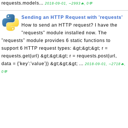
requests.models...
2018-09-01, ∼2993🔥, 0💬
Sending an HTTP Request with 'requests'
How to send an HTTP request? I have the
"requests" module installed now. The
"requests" module provides 6 static functions to
support 6 HTTP request types: &gt;&gt;&gt; r =
requests.get(url) &gt;&gt;&gt; r = requests.post(url,
data = {'key':'value'}) &gt;&gt;&gt; ...
2018-09-01, ∼2718🔥,
0💬