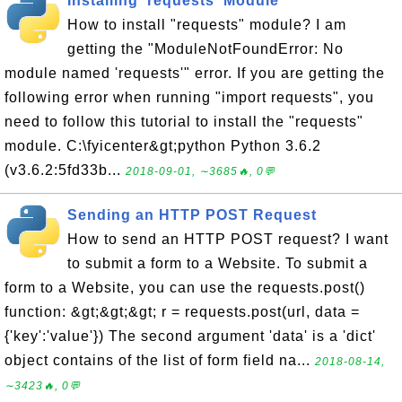
Installing 'requests' Module
How to install "requests" module? I am
getting the "ModuleNotFoundError: No
module named 'requests'" error. If you are getting the
following error when running "import requests", you
need to follow this tutorial to install the "requests"
module. C:\fyicenter&gt;python Python 3.6.2
(v3.6.2:5fd33b...
2018-09-01, ∼3685🔥, 0💬
Sending an HTTP POST Request
How to send an HTTP POST request? I want
to submit a form to a Website. To submit a
form to a Website, you can use the requests.post()
function: &gt;&gt;&gt; r = requests.post(url, data =
{'key':'value'}) The second argument 'data' is a 'dict'
object contains of the list of form field na...
2018-08-14,
∼3423🔥, 0💬