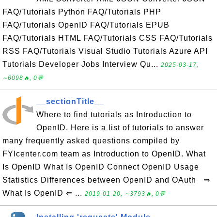
FAQ/Tutorials Python FAQ/Tutorials PHP
FAQ/Tutorials OpenID FAQ/Tutorials EPUB
FAQ/Tutorials HTML FAQ/Tutorials CSS FAQ/Tutorials
RSS FAQ/Tutorials Visual Studio Tutorials Azure API
Tutorials Developer Jobs Interview Qu...
2025-03-17,
∼6098🔥, 0💬
__sectionTitle__
Where to find tutorials as Introduction to
OpenID. Here is a list of tutorials to answer
many frequently asked questions compiled by
FYIcenter.com team as Introduction to OpenID. What
Is OpenID What Is OpenID Connect OpenID Usage
Statistics Differences between OpenID and OAuth ⇒
What Is OpenID ⇐ ...
2019-01-20, ∼3793🔥, 0💬