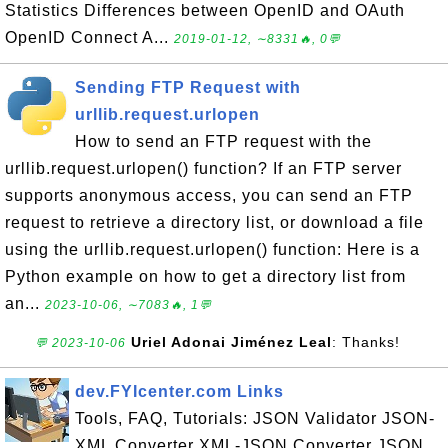
Statistics Differences between OpenID and OAuth
OpenID Connect A...
2019-01-12, ∼8331🔥, 0💬
Sending FTP Request with
urllib.request.urlopen
How to send an FTP request with the
urllib.request.urlopen() function? If an FTP server
supports anonymous access, you can send an FTP
request to retrieve a directory list, or download a file
using the urllib.request.urlopen() function: Here is a
Python example on how to get a directory list from
an...
2023-10-06, ∼7083🔥, 1💬
Uriel Adonai Jiménez Leal
: Thanks!
💬 2023-10-06
dev.FYIcenter.com Links
Tools, FAQ, Tutorials: JSON Validator JSON-
XML Converter XML-JSON Converter JSON