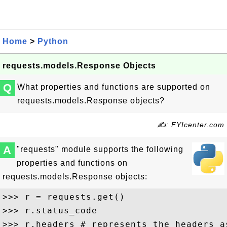
Home
>
Python
requests.models.Response Objects
Q
What properties and functions are supported on
requests.models.Response objects?
✍: FYIcenter.com
A
"requests" module supports the following
properties and functions on
requests.models.Response objects:
>>> r = requests.get()

>>> r.status_code 

>>> r.headers # represents the headers as