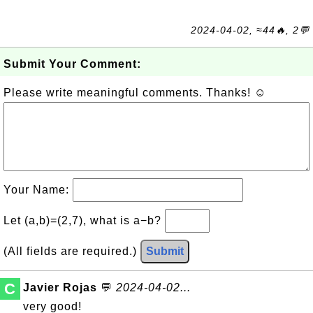
2024-04-02, ≈44🔥, 2💬
Submit Your Comment:
Please write meaningful comments. Thanks! ☺
Your Name:
Let (a,b)=(2,7), what is a−b?
(All fields are required.)
Submit
C
Javier Rojas
💬
2024-04-02...
very good!