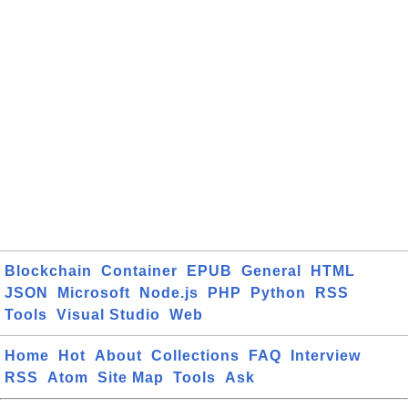
Blockchain
Container
EPUB
General
HTML
JSON
Microsoft
Node.js
PHP
Python
RSS
Tools
Visual Studio
Web
Home
Hot
About
Collections
FAQ
Interview
RSS
Atom
Site Map
Tools
Ask