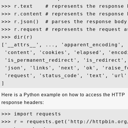
>>> r.text    # represents the response 
>>> r.content # represents the response 
>>> r.json()  # parses the response body 
>>> r.request # represents the request a
>>> dir(r)

['__attrs__', ..., 'apparent_encoding', 
 'content', 'cookies', 'elapsed', 'encod
 'is_permanent_redirect', 'is_redirect',
 'json', 'links', 'next', 'ok', 'raise_f
 'request', 'status_code', 'text', 'url'

Here is a Python example on how to access the HTTP
response headers:
>>> import requests

>>> r = requests.get('http://httpbin.org/