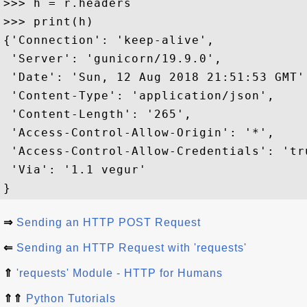
>>> h = r.headers

>>> print(h)

{'Connection': 'keep-alive', 

 'Server': 'gunicorn/19.9.0', 

 'Date': 'Sun, 12 Aug 2018 21:51:53 GMT',
 'Content-Type': 'application/json', 

 'Content-Length': '265',

 'Access-Control-Allow-Origin': '*', 

 'Access-Control-Allow-Credentials': 'tru
 'Via': '1.1 vegur'

⇒
Sending an HTTP POST Request
⇐
Sending an HTTP Request with 'requests'
⇑
'requests' Module - HTTP for Humans
⇑⇑
Python Tutorials