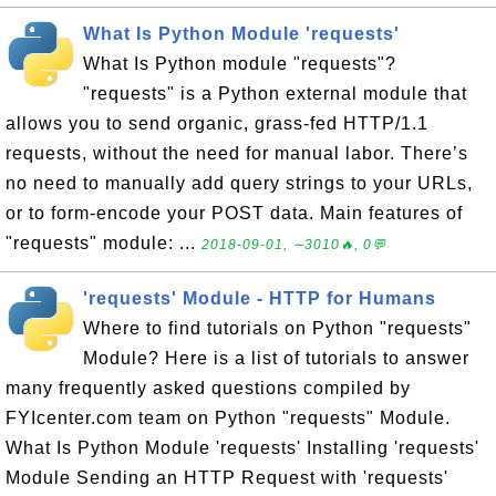
What Is Python Module 'requests'
What Is Python module "requests"?
"requests" is a Python external module that
allows you to send organic, grass-fed HTTP/1.1
requests, without the need for manual labor. There’s
no need to manually add query strings to your URLs,
or to form-encode your POST data. Main features of
"requests" module: ...
2018-09-01, ∼3010🔥, 0💬
'requests' Module - HTTP for Humans
Where to find tutorials on Python "requests"
Module? Here is a list of tutorials to answer
many frequently asked questions compiled by
FYIcenter.com team on Python "requests" Module.
What Is Python Module 'requests' Installing 'requests'
Module Sending an HTTP Request with 'requests'