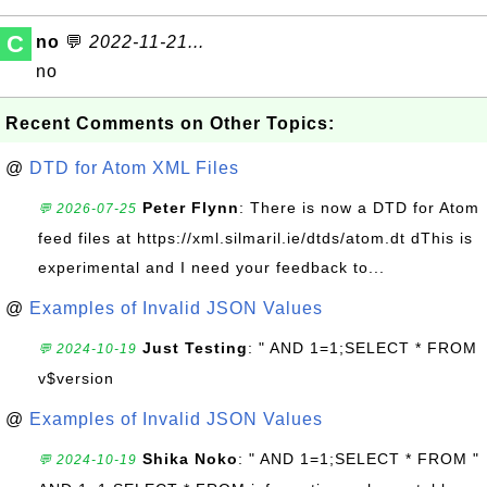
C
no
💬
2022-11-21...
no
Recent Comments on Other Topics:
@
DTD for Atom XML Files
Peter Flynn
: There is now a DTD for Atom
💬 2026-07-25
feed files at https://xml.silmaril.ie/dtds/atom.dt dThis is
experimental and I need your feedback to...
@
Examples of Invalid JSON Values
Just Testing
: " AND 1=1;SELECT * FROM
💬 2024-10-19
v$version
@
Examples of Invalid JSON Values
Shika Noko
: " AND 1=1;SELECT * FROM "
💬 2024-10-19