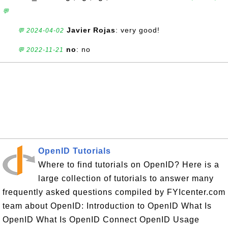
💬
Javier Rojas
: very good!
💬 2024-04-02
no
: no
💬 2022-11-21
OpenID Tutorials
Where to find tutorials on OpenID? Here is a
large collection of tutorials to answer many
frequently asked questions compiled by FYIcenter.com
team about OpenID: Introduction to OpenID What Is
OpenID What Is OpenID Connect OpenID Usage