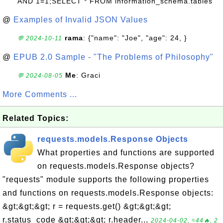
AND 1=1;SELECT * FROM information_schema.tables
@
Examples of Invalid JSON Values
rama
: {"name": "Joe", "age": 24, }
💬 2024-10-11
@
EPUB 2.0 Sample - "The Problems of Philosophy"
Me
: Graci
💬 2024-08-05
More Comments ...
Related Topics:
requests.models.Response Objects
What properties and functions are supported
on requests.models.Response objects?
"requests" module supports the following properties
and functions on requests.models.Response objects:
&gt;&gt;&gt; r = requests.get() &gt;&gt;&gt;
r.status_code &gt;&gt;&gt; r.header...
2024-04-02, ≈44🔥, 2