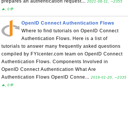
prepares an authentication request...
2021-08-11, ∼2355
🔥, 0💬
OpenID Connect Authentication Flows
Where to find tutorials on OpenID Connect
Authentication Flows. Here is a list of
tutorials to answer many frequently asked questions
compiled by FYIcenter.com team on OpenID Connect
Authentication Flows. Components Involved in
OpenID Connect Authentication What Are
Authentication Flows OpenID Conne...
2019-01-20, ∼2335
🔥, 0💬