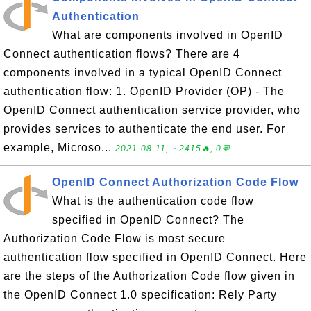
Authentication
What are components involved in OpenID
Connect authentication flows? There are 4
components involved in a typical OpenID Connect
authentication flow: 1. OpenID Provider (OP) - The
OpenID Connect authentication service provider, who
provides services to authenticate the end user. For
example, Microso...
2021-08-11, ∼2415🔥, 0💬
OpenID Connect Authorization Code Flow
What is the authentication code flow
specified in OpenID Connect? The
Authorization Code Flow is most secure
authentication flow specified in OpenID Connect. Here
are the steps of the Authorization Code flow given in
the OpenID Connect 1.0 specification: Rely Party