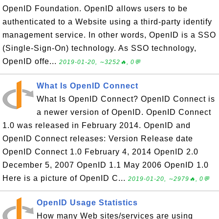
OpenID Foundation. OpenID allows users to be
authenticated to a Website using a third-party identify
management service. In other words, OpenID is a SSO
(Single-Sign-On) technology. As SSO technology,
OpenID offe...
2019-01-20, ∼3252🔥, 0💬
What Is OpenID Connect
What Is OpenID Connect? OpenID Connect is
a newer version of OpenID. OpenID Connect
1.0 was released in February 2014. OpenID and
OpenID Connect releases: Version Release date
OpenID Connect 1.0 February 4, 2014 OpenID 2.0
December 5, 2007 OpenID 1.1 May 2006 OpenID 1.0
Here is a picture of OpenID C...
2019-01-20, ∼2979🔥, 0💬
OpenID Usage Statistics
How many Web sites/services are using