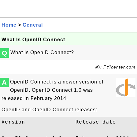
Home
>
General
What Is OpenID Connect
Q
What Is OpenID Connect?
✍: FYIcenter.com
A
OpenID Connect is a newer version of
OpenID. OpenID Connect 1.0 was
released in February 2014.
OpenID and OpenID Connect releases:
Version               Release date
