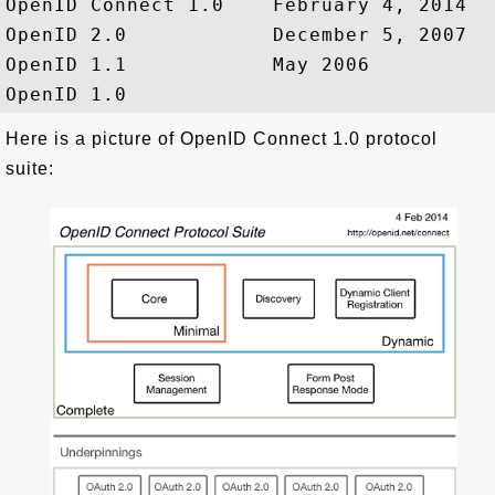
OpenID Connect 1.0    February 4, 2014

OpenID 2.0            December 5, 2007

OpenID 1.1            May 2006

Here is a picture of OpenID Connect 1.0 protocol
suite: