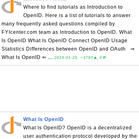
Where to find tutorials as Introduction to
OpenID. Here is a list of tutorials to answer
many frequently asked questions compiled by
FYIcenter.com team as Introduction to OpenID. What
Is OpenID What Is OpenID Connect OpenID Usage
Statistics Differences between OpenID and OAuth ⇒
What Is OpenID ⇐ ...
2019-01-20, ∼3793🔥, 0💬
What Is OpenID
What Is OpenID? OpenID is a decentralized
user authentication protocol developed by the