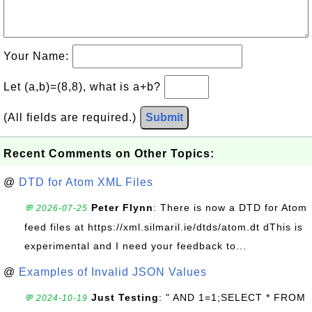
Your Name:
Let (a,b)=(8,8), what is a+b?
(All fields are required.)
Submit
Recent Comments on Other Topics:
@
DTD for Atom XML Files
Peter Flynn
: There is now a DTD for Atom
💬 2026-07-25
feed files at https://xml.silmaril.ie/dtds/atom.dt dThis is
experimental and I need your feedback to...
@
Examples of Invalid JSON Values
Just Testing
: " AND 1=1;SELECT * FROM
💬 2024-10-19