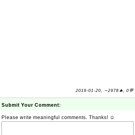
2019-01-20, ∼2978🔥, 0💬
Submit Your Comment:
Please write meaningful comments. Thanks! ☺