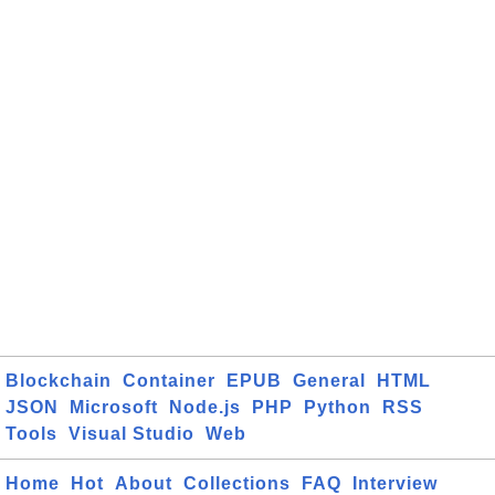
Blockchain
Container
EPUB
General
HTML
JSON
Microsoft
Node.js
PHP
Python
RSS
Tools
Visual Studio
Web
Home
Hot
About
Collections
FAQ
Interview