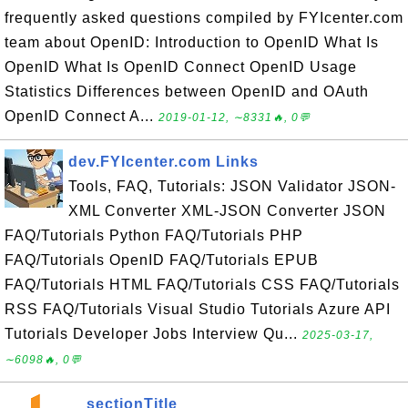
frequently asked questions compiled by FYIcenter.com
team about OpenID: Introduction to OpenID What Is
OpenID What Is OpenID Connect OpenID Usage
Statistics Differences between OpenID and OAuth
OpenID Connect A...
2019-01-12, ∼8331🔥, 0💬
dev.FYIcenter.com Links
Tools, FAQ, Tutorials: JSON Validator JSON-
XML Converter XML-JSON Converter JSON
FAQ/Tutorials Python FAQ/Tutorials PHP
FAQ/Tutorials OpenID FAQ/Tutorials EPUB
FAQ/Tutorials HTML FAQ/Tutorials CSS FAQ/Tutorials
RSS FAQ/Tutorials Visual Studio Tutorials Azure API
Tutorials Developer Jobs Interview Qu...
2025-03-17,
∼6098🔥, 0💬
__sectionTitle__