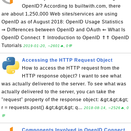
OpenID? According to builtwith.com, there
are about 1,250,000 Web sites/services are using
OpenID as of August 2018: OpenID Usage Statistics
⇒ Differences between OpenID and OAuth ⇐ What Is
OpenID Connect ⇑ Introduction to OpenID ⇑⇑ OpenID
Tutorials
2019-01-20, ∼2601🔥, 0💬
Accessing the HTTP Request Object
How to access the HTTP request from the
HTTP response object? I want to see what
was actually delivered to the server. To see what was
actually delivered to the server, you can take the
"request" property of the response object: &gt;&gt;&gt;
r = requests.post() &gt;&gt;&gt; q...
2018-08-14, ∼2526🔥, 0
💬
Components Involved in OpenID Connect