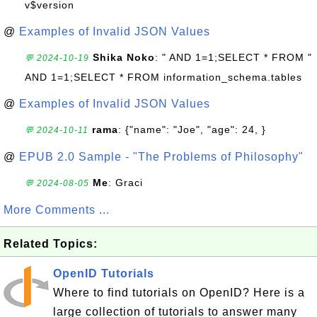
v$version
@
Examples of Invalid JSON Values
Shika Noko
: " AND 1=1;SELECT * FROM "
💬 2024-10-19
AND 1=1;SELECT * FROM information_schema.tables
@
Examples of Invalid JSON Values
rama
: {"name": "Joe", "age": 24, }
💬 2024-10-11
@
EPUB 2.0 Sample - "The Problems of Philosophy"
Me
: Graci
💬 2024-08-05
More Comments ...
Related Topics:
OpenID Tutorials
Where to find tutorials on OpenID? Here is a
large collection of tutorials to answer many