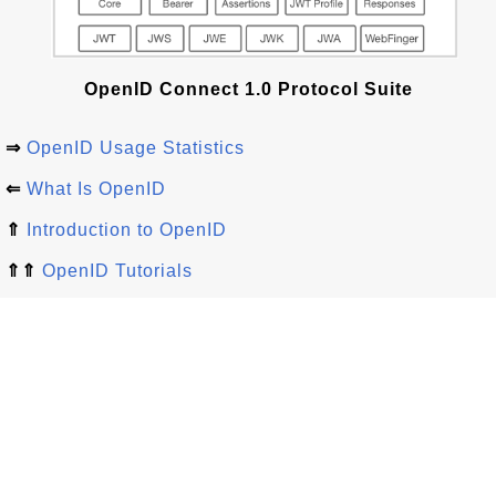
OpenID Connect 1.0 Protocol Suite
⇒
OpenID Usage Statistics
⇐
What Is OpenID
⇑
Introduction to OpenID
⇑⇑
OpenID Tutorials