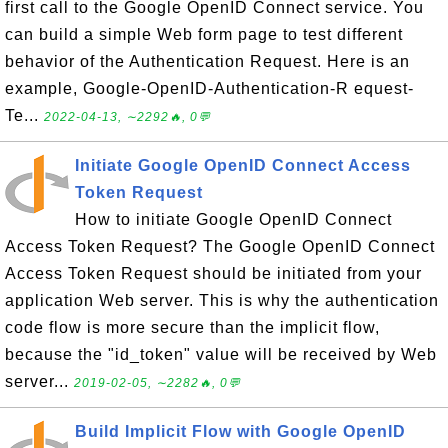
first call to the Google OpenID Connect service. You
can build a simple Web form page to test different
behavior of the Authentication Request. Here is an
example, Google-OpenID-Authentication-R equest-
Te...
2022-04-13, ∼2292🔥, 0💬
Initiate Google OpenID Connect Access
Token Request
How to initiate Google OpenID Connect
Access Token Request? The Google OpenID Connect
Access Token Request should be initiated from your
application Web server. This is why the authentication
code flow is more secure than the implicit flow,
because the "id_token" value will be received by Web
server...
2019-02-05, ∼2282🔥, 0💬
Build Implicit Flow with Google OpenID