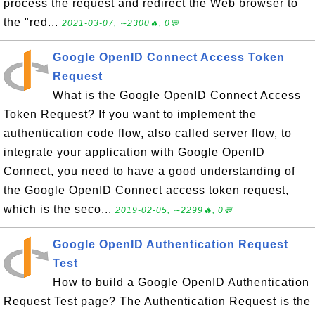
process the request and redirect the Web browser to
the "red...
2021-03-07, ∼2300🔥, 0💬
Google OpenID Connect Access Token
Request
What is the Google OpenID Connect Access
Token Request? If you want to implement the
authentication code flow, also called server flow, to
integrate your application with Google OpenID
Connect, you need to have a good understanding of
the Google OpenID Connect access token request,
which is the seco...
2019-02-05, ∼2299🔥, 0💬
Google OpenID Authentication Request
Test
How to build a Google OpenID Authentication
Request Test page? The Authentication Request is the