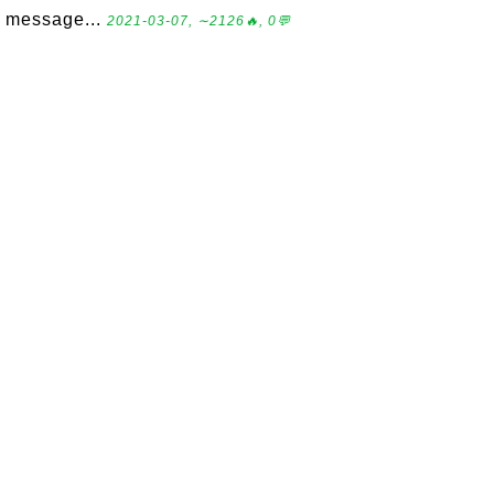
message...
2021-03-07, ∼2126🔥, 0💬