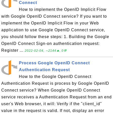
Connect
How to implement the OpenID Implicit Flow
with Google OpenID Connect service? If you want to
implement the OpenID Implicit Flow in your Web
application to use Google OpenID Connect service,
you should follow these steps: 1. Building the Google
OpenID Connect Sign-on authentication request:
Register ...
2022-02-04, ∼2144🔥, 0💬
Process Google OpenID Connect
Authentication Request
How to the Google OpenID Connect
Authentication Request is process by Google OpenID
Connect service? When Google OpenID Connect
service receives a Authentication Request from an end
user's Web browser, it will: Verify if the "client_id"
value in the request is valid. If not, display an error