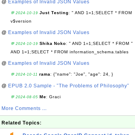
@
Examples of Invalid JSON Values
Just Testing
: " AND 1=1;SELECT * FROM
💬 2024-10-19
v$version
@
Examples of Invalid JSON Values
Shika Noko
: " AND 1=1;SELECT * FROM "
💬 2024-10-19
AND 1=1;SELECT * FROM information_schema.tables
@
Examples of Invalid JSON Values
rama
: {"name": "Joe", "age": 24, }
💬 2024-10-11
@
EPUB 2.0 Sample - "The Problems of Philosophy"
Me
: Graci
💬 2024-08-05
More Comments ...
Related Topics: