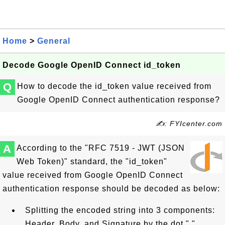
Home
>
General
Decode Google OpenID Connect id_token
Q
How to decode the id_token value received from
Google OpenID Connect authentication response?
✍: FYIcenter.com
A
According to the "RFC 7519 - JWT (JSON
Web Token)" standard, the "id_token"
value received from Google OpenID Connect
authentication response should be decoded as below:
Splitting the encoded string into 3 components:
Header, Body, and Signature by the dot "."