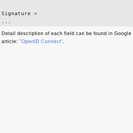
Signature = 

Detail description of each field can be found in Google
article:
"OpenID Connect"
.