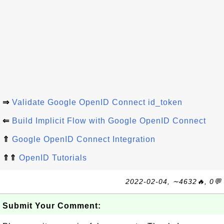
⇒
Validate Google OpenID Connect id_token
⇐
Build Implicit Flow with Google OpenID Connect
⇑
Google OpenID Connect Integration
⇑⇑
OpenID Tutorials
2022-02-04, ∼4632🔥, 0💬
Submit Your Comment: