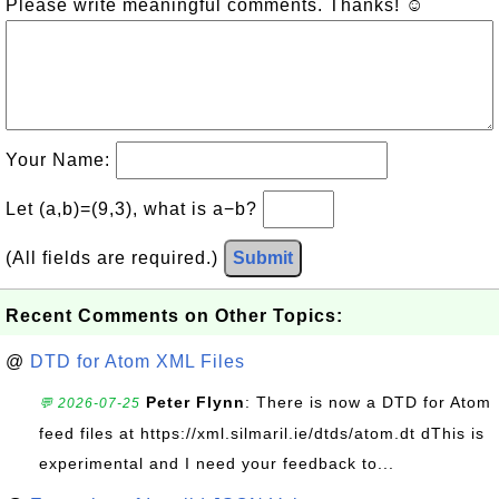
Please write meaningful comments. Thanks! ☺
Your Name:
Let (a,b)=(9,3), what is a−b?
(All fields are required.)
Submit
Recent Comments on Other Topics:
@
DTD for Atom XML Files
Peter Flynn
: There is now a DTD for Atom
💬 2026-07-25
feed files at https://xml.silmaril.ie/dtds/atom.dt dThis is
experimental and I need your feedback to...