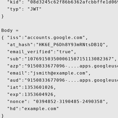
  "kid": "08d3245c62f86b6362afcbbffe1d069
  "typ": "JWT"

}

Body =

{ "iss":"accounts.google.com",

  "at_hash":"HK6E_P6Dh8Y93mRNtsDB1Q",

  "email_verified":"true",

  "sub":"10769150350006150715113082367",

  "azp":"9150833677096-....apps.googleuse
  "email":"jsmith@example.com",

  "aud":"9150833677096-....apps.googleuse
  "iat":1353601026,

  "exp":1353604926,

  "nonce": "0394852-3190485-2490358",

  "hd":"example.com" 

}
