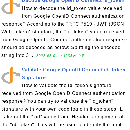
Decode Google OpenID Connect id_token
How to decode the id_token value received
from Google OpenID Connect authentication
response? According to the "RFC 7519 - JWT (JSON
Web Token)" standard, the "id_token" value received
from Google OpenID Connect authentication response
should be decoded as below: Splitting the encoded
string into 3 ...
2022-02-04, ∼4633🔥, 0💬
Validate Google OpenID Connect id_token
Signature
How to validate the id_token signature
received from Google OpenID Connect authentication
response? You can try to validate the "id_token"
signature with your own code logic in these steps: 1.
Take out the "kid" value from "Header" component of
the "id_token". This will be used to identify the publi...