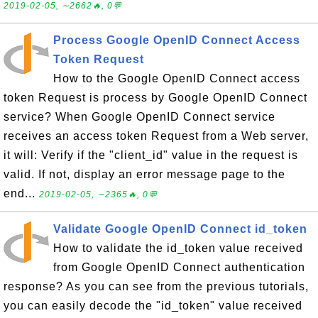
2019-02-05, ∼2662🔥, 0💬
Process Google OpenID Connect Access
Token Request
How to the Google OpenID Connect access
token Request is process by Google OpenID Connect
service? When Google OpenID Connect service
receives an access token Request from a Web server,
it will: Verify if the "client_id" value in the request is
valid. If not, display an error message page to the
end...
2019-02-05, ∼2365🔥, 0💬
Validate Google OpenID Connect id_token
How to validate the id_token value received
from Google OpenID Connect authentication
response? As you can see from the previous tutorials,
you can easily decode the "id_token" value received