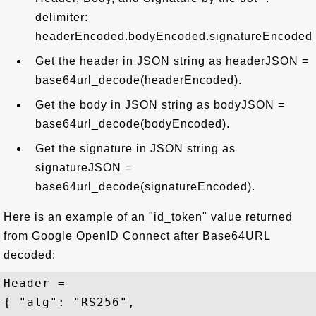
delimiter:
headerEncoded.bodyEncoded.signatureEncoded
Get the header in JSON string as headerJSON =
base64url_decode(headerEncoded).
Get the body in JSON string as bodyJSON =
base64url_decode(bodyEncoded).
Get the signature in JSON string as
signatureJSON =
base64url_decode(signatureEncoded).
Here is an example of an "id_token" value returned
from Google OpenID Connect after Base64URL
decoded:
Header =

{ "alg": "RS256",
