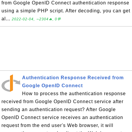
from Google OpenID Connect authentication response
using a simple PHP script. After decoding, you can get
al...
2022-02-04, ∼2304🔥, 0💬
Authentication Response Received from
Google OpenID Connect
How to process the authentication response
received from Google OpenID Connect service after
sending an authentication request? After Google
OpenID Connect service receives an authentication
request from the end user's Web browser, it will