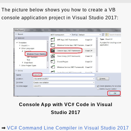
The picture below shows you how to create a VB
console application project in Visual Studio 2017:
Console App with VC# Code in Visual
Studio 2017
⇒
VC# Command Line Compiler in Visual Studio 2017