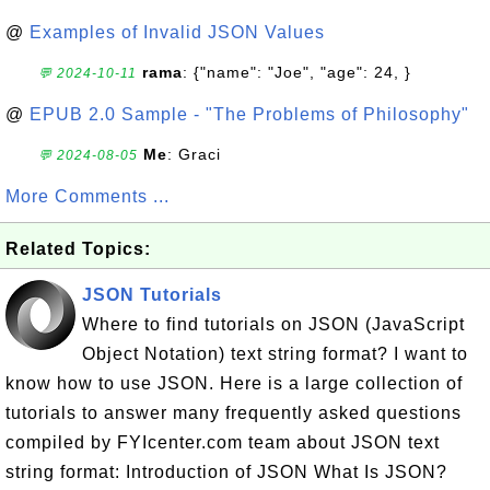
@
Examples of Invalid JSON Values
rama
: {"name": "Joe", "age": 24, }
💬 2024-10-11
@
EPUB 2.0 Sample - "The Problems of Philosophy"
Me
: Graci
💬 2024-08-05
More Comments ...
Related Topics:
JSON Tutorials
Where to find tutorials on JSON (JavaScript
Object Notation) text string format? I want to
know how to use JSON. Here is a large collection of
tutorials to answer many frequently asked questions
compiled by FYIcenter.com team about JSON text
string format: Introduction of JSON What Is JSON?