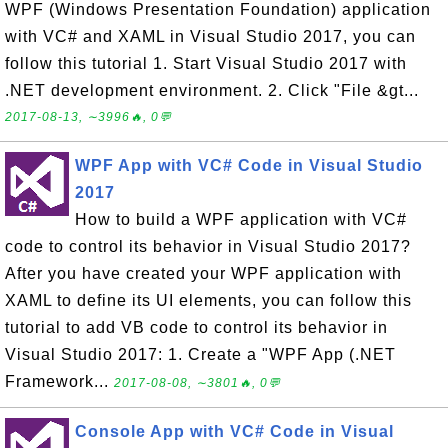
WPF (Windows Presentation Foundation) application
with VC# and XAML in Visual Studio 2017, you can
follow this tutorial 1. Start Visual Studio 2017 with
.NET development environment. 2. Click "File &gt...
2017-08-13, ∼3996🔥, 0💬
WPF App with VC# Code in Visual Studio
2017
How to build a WPF application with VC#
code to control its behavior in Visual Studio 2017?
After you have created your WPF application with
XAML to define its UI elements, you can follow this
tutorial to add VB code to control its behavior in
Visual Studio 2017: 1. Create a "WPF App (.NET
Framework...
2017-08-08, ∼3801🔥, 0💬
Console App with VC# Code in Visual