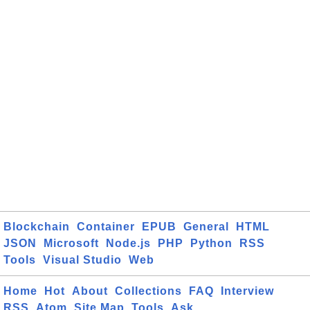
Blockchain
Container
EPUB
General
HTML
JSON
Microsoft
Node.js
PHP
Python
RSS
Tools
Visual Studio
Web
Home
Hot
About
Collections
FAQ
Interview
RSS
Atom
Site Map
Tools
Ask