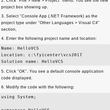
2. Click "File > New > Project" menu. You see the new
project box showing up.
3. Select "Console App (.NET Framework) as the
project type under "Other Languages > Visual C#"
section,
4. Enter the following project name and location:
Name: HelloVCS

Location: c:\fyicenter\vcs2017

5. Click "OK". You see a default console application
code displayed.
6. Modify the code with the following:
using System;
