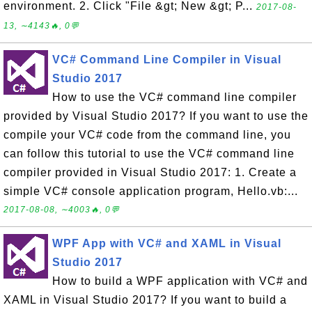
environment. 2. Click "File &gt; New &gt; P...
2017-08-
13, ∼4143🔥, 0💬
VC# Command Line Compiler in Visual
Studio 2017
How to use the VC# command line compiler
provided by Visual Studio 2017? If you want to use the
compile your VC# code from the command line, you
can follow this tutorial to use the VC# command line
compiler provided in Visual Studio 2017: 1. Create a
simple VC# console application program, Hello.vb:...
2017-08-08, ∼4003🔥, 0💬
WPF App with VC# and XAML in Visual
Studio 2017
How to build a WPF application with VC# and
XAML in Visual Studio 2017? If you want to build a