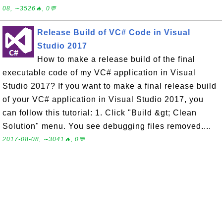
08, ∼3526🔥, 0💬
Release Build of VC# Code in Visual
Studio 2017
How to make a release build of the final
executable code of my VC# application in Visual
Studio 2017? If you want to make a final release build
of your VC# application in Visual Studio 2017, you
can follow this tutorial: 1. Click "Build &gt; Clean
Solution" menu. You see debugging files removed....
2017-08-08, ∼3041🔥, 0💬