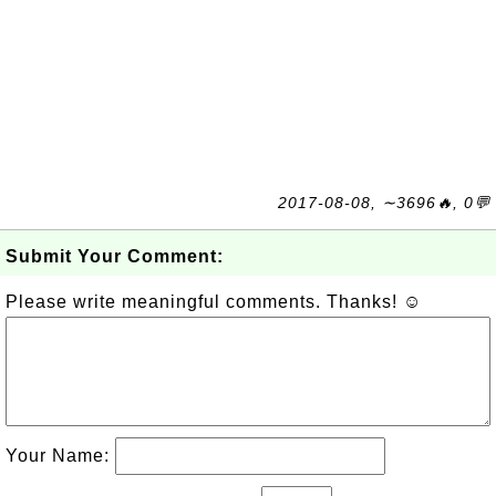
2017-08-08, ∼3696🔥, 0💬
Submit Your Comment:
Please write meaningful comments. Thanks! ☺
Your Name: