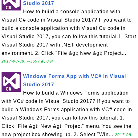
Studio 2017
How to build a console application with
Visual C# code in Visual Studio 2017? If you want to
build a console application with Visual C# code in
Visual Studio 2017, you can follow this tutorial 1. Start
Visual Studio 2017 with .NET development
environment. 2. Click "File &gt; New &gt; Project...
2017-08-08, ∼3697🔥, 0💬
Windows Forms App with VC# in Visual
Studio 2017
How to build a Windows Forms application
with VC# code in Visual Studio 2017? If you want to
build a Windows Forms application with VC# code in
Visual Studio 2017, you can follow this tutorial: 1.
Click "File &gt; New &gt; Project" menu. You see the
new project box showing up. 2. Select "Win...
2017-08-