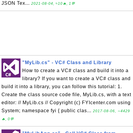
JSON Tex...
2021-08-04, ≈10🔥, 1💬
"MyLib.cs" - VC# Class and Library
How to create a VC# class and build it into a
library? If you want to create a VC# class and
build it into a library, you can follow this tutorial: 1.
Create the class source code file, MyLib.cs, with a text
editor: // MyLib.cs // Copyright (c) FYIcenter.com using
System; namespace fyi { public clas...
2017-08-06, ∼4429
🔥, 0💬