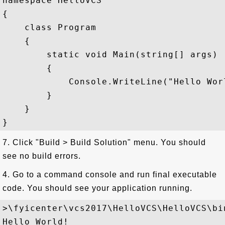
namespace HelloVCS

{

    class Program

    {

        static void Main(string[] args)

        {

            Console.WriteLine("Hello Worl
        }

    }

7. Click "Build > Build Solution" menu. You should
see no build errors.
4. Go to a command console and run final executable
code. You should see your application running.
>\fyicenter\vcs2017\HelloVCS\HelloVCS\bi