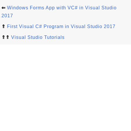
⇐
Windows Forms App with VC# in Visual Studio
2017
⇑
First Visual C# Program in Visual Studio 2017
⇑⇑
Visual Studio Tutorials