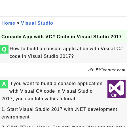
Home
>
Visual Studio
Console App with VC# Code in Visual Studio 2017
Q
How to build a console application with Visual C#
code in Visual Studio 2017?
✍: FYIcenter.com
A
If you want to build a console application
with Visual C# code in Visual Studio
2017, you can follow this tutorial
1. Start Visual Studio 2017 with .NET development
environment.