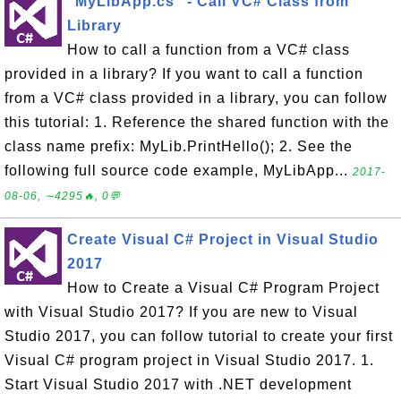
"MyLibApp.cs" - Call VC# Class from
Library
How to call a function from a VC# class
provided in a library? If you want to call a function
from a VC# class provided in a library, you can follow
this tutorial: 1. Reference the shared function with the
class name prefix: MyLib.PrintHello(); 2. See the
following full source code example, MyLibApp...
2017-
08-06, ∼4295🔥, 0💬
Create Visual C# Project in Visual Studio
2017
How to Create a Visual C# Program Project
with Visual Studio 2017? If you are new to Visual
Studio 2017, you can follow tutorial to create your first
Visual C# program project in Visual Studio 2017. 1.
Start Visual Studio 2017 with .NET development