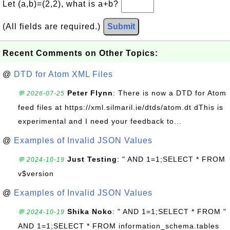
Let (a,b)=(2,2), what is a+b?
(All fields are required.)
Submit
Recent Comments on Other Topics:
@
DTD for Atom XML Files
Peter Flynn
: There is now a DTD for Atom
💬 2026-07-25
feed files at https://xml.silmaril.ie/dtds/atom.dt dThis is
experimental and I need your feedback to...
@
Examples of Invalid JSON Values
Just Testing
: " AND 1=1;SELECT * FROM
💬 2024-10-19
v$version
@
Examples of Invalid JSON Values
Shika Noko
: " AND 1=1;SELECT * FROM "
💬 2024-10-19
AND 1=1;SELECT * FROM information_schema.tables