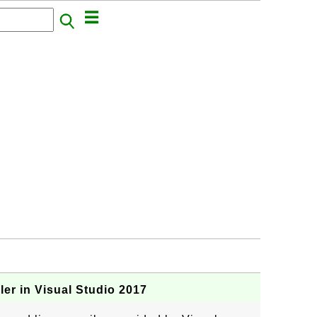
r in Visual Studio 2017