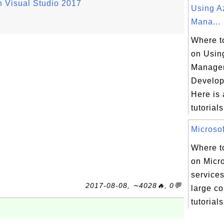
n Visual Studio 2017
Using A
Mana...
Where to
on Usin
Manage
Develop
Here is a
tutorials 
Microsof
Where to
on Micr
services
2017-08-08, ∼4028🔥, 0💬
large co
tutorials