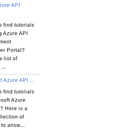
zure API
 find tutorials
g Azure API
ment
er Portal?
 list of
...
t Azure API ...
 find tutorials
osoft Azure
? Here is a
llection of
 to answ...