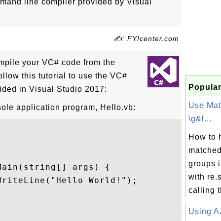
and line compiler provided by Visual
✍: FYIcenter.com
ompile your VC# code from the
llow this tutorial to use the VC#
Popular
ded in Visual Studio 2017:
Use Mat
ole application program, Hello.vb:
\g&l...
How to 
matched
groups 
ain(string[] args) {

with re
riteLine("Hello World!");

calling t
Using A