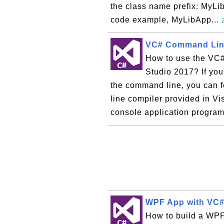
the class name prefix: MyLib.
code example, MyLibApp...
VC# Command Line
How to use the VC#
Studio 2017? If yo
the command line, you can f
line compiler provided in V
console application program,
WPF App with VC#
How to build a WPF