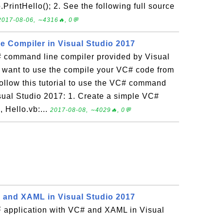
PrintHello(); 2. See the following full source
2017-08-06, ∼4316🔥, 0💬
 Compiler in Visual Studio 2017
 command line compiler provided by Visual
u want to use the compile your VC# code from
ollow this tutorial to use the VC# command
isual Studio 2017: 1. Create a simple VC#
 Hello.vb:...
2017-08-08, ∼4029🔥, 0💬
 and XAML in Visual Studio 2017
 application with VC# and XAML in Visual