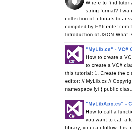
Where to find tutor
string format? I wa
collection of tutorials to a
compiled by FYIcenter.com t
Introduction of JSON What 
"MyLib.cs" - VC# 
How to create a VC# 
to create a VC# clas
this tutorial: 1. Create the c
editor: // MyLib.cs // Copyr
namespace fyi { public clas.
"MyLibApp.cs" - C
How to call a functi
you want to call a 
library, you can follow this 