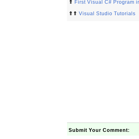
⇑
First Visual C# Program i
⇑⇑
Visual Studio Tutorials
Submit Your Comment: