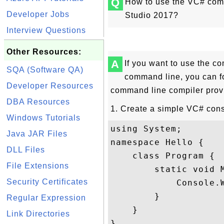
Q
How to use the VC# comm
Developer Jobs
Studio 2017?
Interview Questions
Other Resources:
A
If you want to use the c
SQA (Software QA)
command line, you can fo
Developer Resources
command line compiler provi
DBA Resources
1. Create a simple VC# cons
Windows Tutorials
using System;

Java JAR Files
namespace Hello {

DLL Files
    class Program {

File Extensions
        static void M
Security Certificates
            Console.W
        }

Regular Expression
    }

Link Directories