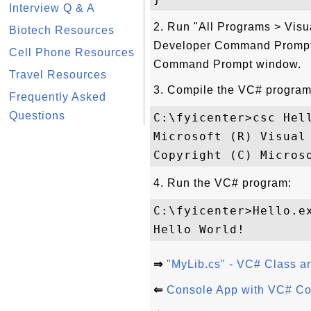
Interview Q & A
2. Run "All Programs > Visu
Biotech Resources
Developer Command Prompt f
Cell Phone Resources
Command Prompt window.
Travel Resources
3. Compile the VC# program
Frequently Asked
Questions
C:\fyicenter>csc Hell
Microsoft (R) Visual 
4. Run the VC# program:
C:\fyicenter>Hello.ex
⇒
"MyLib.cs" - VC# Class a
⇐
Console App with VC# Cod