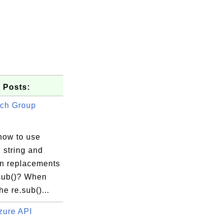
 Posts:
ch Group
how to use
 string and
in replacements
.sub()? When
he re.sub()...
zure API