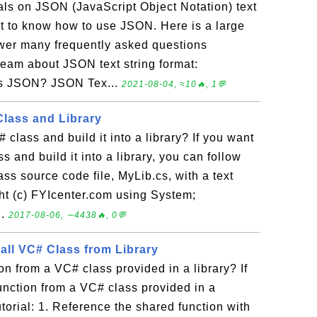
ials on JSON (JavaScript Object Notation) text
nt to know how to use JSON. Here is a large
nswer many frequently asked questions
eam about JSON text string format:
Is JSON? JSON Tex...
2021-08-04, ≈10🔥, 1💬
Class and Library
class and build it into a library? If you want
s and build it into a library, you can follow
lass source code file, MyLib.cs, with a text
ight (c) FYIcenter.com using System;
..
2017-08-06, ∼4438🔥, 0💬
all VC# Class from Library
on from a VC# class provided in a library? If
function from a VC# class provided in a
tutorial: 1. Reference the shared function with