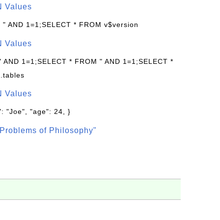
N Values
: " AND 1=1;SELECT * FROM v$version
N Values
 " AND 1=1;SELECT * FROM " AND 1=1;SELECT *
.tables
N Values
: "Joe", "age": 24, }
Problems of Philosophy"