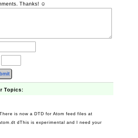
omments. Thanks! ☺
?
bmit
r Topics:
 There is now a DTD for Atom feed files at
s/atom.dt dThis is experimental and I need your