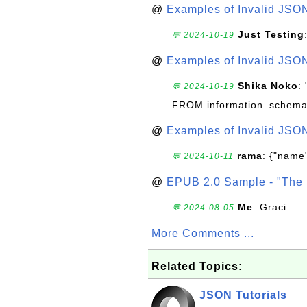
@
Examples of Invalid JSO
Just Testing
💬 2024-10-19
@
Examples of Invalid JSO
Shika Noko
:
💬 2024-10-19
FROM information_schema
@
Examples of Invalid JSO
rama
: {"name"
💬 2024-10-11
@
EPUB 2.0 Sample - "The 
Me
: Graci
💬 2024-08-05
More Comments ...
Related Topics:
JSON Tutorials