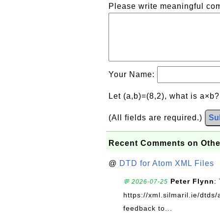
Please write meaningful c
Your Name:
Let (a,b)=(8,2), what is a×b
(All fields are required.)
Su
Recent Comments on Othe
@
DTD for Atom XML Files
Peter Flynn
:
💬 2026-07-25
https://xml.silmaril.ie/dtd
feedback to...