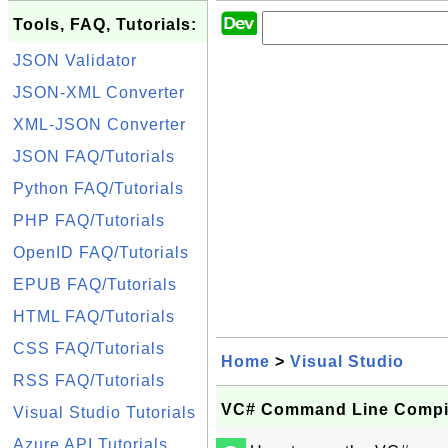
Tools, FAQ, Tutorials:
JSON Validator
JSON-XML Converter
XML-JSON Converter
JSON FAQ/Tutorials
Python FAQ/Tutorials
PHP FAQ/Tutorials
OpenID FAQ/Tutorials
EPUB FAQ/Tutorials
HTML FAQ/Tutorials
CSS FAQ/Tutorials
Home
>
Visual Studio
RSS FAQ/Tutorials
VC# Command Line Compile
Visual Studio Tutorials
Azure API Tutorials