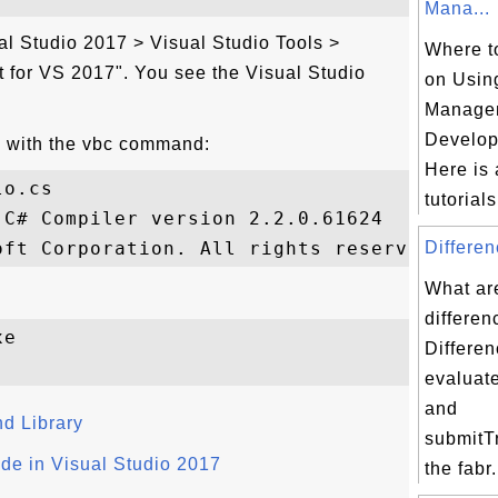
Mana...
al Studio 2017 > Visual Studio Tools >
Where to
or VS 2017". You see the Visual Studio
on Usin
Manage
Develop
 with the vbc command:
Here is a
o.cs

tutorials 
C# Compiler version 2.2.0.61624

Differen
What ar
differen
e

Differen
evaluat
and
nd Library
submitTr
e in Visual Studio 2017
the fabr.