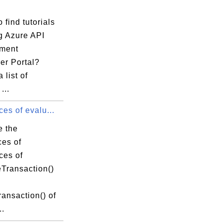
 find tutorials
g Azure API
ment
er Portal?
 list of
...
ces of evalu...
e the
ces of
ces of
eTransaction()
ansaction() of
..