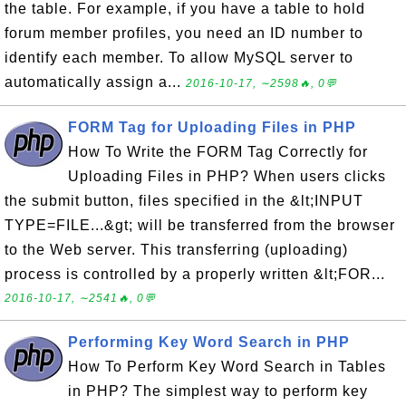
the table. For example, if you have a table to hold
forum member profiles, you need an ID number to
identify each member. To allow MySQL server to
automatically assign a...
2016-10-17, ∼2598🔥, 0💬
FORM Tag for Uploading Files in PHP
How To Write the FORM Tag Correctly for
Uploading Files in PHP? When users clicks
the submit button, files specified in the &lt;INPUT
TYPE=FILE...&gt; will be transferred from the browser
to the Web server. This transferring (uploading)
process is controlled by a properly written &lt;FOR...
2016-10-17, ∼2541🔥, 0💬
Performing Key Word Search in PHP
How To Perform Key Word Search in Tables
in PHP? The simplest way to perform key