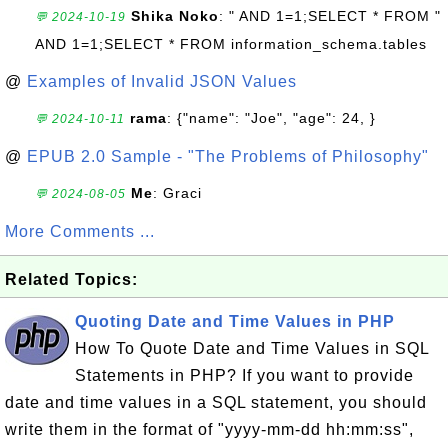
Shika Noko
: " AND 1=1;SELECT * FROM "
💬 2024-10-19
AND 1=1;SELECT * FROM information_schema.tables
@
Examples of Invalid JSON Values
rama
: {"name": "Joe", "age": 24, }
💬 2024-10-11
@
EPUB 2.0 Sample - "The Problems of Philosophy"
Me
: Graci
💬 2024-08-05
More Comments ...
Related Topics:
Quoting Date and Time Values in PHP
How To Quote Date and Time Values in SQL
Statements in PHP? If you want to provide
date and time values in a SQL statement, you should
write them in the format of "yyyy-mm-dd hh:mm:ss",