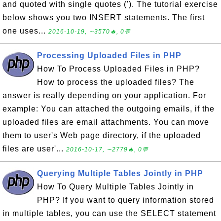
and quoted with single quotes ('). The tutorial exercise
below shows you two INSERT statements. The first
one uses...
2016-10-19, ∼3570🔥, 0💬
Processing Uploaded Files in PHP
How To Process Uploaded Files in PHP?
How to process the uploaded files? The
answer is really depending on your application. For
example: You can attached the outgoing emails, if the
uploaded files are email attachments. You can move
them to user's Web page directory, if the uploaded
files are user'...
2016-10-17, ∼2779🔥, 0💬
Querying Multiple Tables Jointly in PHP
How To Query Multiple Tables Jointly in
PHP? If you want to query information stored
in multiple tables, you can use the SELECT statement