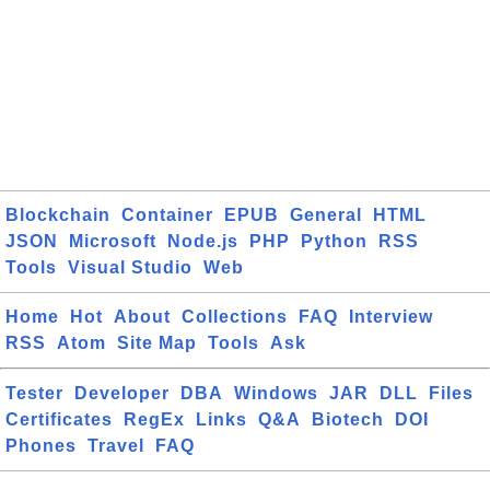
Blockchain
Container
EPUB
General
HTML
JSON
Microsoft
Node.js
PHP
Python
RSS
Tools
Visual Studio
Web
Home
Hot
About
Collections
FAQ
Interview
RSS
Atom
Site Map
Tools
Ask
Tester
Developer
DBA
Windows
JAR
DLL
Files
Certificates
RegEx
Links
Q&A
Biotech
DOI
Phones
Travel
FAQ