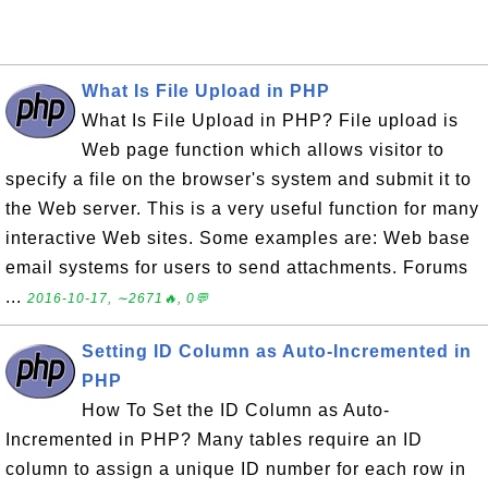
What Is File Upload in PHP
What Is File Upload in PHP? File upload is
Web page function which allows visitor to
specify a file on the browser's system and submit it to
the Web server. This is a very useful function for many
interactive Web sites. Some examples are: Web base
email systems for users to send attachments. Forums
...
2016-10-17, ∼2671🔥, 0💬
Setting ID Column as Auto-Incremented in
PHP
How To Set the ID Column as Auto-
Incremented in PHP? Many tables require an ID
column to assign a unique ID number for each row in