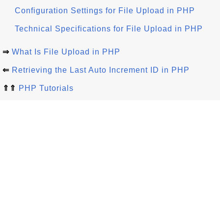
Configuration Settings for File Upload in PHP
Technical Specifications for File Upload in PHP
⇒
What Is File Upload in PHP
⇐
Retrieving the Last Auto Increment ID in PHP
⇑⇑
PHP Tutorials