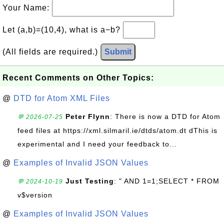
Your Name:
Let (a,b)=(10,4), what is a−b?
(All fields are required.)
Submit
Recent Comments on Other Topics:
@
DTD for Atom XML Files
Peter Flynn
: There is now a DTD for Atom
💬 2026-07-25
feed files at https://xml.silmaril.ie/dtds/atom.dt dThis is
experimental and I need your feedback to...
@
Examples of Invalid JSON Values
Just Testing
: " AND 1=1;SELECT * FROM
💬 2024-10-19
v$version
@
Examples of Invalid JSON Values