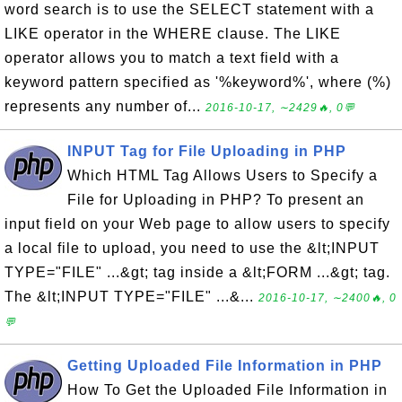
word search is to use the SELECT statement with a
LIKE operator in the WHERE clause. The LIKE
operator allows you to match a text field with a
keyword pattern specified as '%keyword%', where (%)
represents any number of...
2016-10-17, ∼2429🔥, 0💬
INPUT Tag for File Uploading in PHP
Which HTML Tag Allows Users to Specify a
File for Uploading in PHP? To present an
input field on your Web page to allow users to specify
a local file to upload, you need to use the &lt;INPUT
TYPE="FILE" ...&gt; tag inside a &lt;FORM ...&gt; tag.
The &lt;INPUT TYPE="FILE" ...&...
2016-10-17, ∼2400🔥, 0
💬
Getting Uploaded File Information in PHP
How To Get the Uploaded File Information in