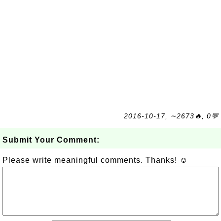
2016-10-17, ∼2673🔥, 0💬
Submit Your Comment:
Please write meaningful comments. Thanks! ☺