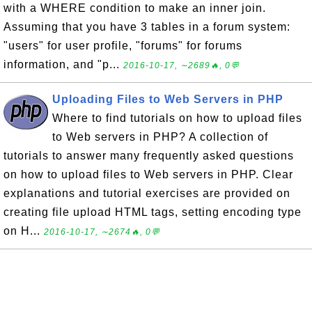
with a WHERE condition to make an inner join.
Assuming that you have 3 tables in a forum system:
"users" for user profile, "forums" for forums
information, and "p...
2016-10-17, ∼2689🔥, 0💬
Uploading Files to Web Servers in PHP
Where to find tutorials on how to upload files
to Web servers in PHP? A collection of
tutorials to answer many frequently asked questions
on how to upload files to Web servers in PHP. Clear
explanations and tutorial exercises are provided on
creating file upload HTML tags, setting encoding type
on H...
2016-10-17, ∼2674🔥, 0💬