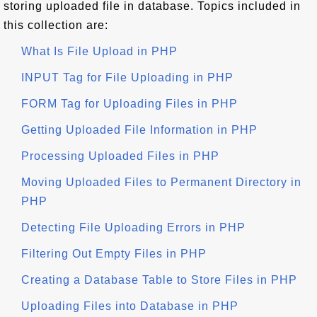
storing uploaded file in database. Topics included in
this collection are:
What Is File Upload in PHP
INPUT Tag for File Uploading in PHP
FORM Tag for Uploading Files in PHP
Getting Uploaded File Information in PHP
Processing Uploaded Files in PHP
Moving Uploaded Files to Permanent Directory in
PHP
Detecting File Uploading Errors in PHP
Filtering Out Empty Files in PHP
Creating a Database Table to Store Files in PHP
Uploading Files into Database in PHP