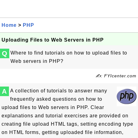
Home
>
PHP
Uploading Files to Web Servers in PHP
Q
Where to find tutorials on how to upload files to
Web servers in PHP?
✍: FYIcenter.com
A
A collection of tutorials to answer many
frequently asked questions on how to
upload files to Web servers in PHP. Clear
explanations and tutorial exercises are provided on
creating file upload HTML tags, setting encoding type
on HTML forms, getting uploaded file information,