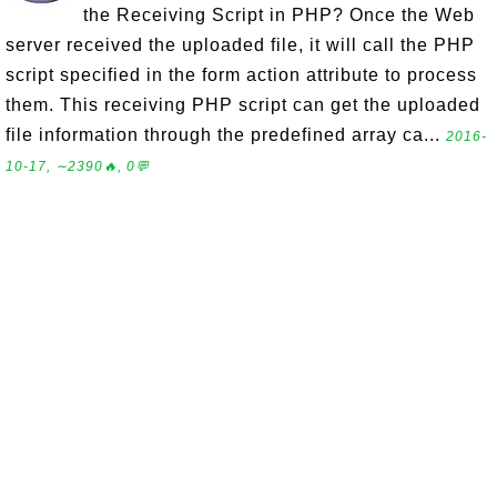
the Receiving Script in PHP? Once the Web
server received the uploaded file, it will call the PHP
script specified in the form action attribute to process
them. This receiving PHP script can get the uploaded
file information through the predefined array ca...
2016-
10-17, ∼2390🔥, 0💬