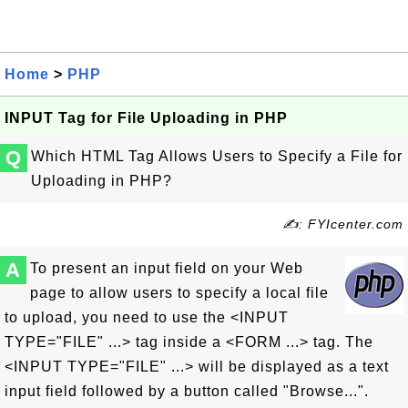
Home
>
PHP
INPUT Tag for File Uploading in PHP
Q
Which HTML Tag Allows Users to Specify a File for
Uploading in PHP?
✍: FYIcenter.com
A
To present an input field on your Web
page to allow users to specify a local file
to upload, you need to use the <INPUT
TYPE="FILE" ...> tag inside a <FORM ...> tag. The
<INPUT TYPE="FILE" ...> will be displayed as a text
input field followed by a button called "Browse...".