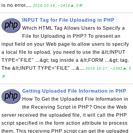
is no error,...
2016-10-14, ∼2419🔥, 0💬
INPUT Tag for File Uploading in PHP
Which HTML Tag Allows Users to Specify a
File for Uploading in PHP? To present an
input field on your Web page to allow users to specify
a local file to upload, you need to use the &lt;INPUT
TYPE="FILE" ...&gt; tag inside a &lt;FORM ...&gt; tag.
The &lt;INPUT TYPE="FILE" ...&...
2016-10-17, ∼2391🔥, 0
💬
Getting Uploaded File Information in PHP
How To Get the Uploaded File Information in
the Receiving Script in PHP? Once the Web
server received the uploaded file, it will call the PHP
script specified in the form action attribute to process
them. This receiving PHP script can get the uploaded