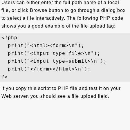
Users can either enter the full path name of a local
file, or click Browse button to go through a dialog box
to select a file interactively. The following PHP code
shows you a good example of the file upload tag:
<?php

  print("<html><form>\n");

  print("<input type=file>\n");

  print("<input type=submit>\n");

  print("</form></html>\n");

If you copy this script to PHP file and test it on your
Web server, you should see a file upload field.