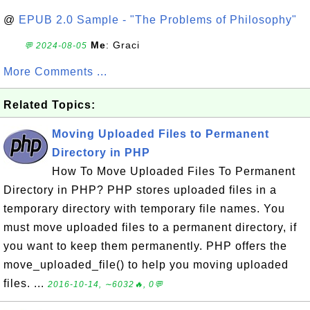
@
EPUB 2.0 Sample - "The Problems of Philosophy"
Me
: Graci
💬 2024-08-05
More Comments ...
Related Topics:
Moving Uploaded Files to Permanent
Directory in PHP
How To Move Uploaded Files To Permanent
Directory in PHP? PHP stores uploaded files in a
temporary directory with temporary file names. You
must move uploaded files to a permanent directory, if
you want to keep them permanently. PHP offers the
move_uploaded_file() to help you moving uploaded
files. ...
2016-10-14, ∼6032🔥, 0💬