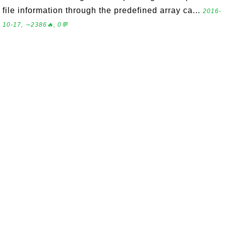
file information through the predefined array ca...
2016-
10-17, ∼2386🔥, 0💬