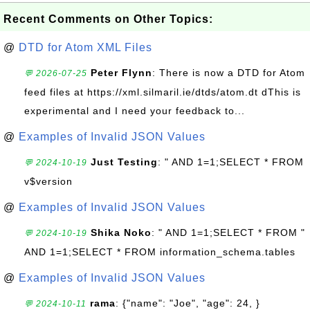
Recent Comments on Other Topics:
@
DTD for Atom XML Files
Peter Flynn
: There is now a DTD for Atom
💬 2026-07-25
feed files at https://xml.silmaril.ie/dtds/atom.dt dThis is
experimental and I need your feedback to...
@
Examples of Invalid JSON Values
Just Testing
: " AND 1=1;SELECT * FROM
💬 2024-10-19
v$version
@
Examples of Invalid JSON Values
Shika Noko
: " AND 1=1;SELECT * FROM "
💬 2024-10-19
AND 1=1;SELECT * FROM information_schema.tables
@
Examples of Invalid JSON Values
rama
: {"name": "Joe", "age": 24, }
💬 2024-10-11