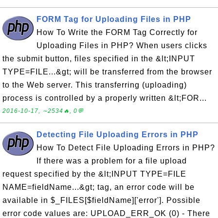
FORM Tag for Uploading Files in PHP
How To Write the FORM Tag Correctly for
Uploading Files in PHP? When users clicks
the submit button, files specified in the &lt;INPUT
TYPE=FILE...&gt; will be transferred from the browser
to the Web server. This transferring (uploading)
process is controlled by a properly written &lt;FOR...
2016-10-17, ∼2534🔥, 0💬
Detecting File Uploading Errors in PHP
How To Detect File Uploading Errors in PHP?
If there was a problem for a file upload
request specified by the &lt;INPUT TYPE=FILE
NAME=fieldName...&gt; tag, an error code will be
available in $_FILES[$fieldName]['error']. Possible
error code values are: UPLOAD_ERR_OK (0) - There