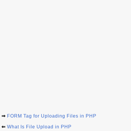
⇒
FORM Tag for Uploading Files in PHP
⇐
What Is File Upload in PHP