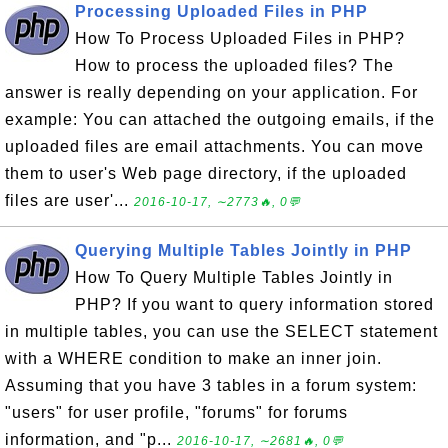
Processing Uploaded Files in PHP
How To Process Uploaded Files in PHP?
How to process the uploaded files? The
answer is really depending on your application. For
example: You can attached the outgoing emails, if the
uploaded files are email attachments. You can move
them to user's Web page directory, if the uploaded
files are user'...
2016-10-17, ∼2773🔥, 0💬
Querying Multiple Tables Jointly in PHP
How To Query Multiple Tables Jointly in
PHP? If you want to query information stored
in multiple tables, you can use the SELECT statement
with a WHERE condition to make an inner join.
Assuming that you have 3 tables in a forum system:
"users" for user profile, "forums" for forums
information, and "p...
2016-10-17, ∼2681🔥, 0💬