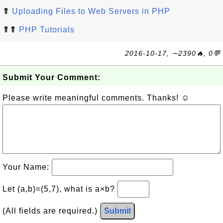
⇑
Uploading Files to Web Servers in PHP
⇑⇑
PHP Tutorials
2016-10-17, ∼2390🔥, 0💬
Submit Your Comment:
Please write meaningful comments. Thanks! ☺
Your Name:
Let (a,b)=(5,7), what is a×b?
(All fields are required.)
Submit