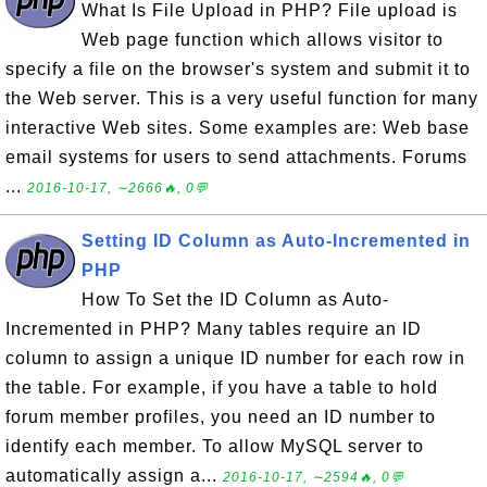
What Is File Upload in PHP? File upload is
Web page function which allows visitor to
specify a file on the browser's system and submit it to
the Web server. This is a very useful function for many
interactive Web sites. Some examples are: Web base
email systems for users to send attachments. Forums
...
2016-10-17, ∼2666🔥, 0💬
Setting ID Column as Auto-Incremented in
PHP
How To Set the ID Column as Auto-
Incremented in PHP? Many tables require an ID
column to assign a unique ID number for each row in
the table. For example, if you have a table to hold
forum member profiles, you need an ID number to
identify each member. To allow MySQL server to
automatically assign a...
2016-10-17, ∼2594🔥, 0💬