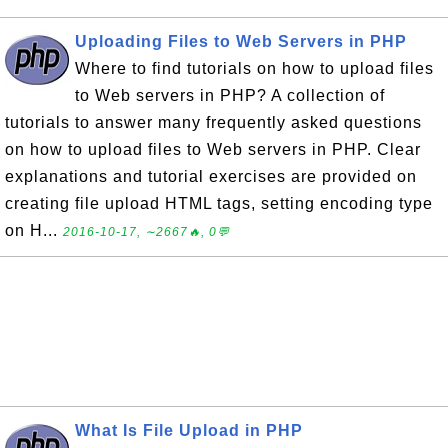
Uploading Files to Web Servers in PHP
Where to find tutorials on how to upload files
to Web servers in PHP? A collection of
tutorials to answer many frequently asked questions
on how to upload files to Web servers in PHP. Clear
explanations and tutorial exercises are provided on
creating file upload HTML tags, setting encoding type
on H...
2016-10-17, ∼2667🔥, 0💬
What Is File Upload in PHP