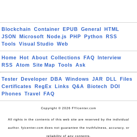
Blockchain
Container
EPUB
General
HTML
JSON
Microsoft
Node.js
PHP
Python
RSS
Tools
Visual Studio
Web
Home
Hot
About
Collections
FAQ
Interview
RSS
Atom
Site Map
Tools
Ask
Tester
Developer
DBA
Windows
JAR
DLL
Files
Certificates
RegEx
Links
Q&A
Biotech
DOI
Phones
Travel
FAQ
Copyright © 2026 FYIcenter.com
All rights in the contents of this web site are reserved by the individual
author. fyicenter.com does not guarantee the truthfulness, accuracy, or
reliability of any contents.