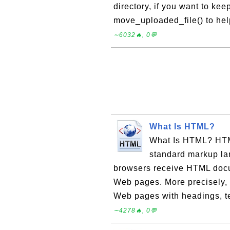
directory, if you want to ke
move_uploaded_file() to hel
∼6032🔥, 0💬
What Is HTML?
What Is HTML? HTM
standard markup la
browsers receive HTML docu
Web pages. More precisely,
Web pages with headings, text
∼4278🔥, 0💬