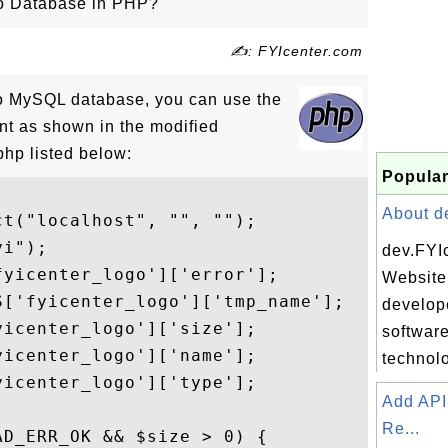
to Database in PHP?
✍: FYIcenter.com
 to MySQL database, you can use the
t as shown in the modified
hp listed below:
Popular
About de
t("localhost", "", "");

i");

dev.FYI
yicenter_logo']['error'];

Website 
['fyicenter_logo']['tmp_name'];

develope
icenter_logo']['size'];

softwar
icenter_logo']['name'];

technolo
icenter_logo']['type'];

Add API
Re...
D_ERR_OK && $size > 0) {
