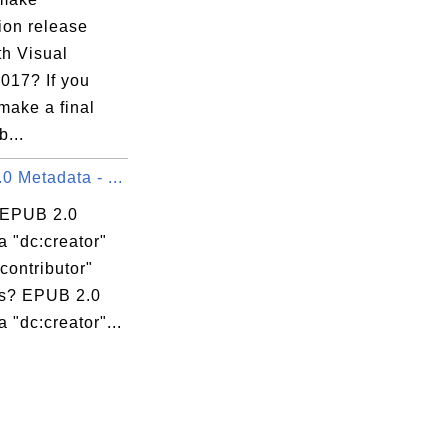
ion release
th Visual
017? If you
make a final
b...
 Metadata - ...
 EPUB 2.0
 "dc:creator"
contributor"
s? EPUB 2.0
 "dc:creator"...