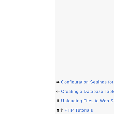
⇒
Configuration Settings fo
⇐
Creating a Database Table
⇑
Uploading Files to Web S
⇑⇑
PHP Tutorials