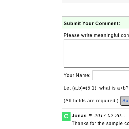
Submit Your Comment:
Please write meaningful c
Your Name:
Let (a,b)=(5,1), what is a+b
(All fields are required.)
Su
C
Jonas
💬
2017-02-20...
Thanks for the sample c