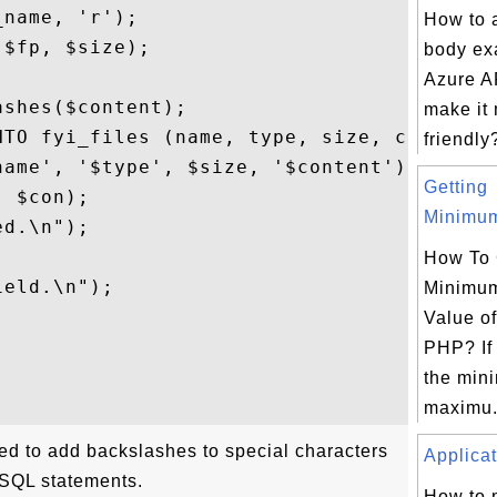
name, 'r');

How to 
$fp, $size);

body ex


Azure AP
shes($content);

make it
NTO fyi_files (name, type, size, content)"
friendly?
ame', '$type', $size, '$content')";

Getting
 $con);

Minimum
d.\n");

How To 
eld.\n");

Minimu
Value of
PHP? If 
the min
maximu.
sed to add backslashes to special characters
Applicat
 SQL statements.
How to