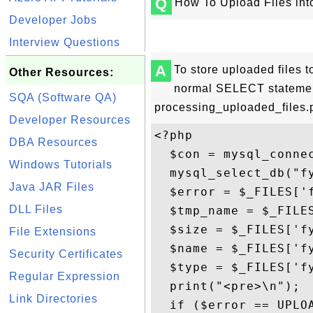
Q
How To Upload Files in
Developer Jobs
Interview Questions
A
To store uploaded files
Other Resources:
normal SELECT statemen
SQA (Software QA)
processing_uploaded_files.p
Developer Resources
<?php

DBA Resources
  $con = mysql_connec
Windows Tutorials
  mysql_select_db("fy
Java JAR Files
  $error = $_FILES['f
DLL Files
  $tmp_name = $_FILES
  $size = $_FILES['fy
File Extensions
  $name = $_FILES['fy
Security Certificates
  $type = $_FILES['fy
Regular Expression
  print("<pre>\n");

Link Directories
  if ($error == UPLOA