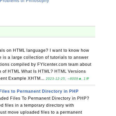
Problems of Philosophy"
rials on HTML language? I want to know how
is a large collection of tutorials to answer
tions compiled by FYIcenter.com team about
on of HTML What Is HTML? HTML Versions
ment Example XHTM...
2023-12-25, ∼8009🔥, 1💬
iles to Permanent Directory in PHP
ded Files To Permanent Directory in PHP?
 files in a temporary directory with
ust move uploaded files to a permanent