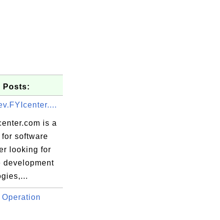
 Posts:
v.FYIcenter....
center.com is a
for software
r looking for
e development
gies,...
 Operation