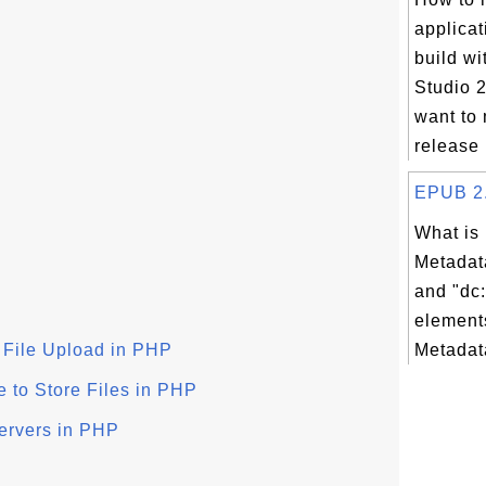
applicat
build wi
Studio 2
want to 
release 
EPUB 2.0
What is
Metadata
and "dc:
element
r File Upload in PHP
Metadata
 to Store Files in PHP
ervers in PHP