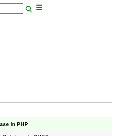
base in PHP