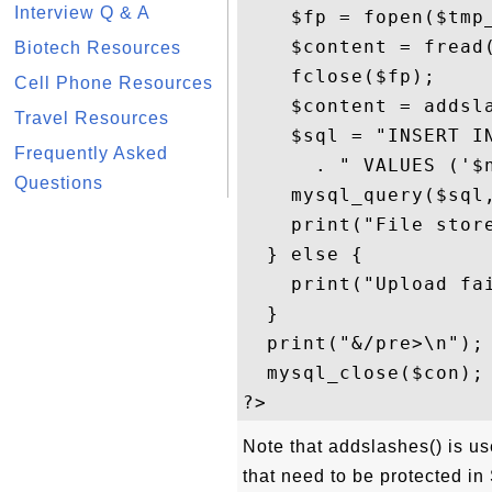
Interview Q & A
    $fp = fopen($tmp_
    $content = fread(
Biotech Resources
    fclose($fp);     
Cell Phone Resources
    $content = addsla
Travel Resources
    $sql = "INSERT I
Frequently Asked
      . " VALUES ('$n
Questions
    mysql_query($sql,
    print("File store
  } else {

    print("Upload fai
  }

  print("&/pre>\n");

  mysql_close($con);

Note that addslashes() is u
that need to be protected in