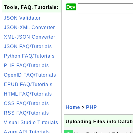
Tools, FAQ, Tutorials:
JSON Validator
JSON-XML Converter
XML-JSON Converter
JSON FAQ/Tutorials
Python FAQ/Tutorials
PHP FAQ/Tutorials
OpenID FAQ/Tutorials
EPUB FAQ/Tutorials
HTML FAQ/Tutorials
CSS FAQ/Tutorials
Home
>
PHP
RSS FAQ/Tutorials
Uploading Files into Data
Visual Studio Tutorials
Azure API Tutorials