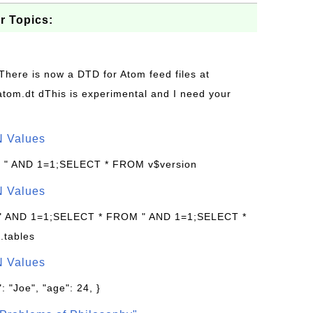
r Topics:
 There is now a DTD for Atom feed files at
s/atom.dt dThis is experimental and I need your
N Values
: " AND 1=1;SELECT * FROM v$version
N Values
 " AND 1=1;SELECT * FROM " AND 1=1;SELECT *
.tables
N Values
: "Joe", "age": 24, }