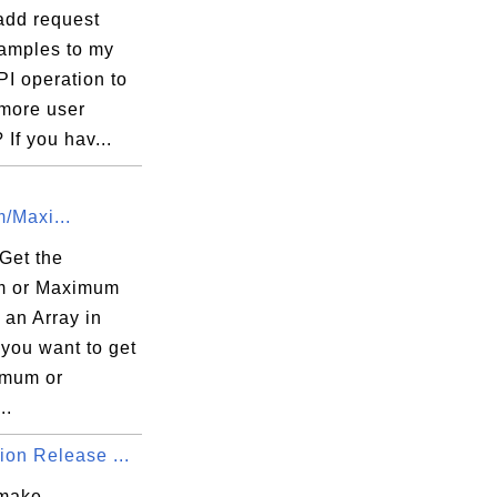
add request
amples to my
I operation to
 more user


 If you hav...
/Maxi...
Get the
m or Maximum
 an Array in
you want to get
imum or
..
ion Release ...
 make