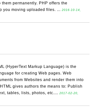
ep them permanently. PHP offers the
p you moving uploaded files. ...
2016-10-14,
L (HyperText Markup Language) is the
nguage for creating Web pages. Web
ments from Websites and render them into
 HTML gives authors the means to: Publish
, tables, lists, photos, etc....
2017-02-20,