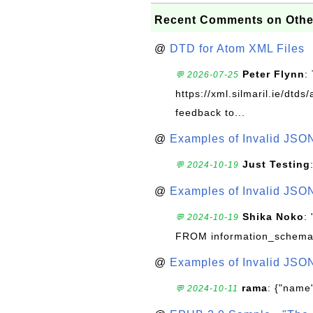
Recent Comments on Othe
@
DTD for Atom XML Files
Peter Flynn
:
💬 2026-07-25
https://xml.silmaril.ie/dtd
feedback to...
@
Examples of Invalid JSO
Just Testing
💬 2024-10-19
@
Examples of Invalid JSO
Shika Noko
:
💬 2024-10-19
FROM information_schema
@
Examples of Invalid JSO
rama
: {"name"
💬 2024-10-11