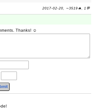
2017-02-20, ∼3519🔥, 1💬
omments. Thanks! ☺
?
bmit
ode!