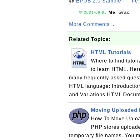
@
EPUB 2.0 Sample - "The 
Me
: Graci
💬 2024-08-05
More Comments ...
Related Topics:
HTML Tutorials
Where to find tuto
to learn HTML. Here 
many frequently asked ques
HTML language: Introducti
and Variations HTML Docu
Moving Uploaded F
How To Move Uploa
PHP stores uploaded
temporary file names. You m