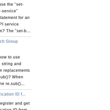
se the "set-
-service"
tatement for an
PI service
n? The "set-b...
ch Group
how to use
 string and
in replacements
.sub()? When
he re.sub()...
ication ID f...
egister and get
cation ID from