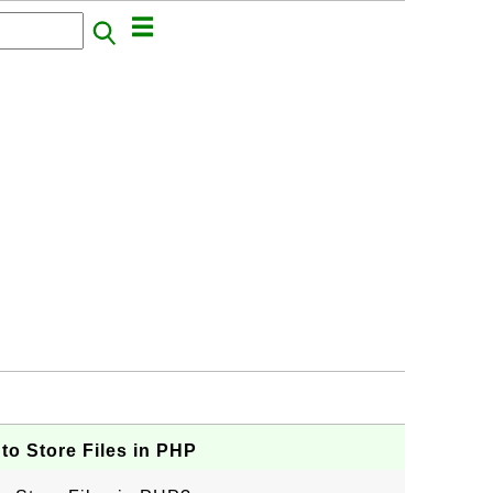
to Store Files in PHP