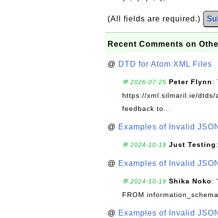
(All fields are required.)
Su
Recent Comments on Othe
@
DTD for Atom XML Files
Peter Flynn
:
💬 2026-07-25
https://xml.silmaril.ie/dtd
feedback to...
@
Examples of Invalid JSO
Just Testing
💬 2024-10-19
@
Examples of Invalid JSO
Shika Noko
:
💬 2024-10-19
FROM information_schema
@
Examples of Invalid JSO