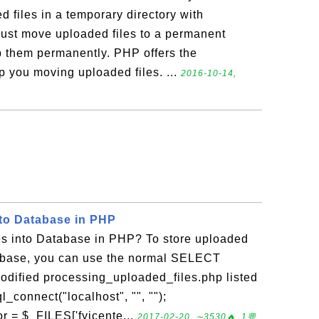
 files in a temporary directory with
ust move uploaded files to a permanent
ep them permanently. PHP offers the
p you moving uploaded files. ...
2016-10-14,
nto Database in PHP
s into Database in PHP? To store uploaded
abase, you can use the normal SELECT
odified processing_uploaded_files.php listed
_connect("localhost", "", "");
or = $_FILES['fyicente...
2017-02-20, ∼3530🔥, 1💬