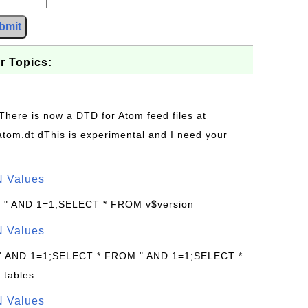
bmit
r Topics:
 There is now a DTD for Atom feed files at
s/atom.dt dThis is experimental and I need your
N Values
: " AND 1=1;SELECT * FROM v$version
N Values
 " AND 1=1;SELECT * FROM " AND 1=1;SELECT *
.tables
N Values