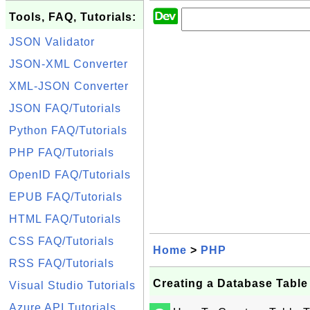
Tools, FAQ, Tutorials:
JSON Validator
JSON-XML Converter
XML-JSON Converter
JSON FAQ/Tutorials
Python FAQ/Tutorials
PHP FAQ/Tutorials
OpenID FAQ/Tutorials
EPUB FAQ/Tutorials
HTML FAQ/Tutorials
CSS FAQ/Tutorials
Home
>
PHP
RSS FAQ/Tutorials
Creating a Database Table 
Visual Studio Tutorials
Azure API Tutorials