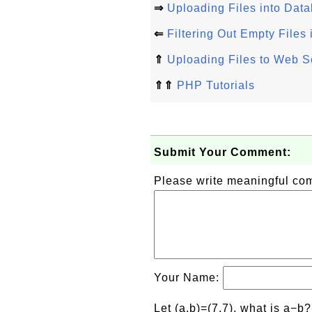
⇒
Uploading Files into Dat
⇐
Filtering Out Empty Files
⇑
Uploading Files to Web S
⇑⇑
PHP Tutorials
Submit Your Comment:
Please write meaningful c
Your Name:
Let (a,b)=(7,7), what is a−b