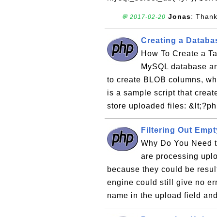
Jonas
: Thank
💬 2017-02-20
Creating a Databas
How To Create a Tab
MySQL database and
to create BLOB columns, whi
is a sample script that crea
store uploaded files: &lt;?p
Filtering Out Empt
Why Do You Need to
are processing uplo
because they could be resul
engine could still give no er
name in the upload field and