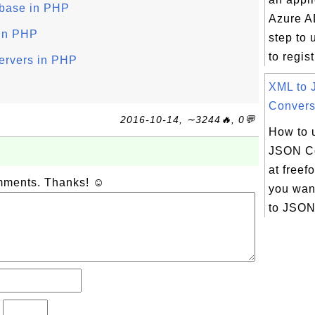
abase in PHP
Azure A
 in PHP
step to 
to regist
ervers in PHP
XML to
Conversi
2016-10-14, ∼3244🔥, 0💬
How to 
JSON Co
at freef
omments. Thanks! ☺
you want
to JSON 
?