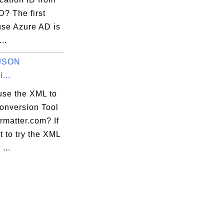
D? The first
use Azure AD is
...
 JSON
...
use the XML to
nversion Tool
ormatter.com? If
 to try the XML
...