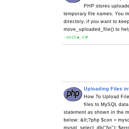
PHP stores uploaded
temporary file names. You m
directory, if you want to ke
move_uploaded_file() to hel
∼6035🔥, 0💬
Uploading Files i
How To Upload File
files to MySQL dat
statement as shown in the m
below: &lt;?php $con = mysql
mysql_select_db("fyi"); $err