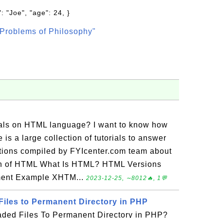
: "Joe", "age": 24, }
Problems of Philosophy"
rials on HTML language? I want to know how
is a large collection of tutorials to answer
tions compiled by FYIcenter.com team about
on of HTML What Is HTML? HTML Versions
ment Example XHTM...
2023-12-25, ∼8012🔥, 1💬
iles to Permanent Directory in PHP
ded Files To Permanent Directory in PHP?