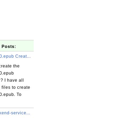
 Posts:
0.epub Creat...
create the
.0.epub
? I have all
 files to create
0.epub. To
kend-service...