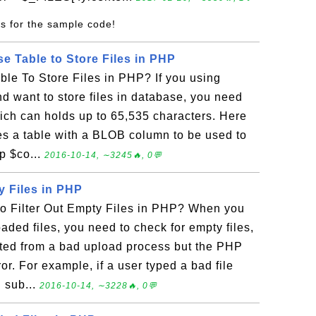
s for the sample code!
e Table to Store Files in PHP
le To Store Files in PHP? If you using
 want to store files in database, you need
ch can holds up to 65,535 characters. Here
tes a table with a BLOB column to be used to
hp $co...
2016-10-14, ∼3245🔥, 0💬
y Files in PHP
 Filter Out Empty Files in PHP? When you
aded files, you need to check for empty files,
ted from a bad upload process but the PHP
ror. For example, if a user typed a bad file
 sub...
2016-10-14, ∼3228🔥, 0💬