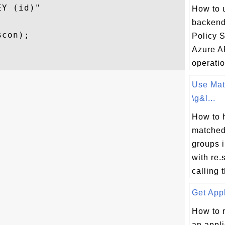
Y (id)"

How to u
backend
con); 

Policy S


Azure A
operatio
Use Mat
\g&l...
How to 
matched
groups 
with re
calling t
Get Appl
How to r
an appli