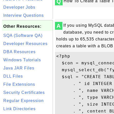
Q
How To Create a Table T
Developer Jobs
Interview Questions
A
If you using MySQL datab
Other Resources:
database, you need to c
SQA (Software QA)
holds up to 65,535 character
Developer Resources
creates a table with a BLOB 
DBA Resources
<?php

Windows Tutorials
  $con = mysql_connec
Java JAR Files
  mysql_select_db("fy
DLL Files
  $sql = "CREATE TABL
      . " id INTEGER 
File Extensions
      . ", name VARCH
Security Certificates
      . ", type VARCH
Regular Expression
      . ", size INTEG
Link Directories
      . ", content BL