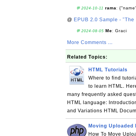
rama
: {"name"
💬 2024-10-11
@
EPUB 2.0 Sample - "The 
Me
: Graci
💬 2024-08-05
More Comments ...
Related Topics:
HTML Tutorials
Where to find tuto
to learn HTML. Here 
many frequently asked ques
HTML language: Introducti
and Variations HTML Docu
Moving Uploaded F
How To Move Uploa