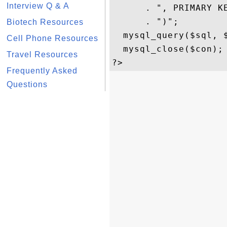
Interview Q & A
      . ", PRIMARY KE
      . ")";

Biotech Resources
  mysql_query($sql, $
Cell Phone Resources
  mysql_close($con); 
Travel Resources
Frequently Asked
Questions