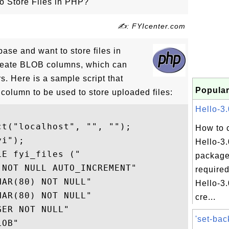
o Store Files in PHP?
✍: FYIcenter.com
ase and want to store files in
reate BLOB columns, which can
s. Here is a sample script that
Popular
column to be used to store uploaded files:
Hello-3.
t("localhost", "", "");

How to 
i");

Hello-3
E fyi_files ("

package
NOT NULL AUTO_INCREMENT" 

required
AR(80) NOT NULL"

Hello-3.
AR(80) NOT NULL"

cre...
ER NOT NULL"

'set-bac
OB"
