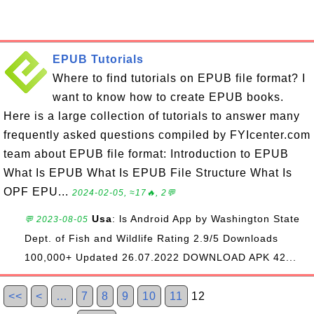
EPUB Tutorials
Where to find tutorials on EPUB file format? I
want to know how to create EPUB books.
Here is a large collection of tutorials to answer many
frequently asked questions compiled by FYIcenter.com
team about EPUB file format: Introduction to EPUB
What Is EPUB What Is EPUB File Structure What Is
OPF EPU...
2024-02-05, ≈17🔥, 2💬
Usa
: ls Android App by Washington State
💬 2023-08-05
Dept. of Fish and Wildlife Rating 2.9/5 Downloads
100,000+ Updated 26.07.2022 DOWNLOAD APK 42...
<<
<
…
7
8
9
10
11
12