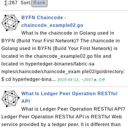
∑:267 Sort:
Rank
BYFN Chaincode -
chaincode_example02.go
What is the chaincode in Golang used in
BYFN (Build Your First Network)? The chaincode in
Golang used in BYFN (Build Your First Network) is
located in the chaincode_example02.go file and
located in hyperledger-binaries/fabric-sa
mples/chaincode/chaincode_exam ple02/go/directory:
$ cd hyperledger-bina...
2019-04-13, ∼2057🔥, 0💬
What Is Ledger Peer Operation RESTful
API
What is Ledger Peer Operation RESTful API?
Ledger Peer Operation RESTful API is RESTful Web
service provided by a ledger peer. It is different than