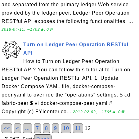
and separated from the primary ledger Web service
provided by the ledger peer. Ledger Peer Operation
RESTful API exposes the following functionalities: ...
2019-04-11, ∼1702🔥, 0💬
Turn on Ledger Peer Operation RESTful
API
How to Turn on Ledger Peer Operation
RESTful API? You can follow this tutorial to Turn on
Ledger Peer Operation RESTful API. 1. Update
Docker Compose YAML file, docker-compose-
peer.yaml to override the "operations" settings: $ cd
fabric-peer $ vi docker-compose-peer.yaml #
Copyright (c) FYIcenter.co...
2019-02-09, ∼1765🔥, 0💬
<<
<
…
7
8
9
10
11
12